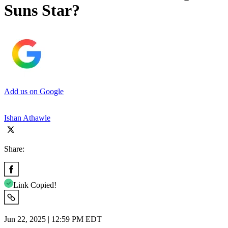
Suns Star?
Add us on Google
Ishan Athawle
Share:
Link Copied!
Jun 22, 2025 | 12:59 PM EDT