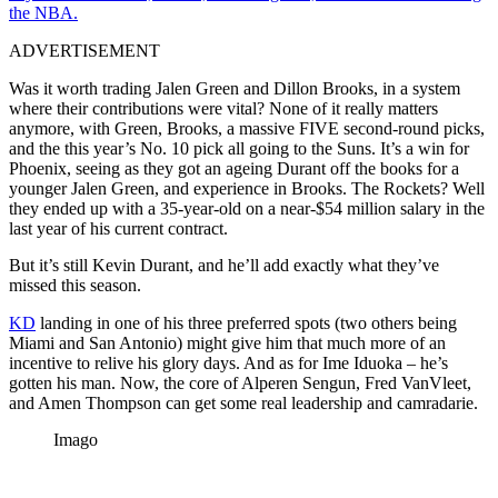
the NBA.
ADVERTISEMENT
Was it worth trading Jalen Green and Dillon Brooks, in a system
where their contributions were vital? None of it really matters
anymore, with Green, Brooks, a massive FIVE second-round picks,
and the this year’s No. 10 pick all going to the Suns. It’s a win for
Phoenix, seeing as they got an ageing Durant off the books for a
younger Jalen Green, and experience in Brooks. The Rockets? Well
they ended up with a 35-year-old on a near-$54 million salary in the
last year of his current contract.
But it’s still Kevin Durant, and he’ll add exactly what they’ve
missed this season.
KD
landing in one of his three preferred spots (two others being
Miami and San Antonio) might give him that much more of an
incentive to relive his glory days. And as for Ime Iduoka – he’s
gotten his man. Now, the core of Alperen Sengun, Fred VanVleet,
and Amen Thompson can get some real leadership and camradarie.
Imago