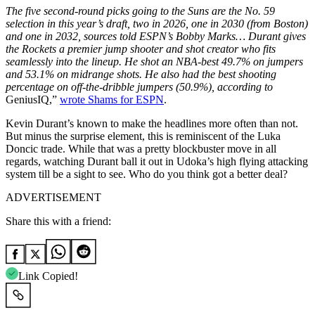
The five second-round picks going to the Suns are the No. 59
selection in this year’s draft, two in 2026, one in 2030 (from Boston)
and one in 2032, sources told ESPN’s Bobby Marks… Durant gives
the Rockets a premier jump shooter and shot creator who fits
seamlessly into the lineup. He shot an NBA-best 49.7% on jumpers
and 53.1% on midrange shots. He also had the best shooting
percentage on off-the-dribble jumpers (50.9%), according to
GeniusIQ,”
wrote Shams for ESPN
.
Kevin Durant’s known to make the headlines more often than not.
But minus the surprise element, this is reminiscent of the Luka
Doncic trade. While that was a pretty blockbuster move in all
regards, watching Durant ball it out in Udoka’s high flying attacking
system till be a sight to see. Who do you think got a better deal?
ADVERTISEMENT
Share this with a friend:
Link Copied!