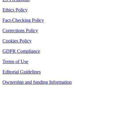
Ethics Policy
Fact-Checking Policy
Corrections Policy
Cookies Policy
GDPR Compliance
Terms of Use
Editorial Guidelines
Ownership and funding Information