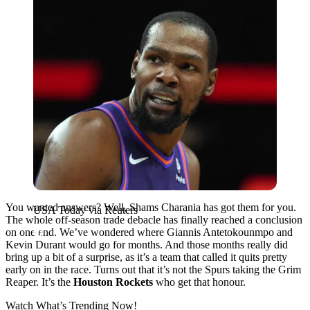
You wanted answers? Well, Shams Charania has got them for you.
USA Today via Reuters
The whole off-season trade debacle has finally reached a conclusion
on one end. We’ve wondered where Giannis Antetokounmpo and
Kevin Durant would go for months. And those months really did
bring up a bit of a surprise, as it’s a team that called it quits pretty
early on in the race. Turns out that it’s not the Spurs taking the Grim
Reaper. It’s the
Houston Rockets
who get that honour.
Watch What’s Trending Now!