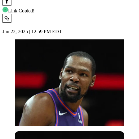
Link Copied!
Jun 22, 2025 | 12:59 PM EDT
USA Today via Reuters