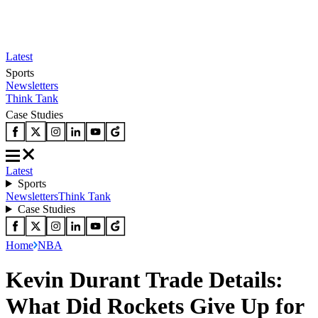
Latest
Sports
Newsletters
Think Tank
Case Studies
Latest
Sports
Newsletters
Think Tank
Case Studies
Home
NBA
Kevin Durant Trade Details:
What Did Rockets Give Up for