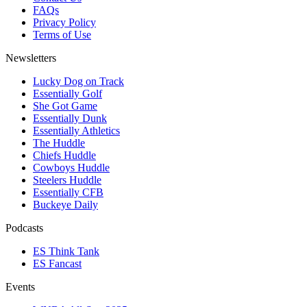
FAQs
Privacy Policy
Terms of Use
Newsletters
Lucky Dog on Track
Essentially Golf
She Got Game
Essentially Dunk
Essentially Athletics
The Huddle
Chiefs Huddle
Cowboys Huddle
Steelers Huddle
Essentially CFB
Buckeye Daily
Podcasts
ES Think Tank
ES Fancast
Events