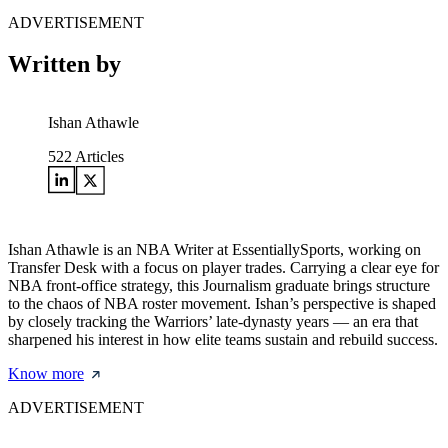
ADVERTISEMENT
Written by
Ishan Athawle
522
Articles
Ishan Athawle is an NBA Writer at EssentiallySports, working on
Transfer Desk with a focus on player trades. Carrying a clear eye for
NBA front-office strategy, this Journalism graduate brings structure
to the chaos of NBA roster movement. Ishan’s perspective is shaped
by closely tracking the Warriors’ late-dynasty years — an era that
sharpened his interest in how elite teams sustain and rebuild success.
Know more
ADVERTISEMENT