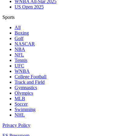
WNBA All-Star 2025
US Open 2025
Sports
All
Boxing
Golf
NASCAR
NBA
NFL
Tennis
UFC
WNBA
College Football
Track and Field
Gymnastics
Olympics
MLB
Soccer
Swimming
NHL
Privacy Policy
ES Pressroom