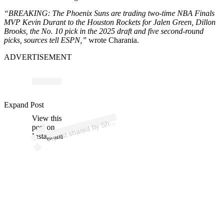
“BREAKING: The Phoenix Suns are trading two-time NBA Finals
MVP Kevin Durant to the Houston Rockets for Jalen Green, Dillon
Brooks, the No. 10 pick in the 2025 draft and five second-round
picks, sources tell ESPN,”
wrote Charania.
ADVERTISEMENT
p
ost s
h
ar
e
d
by
S
ms
C
h
ar
a
ni
a (
@s
h
a
Expand Post
View this
A
a
ms)
h
post on
Instagram