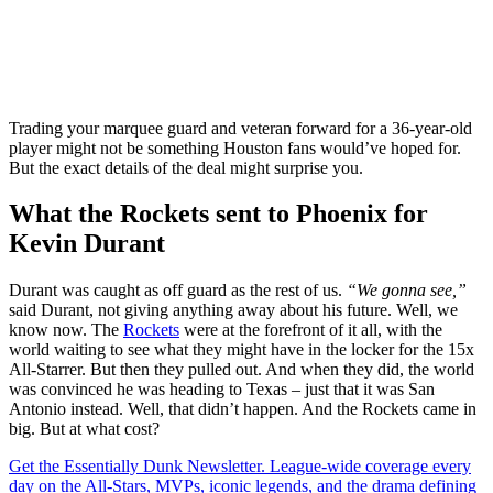
Trading your marquee guard and veteran forward for a 36-year-old
player might not be something Houston fans would’ve hoped for.
But the exact details of the deal might surprise you.
What the Rockets sent to Phoenix for
Kevin Durant
Durant was caught as off guard as the rest of us.
“We gonna see,”
said Durant, not giving anything away about his future. Well, we
know now. The
Rockets
were at the forefront of it all, with the
world waiting to see what they might have in the locker for the 15x
All-Starrer. But then they pulled out. And when they did, the world
was convinced he was heading to Texas – just that it was San
Antonio instead. Well, that didn’t happen. And the Rockets came in
big. But at what cost?
Get the Essentially Dunk Newsletter. League-wide coverage every
day on the All-Stars, MVPs, iconic legends, and the drama defining