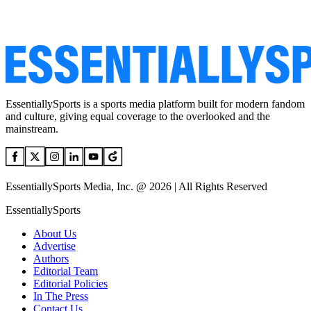
EssentiallySports is a sports media platform built for modern fandom
and culture, giving equal coverage to the overlooked and the
mainstream.
EssentiallySports Media, Inc. @ 2026 | All Rights Reserved
EssentiallySports
About Us
Advertise
Authors
Editorial Team
Editorial Policies
In The Press
Contact Us