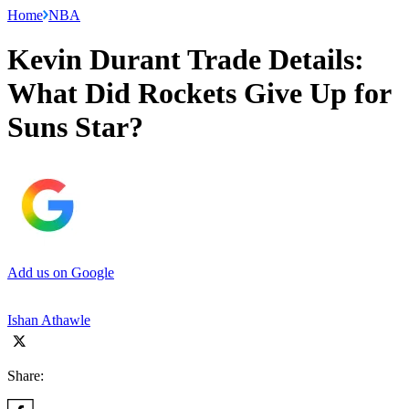
Home
NBA
Kevin Durant Trade Details:
What Did Rockets Give Up for
Suns Star?
Add us on Google
Ishan Athawle
Share: