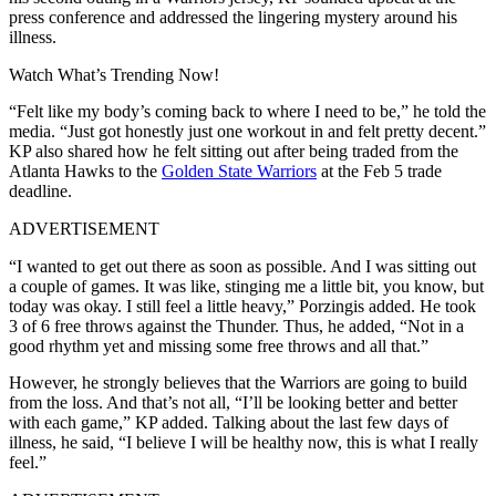
press conference and addressed the lingering mystery around his
illness.
Watch What’s Trending Now!
“Felt like my body’s coming back to where I need to be,” he told the
media. “Just got honestly just one workout in and felt pretty decent.”
KP also shared how he felt sitting out after being traded from the
Atlanta Hawks to the
Golden State Warriors
at the Feb 5 trade
deadline.
ADVERTISEMENT
“I wanted to get out there as soon as possible. And I was sitting out
a couple of games. It was like, stinging me a little bit, you know, but
today was okay. I still feel a little heavy,” Porzingis added. He took
3 of 6 free throws against the Thunder. Thus, he added, “Not in a
good rhythm yet and missing some free throws and all that.”
However, he strongly believes that the Warriors are going to build
from the loss. And that’s not all, “I’ll be looking better and better
with each game,” KP added. Talking about the last few days of
illness, he said, “I believe I will be healthy now, this is what I really
feel.”