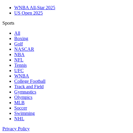
WNBA All-Star 2025
US Open 2025
Sports
All
Boxing
Golf
NASCAR
NBA
NFL
Tennis
UFC
WNBA
College Football
Track and Field
Gymnastics
Olympics
MLB
Soccer
Swimming
NHL
Privacy Policy