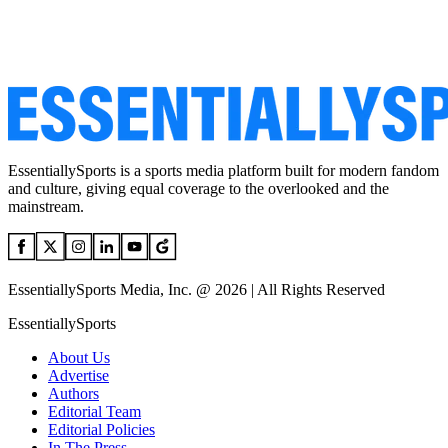
EssentiallySports is a sports media platform built for modern fandom
and culture, giving equal coverage to the overlooked and the
mainstream.
EssentiallySports Media, Inc. @ 2026 | All Rights Reserved
EssentiallySports
About Us
Advertise
Authors
Editorial Team
Editorial Policies
In The Press