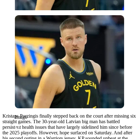
Imago
Kristaps Porzingis finally stepped back on the court after missing six
Imago
straight games. The 30-year-old Latvian big man has battled
persistent health issues that have largely sidelined him since before
the 2025 playoffs. However, hope surfaced on Saturday. And after
his second outing in a Warriors jersey, KP sounded upbeat at the