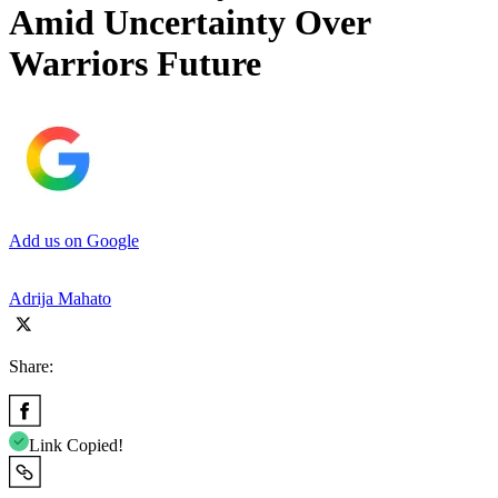
Amid Uncertainty Over
Warriors Future
Add us on Google
Adrija Mahato
Share:
Link Copied!