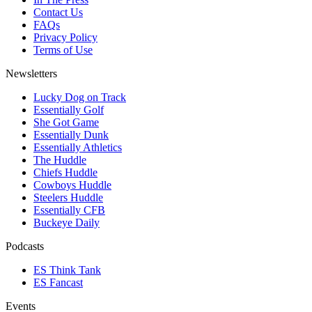
Contact Us
FAQs
Privacy Policy
Terms of Use
Newsletters
Lucky Dog on Track
Essentially Golf
She Got Game
Essentially Dunk
Essentially Athletics
The Huddle
Chiefs Huddle
Cowboys Huddle
Steelers Huddle
Essentially CFB
Buckeye Daily
Podcasts
ES Think Tank
ES Fancast
Events