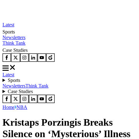
Latest
Sports
Newsletters
Think Tank
Case Studies
Latest
Sports
Newsletters
Think Tank
Case Studies
Home
NBA
Kristaps Porzingis Breaks
Silence on ‘Mysterious’ Illness