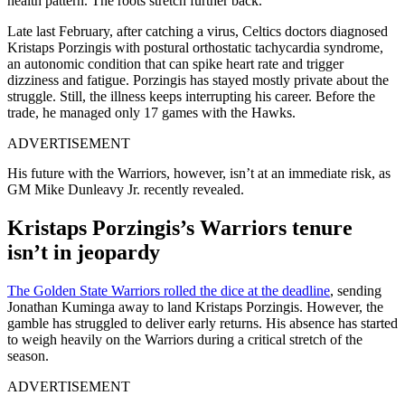
health pattern. The roots stretch further back.
Late last February, after catching a virus, Celtics doctors diagnosed
Kristaps Porzingis with postural orthostatic tachycardia syndrome,
an autonomic condition that can spike heart rate and trigger
dizziness and fatigue. Porzingis has stayed mostly private about the
struggle. Still, the illness keeps interrupting his career. Before the
trade, he managed only 17 games with the Hawks.
ADVERTISEMENT
His future with the Warriors, however, isn’t at an immediate risk, as
GM Mike Dunleavy Jr. recently revealed.
Kristaps Porzingis’s Warriors tenure
isn’t in jeopardy
The Golden State Warriors rolled the dice at the deadline
, sending
Jonathan Kuminga away to land Kristaps Porzingis. However, the
gamble has struggled to deliver early returns. His absence has started
to weigh heavily on the Warriors during a critical stretch of the
season.
ADVERTISEMENT