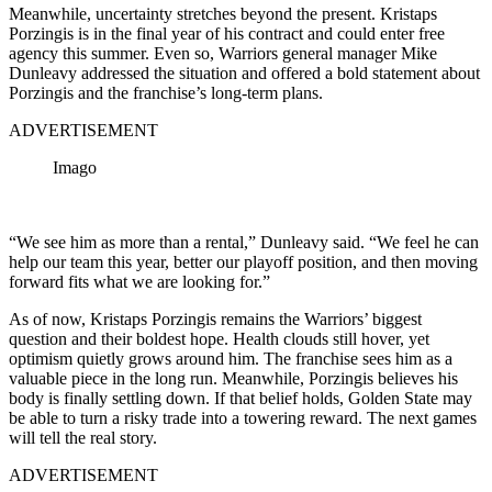
Meanwhile, uncertainty stretches beyond the present. Kristaps
Porzingis is in the final year of his contract and could enter free
agency this summer. Even so, Warriors general manager Mike
Dunleavy addressed the situation and offered a bold statement about
Porzingis and the franchise’s long-term plans.
ADVERTISEMENT
Imago
“We see him as more than a rental,” Dunleavy said. “We feel he can
help our team this year, better our playoff position, and then moving
forward fits what we are looking for.”
As of now, Kristaps Porzingis remains the Warriors’ biggest
question and their boldest hope. Health clouds still hover, yet
optimism quietly grows around him. The franchise sees him as a
valuable piece in the long run. Meanwhile, Porzingis believes his
body is finally settling down. If that belief holds, Golden State may
be able to turn a risky trade into a towering reward. The next games
will tell the real story.
ADVERTISEMENT