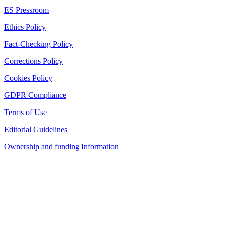
ES Pressroom
Ethics Policy
Fact-Checking Policy
Corrections Policy
Cookies Policy
GDPR Compliance
Terms of Use
Editorial Guidelines
Ownership and funding Information