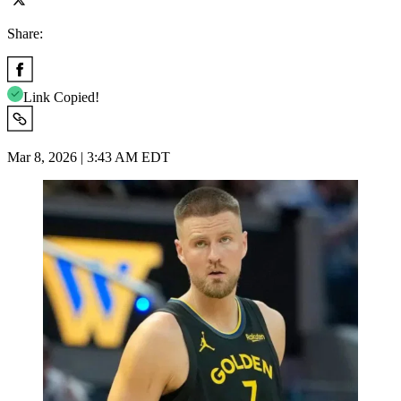
Share:
Link Copied!
Mar 8, 2026 | 3:43 AM EDT