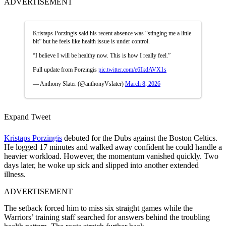
ADVERTISEMENT
Kristaps Porzingis said his recent absence was “stinging me a little
bit” but he feels like health issue is under control.
“I believe I will be healthy now. This is how I really feel.”
Full update from Porzingis
pic.twitter.com/e6IkdAVX1s
— Anthony Slater (@anthonyVslater)
March 8, 2026
Expand Tweet
Kristaps Porzingis
debuted for the Dubs against the Boston Celtics.
He logged 17 minutes and walked away confident he could handle a
heavier workload. However, the momentum vanished quickly. Two
days later, he woke up sick and slipped into another extended
illness.
ADVERTISEMENT
The setback forced him to miss six straight games while the
Warriors’ training staff searched for answers behind the troubling