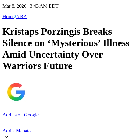
Mar 8, 2026 | 3:43 AM EDT
Home
NBA
Kristaps Porzingis Breaks
Silence on ‘Mysterious’ Illness
Amid Uncertainty Over
Warriors Future
Add us on Google
Adrija Mahato