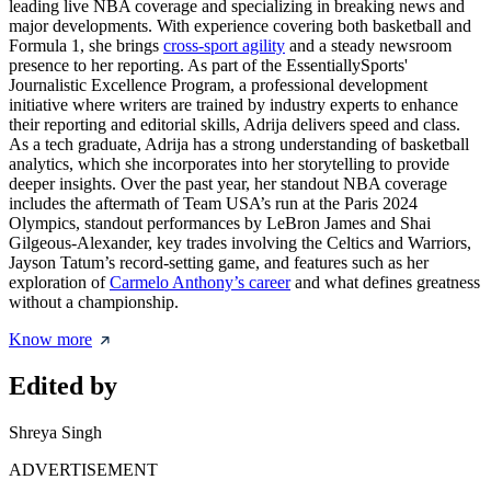
leading live NBA coverage and specializing in breaking news and
major developments. With experience covering both basketball and
Formula 1, she brings
cross-sport agility
and a steady newsroom
presence to her reporting. As part of the EssentiallySports'
Journalistic Excellence Program, a professional development
initiative where writers are trained by industry experts to enhance
their reporting and editorial skills, Adrija delivers speed and class.
As a tech graduate, Adrija has a strong understanding of basketball
analytics, which she incorporates into her storytelling to provide
deeper insights. Over the past year, her standout NBA coverage
includes the aftermath of Team USA’s run at the Paris 2024
Olympics, standout performances by LeBron James and Shai
Gilgeous-Alexander, key trades involving the Celtics and Warriors,
Jayson Tatum’s record-setting game, and features such as her
exploration of
Carmelo Anthony’s career
and what defines greatness
without a championship.
Know more
Edited by
Shreya Singh
ADVERTISEMENT