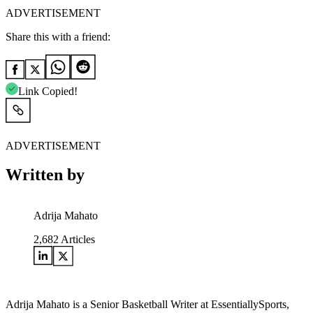
ADVERTISEMENT
Share this with a friend:
Link Copied!
ADVERTISEMENT
Written by
Adrija Mahato
2,682
Articles
Adrija Mahato is a Senior Basketball Writer at EssentiallySports,