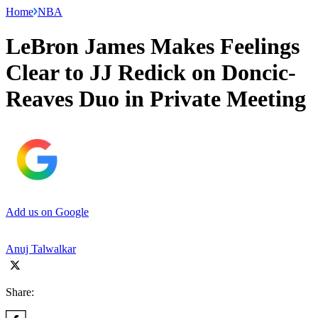
Home
NBA
LeBron James Makes Feelings
Clear to JJ Redick on Doncic-
Reaves Duo in Private Meeting
Add us on Google
Anuj Talwalkar
Share: