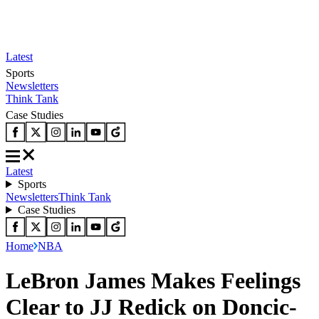
Latest
Sports
Newsletters
Think Tank
Case Studies
Latest
Sports
Newsletters
Think Tank
Case Studies
Home
NBA
LeBron James Makes Feelings
Clear to JJ Redick on Doncic-