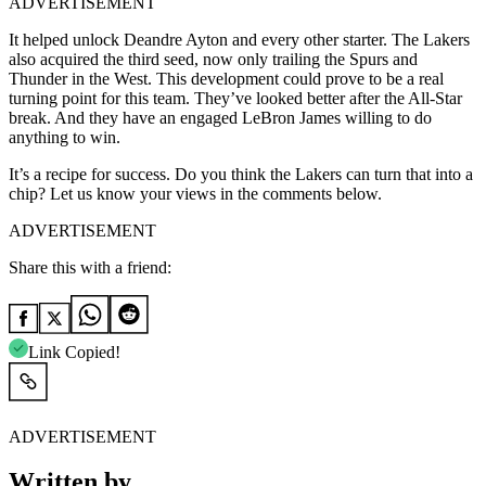
ADVERTISEMENT
It helped unlock Deandre Ayton and every other starter. The Lakers
also acquired the third seed, now only trailing the Spurs and
Thunder in the West. This development could prove to be a real
turning point for this team. They’ve looked better after the All-Star
break. And they have an engaged LeBron James willing to do
anything to win.
It’s a recipe for success. Do you think the Lakers can turn that into a
chip? Let us know your views in the comments below.
ADVERTISEMENT
Share this with a friend:
Link Copied!
ADVERTISEMENT
Written by