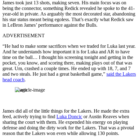
James took just 13 shots, making seven. His main focus was on
being the connector, something Redick revealed he spoke to the 41-
year-old in private. As arguably the most decorated star, abandoning
his star status meant being egoless. That’s exactly what Redick saw
in LeBron James’ performance against the Bulls.
ADVERTISEMENT
“He had to make some sacrifices when we traded for Luka last year.
And he understands how important it is for Luka and AR to have
time on the ball… I thought his screening tonight and getting in the
pocket, you know, and scoring there, making plays out of that was
great. Um, crashed a couple times. He ended up with 18, 7, and 7
and two steals. He just had a great basketball game,”
said the Lakers
head coach
.
Imago
James did all of the little things for the Lakers. He made the extra
feed, actively trying to find
Luka Doncic
or Austin Reaves when
sharing the court with them. He expended his energy on playing
defense and doing the dirty work for the Lakers. That was a pivotal
reason that the Lakers won even while allowing 130 points.