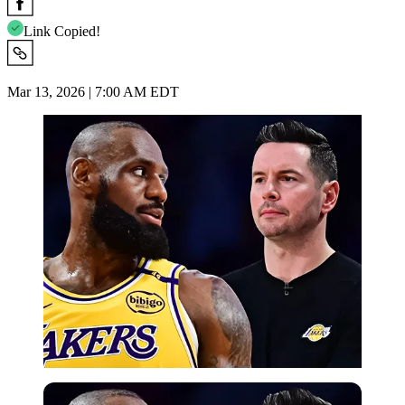
Link Copied!
Mar 13, 2026 | 7:00 AM EDT
Imago