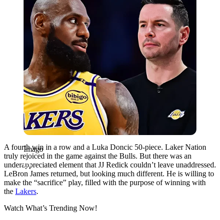
A fourth win in a row and a Luka Doncic 50-piece. Laker Nation
Imago
truly rejoiced in the game against the Bulls. But there was an
underappreciated element that JJ Redick couldn’t leave unaddressed.
LeBron James returned, but looking much different. He is willing to
make the “sacrifice” play, filled with the purpose of winning with
the
Lakers
.
Watch What’s Trending Now!