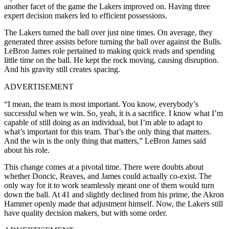
another facet of the game the Lakers improved on. Having three
expert decision makers led to efficient possessions.
The Lakers turned the ball over just nine times. On average, they
generated three assists before turning the ball over against the Bulls.
LeBron James role pertained to making quick reads and spending
little time on the ball. He kept the rock moving, causing disruption.
And his gravity still creates spacing.
ADVERTISEMENT
“I mean, the team is most important. You know, everybody’s
successful when we win. So, yeah, it is a sacrifice. I know what I’m
capable of still doing as an individual, but I’m able to adapt to
what’s important for this team. That’s the only thing that matters.
And the win is the only thing that matters,” LeBron James said
about his role.
This change comes at a pivotal time. There were doubts about
whether Doncic, Reaves, and James could actually co-exist. The
only way for it to work seamlessly meant one of them would turn
down the ball. At 41 and slightly declined from his prime, the Akron
Hammer openly made that adjustment himself. Now, the Lakers still
have quality decision makers, but with some order.