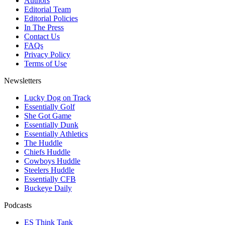
Authors
Editorial Team
Editorial Policies
In The Press
Contact Us
FAQs
Privacy Policy
Terms of Use
Newsletters
Lucky Dog on Track
Essentially Golf
She Got Game
Essentially Dunk
Essentially Athletics
The Huddle
Chiefs Huddle
Cowboys Huddle
Steelers Huddle
Essentially CFB
Buckeye Daily
Podcasts
ES Think Tank