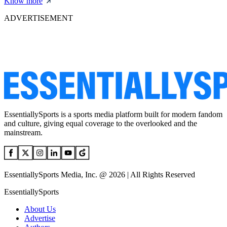
Know more
ADVERTISEMENT
EssentiallySports is a sports media platform built for modern fandom
and culture, giving equal coverage to the overlooked and the
mainstream.
EssentiallySports Media, Inc. @ 2026 | All Rights Reserved
EssentiallySports
About Us
Advertise