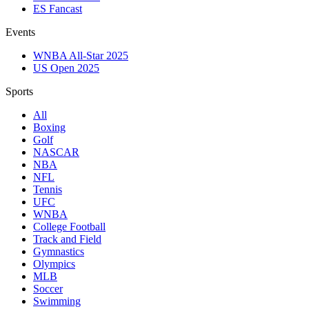
ES Fancast
Events
WNBA All-Star 2025
US Open 2025
Sports
All
Boxing
Golf
NASCAR
NBA
NFL
Tennis
UFC
WNBA
College Football
Track and Field
Gymnastics
Olympics
MLB
Soccer
Swimming