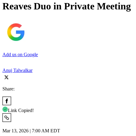
Reaves Duo in Private Meeting
Add us on Google
Anuj Talwalkar
Share:
Link Copied!
Mar 13, 2026 | 7:00 AM EDT