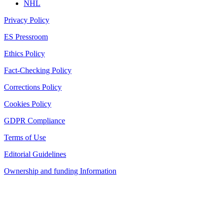
NHL
Privacy Policy
ES Pressroom
Ethics Policy
Fact-Checking Policy
Corrections Policy
Cookies Policy
GDPR Compliance
Terms of Use
Editorial Guidelines
Ownership and funding Information