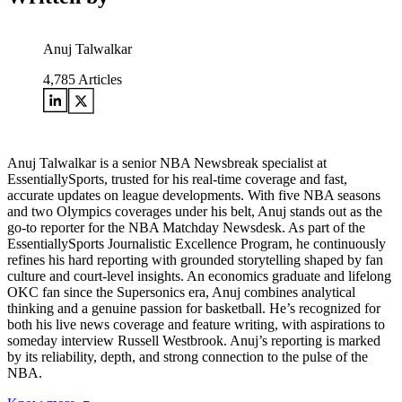
Anuj Talwalkar
4,785
Articles
Anuj Talwalkar is a senior NBA Newsbreak specialist at
EssentiallySports, trusted for his real-time coverage and fast,
accurate updates on league developments. With five NBA seasons
and two Olympics coverages under his belt, Anuj stands out as the
go-to reporter for the NBA Matchday Newsdesk. As part of the
EssentiallySports Journalistic Excellence Program, he continuously
refines his hard reporting with grounded storytelling shaped by fan
culture and court-level insights. An economics graduate and lifelong
OKC fan since the Supersonics era, Anuj combines analytical
thinking and a genuine passion for basketball. He’s recognized for
both his live news coverage and feature writing, with aspirations to
someday interview Russell Westbrook. Anuj’s reporting is marked
by its reliability, depth, and strong connection to the pulse of the
NBA.