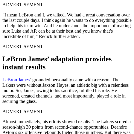
ADVERTISEMENT
“I mean LeBron and I, we talked. We had a great conversation over
the last couple days. I think again he wants to do everything possible
to help this team win. And he understands the importance of making
sure Luka and AR can be at their best and you know that’s
incredible of him,” Redick further added.
ADVERTISEMENT
LeBron James’ adaptation provides
instant results
LeBron James
‘ grounded personality came with a reason. The
Lakers were without Jaxson Hayes, an athletic big with a relentless
motor. So, James, owing to his sacrifice, fulfilled his role. He
screened, created channels, and most importantly, played a role in
securing the glass.
ADVERTISEMENT
Almost immediately, his efforts showed results. The Lakers scored a
season-high 30 points from second-chance opportunities. Deandre
Ayton’s six offensive rebounds fueled those numbers. But there was