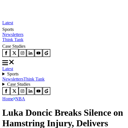
Latest
Sports
Newsletters
Think Tank
Case Studies
Latest
Sports
Newsletters
Think Tank
Case Studies
Home
NBA
Luka Doncic Breaks Silence on
Hamstring Injury, Delivers