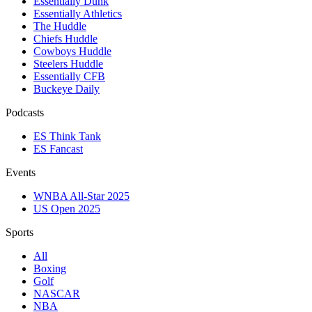
Essentially Dunk
Essentially Athletics
The Huddle
Chiefs Huddle
Cowboys Huddle
Steelers Huddle
Essentially CFB
Buckeye Daily
Podcasts
ES Think Tank
ES Fancast
Events
WNBA All-Star 2025
US Open 2025
Sports
All
Boxing
Golf
NASCAR
NBA