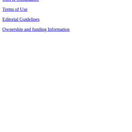
Terms of Use
Editorial Guidelines
Ownership and funding Information