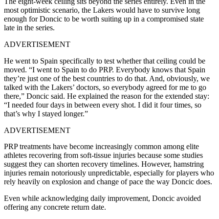
The eight-week ceiling sits beyond the series entirely. Even in the
most optimistic scenario, the Lakers would have to survive long
enough for Doncic to be worth suiting up in a compromised state
late in the series.
ADVERTISEMENT
He went to Spain specifically to test whether that ceiling could be
moved. “I went to Spain to do PRP. Everybody knows that Spain
they’re just one of the best countries to do that. And, obviously, we
talked with the Lakers’ doctors, so everybody agreed for me to go
there,” Doncic said. He explained the reason for the extended stay:
“I needed four days in between every shot. I did it four times, so
that’s why I stayed longer.”
ADVERTISEMENT
PRP treatments have become increasingly common among elite
athletes recovering from soft-tissue injuries because some studies
suggest they can shorten recovery timelines. However, hamstring
injuries remain notoriously unpredictable, especially for players who
rely heavily on explosion and change of pace the way Doncic does.
Even while acknowledging daily improvement, Doncic avoided
offering any concrete return date.