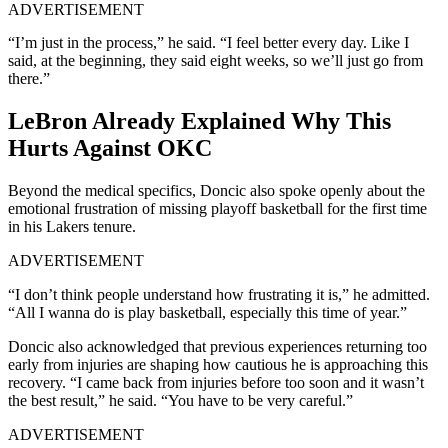
ADVERTISEMENT
“I’m just in the process,” he said. “I feel better every day. Like I
said, at the beginning, they said eight weeks, so we’ll just go from
there.”
LeBron Already Explained Why This
Hurts Against OKC
Beyond the medical specifics, Doncic also spoke openly about the
emotional frustration of missing playoff basketball for the first time
in his Lakers tenure.
ADVERTISEMENT
“I don’t think people understand how frustrating it is,” he admitted.
“All I wanna do is play basketball, especially this time of year.”
Doncic also acknowledged that previous experiences returning too
early from injuries are shaping how cautious he is approaching this
recovery. “I came back from injuries before too soon and it wasn’t
the best result,” he said. “You have to be very careful.”
ADVERTISEMENT