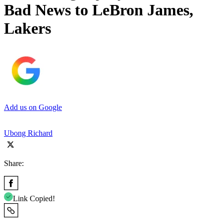
Bad News to LeBron James,
Lakers
Add us on Google
Ubong Richard
Share:
Link Copied!