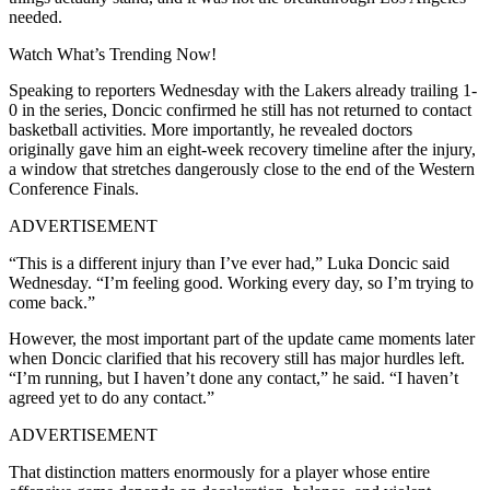
needed.
Watch What’s Trending Now!
Speaking to reporters Wednesday with the Lakers already trailing 1-
0 in the series, Doncic confirmed he still has not returned to contact
basketball activities. More importantly, he revealed doctors
originally gave him an eight-week recovery timeline after the injury,
a window that stretches dangerously close to the end of the Western
Conference Finals.
ADVERTISEMENT
“This is a different injury than I’ve ever had,” Luka Doncic said
Wednesday. “I’m feeling good. Working every day, so I’m trying to
come back.”
However, the most important part of the update came moments later
when Doncic clarified that his recovery still has major hurdles left.
“I’m running, but I haven’t done any contact,” he said. “I haven’t
agreed yet to do any contact.”
ADVERTISEMENT
That distinction matters enormously for a player whose entire