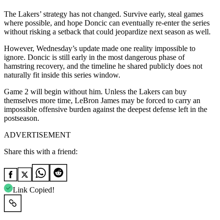
The Lakers’ strategy has not changed. Survive early, steal games
where possible, and hope Doncic can eventually re-enter the series
without risking a setback that could jeopardize next season as well.
However, Wednesday’s update made one reality impossible to
ignore. Doncic is still early in the most dangerous phase of
hamstring recovery, and the timeline he shared publicly does not
naturally fit inside this series window.
Game 2 will begin without him. Unless the Lakers can buy
themselves more time, LeBron James may be forced to carry an
impossible offensive burden against the deepest defense left in the
postseason.
ADVERTISEMENT
Share this with a friend:
Link Copied!