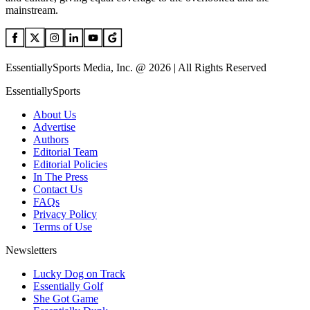
mainstream.
EssentiallySports Media, Inc. @ 2026 | All Rights Reserved
EssentiallySports
About Us
Advertise
Authors
Editorial Team
Editorial Policies
In The Press
Contact Us
FAQs
Privacy Policy
Terms of Use
Newsletters
Lucky Dog on Track
Essentially Golf
She Got Game