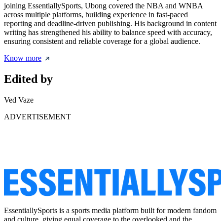
joining EssentiallySports, Ubong covered the NBA and WNBA
across multiple platforms, building experience in fast-paced
reporting and deadline-driven publishing. His background in content
writing has strengthened his ability to balance speed with accuracy,
ensuring consistent and reliable coverage for a global audience.
Know more
Edited by
Ved Vaze
ADVERTISEMENT
EssentiallySports is a sports media platform built for modern fandom
and culture, giving equal coverage to the overlooked and the