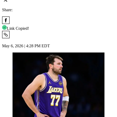
Share:
Link Copied!
May 6, 2026 | 4:28 PM EDT