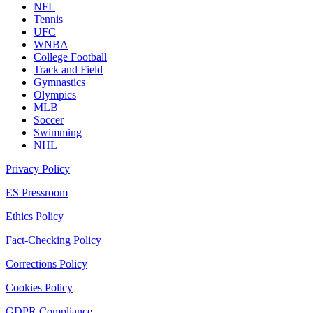
NFL
Tennis
UFC
WNBA
College Football
Track and Field
Gymnastics
Olympics
MLB
Soccer
Swimming
NHL
Privacy Policy
ES Pressroom
Ethics Policy
Fact-Checking Policy
Corrections Policy
Cookies Policy
GDPR Compliance