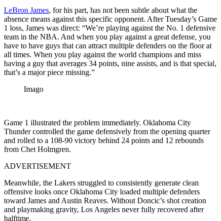
LeBron James
, for his part, has not been subtle about what the
absence means against this specific opponent. After Tuesday’s Game
1 loss, James was direct: “We’re playing against the No. 1 defensive
team in the NBA. And when you play against a great defense, you
have to have guys that can attract multiple defenders on the floor at
all times. When you play against the world champions and miss
having a guy that averages 34 points, nine assists, and is that special,
that’s a major piece missing.”
Imago
Game 1 illustrated the problem immediately. Oklahoma City
Thunder controlled the game defensively from the opening quarter
and rolled to a 108-90 victory behind 24 points and 12 rebounds
from Chet Holmgren.
ADVERTISEMENT
Meanwhile, the Lakers struggled to consistently generate clean
offensive looks once Oklahoma City loaded multiple defenders
toward James and Austin Reaves. Without Doncic’s shot creation
and playmaking gravity, Los Angeles never fully recovered after
halftime.