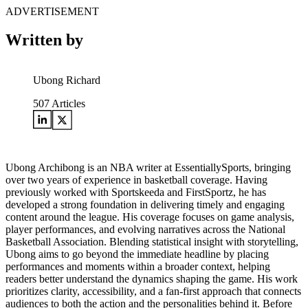
ADVERTISEMENT
Written by
Ubong Richard
507
Articles
Ubong Archibong is an NBA writer at EssentiallySports, bringing
over two years of experience in basketball coverage. Having
previously worked with Sportskeeda and FirstSportz, he has
developed a strong foundation in delivering timely and engaging
content around the league. His coverage focuses on game analysis,
player performances, and evolving narratives across the National
Basketball Association. Blending statistical insight with storytelling,
Ubong aims to go beyond the immediate headline by placing
performances and moments within a broader context, helping
readers better understand the dynamics shaping the game. His work
prioritizes clarity, accessibility, and a fan-first approach that connects
audiences to both the action and the personalities behind it. Before