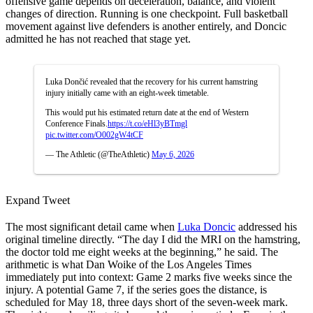
offensive game depends on deceleration, balance, and violent
changes of direction. Running is one checkpoint. Full basketball
movement against live defenders is another entirely, and Doncic
admitted he has not reached that stage yet.
Luka Dončić revealed that the recovery for his current hamstring
injury initially came with an eight-week timetable.
This would put his estimated return date at the end of Western
Conference Finals.
https://t.co/eHl3yBTmgl
pic.twitter.com/O002gW4tCF
— The Athletic (@TheAthletic)
May 6, 2026
Expand Tweet
The most significant detail came when
Luka Doncic
addressed his
original timeline directly. “The day I did the MRI on the hamstring,
the doctor told me eight weeks at the beginning,” he said. The
arithmetic is what Dan Woike of the Los Angeles Times
immediately put into context: Game 2 marks five weeks since the
injury. A potential Game 7, if the series goes the distance, is
scheduled for May 18, three days short of the seven-week mark.