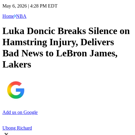
May 6, 2026 | 4:28 PM EDT
Home
NBA
Luka Doncic Breaks Silence on
Hamstring Injury, Delivers
Bad News to LeBron James,
Lakers
Add us on Google
Ubong Richard