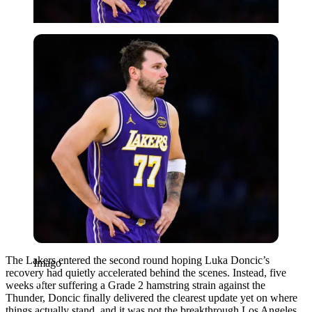
Imago
The Lakers entered the second round hoping Luka Doncic’s
Imago
recovery had quietly accelerated behind the scenes. Instead, five
weeks after suffering a Grade 2 hamstring strain against the
Thunder, Doncic finally delivered the clearest update yet on where
things actually stand, and it was not the breakthrough Los Angeles