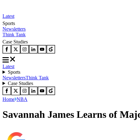
Latest
Sports
Newsletters
Think Tank
Case Studies
Latest
Sports
Newsletters
Think Tank
Case Studies
Home
NBA
Savannah James Learns of Majo