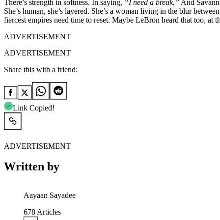
There’s strength in softness. In saying,
“I need a break.”
And Savannah’
She’s human, she’s layered. She’s a woman living in the blur between 
fiercest empires need time to reset. Maybe LeBron heard that too, at that 
ADVERTISEMENT
ADVERTISEMENT
Share this with a friend:
Link Copied!
ADVERTISEMENT
Written by
Aayaan Sayadee
678
Articles