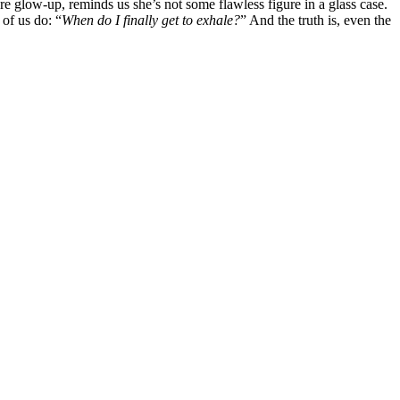
e glow-up, reminds us she’s not some flawless figure in a glass case.
of us do: “
When do I finally get to exhale?
” And the truth is, even the