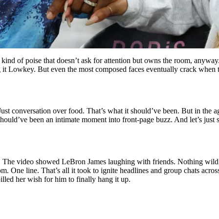
nd of poise that doesn’t ask for attention but owns the room, anyway.
g it Lowkey. But even the most composed faces eventually crack when t
t conversation over food. That’s what it should’ve been. But in the ag
 should’ve been an intimate moment into front-page buzz. And let’s just
. The video showed LeBron James laughing with friends. Nothing wild, 
m. One line. That’s all it took to ignite headlines and group chats acro
led her wish for him to finally hang it up.