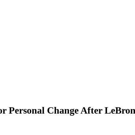
r Personal Change After LeBron