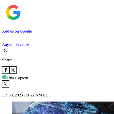
Add us on Google
Aayaan Sayadee
Share:
Link Copied!
Jun 30, 2025 | 11:22 AM EDT