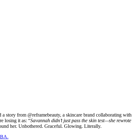
d a story from @reframebeauty, a skincare brand collaborating with
 losing it as: “
Savannah didn’t just pass the skin test—she rewrote
round her. Unbothered. Graceful. Glowing. Literally.
 NBA.