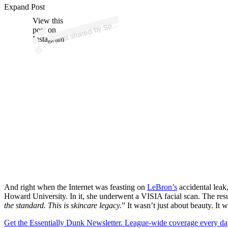
p
ost s
h
ar
e
d
by
S
orts
C
e
nt
er (
@s
p
ortsc
e
nt
Expand Post
View this
A
er)
p
post on
Instagram
And right when the Internet was feasting on
LeBron’s
accidental leak
Howard University. In it, she underwent a VISIA facial scan. The res
the standard. This is skincare legacy.
” It wasn’t just about beauty. It
Get the Essentially Dunk Newsletter. League-wide coverage every da