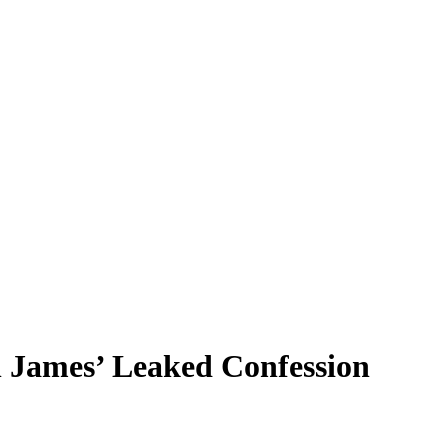
 James’ Leaked Confession