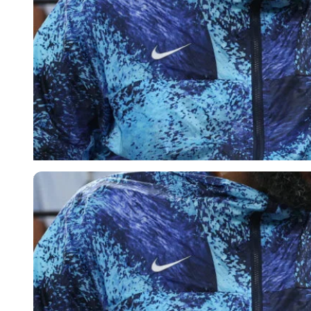
Reuters