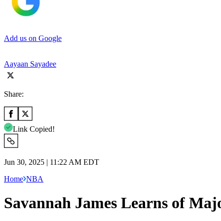
Add us on Google
Aayaan Sayadee
Share:
Link Copied!
Jun 30, 2025 | 11:22 AM EDT
Home
NBA
Savannah James Learns of Majo