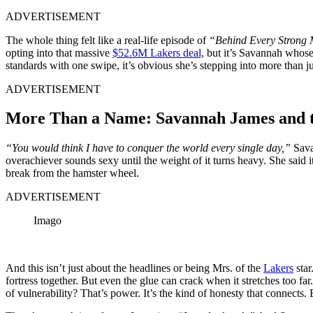
ADVERTISEMENT
The whole thing felt like a real-life episode of
“Behind Every Stron
opting into that massive
$52.6M Lakers deal,
but it’s Savannah whose 
standards with one swipe, it’s obvious she’s stepping into more than ju
ADVERTISEMENT
More Than a Name: Savannah James and th
“You would think I have to conquer the world every single day,”
Sava
overachiever sounds sexy until the weight of it turns heavy. She said it 
break from the hamster wheel.
ADVERTISEMENT
Imago
And this isn’t just about the headlines or being Mrs. of the
Lakers
star
fortress together. But even the glue can crack when it stretches too 
of vulnerability? That’s power. It’s the kind of honesty that connects