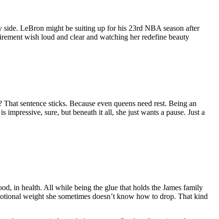
y side. LeBron might be suiting up for his 23rd NBA season after
irement wish loud and clear and watching her redefine beauty
 That sentence sticks. Because even queens need rest. Being an
s impressive, sure, but beneath it all, she just wants a pause. Just a
od, in health. All while being the glue that holds the James family
g emotional weight she sometimes doesn’t know how to drop. That kind