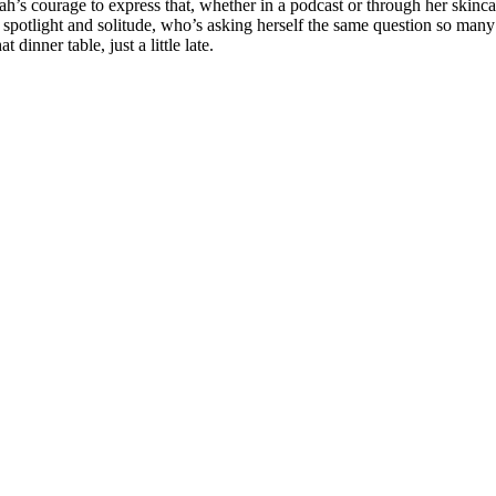
s courage to express that, whether in a podcast or through her skincar
spotlight and solitude, who’s asking herself the same question so many 
dinner table, just a little late.