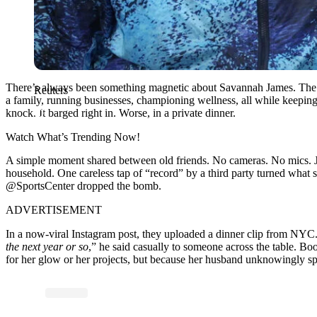
There’s always been something magnetic about Savannah James. The ki
Reuters
a family, running businesses, championing wellness, all while keepin
knock. It barged right in. Worse, in a private dinner.
Watch What’s Trending Now!
A simple moment shared between old friends. No cameras. No mics. Jus
household. One careless tap of “record” by a third party turned what
@SportsCenter dropped the bomb.
ADVERTISEMENT
In a now-viral Instagram post, they uploaded a dinner clip from NYC
the next year or so
,” he said casually to someone across the table. Boo
for her glow or her projects, but because her husband unknowingly spil