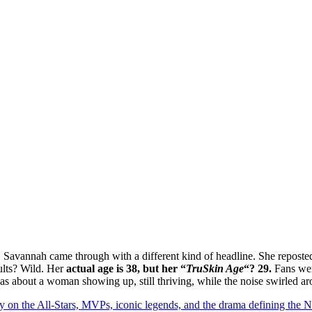
, Savannah came through with a different kind of headline. She reposte
ults? Wild. Her
actual age is 38, but her “
TruSkin Age
“? 29.
Fans were
 was about a woman showing up, still thriving, while the noise swirled a
y on the All-Stars, MVPs, iconic legends, and the drama defining the