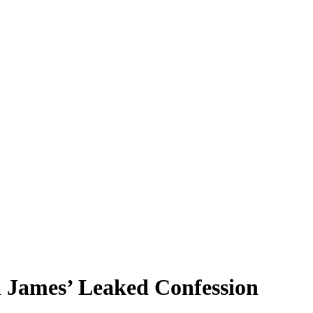
 James’ Leaked Confession