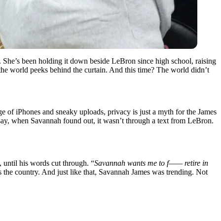
 She’s been holding it down beside LeBron since high school, raising
he world peeks behind the curtain. And this time? The world didn’t
e of iPhones and sneaky uploads, privacy is just a myth for the James
 say, when Savannah found out, it wasn’t through a text from LeBron.
until his words cut through. “
Savannah wants me to f—— retire in
ss the country. And just like that, Savannah James was trending. Not