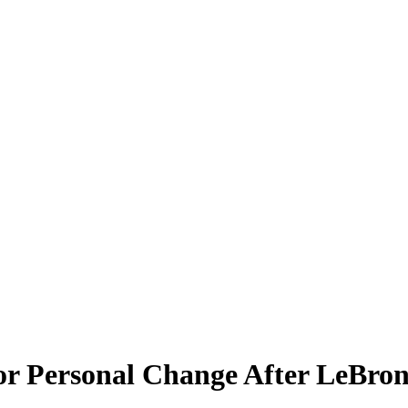
r Personal Change After LeBron