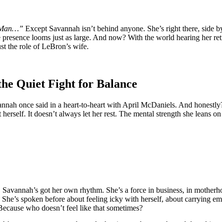
g Man…”
Except Savannah isn’t behind anyone. She’s right there, side b
presence looms just as large. And now? With the world hearing her ret
st the role of LeBron’s wife.
e Quiet Fight for Balance
nnah once said in a heart-to-heart with April McDaniels. And honestly?
herself. It doesn’t always let her rest. The mental strength she leans on i
. Savannah’s got her own rhythm. She’s a force in business, in motherho
far. She’s spoken before about feeling icky with herself, about carryin
. Because who doesn’t feel like that sometimes?