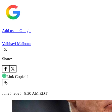
Add us on Google
Vaibhavi Malhotra
Share:
Link Copied!
Jul 25, 2025 | 8:30 AM EDT