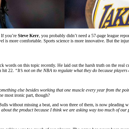
 If you’re
Steve Kerr
, you probably didn’t need a 57-page league repor
avel is more comfortable. Sports science is more innovative. But the i
 words on this topic recently. He laid out the harsh truth on the real cu
n hit 22.
“It’s not on the NBA to regulate what they do because players 
mething else besides working that one muscle every year from the point
The most ironic part, though?
ulls without missing a beat, and won three of them, is now pleading wit
about the product because I think we are asking way too much of our 