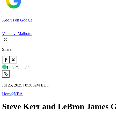
Add us on Google
Vaibhavi Malhotra
Share:
Link Copied!
Jul 25, 2025 | 8:30 AM EDT
Home
NBA
Steve Kerr and LeBron James G