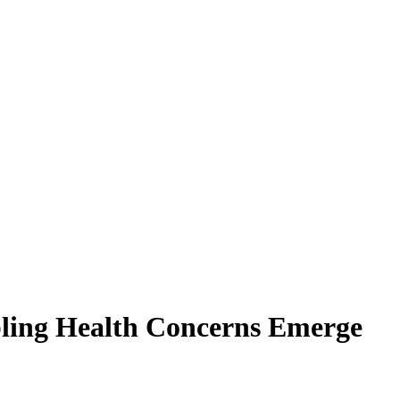
bling Health Concerns Emerge