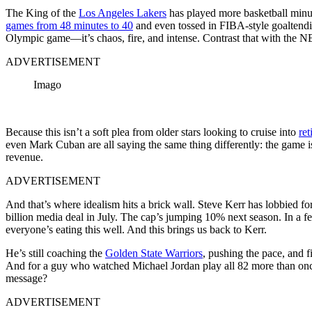
The King of the
Los Angeles Lakers
has played more basketball minu
games from 48 minutes to 40
and even tossed in FIBA-style goaltend
Olympic game—it’s chaos, fire, and intense. Contrast that with the NB
ADVERTISEMENT
Imago
Because this isn’t a soft plea from older stars looking to cruise into
ret
even Mark Cuban are all saying the same thing differently: the game i
revenue.
ADVERTISEMENT
And that’s where idealism hits a brick wall. Steve Kerr has lobbied fo
billion media deal in July. The cap’s jumping 10% next season. In a
everyone’s eating this well. And this brings us back to Kerr.
He’s still coaching the
Golden State Warriors
, pushing the pace, and fi
And for a guy who watched Michael Jordan play all 82 more than once, 
message?
ADVERTISEMENT