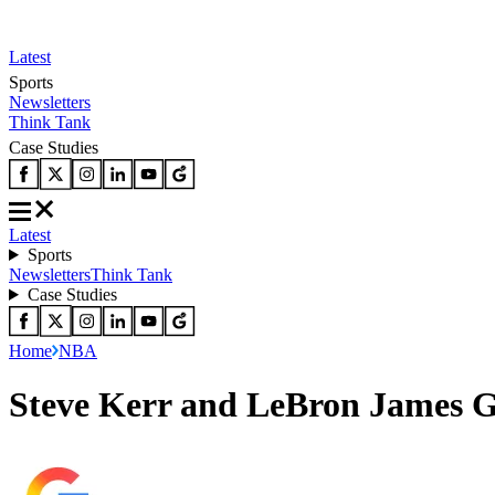
Latest
Sports
Newsletters
Think Tank
Case Studies
Latest
Sports
Newsletters
Think Tank
Case Studies
Home
NBA
Steve Kerr and LeBron James G