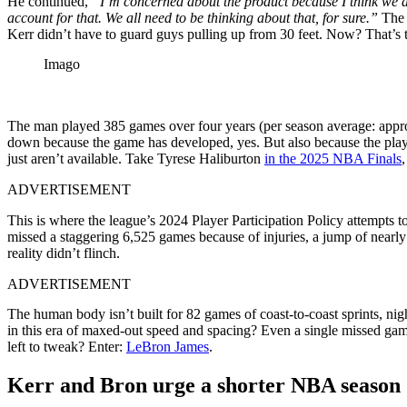
He continued,
“I’m concerned about the product because I think we ar
account for that. We all need to be thinking about that, for sure.”
The 
Kerr didn’t have to guard guys pulling up from 30 feet. Now? That’s t
Imago
The man played 385 games over four years (per season average: appro
down because the game has developed, yes. But also because the play
just aren’t available. Take Tyrese Haliburton
in the 2025 NBA Finals
,
ADVERTISEMENT
This is where the league’s 2024 Player Participation Policy attempts to 
missed a staggering 6,525 games because of injuries, a jump of nearly 
reality didn’t flinch.
ADVERTISEMENT
The human body isn’t built for 82 games of coast-to-coast sprints, ni
in this era of maxed-out speed and spacing? Even a single missed game
left to tweak? Enter:
LeBron James
.
Kerr and Bron urge a shorter NBA season