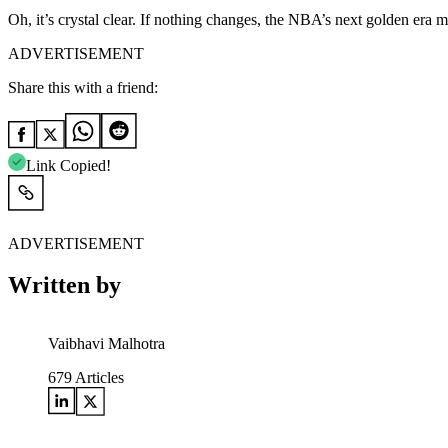
Oh, it’s crystal clear. If nothing changes, the NBA’s next golden er
ADVERTISEMENT
Share this with a friend:
Link Copied!
ADVERTISEMENT
Written by
Vaibhavi Malhotra
679
Articles