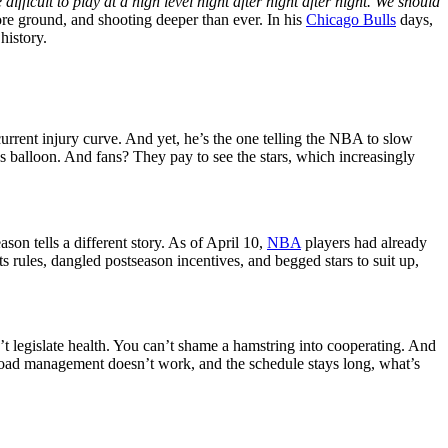
icult to play at a high level night after night after night. We should
e ground, and shooting deeper than ever. In his
Chicago Bulls
days,
history.
rent injury curve. And yet, he’s the one telling the NBA to slow
balloon. And fans? They pay to see the stars, which increasingly
son tells a different story. As of April 10,
NBA
players had already
s rules, dangled postseason incentives, and begged stars to suit up,
’t legislate health. You can’t shame a hamstring into cooperating. And
f load management doesn’t work, and the schedule stays long, what’s