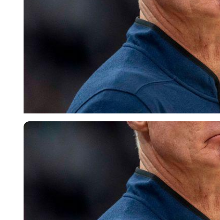
Imago