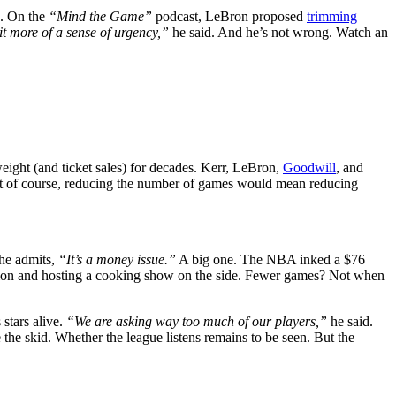
n. On the
“Mind the Game”
podcast, LeBron proposed
trimming
bit more of a sense of urgency,”
he said. And he’s not wrong. Watch an
 weight (and ticket sales) for decades. Kerr, LeBron,
Goodwill
, and
 But of course, reducing the number of games would mean reducing
 he admits,
“It’s a money issue.”
A big one. The NBA inked a $76
illion and hosting a cooking show on the side. Fewer games? Not when
 stars alive.
“We are asking way too much of our players,”
he said.
the skid. Whether the league listens remains to be seen. But the