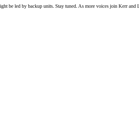
a might be led by backup units. Stay tuned. As more voices join Kerr a