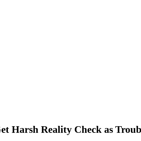
et Harsh Reality Check as Trou