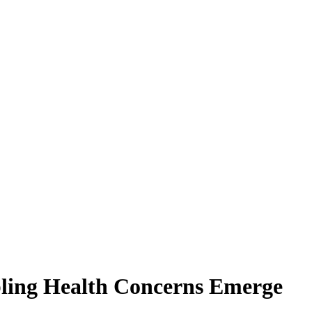
bling Health Concerns Emerge