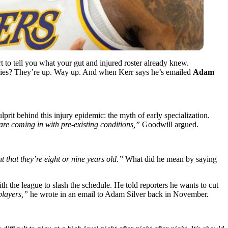
t to tell you what your gut and injured roster already knew.
njuries? They’re up. Way up. And when Kerr says he’s emailed
Adam
lprit behind this injury epidemic: the myth of early specialization.
are coming in with pre-existing conditions,”
Goodwill argued.
 that they’re eight or nine years old.”
What did he mean by saying
h the league to slash the schedule. He told reporters he wants to cut
players,”
he wrote in an email to Adam Silver back in November.