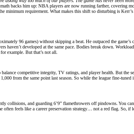
e asking way too much of our players. The game has never been more diff
math backs him up: NBA players are now running farther, covering mor
he minimum requirement. What makes this shift so disturbing is Kerr’s 
ximately 96 games) without skipping a beat. He outpaced the game’s cur
ers haven’t developed at the same pace. Bodies break down. Workloads 
 for example. But that’s not all.
balance competitive integrity, TV ratings, and player health. But the sea
1,000 from the same point last season. So while the league fine-tuned it
ghtly collisions, and guarding 6’9” flamethrowers off pindowns. You can
 often feels like a career preservation strategy… not a red flag. So, i