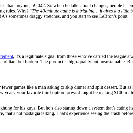
tes than anyone, 59,042. So when he talks about changes, people liste
ing rules. Why? “
The 40-minute game is intriguing… it gives it a little 
A’s sometimes draggy stretches, and you start to see LeBron’s point.
irement
, it’s a legitimate signal from those who’ve carried the league’s
s brilliant but broken. The product is high-quality but unsustainable.
r fewer games like a man asking to skip dinner and split dessert. But as
 few years, your favorite third-option forward might be making $100 m
ghting for his guys. But he’s also staring down a system that’s eating its
that’s not nostalgia talking. That’s experience seeing the crash before 