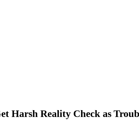
et Harsh Reality Check as Trou