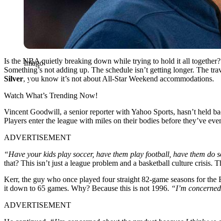
Is the NBA quietly breaking down while trying to hold it all together?
Imago
Something’s not adding up. The schedule isn’t getting longer. The tr
Silver
, you know it’s not about All-Star Weekend accommodations.
Watch What’s Trending Now!
Vincent Goodwill, a senior reporter with Yahoo Sports, hasn’t held back
Players enter the league with miles on their bodies before they’ve eve
ADVERTISEMENT
“Have your kids play soccer, have them play football, have them do so
that? This isn’t just a league problem and a basketball culture crisis. 
Kerr, the guy who once played four straight 82-game seasons for the B
it down to 65 games. Why? Because this is not 1996.
“I’m concerned 
ADVERTISEMENT