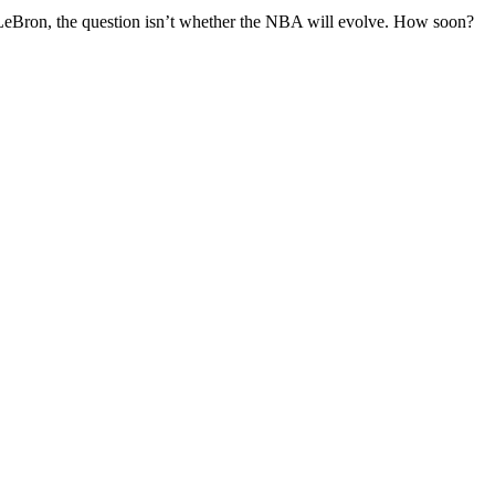
nd LeBron, the question isn’t whether the NBA will evolve. How soon?