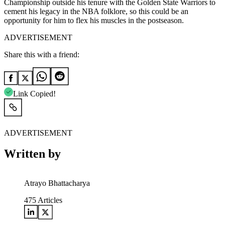
Championship outside his tenure with the Golden State Warriors to
cement his legacy in the NBA folklore, so this could be an
opportunity for him to flex his muscles in the postseason.
ADVERTISEMENT
Share this with a friend:
Link Copied!
ADVERTISEMENT
Written by
Atrayo Bhattacharya
475
Articles