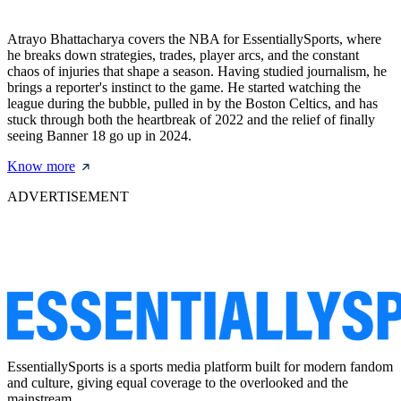
Atrayo Bhattacharya covers the NBA for EssentiallySports, where
he breaks down strategies, trades, player arcs, and the constant
chaos of injuries that shape a season. Having studied journalism, he
brings a reporter's instinct to the game. He started watching the
league during the bubble, pulled in by the Boston Celtics, and has
stuck through both the heartbreak of 2022 and the relief of finally
seeing Banner 18 go up in 2024.
Know more
ADVERTISEMENT
EssentiallySports is a sports media platform built for modern fandom
and culture, giving equal coverage to the overlooked and the
mainstream.