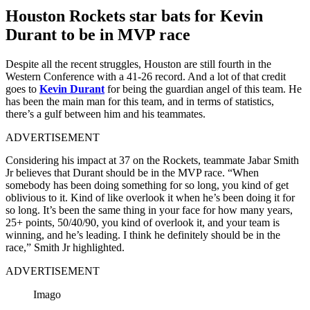
Houston Rockets star bats for Kevin
Durant to be in MVP race
Despite all the recent struggles, Houston are still fourth in the
Western Conference with a 41-26 record. And a lot of that credit
goes to
Kevin Durant
for being the guardian angel of this team. He
has been the main man for this team, and in terms of statistics,
there’s a gulf between him and his teammates.
ADVERTISEMENT
Considering his impact at 37 on the Rockets, teammate Jabar Smith
Jr believes that Durant should be in the MVP race. “When
somebody has been doing something for so long, you kind of get
oblivious to it. Kind of like overlook it when he’s been doing it for
so long. It’s been the same thing in your face for how many years,
25+ points, 50/40/90, you kind of overlook it, and your team is
winning, and he’s leading. I think he definitely should be in the
race,” Smith Jr highlighted.
ADVERTISEMENT
Imago