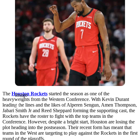
The
Houston Rockets
started the season as one of the
Imago
heavyweights from the Western Conference. With Kevin Durant
leading the lines and the likes of Alperen Sengun, Amen Thompson,
Jabari Smith Jr and Reed Sheppard forming the supporting cast, the
Rockets have the roster to fight with the top teams in the
Conference. However, despite a bright start, Houston are losing the
plot heading into the postseason. Their recent form has meant that
teams in the West are targeting to play against the Rockets in the first
round of the playoffs.