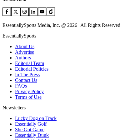
EssentiallySports Media, Inc. @ 2026 | All Rights Reserved
EssentiallySports
About Us
Advertise
Authors
Editorial Team
Editorial Policies
In The Press
Contact Us
FAQs
Privacy Policy
Terms of Use
Newsletters
Lucky Dog on Track
Essentially Golf
She Got Game
Essentially Dunk