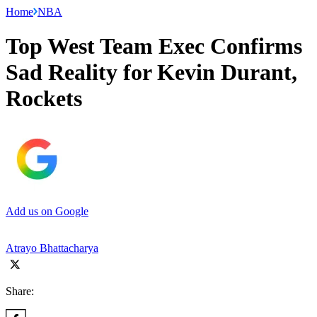
Home
NBA
Top West Team Exec Confirms
Sad Reality for Kevin Durant,
Rockets
Add us on Google
Atrayo Bhattacharya
Share: