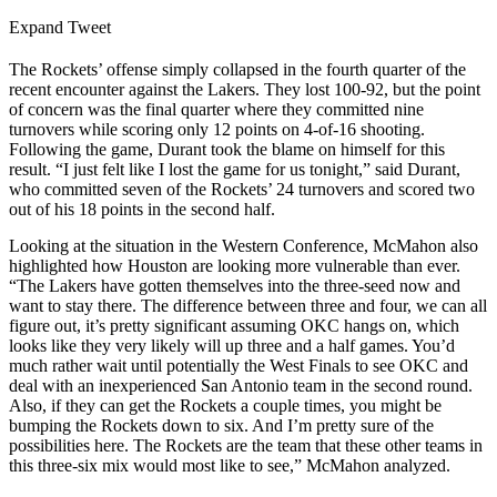
Expand Tweet
The Rockets’ offense simply collapsed in the fourth quarter of the
recent encounter against the Lakers. They lost 100-92, but the point
of concern was the final quarter where they committed nine
turnovers while scoring only 12 points on 4-of-16 shooting.
Following the game, Durant took the blame on himself for this
result. “I just felt like I lost the game for us tonight,” said Durant,
who committed seven of the Rockets’ 24 turnovers and scored two
out of his 18 points in the second half.
Looking at the situation in the Western Conference, McMahon also
highlighted how Houston are looking more vulnerable than ever.
“The Lakers have gotten themselves into the three-seed now and
want to stay there. The difference between three and four, we can all
figure out, it’s pretty significant assuming OKC hangs on, which
looks like they very likely will up three and a half games. You’d
much rather wait until potentially the West Finals to see OKC and
deal with an inexperienced San Antonio team in the second round.
Also, if they can get the Rockets a couple times, you might be
bumping the Rockets down to six. And I’m pretty sure of the
possibilities here. The Rockets are the team that these other teams in
this three-six mix would most like to see,” McMahon analyzed.