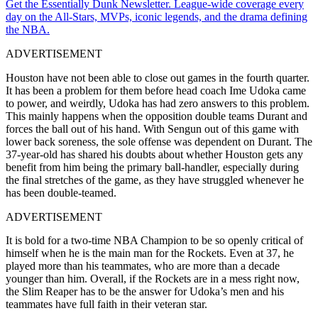
Get the Essentially Dunk Newsletter. League-wide coverage every
day on the All-Stars, MVPs, iconic legends, and the drama defining
the NBA.
ADVERTISEMENT
Houston have not been able to close out games in the fourth quarter.
It has been a problem for them before head coach Ime Udoka came
to power, and weirdly, Udoka has had zero answers to this problem.
This mainly happens when the opposition double teams Durant and
forces the ball out of his hand. With Sengun out of this game with
lower back soreness, the sole offense was dependent on Durant. The
37-year-old has shared his doubts about whether Houston gets any
benefit from him being the primary ball-handler, especially during
the final stretches of the game, as they have struggled whenever he
has been double-teamed.
ADVERTISEMENT
It is bold for a two-time NBA Champion to be so openly critical of
himself when he is the main man for the Rockets. Even at 37, he
played more than his teammates, who are more than a decade
younger than him. Overall, if the Rockets are in a mess right now,
the Slim Reaper has to be the answer for Udoka’s men and his
teammates have full faith in their veteran star.