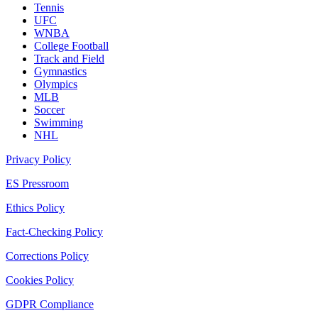
Tennis
UFC
WNBA
College Football
Track and Field
Gymnastics
Olympics
MLB
Soccer
Swimming
NHL
Privacy Policy
ES Pressroom
Ethics Policy
Fact-Checking Policy
Corrections Policy
Cookies Policy
GDPR Compliance