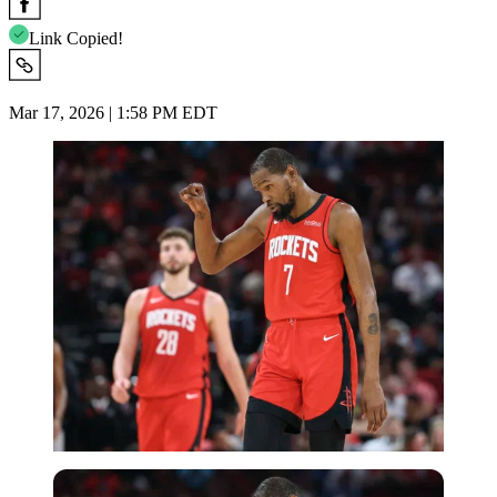
Link Copied!
Mar 17, 2026 | 1:58 PM EDT
Imago