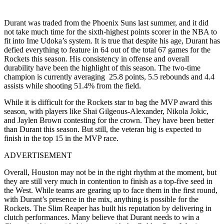
Durant was traded from the Phoenix Suns last summer, and it did
not take much time for the sixth-highest points scorer in the NBA to
fit into Ime Udoka’s system. It is true that despite his age, Durant has
defied everything to feature in 64 out of the total 67 games for the
Rockets this season. His consistency in offense and overall
durability have been the highlight of this season. The two-time
champion is currently averaging 25.8 points, 5.5 rebounds and 4.4
assists while shooting 51.4% from the field.
While it is difficult for the Rockets star to bag the MVP award this
season, with players like Shai Gilgeous-Alexander, Nikola Jokic,
and Jaylen Brown contesting for the crown. They have been better
than Durant this season. But still, the veteran big is expected to
finish in the top 15 in the MVP race.
ADVERTISEMENT
Overall, Houston may not be in the right rhythm at the moment, but
they are still very much in contention to finish as a top-five seed in
the West. While teams are gearing up to face them in the first round,
with Durant’s presence in the mix, anything is possible for the
Rockets. The Slim Reaper has built his reputation by delivering in
clutch performances. Many believe that Durant needs to win a