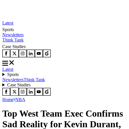
Latest
Sports
Newsletters
Think Tank
Case Studies
Latest
Sports
Newsletters
Think Tank
Case Studies
Home
NBA
Top West Team Exec Confirms
Sad Reality for Kevin Durant,