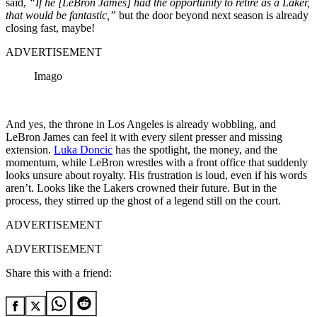
said,
“If he [LeBron James] had the opportunity to retire as a Laker,
that would be fantastic,”
but the door beyond next season is already
closing fast, maybe!
ADVERTISEMENT
Imago
And yes, the throne in Los Angeles is already wobbling, and
LeBron James can feel it with every silent presser and missing
extension.
Luka Doncic
has the spotlight, the money, and the
momentum, while LeBron wrestles with a front office that suddenly
looks unsure about royalty. His frustration is loud, even if his words
aren’t. Looks like the Lakers crowned their future. But in the
process, they stirred up the ghost of a legend still on the court.
ADVERTISEMENT
ADVERTISEMENT
Share this with a friend: