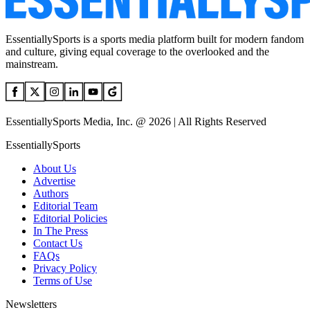
EssentiallySports is a sports media platform built for modern fandom
and culture, giving equal coverage to the overlooked and the
mainstream.
EssentiallySports Media, Inc. @ 2026 | All Rights Reserved
EssentiallySports
About Us
Advertise
Authors
Editorial Team
Editorial Policies
In The Press
Contact Us
FAQs
Privacy Policy
Terms of Use
Newsletters