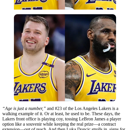
“Age is just a number,”
and #23 of the Los Angeles Lakers is a
walking example of it. Or at least, he used to be. These days, the
Lakers front office is playing coy, tossing LeBron James a player
option like a souvenir while keeping the real prize—a contract
extension—out of reach. And then Luka Doncic strolls in, signs for