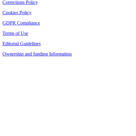
Corrections Policy
Cookies Policy
GDPR Compliance
Terms of Use
Editorial Guidelines
Ownership and funding Information