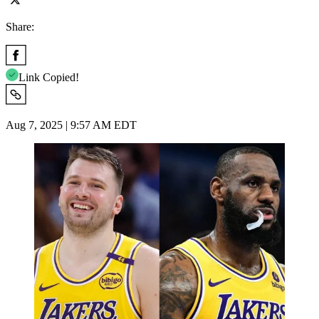
Share:
Link Copied!
Aug 7, 2025 | 9:57 AM EDT