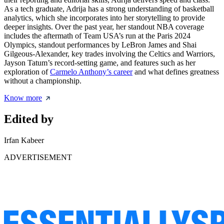
As a tech graduate, Adrija has a strong understanding of basketball
analytics, which she incorporates into her storytelling to provide
deeper insights. Over the past year, her standout NBA coverage
includes the aftermath of Team USA’s run at the Paris 2024
Olympics, standout performances by LeBron James and Shai
Gilgeous-Alexander, key trades involving the Celtics and Warriors,
Jayson Tatum’s record-setting game, and features such as her
exploration of
Carmelo Anthony’s career
and what defines greatness
without a championship.
Know more
Edited by
Irfan Kabeer
ADVERTISEMENT