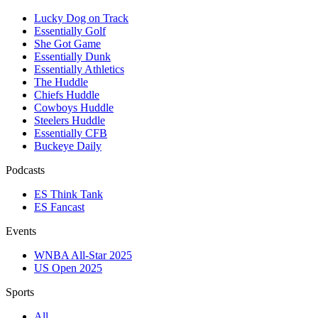
Lucky Dog on Track
Essentially Golf
She Got Game
Essentially Dunk
Essentially Athletics
The Huddle
Chiefs Huddle
Cowboys Huddle
Steelers Huddle
Essentially CFB
Buckeye Daily
Podcasts
ES Think Tank
ES Fancast
Events
WNBA All-Star 2025
US Open 2025
Sports
All