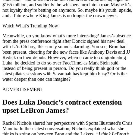
$165 million, and suddenly the whispers turn into a roar. Maybe it’s
not loyalty they’re betting on anymore. So, maybe it’s youth, upside,
and a future where King James is no longer the crown jewel.
Watch What’s Trending Now!
Meanwhile, do you know what’s more interesting? James’s absence
from the press conference right after Doncic signed his new deal
with LA. Oh boy, this surely sounds alarming. You see, Bron had
been present, cheering for the new faces like Anthony Davis and JJ
Redick on their debuts. However, when it came to congratulating
Luka, he decided to do so over FaceTime, as Mark Stein said,
instead of being present in person. Do you really think golf or the
latest pilates sessions with Savannah has kept him busy? Or is the
water deeper than one can imagine?
ADVERTISEMENT
Does Luka Doncic’s contract extension
upset LeBron James?
Rachel Nichols shared her perspective with Sports Illustrated’s Chris
Mannix. In their latest conversation, Nichols explained what she
thinks is going on between Bron and the Lakers.
“I think LeBron’s