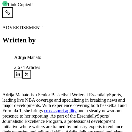
Link Copied!
ADVERTISEMENT
Written by
Adrija Mahato
2,674
Articles
Adrija Mahato is a Senior Basketball Writer at EssentiallySports,
leading live NBA coverage and specializing in breaking news and
major developments. With experience covering both basketball and
Formula 1, she brings
cross-sport agility
and a steady newsroom
presence to her reporting. As part of the EssentiallySports'
Journalistic Excellence Program, a professional development
initiative where writers are trained by industry experts to enhance
their reporting and editorial skills, Adrija delivers speed and class.