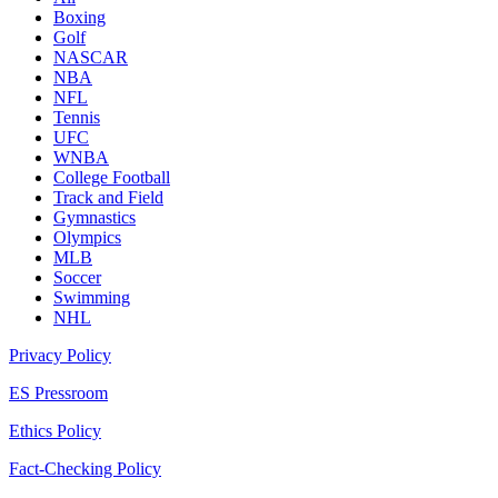
Boxing
Golf
NASCAR
NBA
NFL
Tennis
UFC
WNBA
College Football
Track and Field
Gymnastics
Olympics
MLB
Soccer
Swimming
NHL
Privacy Policy
ES Pressroom
Ethics Policy
Fact-Checking Policy