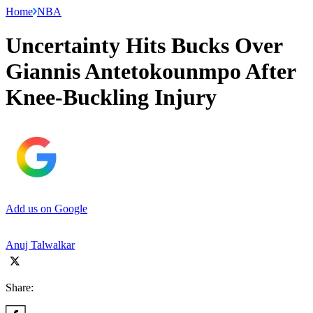
Home
NBA
Uncertainty Hits Bucks Over
Giannis Antetokounmpo After
Knee-Buckling Injury
Add us on Google
Anuj Talwalkar
Share: