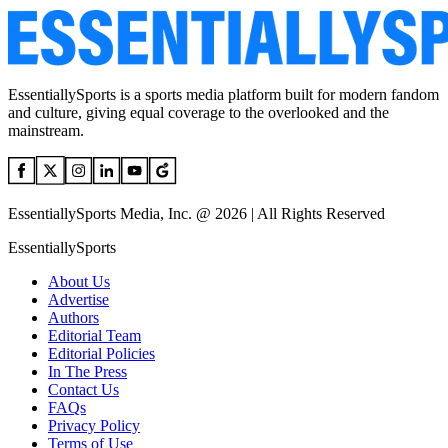
EssentiallySports is a sports media platform built for modern fandom
and culture, giving equal coverage to the overlooked and the
mainstream.
EssentiallySports Media, Inc. @ 2026 | All Rights Reserved
EssentiallySports
About Us
Advertise
Authors
Editorial Team
Editorial Policies
In The Press
Contact Us
FAQs
Privacy Policy
Terms of Use