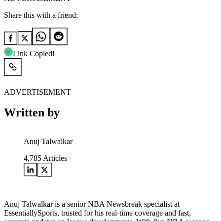
Share this with a friend:
Link Copied!
ADVERTISEMENT
Written by
Anuj Talwalkar
4,785
Articles
Anuj Talwalkar is a senior NBA Newsbreak specialist at
EssentiallySports, trusted for his real-time coverage and fast,