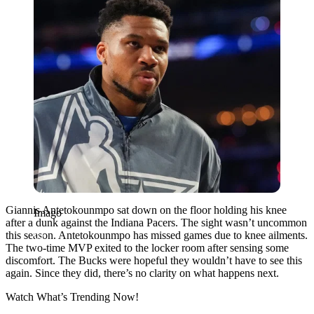
Giannis Antetokounmpo sat down on the floor holding his knee
Imago
after a dunk against the Indiana Pacers. The sight wasn’t uncommon
this season. Antetokounmpo has missed games due to knee ailments.
The two-time MVP exited to the locker room after sensing some
discomfort. The Bucks were hopeful they wouldn’t have to see this
again. Since they did, there’s no clarity on what happens next.
Watch What’s Trending Now!