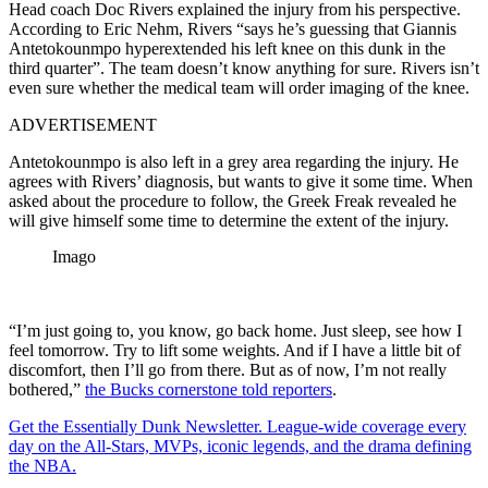
Head coach Doc Rivers explained the injury from his perspective.
According to Eric Nehm, Rivers “says he’s guessing that Giannis
Antetokounmpo hyperextended his left knee on this dunk in the
third quarter”. The team doesn’t know anything for sure. Rivers isn’t
even sure whether the medical team will order imaging of the knee.
ADVERTISEMENT
Antetokounmpo is also left in a grey area regarding the injury. He
agrees with Rivers’ diagnosis, but wants to give it some time. When
asked about the procedure to follow, the Greek Freak revealed he
will give himself some time to determine the extent of the injury.
Imago
“I’m just going to, you know, go back home. Just sleep, see how I
feel tomorrow. Try to lift some weights. And if I have a little bit of
discomfort, then I’ll go from there. But as of now, I’m not really
bothered,”
the Bucks cornerstone told reporters
.
Get the Essentially Dunk Newsletter. League-wide coverage every
day on the All-Stars, MVPs, iconic legends, and the drama defining
the NBA.