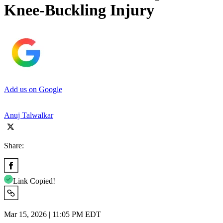
Knee-Buckling Injury
Add us on Google
Anuj Talwalkar
Share:
Link Copied!
Mar 15, 2026 | 11:05 PM EDT