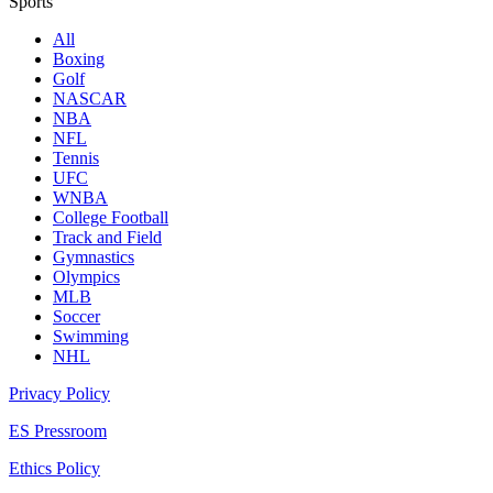
Sports
All
Boxing
Golf
NASCAR
NBA
NFL
Tennis
UFC
WNBA
College Football
Track and Field
Gymnastics
Olympics
MLB
Soccer
Swimming
NHL
Privacy Policy
ES Pressroom
Ethics Policy