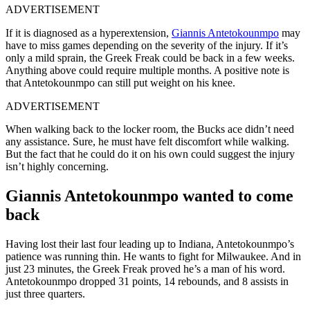
ADVERTISEMENT
If it is diagnosed as a hyperextension,
Giannis Antetokounmpo
may
have to miss games depending on the severity of the injury. If it’s
only a mild sprain, the Greek Freak could be back in a few weeks.
Anything above could require multiple months. A positive note is
that Antetokounmpo can still put weight on his knee.
ADVERTISEMENT
When walking back to the locker room, the Bucks ace didn’t need
any assistance. Sure, he must have felt discomfort while walking.
But the fact that he could do it on his own could suggest the injury
isn’t highly concerning.
Giannis Antetokounmpo wanted to come
back
Having lost their last four leading up to Indiana, Antetokounmpo’s
patience was running thin. He wants to fight for Milwaukee. And in
just 23 minutes, the Greek Freak proved he’s a man of his word.
Antetokounmpo dropped 31 points, 14 rebounds, and 8 assists in
just three quarters.