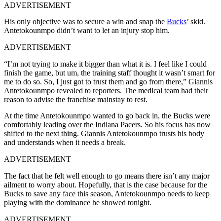
ADVERTISEMENT
His only objective was to secure a win and snap the
Bucks
’ skid.
Antetokounmpo didn’t want to let an injury stop him.
ADVERTISEMENT
“I’m not trying to make it bigger than what it is. I feel like I could
finish the game, but um, the training staff thought it wasn’t smart for
me to do so. So, I just got to trust them and go from there,” Giannis
Antetokounmpo revealed to reporters. The medical team had their
reason to advise the franchise mainstay to rest.
At the time Antetokounmpo wanted to go back in, the Bucks were
comfortably leading over the Indiana Pacers. So his focus has now
shifted to the next thing. Giannis Antetokounmpo trusts his body
and understands when it needs a break.
ADVERTISEMENT
The fact that he felt well enough to go means there isn’t any major
ailment to worry about. Hopefully, that is the case because for the
Bucks to save any face this season, Antetokounmpo needs to keep
playing with the dominance he showed tonight.
ADVERTISEMENT