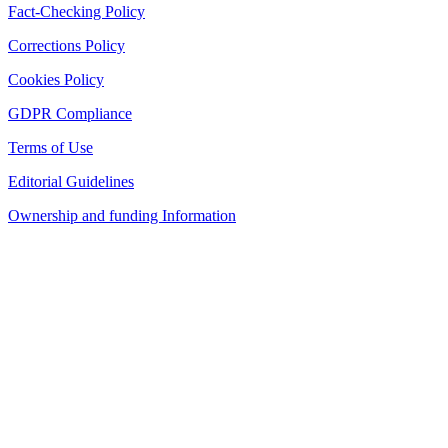
Fact-Checking Policy
Corrections Policy
Cookies Policy
GDPR Compliance
Terms of Use
Editorial Guidelines
Ownership and funding Information