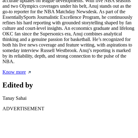
accurate updates on league developments. With five NBA seasons
and two Olympics coverages under his belt, Anuj stands out as the
go-to reporter for the NBA Matchday Newsdesk. As part of the
EssentiallySports Journalistic Excellence Program, he continuously
refines his hard reporting with grounded storytelling shaped by fan
culture and court-level insights. An economics graduate and lifelong
OKC fan since the Supersonics era, Anuj combines analytical
thinking and a genuine passion for basketball. He’s recognized for
both his live news coverage and feature writing, with aspirations to
someday interview Russell Westbrook. Anuj’s reporting is marked
by its reliability, depth, and strong connection to the pulse of the
NBA.
Know more
Edited by
Tanay Sahai
ADVERTISEMENT