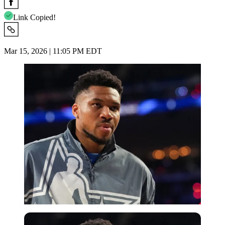
Link Copied!
Mar 15, 2026 | 11:05 PM EDT
Imago