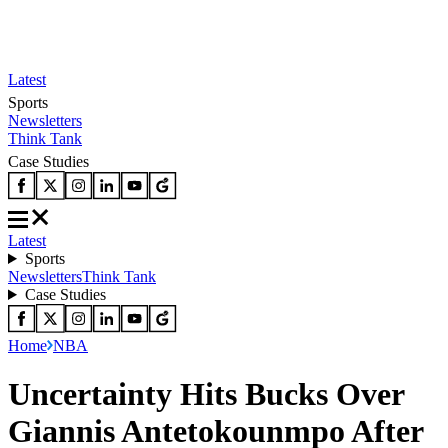
Latest
Sports
Newsletters
Think Tank
Case Studies
Latest
Sports
Newsletters
Think Tank
Case Studies
Home
NBA
Uncertainty Hits Bucks Over
Giannis Antetokounmpo After