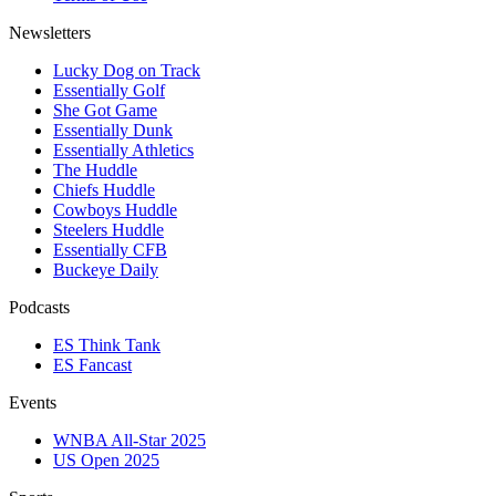
Newsletters
Lucky Dog on Track
Essentially Golf
She Got Game
Essentially Dunk
Essentially Athletics
The Huddle
Chiefs Huddle
Cowboys Huddle
Steelers Huddle
Essentially CFB
Buckeye Daily
Podcasts
ES Think Tank
ES Fancast
Events
WNBA All-Star 2025
US Open 2025