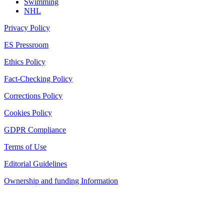
Swimming
NHL
Privacy Policy
ES Pressroom
Ethics Policy
Fact-Checking Policy
Corrections Policy
Cookies Policy
GDPR Compliance
Terms of Use
Editorial Guidelines
Ownership and funding Information