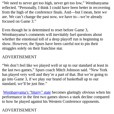
“We need to never get too high, never get too low,” Wembanyama
reflected.
“
Personally, I think I could have been better in recovering
from the high of the conference finals. And—but I mean, here we
are. We can’t change the past now, we have to—we’re already
focused on Game 3.”
Even though he is determined to reset before Game 3,
Wembanyama’s comments will inevitably fuel questions about
whether the emotional toll of a deep playoff run is beginning to
show. However, the Spurs have been careful not to pin their
struggles solely on their franchise star.
ADVERTISEMENT
“We don’t feel like we played well or up to our standard at least in
the last two games,” Spurs coach Mitch Johnson said. “New York
has played very well and they’re a part of that. But we’re going to
go into Game 3, if we play our brand of basketball up to our
standard, we’ll be just fine.”
Wembanyama’s “blurry” state
becomes glaringly obvious when his
performance in the first two games shows a stark decline compared
to how he played against his Western Conference opponents.
ADVERTISEMENT