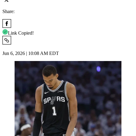
Share:
Link Copied!
Jun 6, 2026 | 10:08 AM EDT