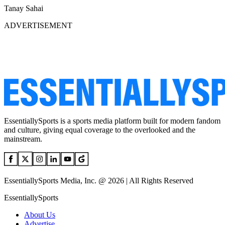
Tanay Sahai
ADVERTISEMENT
EssentiallySports is a sports media platform built for modern fandom
and culture, giving equal coverage to the overlooked and the
mainstream.
EssentiallySports Media, Inc. @ 2026 | All Rights Reserved
EssentiallySports
About Us
Advertise