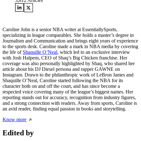
3,812
Articles
Caroline John is a senior NBA writer at EssentiallySports,
specializing in league comparables. She holds a master’s degree in
Journalism and Communication and brings eight years of experience
to the sports desk. Caroline made a mark in NBA media by covering
the life of
Shaquille O’Neal
, which led to an exclusive interview
with Josh Halpern, CEO of Shaq’s Big Chicken franchise. Her
coverage was also personally highlighted by Shaq, who shared her
article about his DJ Diesel persona and rapper GAWNE on
Instagram. Drawn to the philanthropic work of LeBron James and
Shaquille O’Neal, Caroline started following the NBA for its
character both on and off the court, and has since become a
respected voice covering many of the league’s biggest names. Her
reporting stands out for accuracy, recognition from industry figures,
and a strong connection with readers. Away from sports, Caroline is
an avid reader, finding equal passion in books and storytelling.
Know more
Edited by