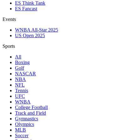
ES Think Tank
ES Fancast
Events
WNBA All-Star 2025
US Open 2025
Sports
All
Boxing
Golf
NASCAR
NBA
NFL
Tennis
UFC
WNBA
College Football
Track and Field
Gymnastics
Olympics
MLB
Soccer