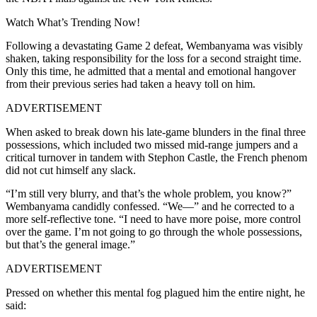
Watch What’s Trending Now!
Following a devastating Game 2 defeat, Wembanyama was visibly
shaken, taking responsibility for the loss for a second straight time.
Only this time, he admitted that a mental and emotional hangover
from their previous series had taken a heavy toll on him.
ADVERTISEMENT
When asked to break down his late-game blunders in the final three
possessions, which included two missed mid-range jumpers and a
critical turnover in tandem with Stephon Castle, the French phenom
did not cut himself any slack.
“I’m still very blurry, and that’s the whole problem, you know?”
Wembanyama candidly confessed.
“We—” and he corrected to a
more self-reflective tone. “I need to have more poise, more control
over the game.
I’m not going to go through the whole possessions,
but that’s the general image.”
ADVERTISEMENT
Pressed on whether this mental fog plagued him the entire night, he
said: