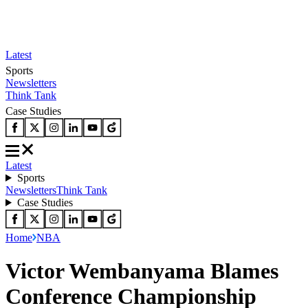
Latest
Sports
Newsletters
Think Tank
Case Studies
Latest
Sports
Newsletters
Think Tank
Case Studies
Home
NBA
Victor Wembanyama Blames
Conference Championship