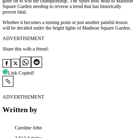
gone on to win the championship. The Spurs now head to Madison
Square Garden needing to reverse a trend that has historically
proven fatal.
Whether it becomes a turning point or just another painful lesson
will be decided under the bright lights of Madison Square Garden.
ADVERTISEMENT
Share this with a friend:
Link Copied!
ADVERTISEMENT
Written by
Caroline John