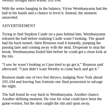
Wemby brought them within 102-104.
With the series hanging in the balance, Victor Wembanyama had the
ball in his hands and a chance to level it. Instead, the moment
unraveled.
ADVERTISEMENT
Trying to find Stephon Castle on a pass behind him, Wembanyama
released the ball before realizing Castle wasn’t looking. The guard
had his back turned. Jalen Brunson read it instantly, jumping the
passing lane and coming away with the steal. Desperate to stop the
break, Wembanyama fouled him before he could get a clean look at
the rim.
“I saw he wasn’t looking so I just tried to go get it,” Brunson said
afterward. “I just didn’t want Wemby to come back and get it.”
Brunson made one of two free throws, nudging New York ahead
105-104 and leaving San Antonio one final possession to salvage
the night.
The ball found its way back to Wembanyama. Another chance.
Another defining moment. He rose for what could have been the
game-winner, but the shot caught the rim and spun away.