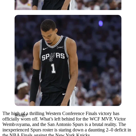
Imago
The high of a thrilling Western Conference Finals victory has
Imago
officially worn off. What’s left behind for the WCF MVP, Victor
Wembanyama, and the San Antonio Spurs is a brutal reality. The
inexperienced Spurs roster is staring down a daunting 2–0 deficit in
the NBA Finals against the New York Knicks.