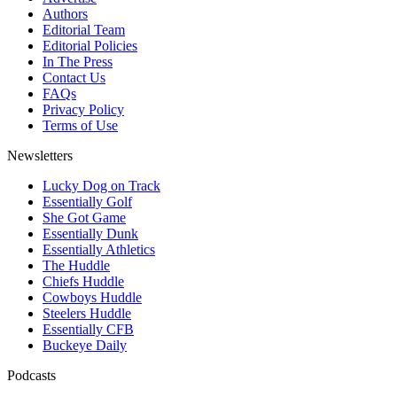
Authors
Editorial Team
Editorial Policies
In The Press
Contact Us
FAQs
Privacy Policy
Terms of Use
Newsletters
Lucky Dog on Track
Essentially Golf
She Got Game
Essentially Dunk
Essentially Athletics
The Huddle
Chiefs Huddle
Cowboys Huddle
Steelers Huddle
Essentially CFB
Buckeye Daily
Podcasts