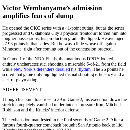
Victor Wembanyama’s admission
amplifies fears of slump
He opened the OKC series with a 41-point outing, but as the series
progressed and Oklahoma City’s physical frontcourt forced him into
tougher possessions, his production gradually dipped
.
He averaged
27.93 points in that series. But he was a little worse off against
Minnesota, right after coming out of the concussion protocol.
In Game 1 of the NBA Finals, the unanimous DPOY looked
entirely uncharacteristic, shooting a miserable 6-of-21 from the field
while
New York’s defenders derailed his rhythm.
The 26 points he
scored that game only highlighted dismal shooting efficiency and a
lack of playmaking.
ADVERTISEMENT
Though his point total rose to 29 in Game 2, his execution down the
stretch completely vanished under intense pressure from Mitchell
Robinson and the Knicks’ interior defense.
The exhaustion manifested in the final seconds of Game 2.
After a
furious fourth-quarter comeback brought San Antonio back to life,