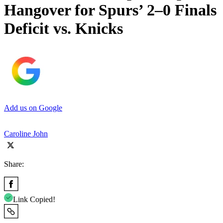
Hangover for Spurs’ 2–0 Finals
Deficit vs. Knicks
Add us on Google
Caroline John
Share:
Link Copied!