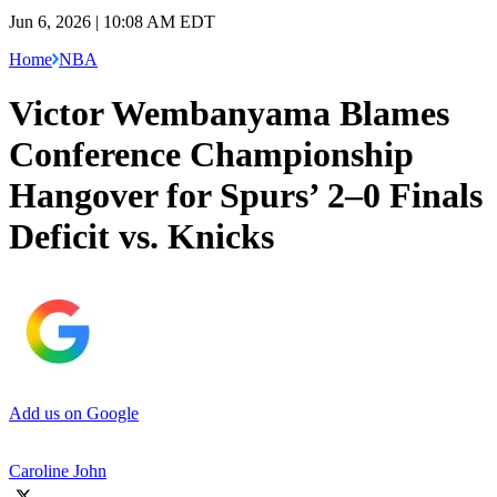
Jun 6, 2026 | 10:08 AM EDT
Home
NBA
Victor Wembanyama Blames
Conference Championship
Hangover for Spurs’ 2–0 Finals
Deficit vs. Knicks
Add us on Google
Caroline John