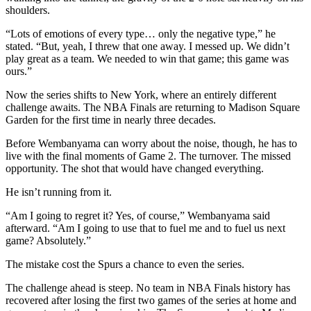
shoulders.
“Lots of emotions of every type… only the negative type,” he
stated. “But, yeah, I threw that one away. I messed up. We didn’t
play great as a team. We needed to win that game; this game was
ours.”
Now the series shifts to New York, where an entirely different
challenge awaits. The NBA Finals are returning to Madison Square
Garden for the first time in nearly three decades.
Before Wembanyama can worry about the noise, though, he has to
live with the final moments of Game 2. The turnover. The missed
opportunity. The shot that would have changed everything.
He isn’t running from it.
“Am I going to regret it? Yes, of course,” Wembanyama said
afterward. “Am I going to use that to fuel me and to fuel us next
game? Absolutely.”
The mistake cost the Spurs a chance to even the series.
The challenge ahead is steep. No team in NBA Finals history has
recovered after losing the first two games of the series at home and