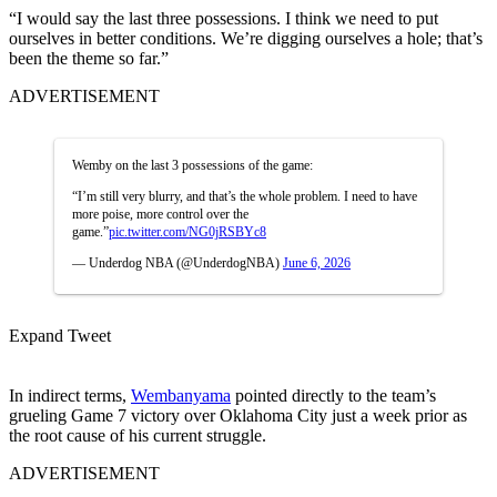
“
I would say the last three possessions. I think we need to put
ourselves in better conditions. We’re digging ourselves a hole; that’s
been the theme so far.”
ADVERTISEMENT
Wemby on the last 3 possessions of the game:
“I’m still very blurry, and that’s the whole problem. I need to have
more poise, more control over the
game.”
pic.twitter.com/NG0jRSBYc8
— Underdog NBA (@UnderdogNBA)
June 6, 2026
Expand Tweet
In indirect terms,
Wembanyama
pointed directly to the team’s
grueling Game 7 victory over Oklahoma City just a week prior as
the root cause of his current struggle.
ADVERTISEMENT