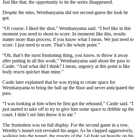
Just like that, the opportunity to tie the series disappeared.
Despite the miss, Wembanyama did not second-guess the look he
got.
“Of course, I liked the shot,” Wembanyama said. “I feel like in this
moment you need to shoot to score. In moments like this, results
matter more than process, if you know what I mean. We just need to
score. I just need to score. That’s the whole point.”
“Oh, that’s the most frustrating thing, you know, to throw it away
after putting in all this work,” Wembanyama said about the pass to
Castle. “And what did I think? I mean, urgency at this point is like
body reacts quicker than mine.”
Castle later explained that he was trying to create space for
Wembanyama to bring the ball up the floor and never anticipated the
pass.
“I was looking at him when he first got the rebound,” Castle said. “I
just started to take off to try to give him some space to dribble up the
court. I didn’t see him throw it to me.”
The frustration was on full display. For the second game in a row,
Wemby’s tunnel exit revealed his anger. As he clapped aggressively,
walking into the tunnel, the gravity of the 2-0 hole sat heavily on his