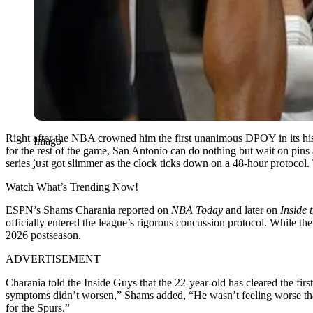
Right after the NBA crowned him the first unanimous DPOY in its histo
Imago
for the rest of the game, San Antonio can do nothing but wait on pins 
series just got slimmer as the clock ticks down on a 48-hour protocol. 
Watch What’s Trending Now!
ESPN’s Shams Charania reported on
NBA Today
and later on
Inside
officially entered the league’s rigorous concussion protocol. While the
2026 postseason.
ADVERTISEMENT
Charania told the Inside Guys that the 22-year-old has cleared the fi
symptoms didn’t worsen,” Shams added, “He wasn’t feeling worse than 
for the Spurs.”