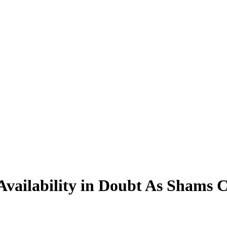
ailability in Doubt As Shams C