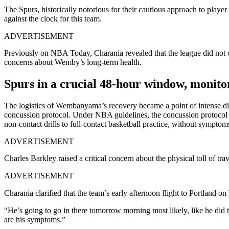
The Spurs, historically notorious for their cautious approach to player
against the clock for this team.
ADVERTISEMENT
Previously on NBA Today, Charania revealed that the league did not clea
concerns about Wemby’s long-term health.
Spurs in a crucial 48-hour window, moni
The logistics of Wembanyama’s recovery became a point of intense dis
concussion protocol. Under NBA guidelines, the concussion protocol i
non-contact drills to full-contact basketball practice, without symptom
ADVERTISEMENT
Charles Barkley raised a critical concern about the physical toll of tra
ADVERTISEMENT
Charania clarified that the team’s early afternoon flight to Portland on
“He’s going to go in there tomorrow morning most likely, like he di
are his symptoms.”