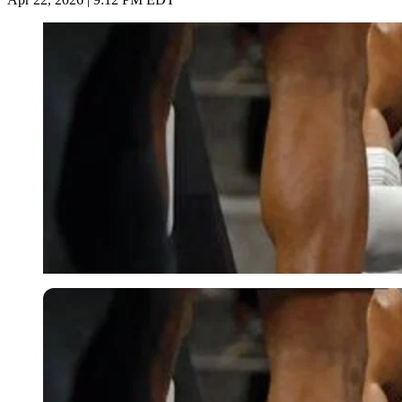
Imago