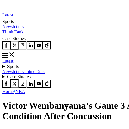
Latest
Sports
Newsletters
Think Tank
Case Studies
Latest
Sports
Newsletters
Think Tank
Case Studies
Home
NBA
Victor Wembanyama’s Game 3 Av
Condition After Concussion