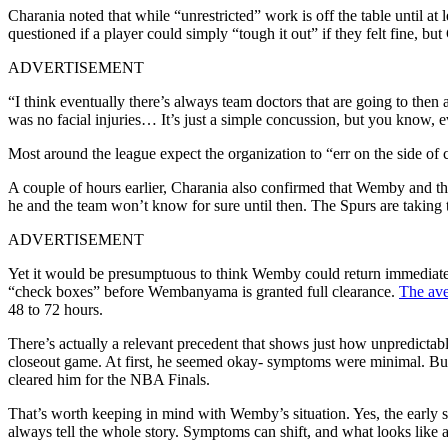
Charania noted that while “unrestricted” work is off the table until 
questioned if a player could simply “tough it out” if they felt fine, bu
ADVERTISEMENT
“I think eventually there’s always team doctors that are going to then
was no facial injuries… It’s just a simple concussion, but you know, ev
Most around the league expect the organization to “err on the side of c
A couple of hours earlier, Charania also confirmed that Wemby and th
he and the team won’t know for sure until then. The Spurs are takin
ADVERTISEMENT
Yet it would be presumptuous to think Wemby could return immediately
“check boxes” before Wembanyama is granted full clearance.
The ave
48 to 72 hours.
There’s actually a relevant precedent that shows just how unpredicta
closeout game. At first, he seemed okay- symptoms were minimal. But t
cleared him for the NBA Finals.
That’s worth keeping in mind with Wemby’s situation. Yes, the early 
always tell the whole story. Symptoms can shift, and what looks like a