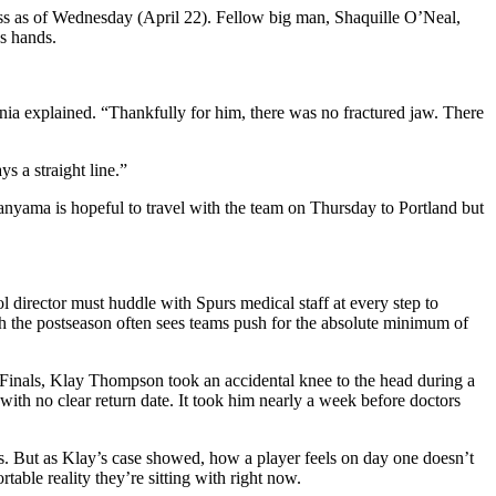
cess as of Wednesday (April 22). Fellow big man, Shaquille O’Neal,
’s hands.
ania explained. “Thankfully for him, there was no fractured jaw. There
s a straight line.”
anyama is hopeful to travel with the team on Thursday to Portland but
director must huddle with Spurs medical staff at every step to
h the postseason often sees teams push for the absolute minimum of
 Finals, Klay Thompson took an accidental knee to the head during a
ith no clear return date. It took him nearly a week before doctors
s. But as Klay’s case showed, how a player feels on day one doesn’t
able reality they’re sitting with right now.