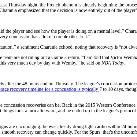
at least Thursday night, the French phenom is already beginning the pro
t Charania emphasized that the decision is now entirely out of the player
 aid the player and see how the player is doing on a mental level,” Char
ery concussion has a lot of complexities to it.”
aution,” a sentiment Charania echoed, noting that recovery is “not alway
e team are not ruling out a Game 3 return. “I am told that Victor Wemb
g this very much day by day with Wemby,” he said on
NBA Today
.
 after the 48 hours end on Thursday. The league’s concussion protocol 
rage recovery timeline for a concussion is typically
7 to 10 days, thoug
ble concussion recoveries can be. Back in the 2015 Western Conference
hings took a turn afterward, and he ended up in the league’s protocol w
signs are encouraging- he was already doing light cardio within 24 hour
 smooth recovery can change quickly. For the Spurs, that’s the uncomfort