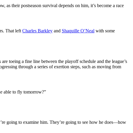
 now, as their postseason survival depends on him, it’s become a race
rs. That left
Charles Barkley
and
Shaquille O’Neal
with some
re toeing a fine line between the playoff schedule and the league’s
gressing through a series of exertion steps, such as moving from
 he able to fly tomorrow?”
they’re going to examine him. They’re going to see how he does—how