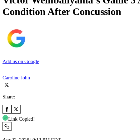
Victor Wembanyama’s Game 3 Av
Condition After Concussion
Add us on Google
Caroline John
Share:
Link Copied!
Apr 22, 2026 | 9:12 PM EDT