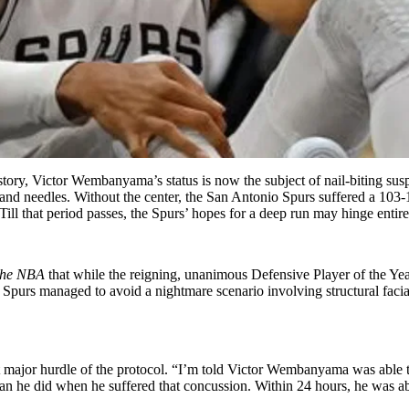
ry, Victor Wembanyama’s status is now the subject of nail-biting suspe
and needles. Without the center, the San Antonio Spurs suffered a 103-10
Till that period passes, the Spurs’ hopes for a deep run may hinge entir
 the NBA
that while the reigning, unanimous Defensive Player of the Yea
 Spurs managed to avoid a nightmare scenario involving structural facial d
rst major hurdle of the protocol. “I’m told Victor Wembanyama was able 
he did when he suffered that concussion. Within 24 hours, he was able 