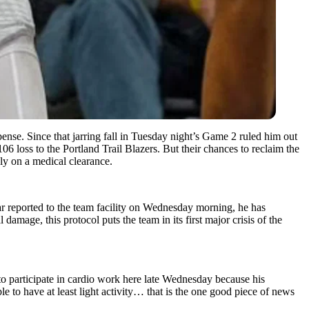
nse. Since that jarring fall in Tuesday night’s Game 2 ruled him out
6 loss to the Portland Trail Blazers. But their chances to reclaim the
ely on a medical clearance.
r reported to the team facility on Wednesday morning, he has
amage, this protocol puts the team in its first major crisis of the
to participate in cardio work here late Wednesday because his
to have at least light activity… that is the one good piece of news