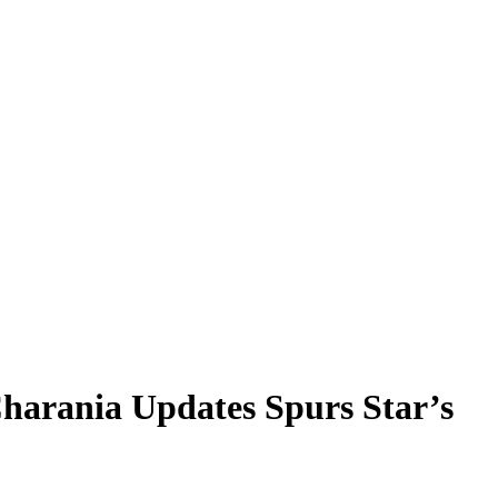
harania Updates Spurs Star’s