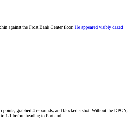
hin against the Frost Bank Center floor.
He appeared visibly dazed
d 5 points, grabbed 4 rebounds, and blocked a shot. Without the DPOY,
s to 1-1 before heading to Portland.