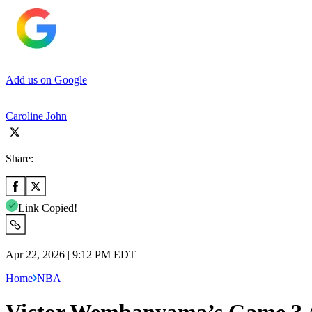
Add us on Google
Caroline John
Share:
Link Copied!
Apr 22, 2026 | 9:12 PM EDT
Home
NBA