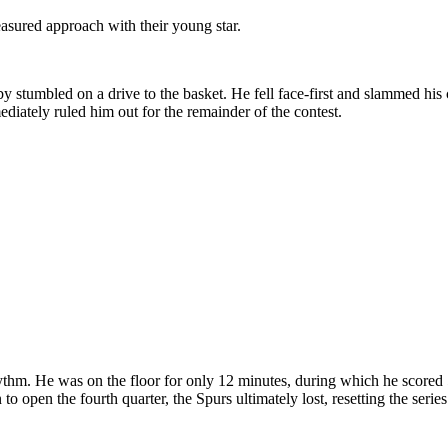
asured approach with their young star.
tumbled on a drive to the basket. He fell face-first and slammed his c
ediately ruled him out for the remainder of the contest.
rhythm. He was on the floor for only 12 minutes, during which he score
 to open the fourth quarter, the Spurs ultimately lost, resetting the serie