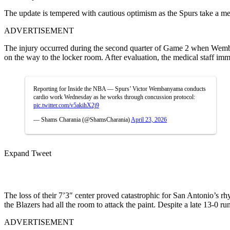
The update is tempered with cautious optimism as the Spurs take a me
ADVERTISEMENT
The injury occurred during the second quarter of Game 2 when Wemby s
on the way to the locker room. After evaluation, the medical staff imm
Reporting for Inside the NBA — Spurs’ Victor Wembanyama conducts
cardio work Wednesday as he works through concussion protocol:
pic.twitter.com/v5akihX2j9
— Shams Charania (@ShamsCharania)
April 23, 2026
Expand Tweet
The loss of their 7’3″ center proved catastrophic for San Antonio’s 
the Blazers had all the room to attack the paint. Despite a late 13-0 run
ADVERTISEMENT