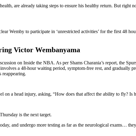
 health, are already taking steps to ensure his healthy return. But right
r Wemby to participate in ‘unrestricted activities’ for the first 48 hou
toring Victor Wembanyama
cussion on Inside the NBA. As per Shams Charania’s report, the Spurs a
nvolves a 48-hour waiting period, symptom-free rest, and gradually pro
s reappearing.
vel on a head injury, asking, “How does that affect the ability to fly? Is
 Thursday is the next target.
d today, and undergo more testing as far as the neurological exams… 