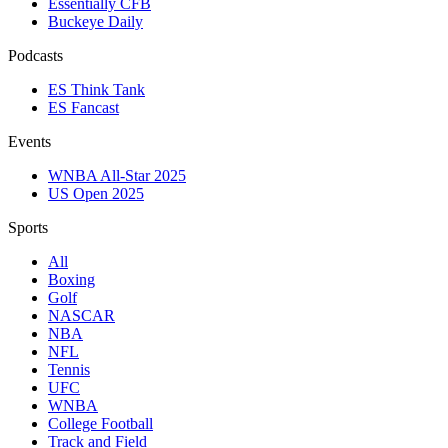
Essentially CFB
Buckeye Daily
Podcasts
ES Think Tank
ES Fancast
Events
WNBA All-Star 2025
US Open 2025
Sports
All
Boxing
Golf
NASCAR
NBA
NFL
Tennis
UFC
WNBA
College Football
Track and Field