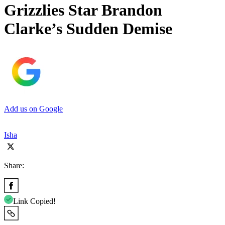
Grizzlies Star Brandon
Clarke’s Sudden Demise
Add us on Google
Isha
Share:
Link Copied!