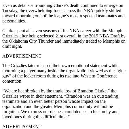
Even as details surrounding Clarke’s death continued to emerge on
Tuesday, the overwhelming focus across the NBA quickly shifted
toward mourning one of the league’s most respected teammates and
personalities.
Clarke spent all seven seasons of his NBA career with the Memphis
Grizzlies after being selected 21st overall in the 2019 NBA Draft by
the Oklahoma City Thunder and immediately traded to Memphis on
draft night.
ADVERTISEMENT
The Grizzlies later released their own emotional statement while
mourning a player many inside the organization viewed as the “glue
guy” of the locker room during its rise into Western Conference
contention.
“We are heartbroken by the tragic loss of Brandon Clarke,” the
Grizzlies wrote in their statement. “Brandon was an outstanding
teammate and an even better person whose impact on the
organization and the greater Memphis community will not be
forgotten. We express our deepest condolences to his family and
loved ones during this difficult time.”
ADVERTISEMENT