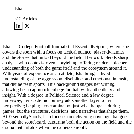
Isha
312
Articles
Isha is a College Football Journalist at EssentiallySports, where she
covers the sport with a focus on tactical nuance, player dynamics,
and the stories that unfold beyond the field. Her work blends sharp
analysis with context-driven storytelling, offering readers a deeper
understanding of both the game itself and the ecosystem around it.
With years of experience as an athlete, Isha brings a lived
understanding of the aggression, discipline, and emotional intensity
that define team sports. This background shapes her writing,
allowing her to approach college football with authenticity and
insight. With a degree in Political Science and a law degree
underway, her academic journey adds another layer to her
perspective; helping her examine not just what happens during
games, but the structures, decisions, and narratives that shape them.
At EssentiallySports, Isha focuses on delivering coverage that goes
beyond the scoreboard, capturing both the action on the field and the
drama that unfolds when the cameras are off.