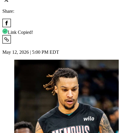
Share:
Link Copied!
May 12, 2026 | 5:00 PM EDT