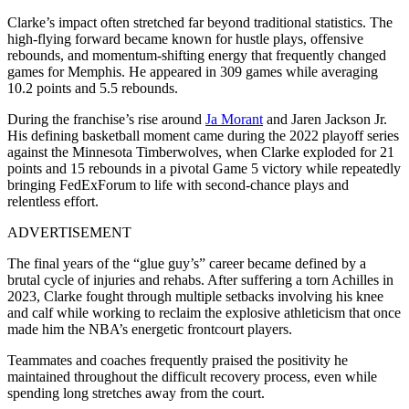
Clarke’s impact often stretched far beyond traditional statistics. The
high-flying forward became known for hustle plays, offensive
rebounds, and momentum-shifting energy that frequently changed
games for Memphis. He appeared in 309 games while averaging
10.2 points and 5.5 rebounds.
During the franchise’s rise around
Ja Morant
and Jaren Jackson Jr.
His defining basketball moment came during the 2022 playoff series
against the Minnesota Timberwolves, when Clarke exploded for 21
points and 15 rebounds in a pivotal Game 5 victory while repeatedly
bringing FedExForum to life with second-chance plays and
relentless effort.
ADVERTISEMENT
The final years of the “glue guy’s” career became defined by a
brutal cycle of injuries and rehabs. After suffering a torn Achilles in
2023, Clarke fought through multiple setbacks involving his knee
and calf while working to reclaim the explosive athleticism that once
made him the NBA’s energetic frontcourt players.
Teammates and coaches frequently praised the positivity he
maintained throughout the difficult recovery process, even while
spending long stretches away from the court.