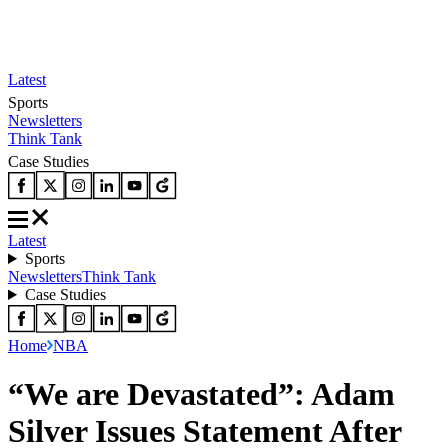
Latest
Sports
Newsletters
Think Tank
Case Studies
Latest
Sports
Newsletters
Think Tank
Case Studies
Home
NBA
“We are Devastated”: Adam
Silver Issues Statement After