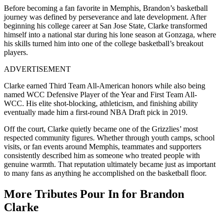
Before becoming a fan favorite in Memphis, Brandon’s basketball
journey was defined by perseverance and late development. After
beginning his college career at San Jose State, Clarke transformed
himself into a national star during his lone season at Gonzaga, where
his skills turned him into one of the college basketball’s breakout
players.
ADVERTISEMENT
Clarke earned Third Team All-American honors while also being
named WCC Defensive Player of the Year and First Team All-
WCC. His elite shot-blocking, athleticism, and finishing ability
eventually made him a first-round NBA Draft pick in 2019.
Off the court, Clarke quietly became one of the Grizzlies’ most
respected community figures. Whether through youth camps, school
visits, or fan events around Memphis, teammates and supporters
consistently described him as someone who treated people with
genuine warmth. That reputation ultimately became just as important
to many fans as anything he accomplished on the basketball floor.
More Tributes Pour In for Brandon
Clarke