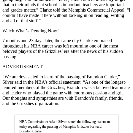
that in their minds that school is important, teachers are important
and grades matter,” Clarke told the Memphis Commercial Appeal. “I
couldn’t have made it here without locking in on reading, writing
and all of that stuff.”
Watch What’s Trending Now!
7 months and 23 days later, the same city Clarke embraced
throughout his NBA career was left mourning one of the most
beloved players of the Grizzlies’ era after the news of his sudden
passing.
ADVERTISEMENT
“We are devastated to learn of the passing of Brandon Clarke,”
Silver said in the NBA’s official statement. “As one of the longest-
tenured members of the Grizzlies, Brandon was a beloved teammate
and leader who played the game with enormous passion and grit.
Our thoughts and sympathies are with Brandon’s family, friends,
and the Grizzlies organization.”
NBA Commissioner Adam Silver issued the following statement
today regarding the passing of Memphis Grizzlies forward
Brandon Clarke: