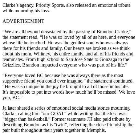
Clarke’s agency, Priority Sports, also released an emotional tribute
while mourning his loss.
ADVERTISEMENT
“We are all beyond devastated by the passing of Brandon Clarke,”
the statement read. “He was so loved by all of us here, and everyone
whose life he touched. He was the gentlest soul who was always
there for his friends and family. Our hearts are broken as we think
about his mom, Whitney, his entire family, and all of his friends and
teammates. From high school to San Jose State to Gonzaga to the
Grizzlies, Brandon impacted everyone who was part of his life.”
“Everyone loved BC because he was always there as the most
supportive friend you could ever imagine,” the statement continued.
“He was so unique in the joy he brought to all of those in his life.
It’s impossible to put into words how much he’ll be missed. We love
you, BC.”
Ja later shared a series of emotional social media stories mourning
Clarke, calling him “our GOAT” while writing that the loss was
“bigger than basketball.” Former teammate JJJ also paid tribute by
describing Brandon as his “twin”, reflecting the close friendship the
pair built throughout their years together in Memphis.