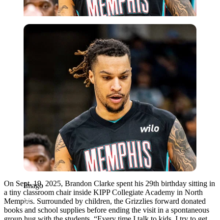
Imago
On Sept. 19, 2025, Brandon Clarke spent his 29th birthday sitting in
Imago
a tiny classroom chair inside KIPP Collegiate Academy in North
Memphis. Surrounded by children, the Grizzlies forward donated
books and school supplies before ending the visit in a spontaneous
group hug with the students. “Every time I talk to kids, I try to get