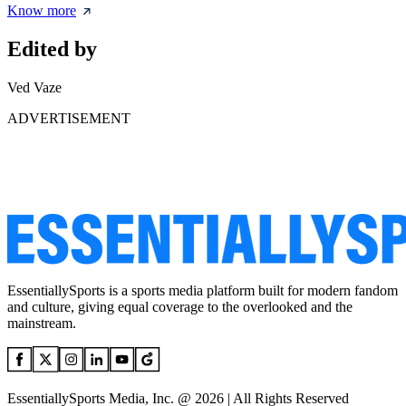
Know more
Edited by
Ved Vaze
ADVERTISEMENT
EssentiallySports is a sports media platform built for modern fandom
and culture, giving equal coverage to the overlooked and the
mainstream.
EssentiallySports Media, Inc. @ 2026 | All Rights Reserved