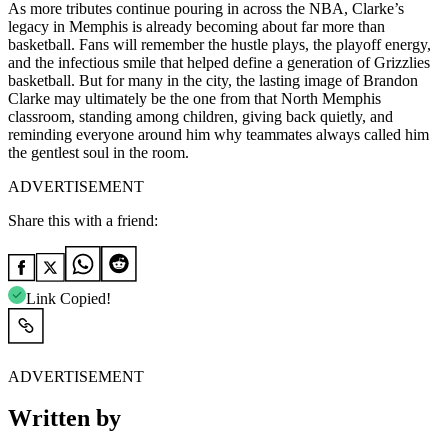
As more tributes continue pouring in across the NBA, Clarke’s
legacy in Memphis is already becoming about far more than
basketball. Fans will remember the hustle plays, the playoff energy,
and the infectious smile that helped define a generation of Grizzlies
basketball. But for many in the city, the lasting image of Brandon
Clarke may ultimately be the one from that North Memphis
classroom, standing among children, giving back quietly, and
reminding everyone around him why teammates always called him
the gentlest soul in the room.
ADVERTISEMENT
Share this with a friend:
Link Copied!
ADVERTISEMENT
Written by