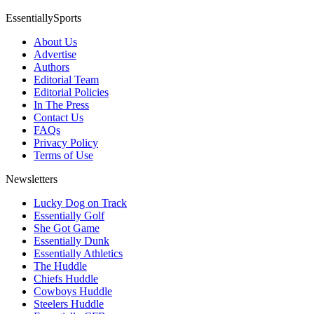
EssentiallySports
About Us
Advertise
Authors
Editorial Team
Editorial Policies
In The Press
Contact Us
FAQs
Privacy Policy
Terms of Use
Newsletters
Lucky Dog on Track
Essentially Golf
She Got Game
Essentially Dunk
Essentially Athletics
The Huddle
Chiefs Huddle
Cowboys Huddle
Steelers Huddle