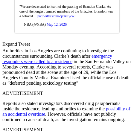
“We are devastated to learn of the passing of Brandon Clarke. As
one of the longest-tenured members of the Grizzlies, Brandon was
a beloved…
pic.twitter.com/ZjxXtIycwl
— NBA (@NBA)
May 12, 2026
Expand Tweet
Authorities in Los Angeles are continuing to investigate the
circumstances surrounding Clarke’s death after
emergency
responders were called to a residence
in the San Fernando Valley on
Monday evening. According to several reports, Clarke was
pronounced dead at the scene at the age of 29, while the Los
Angeles County Medical Examiner listed the official cause of death
as “deferred pending toxicology testing”.
ADVERTISEMENT
Reports also stated investigators discovered drug paraphernalia
inside the residence, leading authorities to examine the
possibility of
an accidental overdose
. However, officials have not publicly
confirmed a cause of death, as the investigation remains ongoing.
ADVERTISEMENT