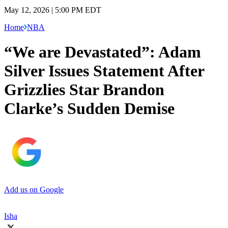
May 12, 2026 | 5:00 PM EDT
Home
NBA
“We are Devastated”: Adam
Silver Issues Statement After
Grizzlies Star Brandon
Clarke’s Sudden Demise
Add us on Google
Isha