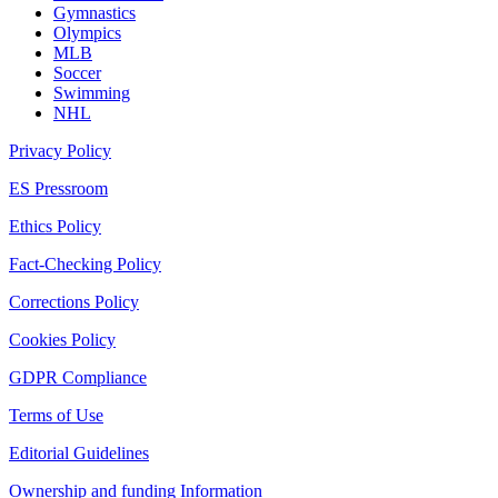
Gymnastics
Olympics
MLB
Soccer
Swimming
NHL
Privacy Policy
ES Pressroom
Ethics Policy
Fact-Checking Policy
Corrections Policy
Cookies Policy
GDPR Compliance
Terms of Use
Editorial Guidelines
Ownership and funding Information