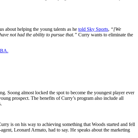
ous about helping the young talents as he
told Sky Sports
,
“[We
have not had the ability to pursue that.”
Curry wants to eliminate the
 NBA.
oong. Soong almost locked the spot to become the youngest player ever
 young prospect. The benefits of Curry’s program also include all
.
urry is on his way to achieving something that Woods started and fell
ex-agent, Leonard Armato, had to say. He speaks about the marketing