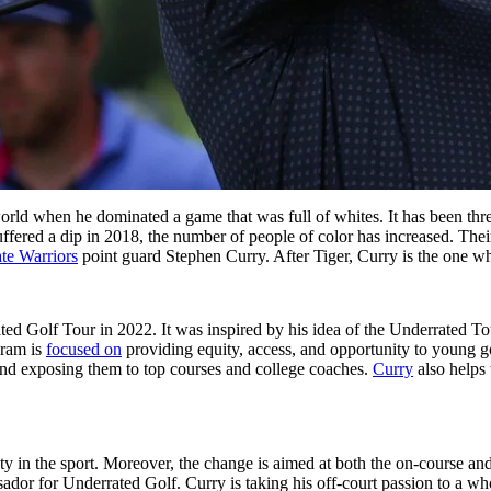
world when he dominated a game that was full of whites. It has been thr
fered a dip in 2018, the number of people of color has increased. Their
te Warriors
point guard Stephen Curry. After Tiger, Curry is the one wh
ated Golf Tour in 2022. It was inspired by his idea of the Underrated T
gram is
focused on
providing equity, access, and opportunity to young g
and exposing them to top courses and college coaches.
Curry
also helps 
society in the sport. Moreover, the change is aimed at both the on-course
for Underrated Golf. Curry is taking his off-court passion to a whole 