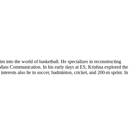
m into the world of basketball. He specializes in reconstructing
in Mass Communication. In his early days at ES, Krishna explored the
terests also lie in soccer, badminton, cricket, and 200-m sprint. In