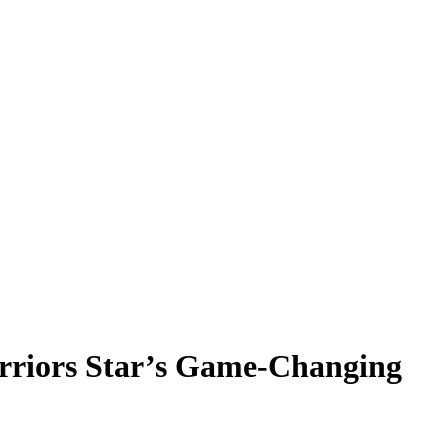
arriors Star’s Game-Changing