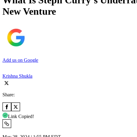
What Is Steph Curry’s Underra
New Venture
Add us on Google
Krishna Shukla
Share:
Link Copied!
May 28, 2024 | 1:55 PM EDT