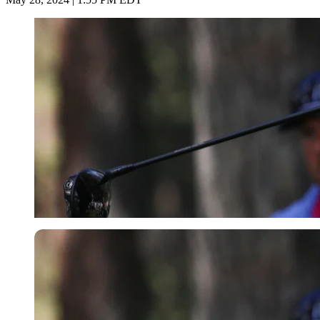
Getty