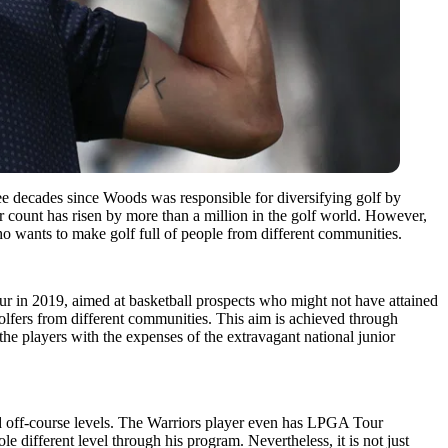
ee decades since Woods was responsible for diversifying golf by
 count has risen by more than a million in the golf world. However,
o wants to make golf full of people from different communities.
our in 2019, aimed at basketball prospects who might not have attained
olfers from different communities. This aim is achieved through
the players with the expenses of the extravagant national junior
 and off-course levels. The Warriors player even has LPGA Tour
different level through his program. Nevertheless, it is not just