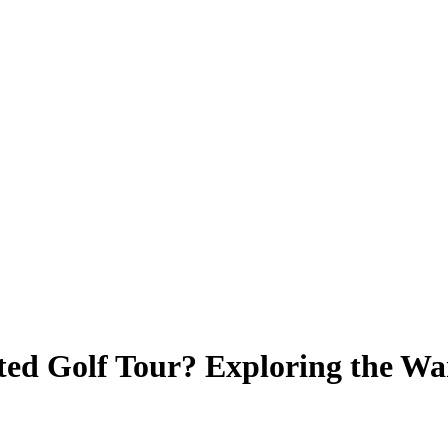
ted Golf Tour? Exploring the W