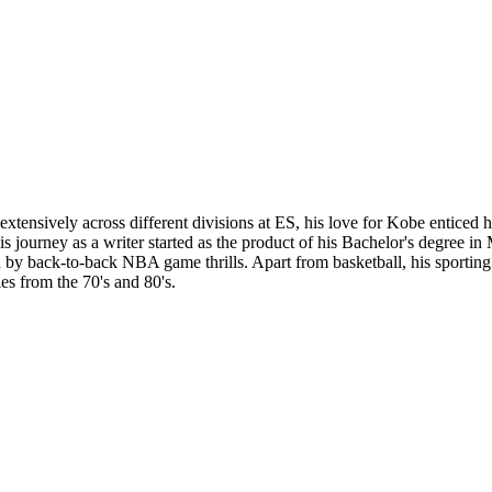
tensively across different divisions at ES, his love for Kobe enticed hi
 His journey as a writer started as the product of his Bachelor's degree 
y back-to-back NBA game thrills. Apart from basketball, his sporting in
es from the 70's and 80's.