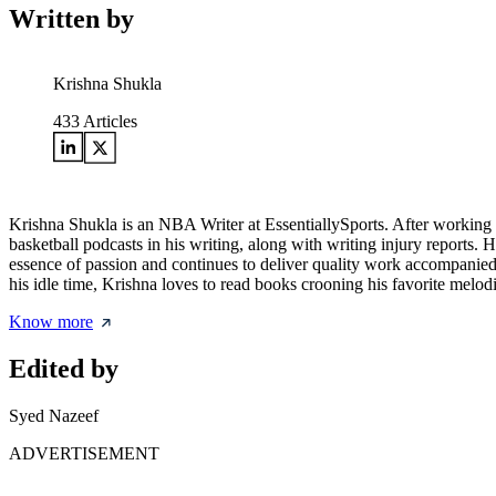
Written by
Krishna Shukla
433
Articles
Krishna Shukla is an NBA Writer at EssentiallySports. After working ex
basketball podcasts in his writing, along with writing injury reports.
essence of passion and continues to deliver quality work accompanied b
his idle time, Krishna loves to read books crooning his favorite melodi
Know more
Edited by
Syed Nazeef
ADVERTISEMENT