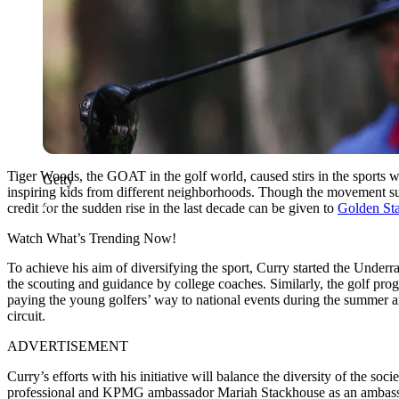
Tiger Woods, the GOAT in the golf world, caused stirs in the sports 
Getty
inspiring kids from different neighborhoods. Though the movement suf
credit for the sudden rise in the last decade can be given to
Golden Sta
Watch What’s Trending Now!
To achieve his aim of diversifying the sport, Curry started the Underr
the scouting and guidance by college coaches. Similarly, the golf pro
paying the young golfers’ way to national events during the summer 
circuit.
ADVERTISEMENT
Curry’s efforts with his initiative will balance the diversity of the 
professional and KPMG ambassador Mariah Stackhouse as an ambassador 