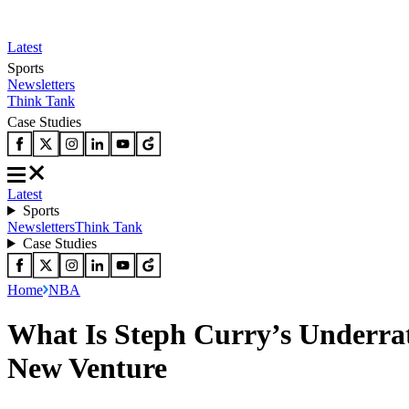
Latest
Sports
Newsletters
Think Tank
Case Studies
Latest
Sports
Newsletters
Think Tank
Case Studies
Home
NBA
What Is Steph Curry’s Underra
New Venture