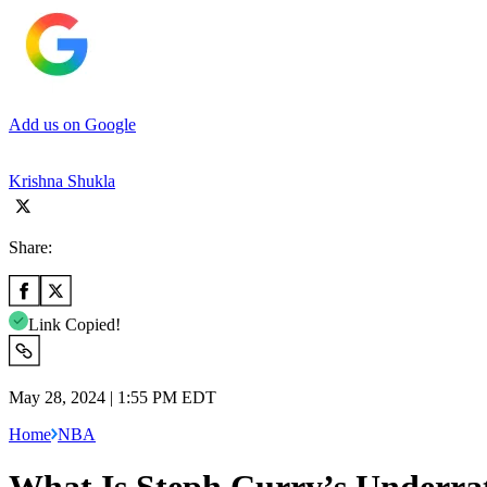
Add us on Google
Krishna Shukla
Share:
Link Copied!
May 28, 2024 | 1:55 PM EDT
Home
NBA