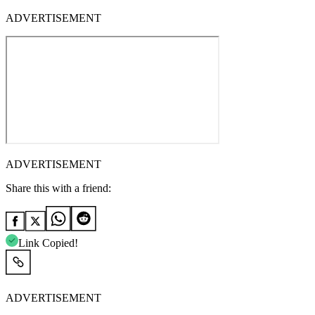
ADVERTISEMENT
ADVERTISEMENT
Share this with a friend:
Link Copied!
ADVERTISEMENT