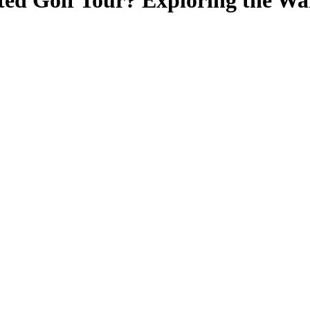
ted Golf Tour? Exploring the W