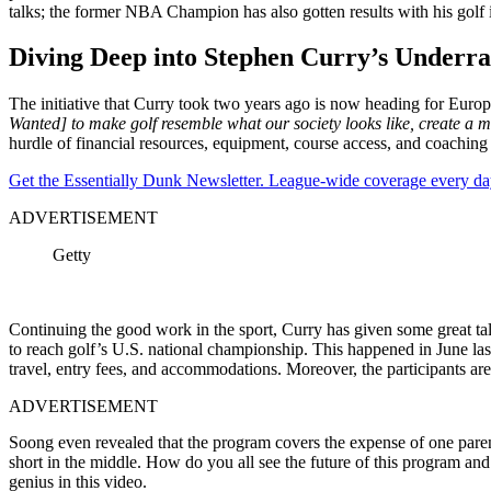
talks; the former NBA Champion has also gotten results with his golf i
Diving Deep into Stephen Curry’s Underrate
The initiative that Curry took two years ago is now heading for Europ
Wanted] to make golf resemble what our society looks like, create a m
hurdle of financial resources, equipment, course access, and coaching f
Get the Essentially Dunk Newsletter. League-wide coverage every da
ADVERTISEMENT
Getty
Continuing the good work in the sport, Curry has given some great tal
to reach golf’s U.S. national championship. This happened in June last
travel, entry fees, and accommodations. Moreover, the participants are
ADVERTISEMENT
Soong even revealed that the program covers the expense of one paren
short in the middle. How do you all see the future of this program a
genius in this video.