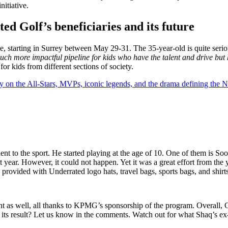
nitiative.
d Golf’s beneficiaries and its future
e, starting in Surrey between May 29-31. The 35-year-old is quite seri
uch more impactful pipeline for kids who have the talent and drive but 
or kids from different sections of society.
y on the All-Stars, MVPs, iconic legends, and the drama defining the
ent to the sport. He started playing at the age of 10. One of them is S
 year. However, it could not happen. Yet it was a great effort from the
 provided with Underrated logo hats, travel bags, sports bags, and shirts
t as well, all thanks to KPMG’s sponsorship of the program. Overall, C
nd its result? Let us know in the comments. Watch out for what Shaq’s 