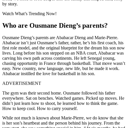
by story.
Watch What’s Trending Now!
Who are Ousmane Dieng’
s parents
?
Ousmane Dieng’s parents are Ababacar Dieng and Marie-Pierre.
Ababacar isn’t just Ousmane’s father, rather, he’s his first coach, his
first role model, and the original blueprint for the dream his son now
lives. Long before his son stepped on an NBA court, Ababacar was
carving his own path across continents. He left Senegal young,
chasing opportunity in France through basketball. That move wasn’t
easy. New country, new language, new life, but he made it work.
Ababacar instilled the love for basketball in his son.
ADVERTISEMENT
The gym was their second home. Ousmane followed his father
everywhere. Sat on benches. Watched games. Picked up moves. He
didn’t just learn how to shoot, he learned how to think the game.
How to keep cool. How to carry yourself.
While not much is known about Marie-Pierre, we do know that she
is her son’s heartbeat and the person behind his journey. From the