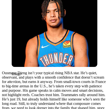
Ousmane Dieng isn’t your typical rising NBA star. He’s quiet,
Imago
observant, and plays with a smooth confidence that doesn’t scream
for attention, but earns it anyway. From small-town courts in France
to big-time arenas in the U.S., he’s taken every step with patience
and purpose. His game speaks in calm moves and smart decisions,
not highlight reels. Coaches trust him. Teammates rally around him.
He’s just 19, but already holds himself like someone who’s seen the
long road. Still, to truly understand where that composure comes
from, we need to look deeper into the family that shaped him, story