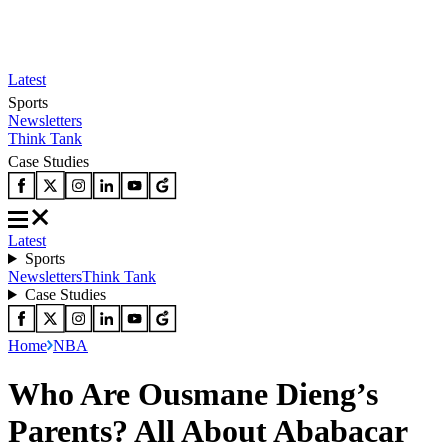
Latest
Sports
Newsletters
Think Tank
Case Studies
Latest
Sports
Newsletters
Think Tank
Case Studies
Home
NBA
Who Are Ousmane Dieng’s
Parents? All About Ababacar