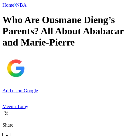
Home
NBA
Who Are Ousmane Dieng’s
Parents? All About Ababacar
and Marie-Pierre
Add us on Google
Meenu Tomy
Share: