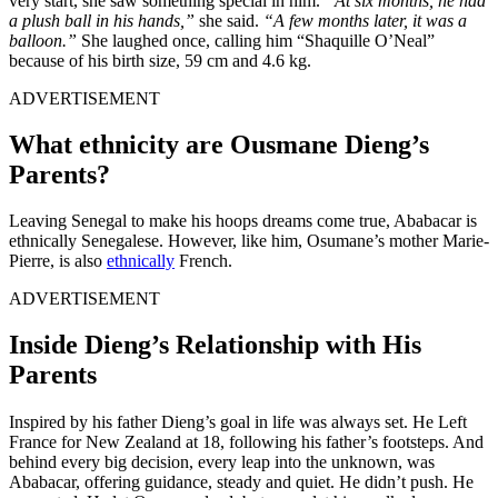
very start, she saw something special in him.
“At six months, he had
a plush ball in his hands,”
she said.
“A few months later, it was a
balloon.”
She laughed once, calling him “Shaquille O’Neal”
because of his birth size, 59 cm and 4.6 kg.
ADVERTISEMENT
What ethnicity are Ousmane Dieng’s
Parents?
Leaving
Senegal to make his hoops dreams come true, Ababacar is
ethnically Senegalese. However, like him, Osumane’s mother Marie-
Pierre, is also
ethnically
French.
ADVERTISEMENT
Inside Dieng’s Relationship with His
Parents
Inspired by his father Dieng’s goal in life was always set. He Left
France for New Zealand at 18, following his father’s footsteps. And
behind every big decision, every leap into the unknown, was
Ababacar, offering guidance, steady and quiet. He didn’t push. He