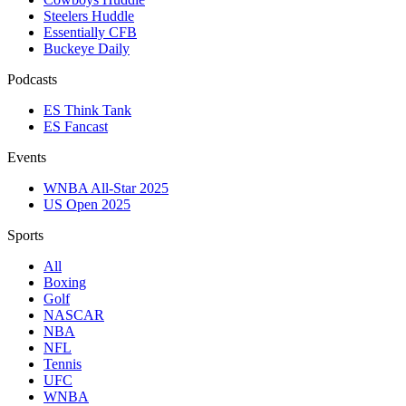
Steelers Huddle
Essentially CFB
Buckeye Daily
Podcasts
ES Think Tank
ES Fancast
Events
WNBA All-Star 2025
US Open 2025
Sports
All
Boxing
Golf
NASCAR
NBA
NFL
Tennis
UFC
WNBA