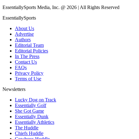
EssentiallySports Media, Inc. @ 2026 | All Rights Reserved
EssentiallySports
About Us
Advertise
Authors
Editorial Team
Editorial Policies
In The Press
Contact Us
FAQs
Privacy Policy
Terms of Use
Newsletters
Lucky Dog on Track
Essentially Golf
She Got Game
Essentially Dunk
Essentially Athletics
The Huddle
Chiefs Huddle
Cowboys Huddle