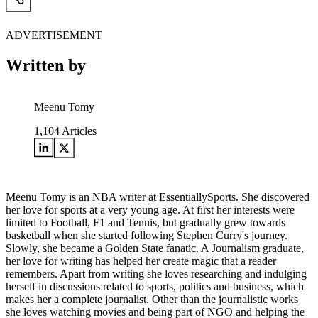
ADVERTISEMENT
Written by
Meenu Tomy
1,104
Articles
Meenu Tomy is an NBA writer at EssentiallySports. She discovered
her love for sports at a very young age. At first her interests were
limited to Football, F1 and Tennis, but gradually grew towards
basketball when she started following Stephen Curry's journey.
Slowly, she became a Golden State fanatic. A Journalism graduate,
her love for writing has helped her create magic that a reader
remembers. Apart from writing she loves researching and indulging
herself in discussions related to sports, politics and business, which
makes her a complete journalist. Other than the journalistic works
she loves watching movies and being part of NGO and helping the