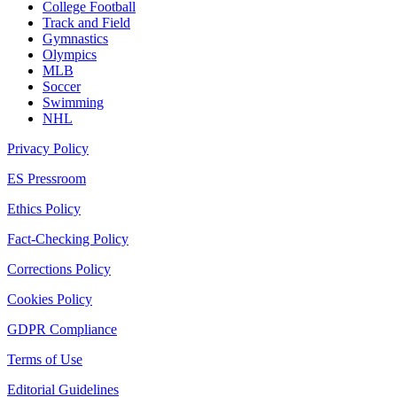
College Football
Track and Field
Gymnastics
Olympics
MLB
Soccer
Swimming
NHL
Privacy Policy
ES Pressroom
Ethics Policy
Fact-Checking Policy
Corrections Policy
Cookies Policy
GDPR Compliance
Terms of Use
Editorial Guidelines