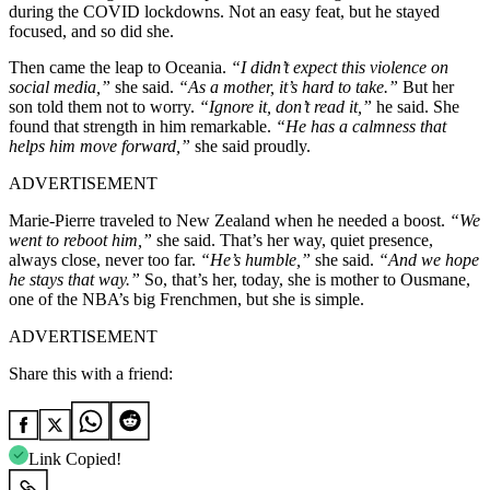
during the COVID lockdowns. Not an easy feat, but he stayed
focused, and so did she.
Then came the leap to Oceania.
“I didn’t expect this violence on
social media,”
she said.
“As a mother, it’s hard to take.”
But her
son told them not to worry.
“Ignore it, don’t read it,”
he said. She
found that strength in him remarkable.
“He has a calmness that
helps him move forward,”
she said proudly.
ADVERTISEMENT
Marie-Pierre traveled to New Zealand when he needed a boost.
“We
went to reboot him,”
she said. That’s her way, quiet presence,
always close, never too far.
“He’s humble,”
she said.
“And we hope
he stays that way.”
So, that’s her, today, she is mother to Ousmane,
one of the NBA’s big Frenchmen, but she is simple.
ADVERTISEMENT
Share this with a friend:
Link Copied!