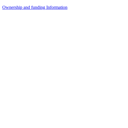
Ownership and funding Information