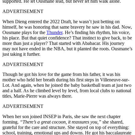
supported. He let Ousmane lead, but never let him walk alone.
ADVERTISEMENT
When Dieng entered the 2022 Draft, he wasn’t just betting on
himself, he was honoring that same bravery he saw in his dad. Now,
Ousmane plays for the
Thunder
. He’s finding his rhythm, his voice,
his place. But that quiet confidence? That instinct to give back, to be
more than just a player? That started with Ababacar. His journey
may not have ended in the NBA, but it planted the roots. Ousmane’s
just taking it further.
ADVERTISEMENT
Though he got his love for the game from his father, it was his
mother who held her breath during his first steps in Villeneuve-sur-
Lot. And again, when he joined the baby basketball team at just two
and a half. As he climbed level by level, from local clubs to national
titles, Marie-Pierre was always there.
ADVERTISEMENT
When her son joined INSEP in Paris, she saw the next chapter
forming.
“There’s a great cocoon, it reassures you,”
she shared,
grateful for the care and structure. She stayed on top of everything:
school, training, emotional ups and downs. He got his baccalaureate