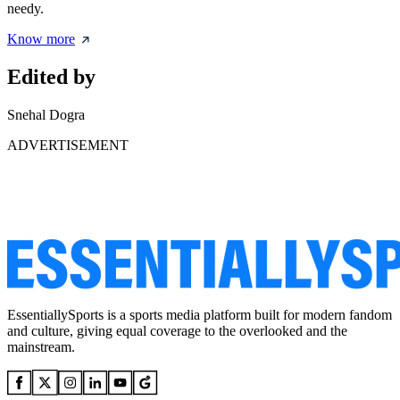
needy.
Know more
Edited by
Snehal Dogra
ADVERTISEMENT
EssentiallySports is a sports media platform built for modern fandom
and culture, giving equal coverage to the overlooked and the
mainstream.