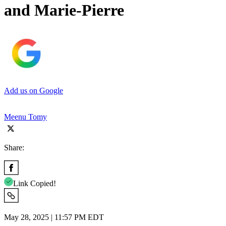
and Marie-Pierre
Add us on Google
Meenu Tomy
Share:
Link Copied!
May 28, 2025 | 11:57 PM EDT