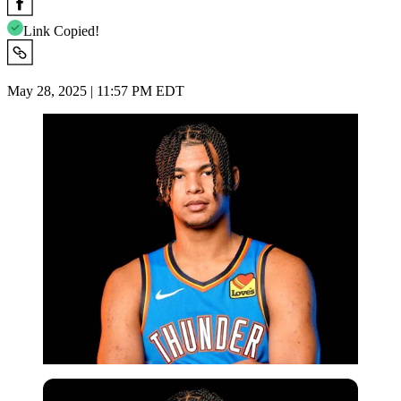
Link Copied!
May 28, 2025 | 11:57 PM EDT
Imago