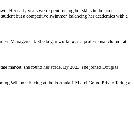
wd. Her early years were spent honing her skills in the pool—
 a student but a competitive swimmer, balancing her academics with a
usiness Management. She began working as a professional clothier at
 estate market, she found her stride. By 2023, she joined Douglas
porting Williams Racing at the Formula 1 Miami Grand Prix, offering a