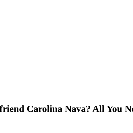
friend Carolina Nava? All You N