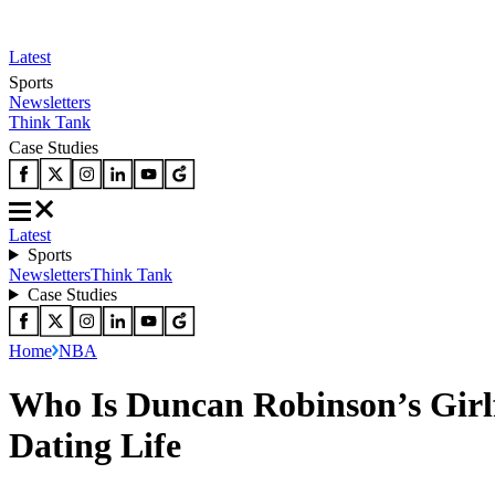
Latest
Sports
Newsletters
Think Tank
Case Studies
Latest
Sports
Newsletters
Think Tank
Case Studies
Home
NBA
Who Is Duncan Robinson’s Girl
Dating Life