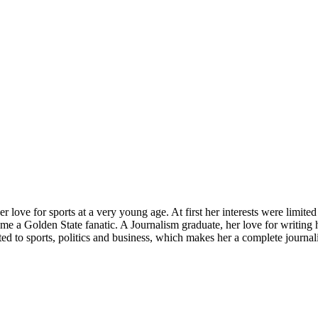
love for sports at a very young age. At first her interests were limite
me a Golden State fanatic. A Journalism graduate, her love for writing 
ated to sports, politics and business, which makes her a complete journa