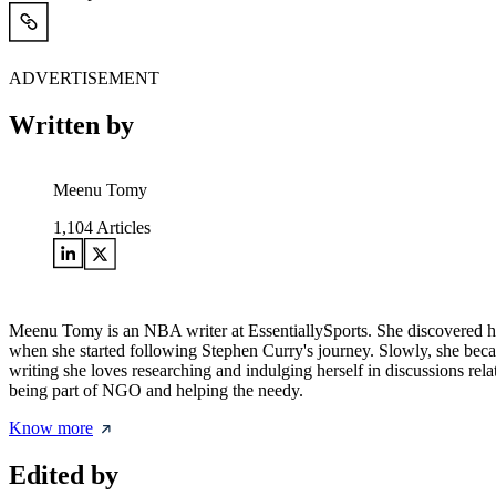
ADVERTISEMENT
Written by
Meenu Tomy
1,104
Articles
Meenu Tomy is an NBA writer at EssentiallySports. She discovered her 
when she started following Stephen Curry's journey. Slowly, she beca
writing she loves researching and indulging herself in discussions rel
being part of NGO and helping the needy.
Know more
Edited by