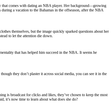
brity that comes with dating an NBA player. Her background—growing
as during a vacation to the Bahamas in the offseason, after the NBA
 clothes themselves, but the image quickly sparked questions about her
tead to let the attention die down.
 mentality that has helped him succeed in the NBA. It seems he
though they don’t plaster it across social media, you can see it in the
ing is broadcast for clicks and likes, they’ve chosen to keep the most
said, it’s now time to learn about what does she do?