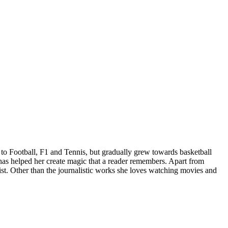
d to Football, F1 and Tennis, but gradually grew towards basketball
has helped her create magic that a reader remembers. Apart from
list. Other than the journalistic works she loves watching movies and