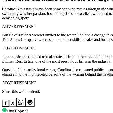
Carolina Nava has always been someone who moves through life with p
swimming was her passion. It’s no surprise she excelled, which led to
demanding sport.
ADVERTISEMENT
But Nava’s talents weren’t limited to the water. She had a change in 
Tom James Company, where she honed her skills in sales and business.
ADVERTISEMENT
In 2020, she transitioned to real estate, a field that seemed to fit he
Elliman Real Estate, one of the most prestigious firms in the industry.
Outside of her professional career, Carolina also captured public att
glimpse into the multifaceted persona of the woman behind the headli
ADVERTISEMENT
Share this with a friend:
Link Copied!