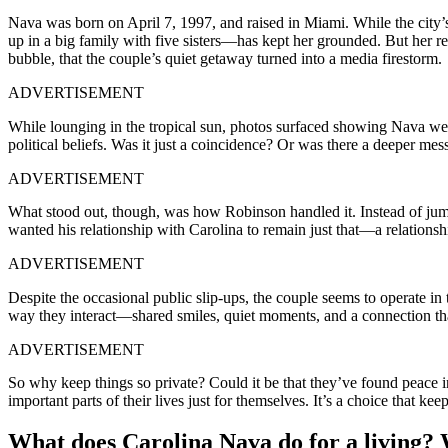
Nava was born on April 7, 1997, and raised in Miami. While the city
up in a big family with five sisters—has kept her grounded. But her re
bubble, that the couple’s quiet getaway turned into a media firestorm.
ADVERTISEMENT
While lounging in the tropical sun, photos surfaced showing Nava w
political beliefs. Was it just a coincidence? Or was there a deeper mes
ADVERTISEMENT
What stood out, though, was how Robinson handled it. Instead of jumpi
wanted his relationship with Carolina to remain just that—a relations
ADVERTISEMENT
Despite the occasional public slip-ups, the couple seems to operate in t
way they interact—shared smiles, quiet moments, and a connection tha
ADVERTISEMENT
So why keep things so private? Could it be that they’ve found peace in
important parts of their lives just for themselves. It’s a choice that k
What does Carolina Nava do for a living?