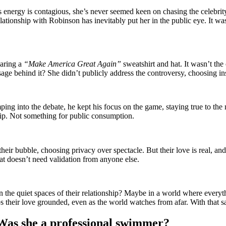
’s energy is contagious, she’s never seemed keen on chasing the cele
lationship with Robinson has inevitably put her in the public eye. It w
earing a
“Make America Great Again”
sweatshirt and hat. It wasn’t the
sage behind it? She didn’t publicly address the controversy, choosing ins
ng into the debate, he kept his focus on the game, staying true to the
hip. Not something for public consumption.
heir bubble, choosing privacy over spectacle. But their love is real, and 
t doesn’t need validation from anyone else.
 the quiet spaces of their relationship? Maybe in a world where everyth
eeps their love grounded, even as the world watches from afar. With that 
 Was she a professional swimmer?