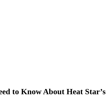
eed to Know About Heat Star’s