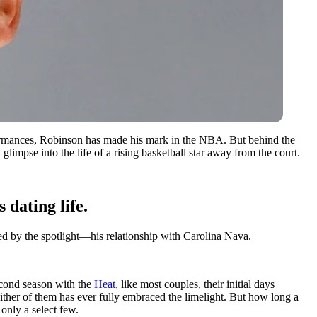
erformances, Robinson has made his mark in the NBA. But behind the
 glimpse into the life of a rising basketball star away from the court.
dating life.
ched by the spotlight—his relationship with Carolina Nava.
econd season with the
Heat
, like most couples, their initial days
either of them has ever fully embraced the limelight. But how long a
only a select few.