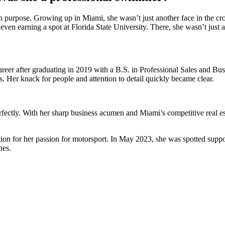
urpose. Growing up in Miami, she wasn’t just another face in the cro
 even earning a spot at Florida State University. There, she wasn’t just
career after graduating in 2019 with a B.S. in Professional Sales and B
 Her knack for people and attention to detail quickly became clear.
r perfectly. With her sharp business acumen and Miami’s competitive real
ention for her passion for motorsport. In May 2023, she was spotted sup
nes.