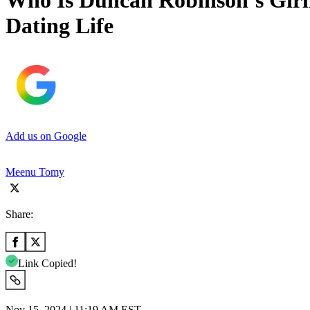
Who Is Duncan Robinson’s Girl
Dating Life
Add us on Google
Meenu Tomy
Share:
Link Copied!
Nov 15, 2024 | 11:19 AM EST