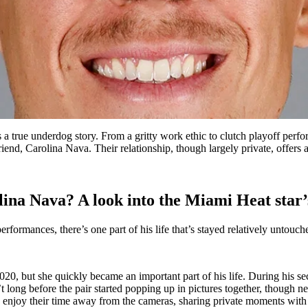
is a true underdog story. From a gritty work ethic to clutch playoff p
riend, Carolina Nava. Their relationship, though largely private, offers a
na Nava? A look into the Miami Heat star’s 
performances, there’s one part of his life that’s stayed relatively untou
0, but she quickly became an important part of his life. During his s
 long before the pair started popping up in pictures together, though n
o enjoy their time away from the cameras, sharing private moments with 