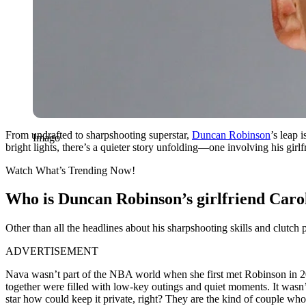
From undrafted to sharpshooting superstar,
Duncan Robinson
’s leap 
Imago
bright lights, there’s a quieter story unfolding—one involving his girlf
Watch What’s Trending Now!
Who is Duncan Robinson’s girlfriend Caroli
Other than all the headlines about his sharpshooting skills and clutch 
ADVERTISEMENT
Nava wasn’t part of the NBA world when she first met Robinson in 202
together were filled with low-key outings and quiet moments. It wasn’t
star how could keep it private, right? They are the kind of couple wh