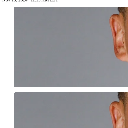
Imago