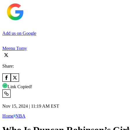
Add us on Google
Meenu Tomy
Share:
Link Copied!
Nov 15, 2024 | 11:19 AM EST
Home
NBA