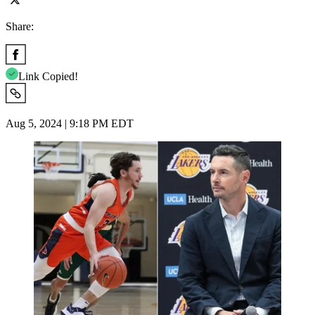
Share:
Link Copied!
Aug 5, 2024 | 9:18 PM EDT