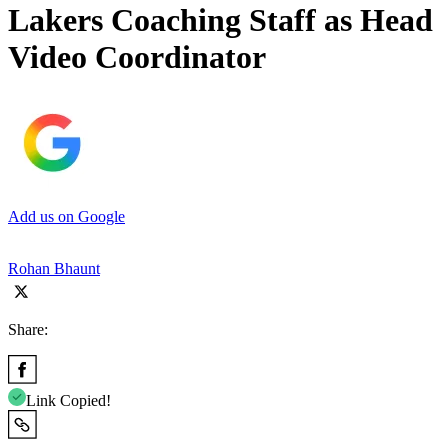
Lakers Coaching Staff as Head
Video Coordinator
Add us on Google
Rohan Bhaunt
Share:
Link Copied!