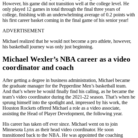
However, his game did not transition well at the college level. He
only played 12 games in total through the final three years of
college, finishing with an underwhelming average of 0.2 points with
his first career basket coming in the final game of his senior year!
ADVERTISEMENT
Michael realized that he would not become a pro athlete, however,
his basketball journey was only just beginning.
Michael Wexler’s NBA career as a video
coordinator and coach
After getting a degree in business administration, Michael became
the graduate manager for the Pepperdine Men’s basketball team.
And that’s where he would finally find his calling, as he became the
team’s video coordinator during the 2021-22 season. That’s when he
sprung himself into the spotlight and, impressed by his work, the
Houston Rockets offered Michael a role as a video associate,
assisting the Head of Player Development, the following year.
His career has taken off ever since. Michael went on to join
Minnesota Lynx as their head video coordinator. He soon
transitioned back to the NBA. He was appointed the coaching