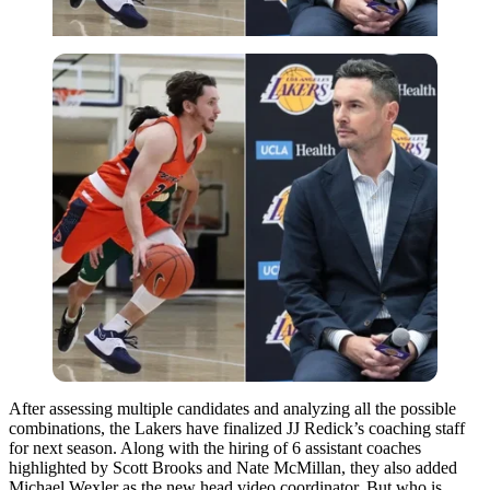
After assessing multiple candidates and analyzing all the possible
combinations, the Lakers have finalized JJ Redick’s coaching staff
for next season. Along with the hiring of 6 assistant coaches
highlighted by Scott Brooks and Nate McMillan, they also added
Michael Wexler as the new head video coordinator. But who is