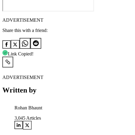
ADVERTISEMENT
Share this with a friend:
Link Copied!
ADVERTISEMENT
Written by
Rohan Bhaunt
3,045
Articles