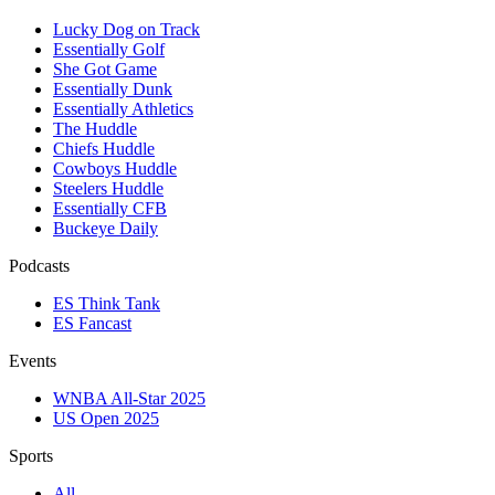
Lucky Dog on Track
Essentially Golf
She Got Game
Essentially Dunk
Essentially Athletics
The Huddle
Chiefs Huddle
Cowboys Huddle
Steelers Huddle
Essentially CFB
Buckeye Daily
Podcasts
ES Think Tank
ES Fancast
Events
WNBA All-Star 2025
US Open 2025
Sports
All