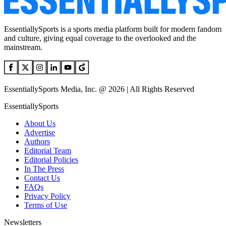
EssentiallySports is a sports media platform built for modern fandom
and culture, giving equal coverage to the overlooked and the
mainstream.
EssentiallySports Media, Inc. @ 2026 | All Rights Reserved
EssentiallySports
About Us
Advertise
Authors
Editorial Team
Editorial Policies
In The Press
Contact Us
FAQs
Privacy Policy
Terms of Use
Newsletters