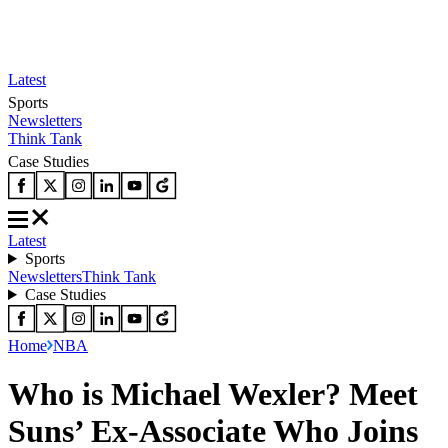
Latest
Sports
Newsletters
Think Tank
Case Studies
Latest
Sports
Newsletters
Think Tank
Case Studies
Home
NBA
Who is Michael Wexler? Meet
Suns’ Ex-Associate Who Joins