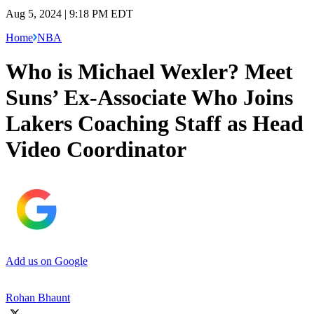
Aug 5, 2024 | 9:18 PM EDT
Home
NBA
Who is Michael Wexler? Meet
Suns’ Ex-Associate Who Joins
Lakers Coaching Staff as Head
Video Coordinator
Add us on Google
Rohan Bhaunt