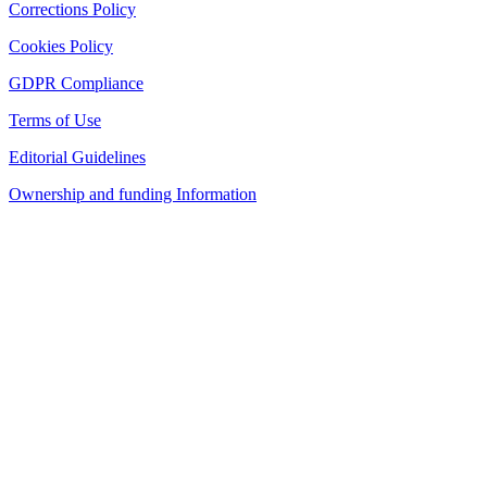
Corrections Policy
Cookies Policy
GDPR Compliance
Terms of Use
Editorial Guidelines
Ownership and funding Information