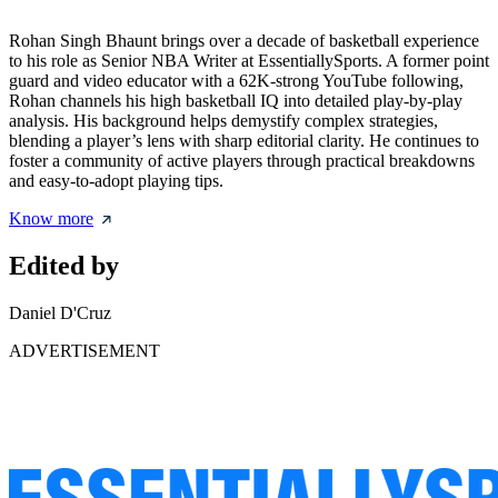
Rohan Singh Bhaunt brings over a decade of basketball experience
to his role as Senior NBA Writer at EssentiallySports. A former point
guard and video educator with a 62K-strong YouTube following,
Rohan channels his high basketball IQ into detailed play-by-play
analysis. His background helps demystify complex strategies,
blending a player’s lens with sharp editorial clarity. He continues to
foster a community of active players through practical breakdowns
and easy-to-adopt playing tips.
Know more
Edited by
Daniel D'Cruz
ADVERTISEMENT