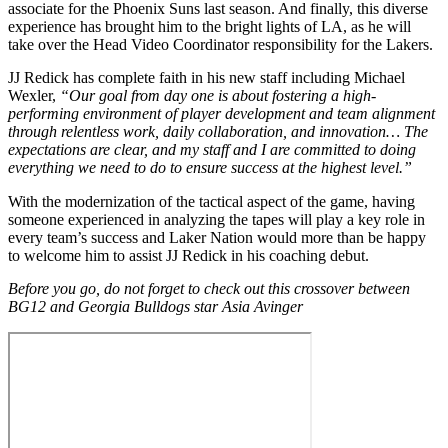
associate for the Phoenix Suns last season. And finally, this diverse
experience has brought him to the bright lights of LA, as he will
take over the Head Video Coordinator responsibility for the Lakers.
JJ Redick has complete faith in his new staff including Michael
Wexler,
“Our goal from day one is about fostering a high-
performing environment of player development and team alignment
through relentless work, daily collaboration, and innovation… The
expectations are clear, and my staff and I are committed to doing
everything we need to do to ensure success at the highest level.”
With the modernization of the tactical aspect of the game, having
someone experienced in analyzing the tapes will play a key role in
every team’s success and Laker Nation would more than be happy
to welcome him to assist JJ Redick in his coaching debut.
Before you go, do not forget to check out this crossover between
BG12 and Georgia Bulldogs star Asia Avinger