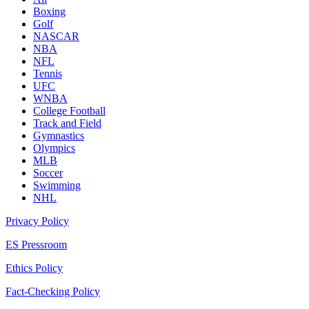
Boxing
Golf
NASCAR
NBA
NFL
Tennis
UFC
WNBA
College Football
Track and Field
Gymnastics
Olympics
MLB
Soccer
Swimming
NHL
Privacy Policy
ES Pressroom
Ethics Policy
Fact-Checking Policy