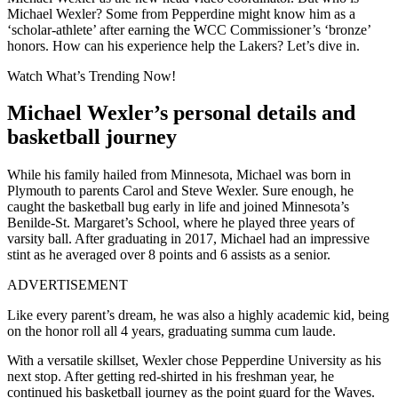
Michael Wexler? Some from Pepperdine might know him as a
‘scholar-athlete’ after earning the WCC Commissioner’s ‘bronze’
honors. How can his experience help the Lakers? Let’s dive in.
Watch What’s Trending Now!
Michael Wexler’s personal details and
basketball journey
While his family hailed from Minnesota, Michael was born in
Plymouth to parents Carol and Steve Wexler. Sure enough, he
caught the basketball bug early in life and joined Minnesota’s
Benilde-St. Margaret’s School, where he played three years of
varsity ball. After graduating in 2017, Michael had an impressive
stint as he averaged over 8 points and 6 assists as a senior.
ADVERTISEMENT
Like every parent’s dream, he was also a highly academic kid, being
on the honor roll all 4 years, graduating summa cum laude.
With a versatile skillset, Wexler chose Pepperdine University as his
next stop. After getting red-shirted in his freshman year, he
continued his basketball journey as the point guard for the Waves.