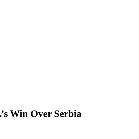
’s Win Over Serbia