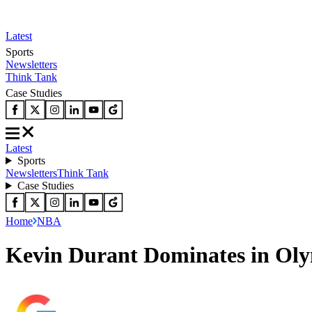
Latest
Sports
Newsletters
Think Tank
Case Studies
Latest
Sports
Newsletters
Think Tank
Case Studies
Home
NBA
Kevin Durant Dominates in Oly