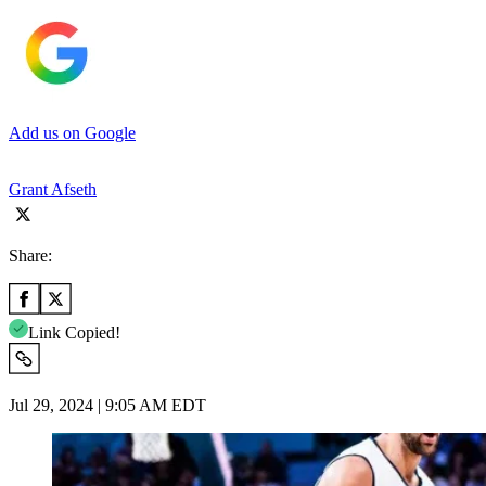
Add us on Google
Grant Afseth
Share:
Link Copied!
Jul 29, 2024 | 9:05 AM EDT