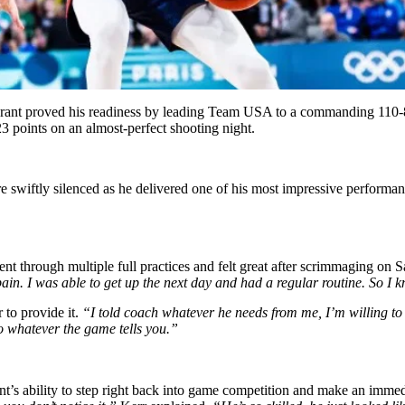
 Durant proved his readiness by leading Team USA to a commanding 110-
3 points on an almost-perfect shooting night.
 swiftly silenced as he delivered one of his most impressive performanc
nt through multiple full practices and felt great after scrimmaging on 
ain. I was able to get up the next day and had a regular routine. So I k
to provide it.
“I told coach whatever he needs from me, I’m willing to
to whatever the game tells you.”
’s ability to step right back into game competition and make an imme