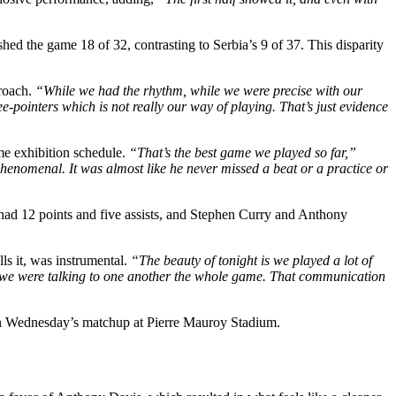
shed the game 18 of 32, contrasting to Serbia’s 9 of 37. This disparity
roach.
“While we had the rhythm, while we were precise with our
ee-pointers which is not really our way of playing. That’s just evidence
me exhibition schedule.
“That’s the best game we played so far,”
phenomenal. It was almost like he never missed a beat or a practice or
had 12 points and five assists, and Stephen Curry and Anthony
ls it, was instrumental.
“The beauty of tonight is we played a lot of
 we were talking to one another the whole game. That communication
 in Wednesday’s matchup at Pierre Mauroy Stadium.