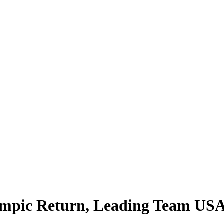
mpic Return, Leading Team USA