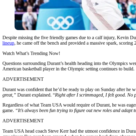
Despite missing the five friendly games due to a calf injury, Kevin
lineup
, he came off the bench and provided a massive spark, scoring 2
Watch What’s Trending Now!
Questions surrounding Durant’s health heading into the Olympics were
American basketball player in the Olympic setting continues to build.
ADVERTISEMENT
Durant was confident that he’d be ready to play on Sunday after he we
great,”
Durant explained. “
Right after I scrimmaged, I felt good. No p
Regardless of what Team USA would require of Durant, he was eager 
game.
“It’s always been fun trying to figure out new roles and adapt 
ADVERTISEMENT
Team USA head coach Steve Kerr had the utmost confidence in Durant