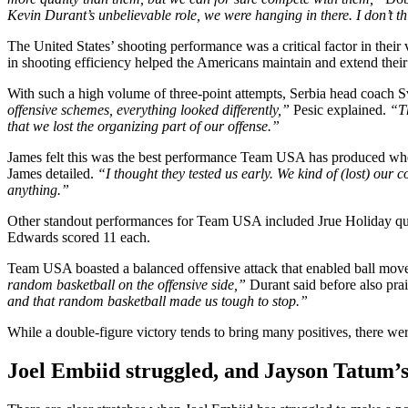
Kevin Durant’s unbelievable role, we were hanging in there. I don’t thin
The United States’ shooting performance was a critical factor in their 
in shooting efficiency helped the Americans maintain and extend their
With such a high volume of three-point attempts, Serbia head coach Sve
offensive schemes, everything looked differently,”
Pesic explained.
“Th
that we lost the organizing part of our offense.”
James felt this was the best performance Team USA has produced when
James detailed.
“I thought they tested us early. We kind of (lost) our
anything.”
Other standout performances for Team USA included Jrue Holiday quie
Edwards scored 11 each.
Team USA boasted a balanced offensive attack that enabled ball movem
random basketball on the offensive side,”
Durant said before also prai
and that random basketball made us tough to stop.”
While a double-figure victory tends to bring many positives, there
Joel Embiid struggled, and Jayson Tatum’