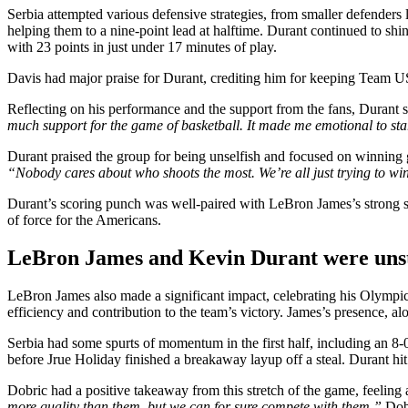
Serbia attempted various defensive strategies, from smaller defenders
helping them to a nine-point lead at halftime. Durant continued to shin
with 23 points in just under 17 minutes of play.
Davis had major praise for Durant, crediting him for keeping Team USA
Reflecting on his performance and the support from the fans, Durant 
much support for the game of basketball. It made me emotional to st
Durant praised the group for being unselfish and focused on winning 
“Nobody cares about who shoots the most. We’re all just trying to wi
Durant’s scoring punch was well-paired with LeBron James’s strong st
of force for the Americans.
LeBron James and Kevin Durant were unst
LeBron James also made a significant impact, celebrating his Olympic re
efficiency and contribution to the team’s victory. James’s presence, a
Serbia had some spurts of momentum in the first half, including an 
before Jrue Holiday finished a breakaway layup off a steal. Durant hi
Dobric had a positive takeaway from this stretch of the game, feeli
more quality than them, but we can for sure compete with them,”
Dobr