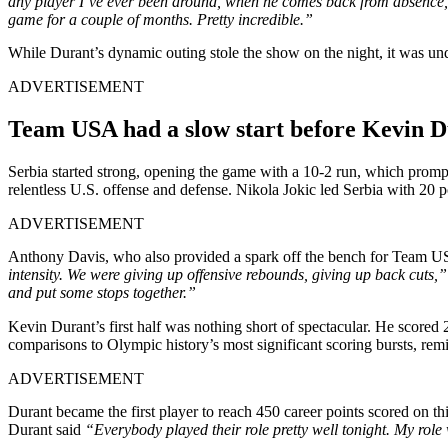
any player I’ve ever been around, when he comes back from absence, 
game for a couple of months. Pretty incredible.”
While Durant’s dynamic outing stole the show on the night, it was und
ADVERTISEMENT
Team USA had a slow start before Kevin 
Serbia started strong, opening the game with a 10-2 run, which promp
relentless U.S. offense and defense. Nikola Jokic led Serbia with 20
ADVERTISEMENT
Anthony Davis, who also provided a spark off the bench for Team USA 
intensity. We were giving up offensive rebounds, giving up back cuts,
and put some stops together.”
Kevin Durant’s first half was nothing short of spectacular. He scored 
comparisons to Olympic history’s most significant scoring bursts, rem
ADVERTISEMENT
Durant became the first player to reach 450 career points scored on t
Durant said
“Everybody played their role pretty well tonight. My rol