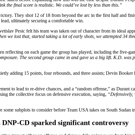
k the final score is realistic. We could’ve lost by less than this.”
victory. They shot 12 of 18 from beyond the arc in the first half and fini
 lead, ultimately securing a comfortable win.
tislav Pesic felt his team was taken out of character from its ideal app
en we lost that, started taking a lot of early shots, we attempted 34 thr
 reflecting on each game the group has played, including the five-ga
 composure. The second group came in and gave us a big lift. K.D. was 
tly adding 15 points, four rebounds, and three assists; Devin Booker 
ent to lead to re-drive chances, and a “random offense,” as Durant cal
sing the collective focus on defensive execution, saying,
“Defensively,
 were some subplots to consider before Team USA takes on South Sudan
s DNP-CD sparked significant controversy