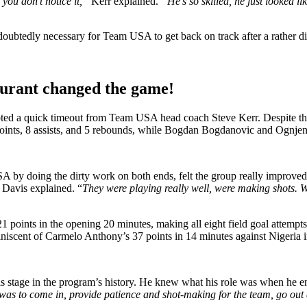
you don’t notice it,”
Kerr explained.
“He’s so skilled, he just looked l
oubtedly necessary for Team USA to get back on track after a rather dis
Durant changed the game!
ted a quick timeout from Team USA head coach Steve Kerr. Despite thei
 points, 8 assists, and 5 rebounds, while Bogdan Bogdanovic and Ognjen 
by doing the dirty work on both ends, felt the group really improved a
”
Davis explained. “
They were playing really well, were making shots. We
21 points in the opening 20 minutes, making all eight field goal attempt
iniscent of Carmelo Anthony’s 37 points in 14 minutes against Nigeria 
his stage in the program’s history. He knew what his role was when he e
e was to come in, provide patience and shot-making for the team, go o