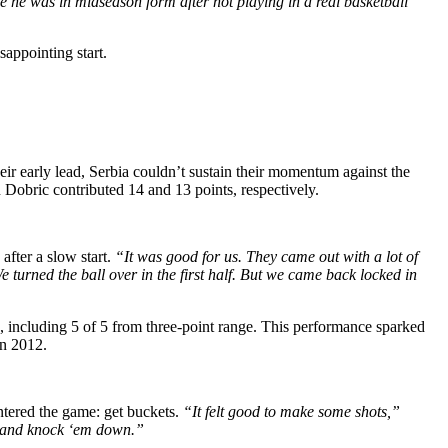
ike he was in midseason form after not playing in a real basketball
appointing start.
r early lead, Serbia couldn’t sustain their momentum against the
Dobric contributed 14 and 13 points, respectively.
fter a slow start.
“It was good for us. They came out with a lot of
 turned the ball over in the first half. But we came back locked in
s, including 5 of 5 from three-point range. This performance sparked
in 2012.
ntered the game: get buckets.
“It felt good to make some shots,”
ut and knock ‘em down.”