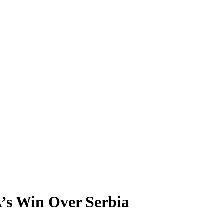
’s Win Over Serbia