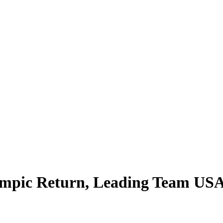
mpic Return, Leading Team USA