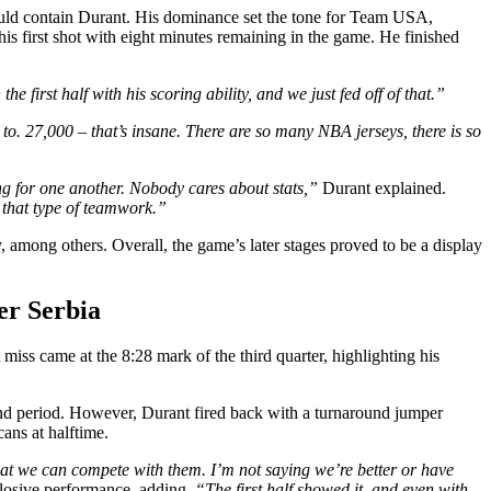
 could contain Durant. His dominance set the tone for Team USA,
his first shot with eight minutes remaining in the game. He finished
he first half with his scoring ability, and we just fed off of that.”
 to. 27,000 – that’s insane. There are so many NBA jerseys, there is so
ng for one another. Nobody cares about stats,”
Durant explained.
 that type of teamwork.”
among others. Overall, the game’s later stages proved to be a display
er Serbia
miss came at the 8:28 mark of the third quarter, highlighting his
nd period. However, Durant fired back with a turnaround jumper
ans at halftime.
t we can compete with them. I’m not saying we’re better or have
plosive performance, adding,
“The first half showed it, and even with