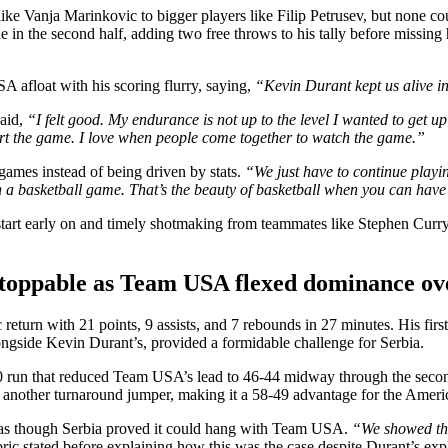
 like Vanja Marinkovic to bigger players like Filip Petrusev, but none
e in the second half, adding two free throws to his tally before missing 
 afloat with his scoring flurry, saying,
“Kevin Durant kept us alive in t
said,
“I felt good. My endurance is not up to the level I wanted to get up
art the game. I love when people come together to watch the game.”
games instead of being driven by stats.
“We just have to continue playi
n a basketball game. That’s the beauty of basketball when you can have
art early on and timely shotmaking from teammates like Stephen Curry, 
oppable as Team USA flexed dominance ov
turn with 21 points, 9 assists, and 7 rebounds in 27 minutes. His first 
longside Kevin Durant’s, provided a formidable challenge for Serbia.
8-0 run that reduced Team USA’s lead to 46-44 midway through the seco
t another turnaround jumper, making it a 58-49 advantage for the Americ
ng as though Serbia proved it could hang with Team USA.
“We showed tha
ic stated before explaining how this was the case despite Durant’s ex