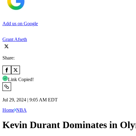
Add us on Google
Grant Afseth
Share:
Link Copied!
Jul 29, 2024 | 9:05 AM EDT
Home
NBA
Kevin Durant Dominates in Oly