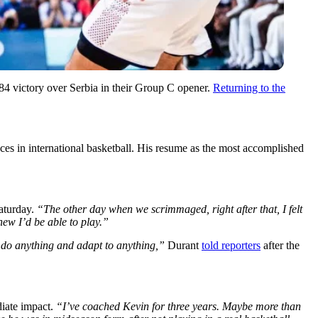
84 victory over Serbia in their Group C opener.
Returning to the
es in international basketball. His resume as the most accomplished
Saturday.
“The other day when we scrimmaged, right after that, I felt
new I’d be able to play.”
 do anything and adapt to anything,”
Durant
told reporters
after the
diate impact.
“I’ve coached Kevin for three years. Maybe more than