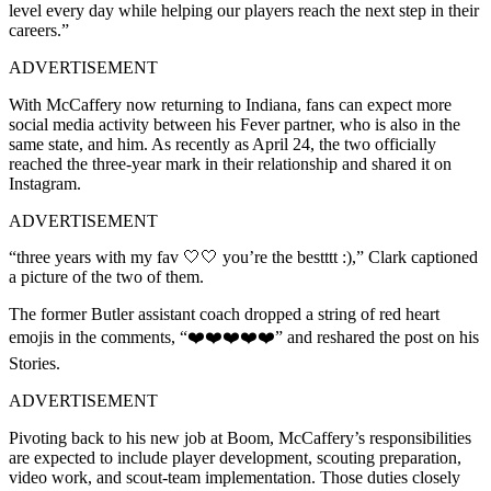
level every day while helping our players reach the next step in their
careers.”
ADVERTISEMENT
With McCaffery now returning to Indiana, fans can expect more
social media activity between his Fever partner, who is also in the
same state, and him. As recently as April 24, the two officially
reached the three-year mark in their relationship and shared it on
Instagram.
ADVERTISEMENT
“three years with my fav 🤍🤍 you’re the bestttt :),” Clark captioned
a picture of the two of them.
The former Butler assistant coach dropped a string of red heart
emojis in the comments, “❤️❤️❤️❤️❤️” and reshared the post on his
Stories.
ADVERTISEMENT
Pivoting back to his new job at Boom, McCaffery’s responsibilities
are expected to include player development, scouting preparation,
video work, and scout-team implementation. Those duties closely