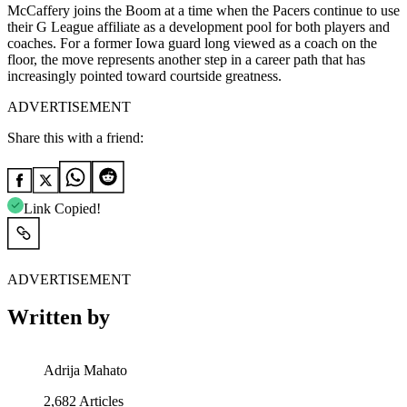
McCaffery joins the Boom at a time when the Pacers continue to use
their G League affiliate as a development pool for both players and
coaches. For a former Iowa guard long viewed as a coach on the
floor, the move represents another step in a career path that has
increasingly pointed toward courtside greatness.
ADVERTISEMENT
Share this with a friend:
Link Copied!
ADVERTISEMENT
Written by
Adrija Mahato
2,682
Articles