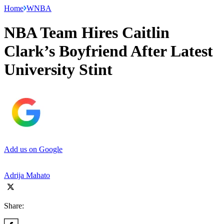
Home
WNBA
NBA Team Hires Caitlin
Clark’s Boyfriend After Latest
University Stint
Add us on Google
Adrija Mahato
Share: