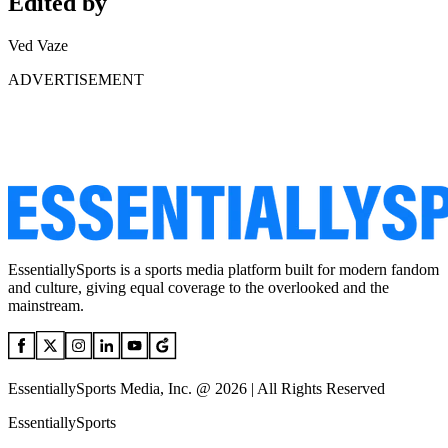
Edited by
Ved Vaze
ADVERTISEMENT
EssentiallySports is a sports media platform built for modern fandom
and culture, giving equal coverage to the overlooked and the
mainstream.
EssentiallySports Media, Inc. @ 2026 | All Rights Reserved
EssentiallySports