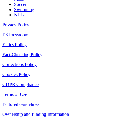
Soccer
Swimming
NHL
Privacy Policy
ES Pressroom
Ethics Policy
Fact-Checking Policy
Corrections Policy
Cookies Policy
GDPR Compliance
Terms of Use
Editorial Guidelines
Ownership and funding Information