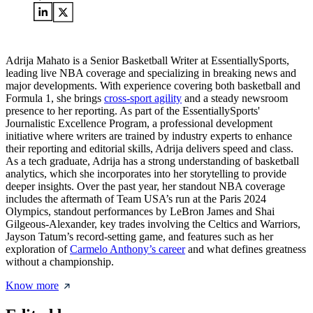
Adrija Mahato is a Senior Basketball Writer at EssentiallySports,
leading live NBA coverage and specializing in breaking news and
major developments. With experience covering both basketball and
Formula 1, she brings
cross-sport agility
and a steady newsroom
presence to her reporting. As part of the EssentiallySports'
Journalistic Excellence Program, a professional development
initiative where writers are trained by industry experts to enhance
their reporting and editorial skills, Adrija delivers speed and class.
As a tech graduate, Adrija has a strong understanding of basketball
analytics, which she incorporates into her storytelling to provide
deeper insights. Over the past year, her standout NBA coverage
includes the aftermath of Team USA’s run at the Paris 2024
Olympics, standout performances by LeBron James and Shai
Gilgeous-Alexander, key trades involving the Celtics and Warriors,
Jayson Tatum’s record-setting game, and features such as her
exploration of
Carmelo Anthony’s career
and what defines greatness
without a championship.
Know more