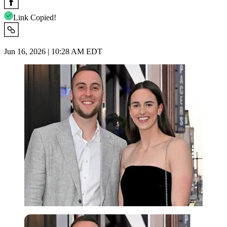
Link Copied!
Jun 16, 2026 | 10:28 AM EDT
Imago