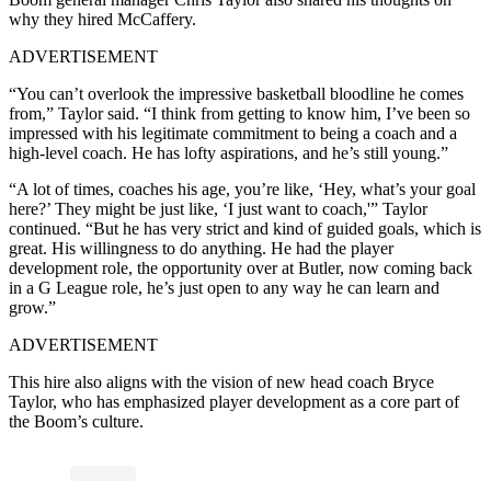
why they hired McCaffery.
ADVERTISEMENT
“You can’t overlook the impressive basketball bloodline he comes
from,” Taylor said. “I think from getting to know him, I’ve been so
impressed with his legitimate commitment to being a coach and a
high-level coach. He has lofty aspirations, and he’s still young.”
“A lot of times, coaches his age, you’re like, ‘Hey, what’s your goal
here?’ They might be just like, ‘I just want to coach,'” Taylor
continued. “But he has very strict and kind of guided goals, which is
great. His willingness to do anything. He had the player
development role, the opportunity over at Butler, now coming back
in a G League role, he’s just open to any way he can learn and
grow.”
ADVERTISEMENT
This hire also aligns with the vision of new head coach Bryce
Taylor, who has emphasized player development as a core part of
the Boom’s culture.