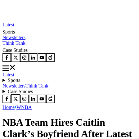
Latest
Sports
Newsletters
Think Tank
Case Studies
Latest
Sports
Newsletters
Think Tank
Case Studies
Home
WNBA
NBA Team Hires Caitlin
Clark’s Boyfriend After Latest