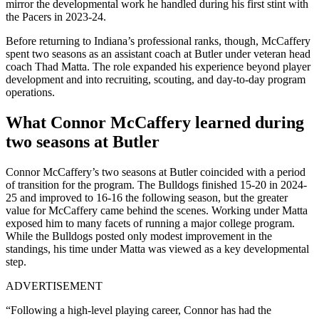
mirror the developmental work he handled during his first stint with
the Pacers in 2023-24.
Before returning to Indiana’s professional ranks, though, McCaffery
spent two seasons as an assistant coach at Butler under veteran head
coach Thad Matta. The role expanded his experience beyond player
development and into recruiting, scouting, and day-to-day program
operations.
What Connor McCaffery learned during
two seasons at Butler
Connor McCaffery’s two seasons at Butler coincided with a period
of transition for the program. The Bulldogs finished 15-20 in 2024-
25 and improved to 16-16 the following season, but the greater
value for McCaffery came behind the scenes. Working under Matta
exposed him to many facets of running a major college program.
While the Bulldogs posted only modest improvement in the
standings, his time under Matta was viewed as a key developmental
step.
ADVERTISEMENT
“Following a high-level playing career, Connor has had the