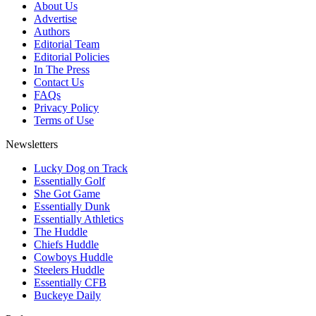
About Us
Advertise
Authors
Editorial Team
Editorial Policies
In The Press
Contact Us
FAQs
Privacy Policy
Terms of Use
Newsletters
Lucky Dog on Track
Essentially Golf
She Got Game
Essentially Dunk
Essentially Athletics
The Huddle
Chiefs Huddle
Cowboys Huddle
Steelers Huddle
Essentially CFB
Buckeye Daily