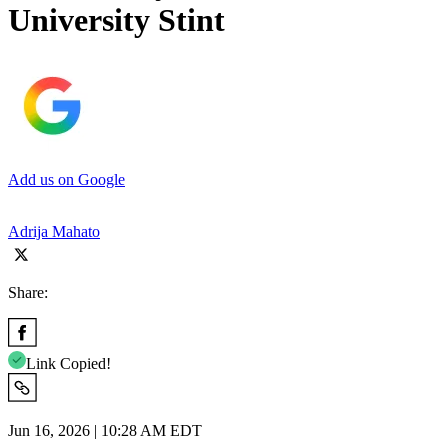
University Stint
Add us on Google
Adrija Mahato
Share:
Link Copied!
Jun 16, 2026 | 10:28 AM EDT