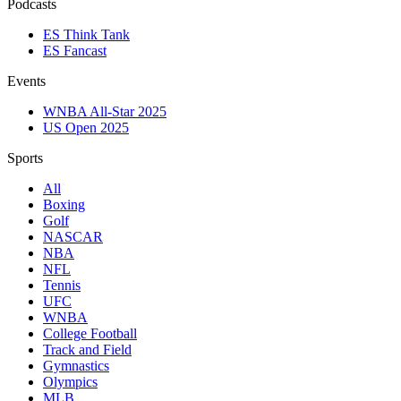
Podcasts
ES Think Tank
ES Fancast
Events
WNBA All-Star 2025
US Open 2025
Sports
All
Boxing
Golf
NASCAR
NBA
NFL
Tennis
UFC
WNBA
College Football
Track and Field
Gymnastics
Olympics
MLB