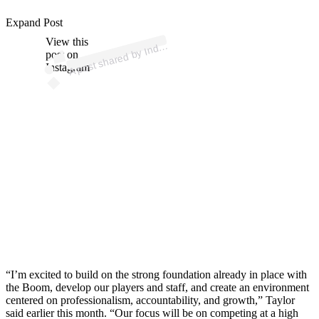
p
ost s
h
ar
e
d
by I
n
ar
S
p
orts (
@i
n
dyst
ars
p
Expand Post
View this
A
St
orts)
dy
post on
Instagram
“I’m excited to build on the strong foundation already in place with
the Boom, develop our players and staff, and create an environment
centered on professionalism, accountability, and growth,” Taylor
said earlier this month. “Our focus will be on competing at a high