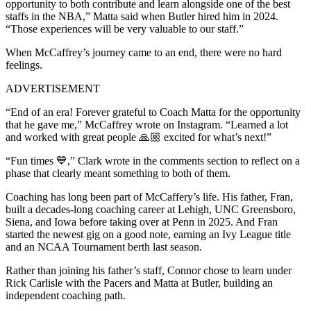
opportunity to both contribute and learn alongside one of the best
staffs in the NBA,” Matta said when Butler hired him in 2024.
“Those experiences will be very valuable to our staff.”
When McCaffrey’s journey came to an end, there were no hard
feelings.
ADVERTISEMENT
“End of an era! Forever grateful to Coach Matta for the opportunity
that he gave me,” McCaffrey wrote on Instagram. “Learned a lot
and worked with great people 🙏🏼 excited for what’s next!”
“Fun times 💙,” Clark wrote in the comments section to reflect on a
phase that clearly meant something to both of them.
Coaching has long been part of McCaffery’s life. His father, Fran,
built a decades-long coaching career at Lehigh, UNC Greensboro,
Siena, and Iowa before taking over at Penn in 2025. And Fran
started the newest gig on a good note, earning an Ivy League title
and an NCAA Tournament berth last season.
Rather than joining his father’s staff, Connor chose to learn under
Rick Carlisle with the Pacers and Matta at Butler, building an
independent coaching path.