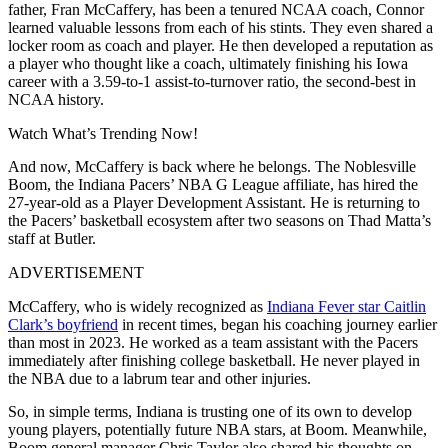
father, Fran McCaffery, has been a tenured NCAA coach, Connor
learned valuable lessons from each of his stints. They even shared a
locker room as coach and player. He then developed a reputation as
a player who thought like a coach, ultimately finishing his Iowa
career with a 3.59-to-1 assist-to-turnover ratio, the second-best in
NCAA history.
Watch What’s Trending Now!
And now, McCaffery is back where he belongs. The Noblesville
Boom, the Indiana Pacers’ NBA G League affiliate, has hired the
27-year-old as a Player Development Assistant. He is returning to
the Pacers’ basketball ecosystem after two seasons on Thad Matta’s
staff at Butler.
ADVERTISEMENT
McCaffery, who is widely recognized as
Indiana Fever star Caitlin
Clark’s boyfriend
in recent times, began his coaching journey earlier
than most in 2023. He worked as a team assistant with the Pacers
immediately after finishing college basketball. He never played in
the NBA due to a labrum tear and other injuries.
So, in simple terms, Indiana is trusting one of its own to develop
young players, potentially future NBA stars, at Boom. Meanwhile,
Boom general manager Chris Taylor also shared his thoughts on