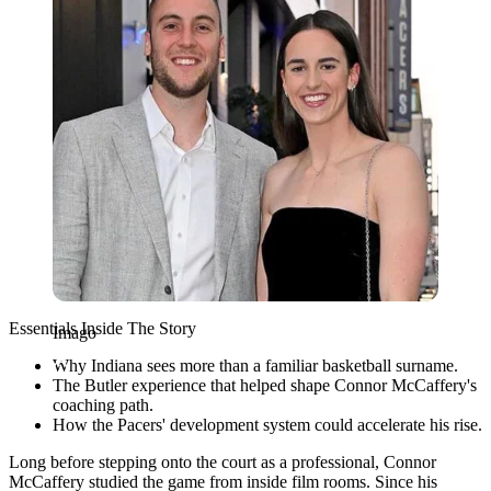
Essentials Inside The Story
Imago
Why Indiana sees more than a familiar basketball surname.
The Butler experience that helped shape Connor McCaffery's
coaching path.
How the Pacers' development system could accelerate his rise.
Long before stepping onto the court as a professional, Connor
McCaffery studied the game from inside film rooms. Since his