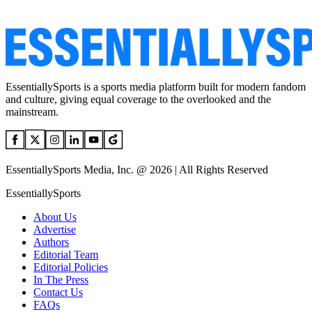
EssentiallySports is a sports media platform built for modern fandom
and culture, giving equal coverage to the overlooked and the
mainstream.
EssentiallySports Media, Inc. @ 2026 | All Rights Reserved
EssentiallySports
About Us
Advertise
Authors
Editorial Team
Editorial Policies
In The Press
Contact Us
FAQs