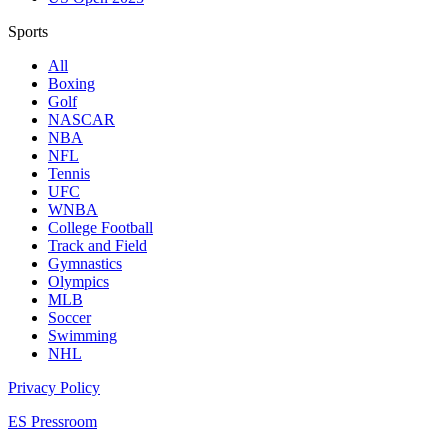
Sports
All
Boxing
Golf
NASCAR
NBA
NFL
Tennis
UFC
WNBA
College Football
Track and Field
Gymnastics
Olympics
MLB
Soccer
Swimming
NHL
Privacy Policy
ES Pressroom