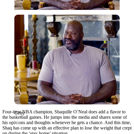
Getty
Four-time NBA champion, Shaquille O’Neal does add a flavor to
Getty
the basketball games. He jumps into the media and shares some of
his opinions and thoughts whenever he gets a chance. And this time,
Shaq has come up with an effective plan to lose the weight that crept
up during the ‘stay home’ situation.