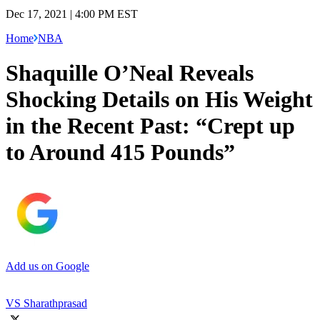
Dec 17, 2021 | 4:00 PM EST
Home
NBA
Shaquille O’Neal Reveals
Shocking Details on His Weight
in the Recent Past: “Crept up
to Around 415 Pounds”
Add us on Google
VS Sharathprasad