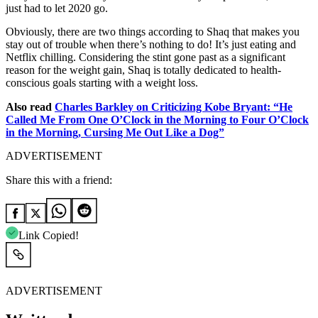
just had to let 2020 go.
Obviously, there are two things according to Shaq that makes you
stay out of trouble when there’s nothing to do! It’s just eating and
Netflix chilling. Considering the stint gone past as a significant
reason for the weight gain, Shaq is totally dedicated to health-
conscious goals starting with a weight loss.
Also read
Charles Barkley on Criticizing Kobe Bryant: “He
Called Me From One O’Clock in the Morning to Four O’Clock
in the Morning, Cursing Me Out Like a Dog”
ADVERTISEMENT
Share this with a friend:
Link Copied!
ADVERTISEMENT