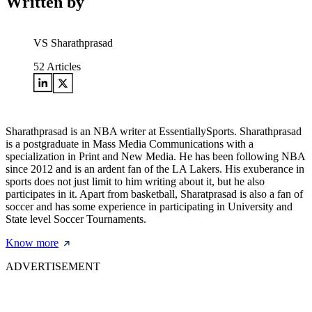
Written by
VS Sharathprasad
52
Articles
Sharathprasad is an NBA writer at EssentiallySports. Sharathprasad
is a postgraduate in Mass Media Communications with a
specialization in Print and New Media. He has been following NBA
since 2012 and is an ardent fan of the LA Lakers. His exuberance in
sports does not just limit to him writing about it, but he also
participates in it. Apart from basketball, Sharatprasad is also a fan of
soccer and has some experience in participating in University and
State level Soccer Tournaments.
Know more
ADVERTISEMENT