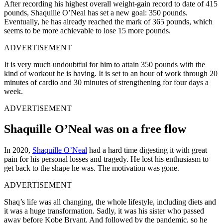
After recording his highest overall weight-gain record to date of 415
pounds, Shaquille O’Neal has set a new goal: 350 pounds.
Eventually, he has already reached the mark of 365 pounds, which
seems to be more achievable to lose 15 more pounds.
ADVERTISEMENT
It is very much undoubtful for him to attain 350 pounds with the
kind of workout he is having. It is set to an hour of work through 20
minutes of cardio and 30 minutes of strengthening for four days a
week.
ADVERTISEMENT
Shaquille O’Neal was on a free flow
In 2020,
Shaquille O’Neal
had a hard time digesting it with great
pain for his personal losses and tragedy. He lost his enthusiasm to
get back to the shape he was. The motivation was gone.
ADVERTISEMENT
Shaq’s life was all changing, the whole lifestyle, including diets and
it was a huge transformation. Sadly, it was his sister who passed
away before Kobe Bryant. And followed by the pandemic, so he