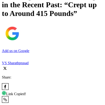
in the Recent Past: “Crept up
to Around 415 Pounds”
Add us on Google
VS Sharathprasad
Share:
Link Copied!