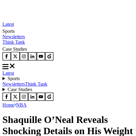
Latest
Sports
Newsletters
Think Tank
Case Studies
Latest
Sports
Newsletters
Think Tank
Case Studies
Home
NBA
Shaquille O’Neal Reveals
Shocking Details on His Weight