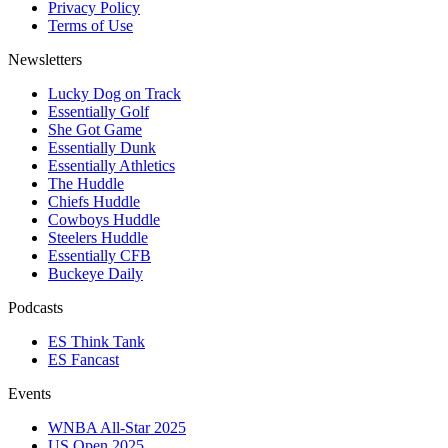
Privacy Policy
Terms of Use
Newsletters
Lucky Dog on Track
Essentially Golf
She Got Game
Essentially Dunk
Essentially Athletics
The Huddle
Chiefs Huddle
Cowboys Huddle
Steelers Huddle
Essentially CFB
Buckeye Daily
Podcasts
ES Think Tank
ES Fancast
Events
WNBA All-Star 2025
US Open 2025