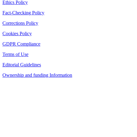
Ethics Policy
Fact-Checking Policy
Corrections Policy
Cookies Policy
GDPR Compliance
Terms of Use
Editorial Guidelines
Ownership and funding Information