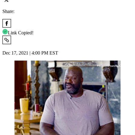
Share:
Link Copied!
Dec 17, 2021 | 4:00 PM EST