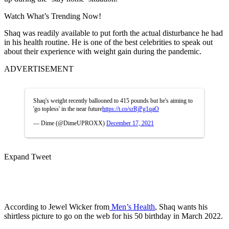
Watch What’s Trending Now!
Shaq was readily available to put forth the actual disturbance he had
in his health routine. He is one of the best celebrities to speak out
about their experience with weight gain during the pandemic.
ADVERTISEMENT
Shaq's weight recently ballooned to 415 pounds but he's aiming to
'go topless' in the near future
https://t.co/srRjPg1qaO
— Dime (@DimeUPROXX)
December 17, 2021
Expand Tweet
According to Jewel Wicker from
Men’s Health
, Shaq wants his
shirtless picture to go on the web for his 50
birthday in March 2022.