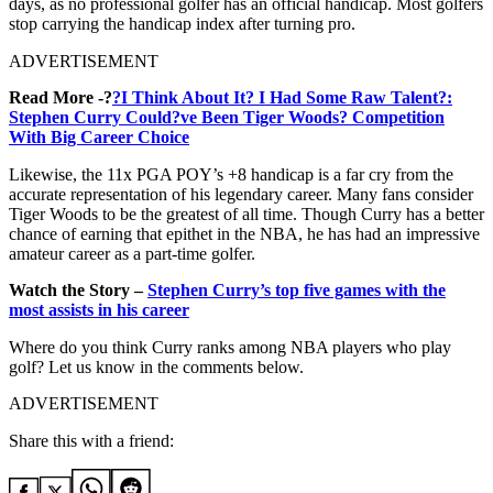
days, as no professional golfer has an official handicap. Most golfers
stop carrying the handicap index after turning pro.
ADVERTISEMENT
Read More -?
?I Think About It? I Had Some Raw Talent?:
Stephen Curry Could?ve Been Tiger Woods? Competition
With Big Career Choice
Likewise, the 11x PGA POY’s +8 handicap is a far cry from the
accurate representation of his legendary career. Many fans consider
Tiger Woods to be the greatest of all time. Though Curry has a better
chance of earning that epithet in the NBA, he has had an impressive
amateur career as a part-time golfer.
Watch the Story –
Stephen Curry’s top five games with the
most assists in his career
Where do you think Curry ranks among NBA players who play
golf? Let us know in the comments below.
ADVERTISEMENT
Share this with a friend: