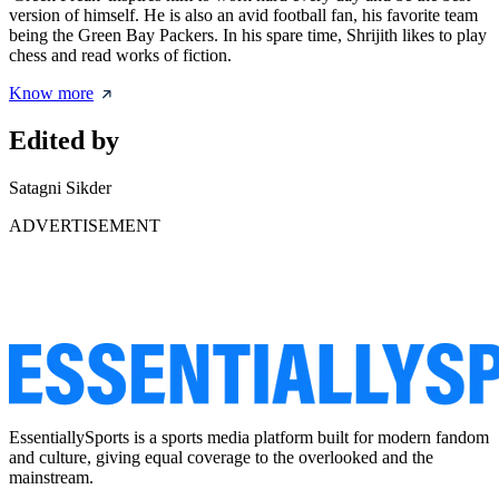
version of himself. He is also an avid football fan, his favorite team
being the Green Bay Packers. In his spare time, Shrijith likes to play
chess and read works of fiction.
Know more
Edited by
Satagni Sikder
ADVERTISEMENT
EssentiallySports is a sports media platform built for modern fandom
and culture, giving equal coverage to the overlooked and the
mainstream.