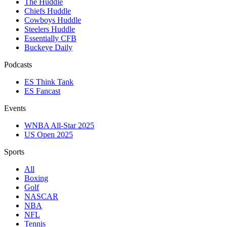
The Huddle
Chiefs Huddle
Cowboys Huddle
Steelers Huddle
Essentially CFB
Buckeye Daily
Podcasts
ES Think Tank
ES Fancast
Events
WNBA All-Star 2025
US Open 2025
Sports
All
Boxing
Golf
NASCAR
NBA
NFL
Tennis