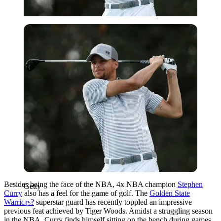
Getty
Besides being the face of the NBA, 4x NBA champion
Stephen
Getty
Curry
also has a feel for the game of golf. The
Golden State
Warriors?
superstar guard has recently toppled an impressive
previous feat achieved by Tiger Woods. Amidst a struggling season
in the NBA, Curry finds himself sitting on the bench during games,