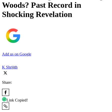
Woods? Past Record in
Shocking Revelation
Add us on Google
K Shrijith
Share:
Link Copied!