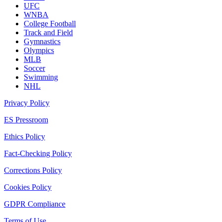
UFC
WNBA
College Football
Track and Field
Gymnastics
Olympics
MLB
Soccer
Swimming
NHL
Privacy Policy
ES Pressroom
Ethics Policy
Fact-Checking Policy
Corrections Policy
Cookies Policy
GDPR Compliance
Terms of Use