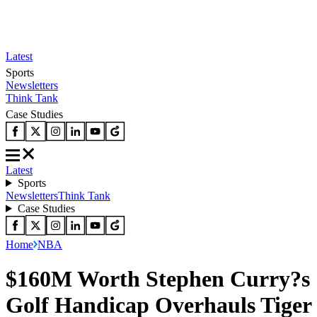
Latest
Sports
Newsletters
Think Tank
Case Studies
Latest
Sports
Newsletters
Think Tank
Case Studies
Home
NBA
$160M Worth Stephen Curry?s
Golf Handicap Overhauls Tiger