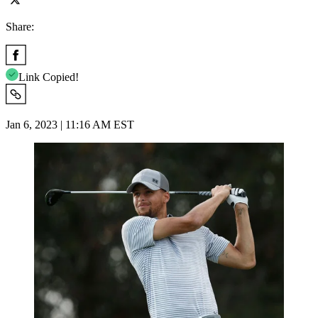
Share:
Link Copied!
Jan 6, 2023 | 11:16 AM EST