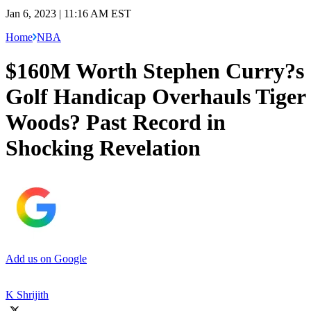
Jan 6, 2023 | 11:16 AM EST
Home
NBA
$160M Worth Stephen Curry?s
Golf Handicap Overhauls Tiger
Woods? Past Record in
Shocking Revelation
Add us on Google
K Shrijith