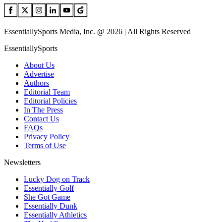
EssentiallySports Media, Inc. @ 2026 | All Rights Reserved
EssentiallySports
About Us
Advertise
Authors
Editorial Team
Editorial Policies
In The Press
Contact Us
FAQs
Privacy Policy
Terms of Use
Newsletters
Lucky Dog on Track
Essentially Golf
She Got Game
Essentially Dunk
Essentially Athletics