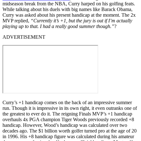
midseason break from the NBA, Curry harped on his golfing feats.
While talking about his duels with big names like Barack Obama,
Curry was asked about his present handicap at the moment. The 2x
MVP replied,
“Currently it’s +1, but the jury is out if I’m actually
playing up to that. I had a really good summer though.”
?
ADVERTISEMENT
Curry’s +1 handicap comes on the back of an impressive summer
run. Though it is impressive in its own right, it even outranks one of
the greatest to ever do it. The reigning Finals MVP’s +1 handicap
overhauls 4x PGA champion Tiger Woods previously recorded +8
handicap. However, Wood’s handicap was calculated over two
decades ago. The $1 billion worth golfer turned pro at the age of 20
in 1996. His +8 handicap figure was calculated during his amateur