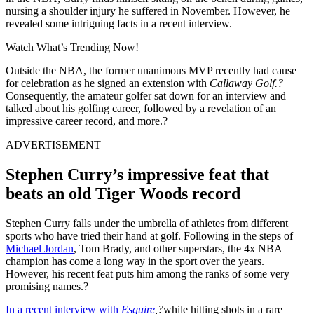
nursing a shoulder injury he suffered in November. However, he
revealed some intriguing facts in a recent interview.
Watch What’s Trending Now!
Outside the NBA, the former unanimous MVP recently had cause
for celebration as he signed an extension with
Callaway Golf.?
Consequently, the amateur golfer sat down for an interview and
talked about his golfing career, followed by a revelation of an
impressive career record, and more.?
ADVERTISEMENT
Stephen Curry’s impressive feat that
beats an old Tiger Woods record
Stephen Curry falls under the umbrella of athletes from different
sports who have tried their hand at golf. Following in the steps of
Michael Jordan
, Tom Brady, and other superstars, the 4x NBA
champion has come a long way in the sport over the years.
However, his recent feat puts him among the ranks of some very
promising names.?
In a recent interview with
Esquire
,?
while hitting shots in a rare