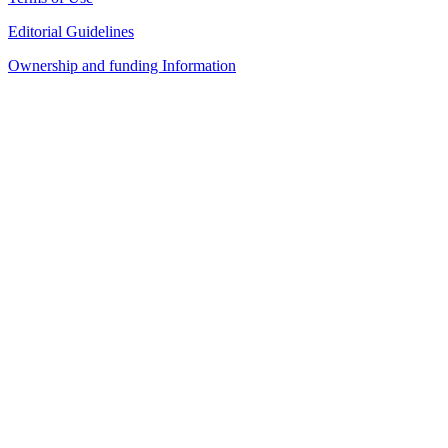
Editorial Guidelines
Ownership and funding Information