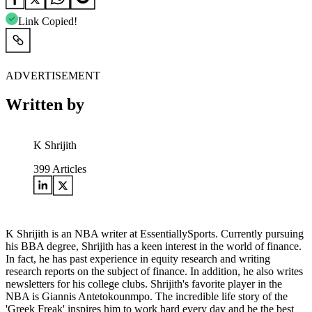
Link Copied!
ADVERTISEMENT
Written by
K Shrijith
399
Articles
K Shrijith is an NBA writer at EssentiallySports. Currently pursuing
his BBA degree, Shrijith has a keen interest in the world of finance.
In fact, he has past experience in equity research and writing
research reports on the subject of finance. In addition, he also writes
newsletters for his college clubs. Shrijith's favorite player in the
NBA is Giannis Antetokounmpo. The incredible life story of the
'Greek Freak' inspires him to work hard every day and be the best