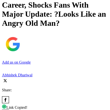
Career, Shocks Fans With
Major Update: ?Looks Like an
Angry Old Man?
Add us on Google
Abhishek Dhariwal
Share:
Link Copied!