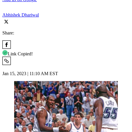
Abhishek Dhariwal
Share:
Link Copied!
Jan 15, 2023 | 11:10 AM EST