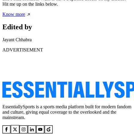
Hit me up on the links below.
Know more
Edited by
Jayant Chhabra
ADVERTISEMENT
EssentiallySports is a sports media platform built for modern fandom
and culture, giving equal coverage to the overlooked and the
mainstream.