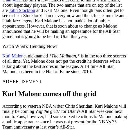
about legendary players. The two names that are on top of the list
are
John Stockton
and Karl Malone. Even though fans often get to
see or hear Stockton?s name every now and then, his teammate and
Utah Jazz legend Karl Malone has not made a lot of public
appearances. However, that is soon about to change as Malone
announced that he will be making an appearance for the All-Star
game that is going to be held in Utah this year.
Watch What’s Trending Now!
Karl Malone
, nicknamed
?The Mailman,?
is in the top three scorers
of all time. Yet, Malone does not get the credit he deserves when
talking about the best scores in the league. A 14-time All-Star,
Malone has been in the Hall of Fame since 2010.
ADVERTISEMENT
Karl Malone comes off the grid
According to veteran NBA writer Chris Sheridan, Karl Malone will
finally be coming
?off the grid?
for Utah?s All-Star weekend next
month. Fans, however, had some mixed reactions to Malone making
a public appearance since he was not present for the NBA’s 75
Team anniversary at last year’s All-Star.