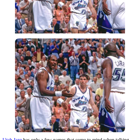
Utah Jazz
has only a few names that come to mind when talking