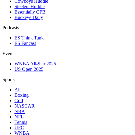
Cowboys Huddle
Steelers Huddle
Essentially CFB
Buckeye Daily
Podcasts
ES Think Tank
ES Fancast
Events
WNBA All-Star 2025
US Open 2025
Sports
All
Boxing
Golf
NASCAR
NBA
NFL
Tennis
UFC
WNBA