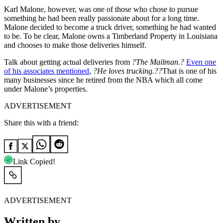
Karl Malone, however, was one of those who chose to pursue
something he had been really passionate about for a long time.
Malone decided to become a truck driver, something he had wanted
to be.
To be clear, Malone owns a Timberland Property in Louisiana
and chooses to make those deliveries himself.
Talk about getting actual deliveries from
?The Mailman.?
Even one
of his associates mentioned
,
?He loves trucking.??
That is one of his
many businesses since he retired from the NBA which all come
under Malone’s properties.
ADVERTISEMENT
Share this with a friend:
Link Copied!
ADVERTISEMENT
Written by