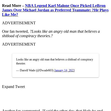
Read More –
NBA Legend Karl Malone Once Picked LeBron
James Over Michael Jordan as Preferred Teammate: ?He Plays
Like Me?
ADVERTISEMENT
One fan tweeted,
?Looks like an angry old man that believes a
shitload of conspiracy theories.?
ADVERTISEMENT
Looks like an angry old man that believes a shitload of conspiracy
theories
— Darrell Wade (@Dwade603)
January 14, 2023
Expand Tweet
Another fan commented,
?I said the other day, that likely he and