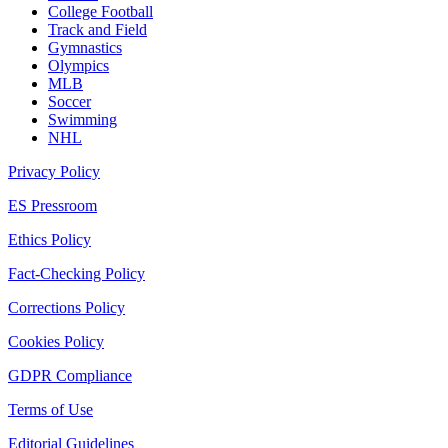
College Football
Track and Field
Gymnastics
Olympics
MLB
Soccer
Swimming
NHL
Privacy Policy
ES Pressroom
Ethics Policy
Fact-Checking Policy
Corrections Policy
Cookies Policy
GDPR Compliance
Terms of Use
Editorial Guidelines