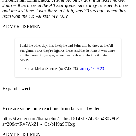
John will be there at the All-star game, since they’re legends there,
and the last time it was there in Utah, was 30 yrs ago, when they
both won the Co-All-star MVPs..?
ADVERTISEMENT
I said the other day, that likely he and John will be there at the All-
star game, since they're legends there, and the last time it was there
in Utah, was 30 yrs ago, when they both won the Co-All-star
MVPs.
— Rumar Mclean Spencer (@RMS_78)
January 14, 2023
Expand Tweet
Here are some more reactions from fans on Twitter.
https://twitter.com/thatralebic/status/1614313742925430786?
s=20&t=Rv7AkZl_-_Ce-bH9aST6xg
ADVERTISEMENT