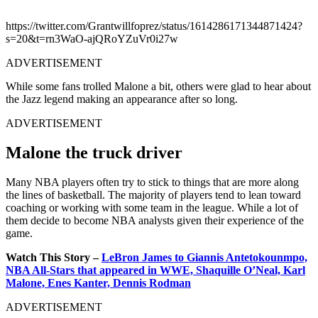
https://twitter.com/Grantwillfoprez/status/1614286171344871424?
s=20&t=rn3WaO-ajQRoYZuVr0i27w
ADVERTISEMENT
While some fans trolled Malone a bit, others were glad to hear about
the Jazz legend making an appearance after so long.
ADVERTISEMENT
Malone the truck driver
Many NBA players often try to stick to things that are more along
the lines of basketball. The majority of players tend to lean toward
coaching or working with some team in the league. While a lot of
them decide to become NBA analysts given their experience of the
game.
Watch This Story –
LeBron James to Giannis Antetokounmpo,
NBA All-Stars that appeared in WWE, Shaquille O’Neal, Karl
Malone, Enes Kanter, Dennis Rodman
ADVERTISEMENT