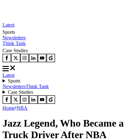
Latest
Sports
Newsletters
Think Tank
Case Studies
Latest
Sports
Newsletters
Think Tank
Case Studies
Home
NBA
Jazz Legend, Who Became a
Truck Driver After NBA