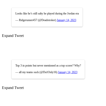
Looks like he’s still salty he played during the Jordan era
— Ridgerunner457 (@Deadstroker)
January 14, 2023
Expand Tweet
Top 3 in points but never mentioned as a top scorer? Why?
— all my teams suck (@Da1Only16)
January 14, 2023
Expand Tweet