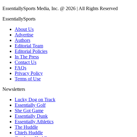
EssentiallySports Media, Inc. @ 2026 | All Rights Reserved
EssentiallySports
About Us
Advertise
Authors
Editorial Team
Editorial Policies
In The Press
Contact Us
FAQs
Privacy Policy
Terms of Use
Newsletters
Lucky Dog on Track
Essentially Golf
She Got Game
Essentially Dunk
Essentially Athletics
The Huddle
Chiefs Huddle