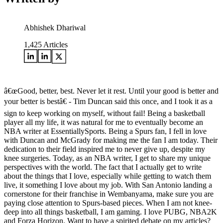
Abhishek Dhariwal
1,425
Articles
â€œGood, better, best. Never let it rest. Until your good is better and
your better is bestâ€ - Tim Duncan said this once, and I took it as a
sign to keep working on myself, without fail! Being a basketball
player all my life, it was natural for me to eventually become an
NBA writer at EssentiallySports. Being a Spurs fan, I fell in love
with Duncan and McGrady for making me the fan I am today. Their
dedication to their field inspired me to never give up, despite my
knee surgeries. Today, as an NBA writer, I get to share my unique
perspectives with the world. The fact that I actually get to write
about the things that I love, especially while getting to watch them
live, it something I love about my job. With San Antonio landing a
cornerstone for their franchise in Wembanyama, make sure you are
paying close attention to Spurs-based pieces. When I am not knee-
deep into all things basketball, I am gaming. I love PUBG, NBA2K
and Forza Horizon. Want to have a spirited debate on my articles?