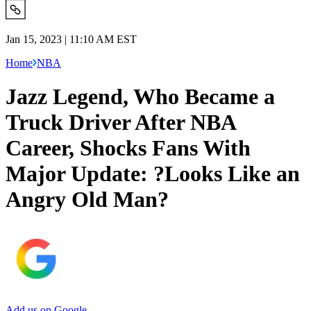
Jan 15, 2023 | 11:10 AM EST
Home
NBA
Jazz Legend, Who Became a
Truck Driver After NBA
Career, Shocks Fans With
Major Update: ?Looks Like an
Angry Old Man?
Add us on Google