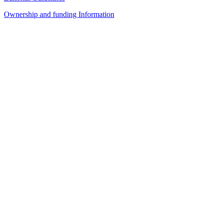
Ownership and funding Information