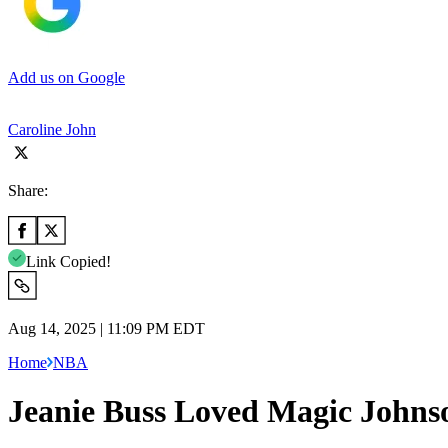
Add us on Google
Caroline John
Share:
Link Copied!
Aug 14, 2025 | 11:09 PM EDT
Home
NBA
Jeanie Buss Loved Magic Johnso