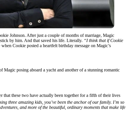
ookie Johnson. After just a couple of months of marriage, Magic
ick by him. And that saved his life. Literally.
“I think that if Cookie
e when Cookie posted a heartfelt birthday message on Magic’s
of Magic posing aboard a yacht and another of a stunning romantic
hat these two have actually been together for a fifth of their lives
ising three amazing kids, you’ve been the anchor of our family. I’m so
dventures, and more of the beautiful, ordinary moments that make life