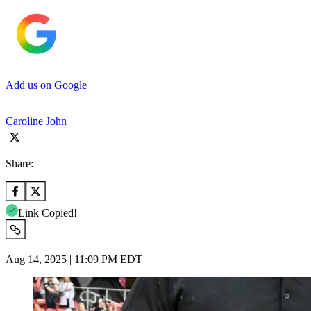
Add us on Google
Caroline John
Share:
Link Copied!
Aug 14, 2025 | 11:09 PM EDT