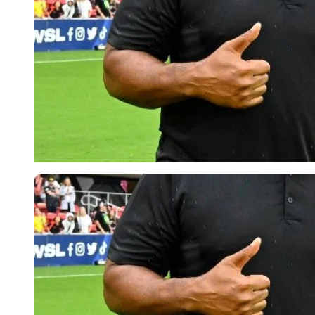
Imago