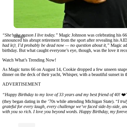
“She’s the reason I live today.”
Magic Johnson was celebrating his 66t
Imago
announced his abrupt retirement from the sport after revealing his AID
had left, I’d probably be dead now — no question about it,”
Magic ad
birthday. But what caught everyone’s eye, though, was the love it recei
Watch What’s Trending Now!
As Magic turns 66 on August 14, Cookie dropped a few unseen snaps of
dinner on the deck of their yacht, Whisper, with a beautiful sunset in 
ADVERTISEMENT
“Happy Birthday to my love of 33 years and my best friend of 40!
❤️”
(they began dating in the ’70s while attending Michigan State). “
I tru
grateful for every laugh, every challenge we’ve faced side-by-side, 
with you so rich. I love you beyond words. Happy Birthday, my forev