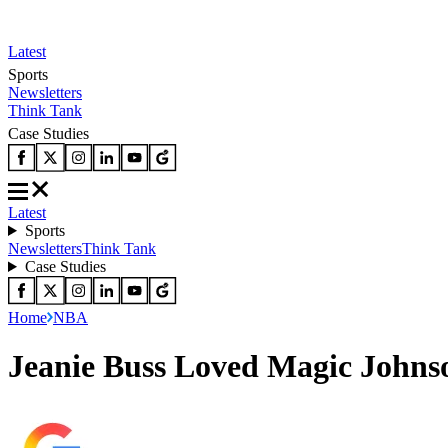
Latest
Sports
Newsletters
Think Tank
Case Studies
Latest
Sports
Newsletters
Think Tank
Case Studies
Home
NBA
Jeanie Buss Loved Magic Johnso