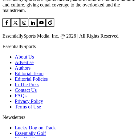
and culture, giving equal coverage to the overlooked and the
mainstream.
EssentiallySports Media, Inc. @ 2026 | All Rights Reserved
EssentiallySports
About Us
Advertise
Authors
Editorial Team
Editorial Policies
In The Press
Contact Us
FAQs
Privacy Policy
Terms of Use
Newsletters
Lucky Dog on Track
Essentially Golf