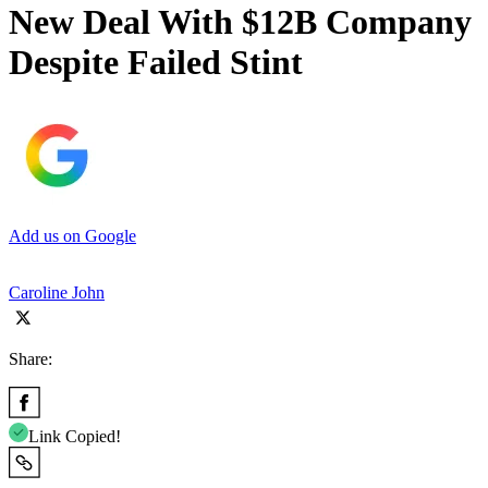
New Deal With $12B Company
Despite Failed Stint
Add us on Google
Caroline John
Share:
Link Copied!