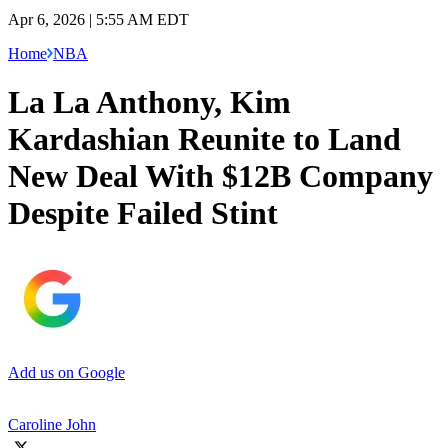
Apr 6, 2026 | 5:55 AM EDT
Home
NBA
La La Anthony, Kim
Kardashian Reunite to Land
New Deal With $12B Company
Despite Failed Stint
Add us on Google
Caroline John