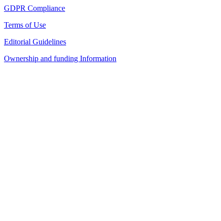
GDPR Compliance
Terms of Use
Editorial Guidelines
Ownership and funding Information