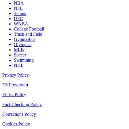
NBA
NFL
Tennis
UFC
WNBA
College Football
Track and Field
Gymnastics
Olympics
MLB
Soccer
Swimming
NHL
Privacy Policy
ES Pressroom
Ethics Policy
Fact-Checking Policy
Corrections Policy
Cookies Policy