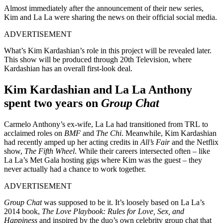
Almost immediately after the announcement of their new series,
Kim and La La were sharing the news on their official social media.
ADVERTISEMENT
What’s Kim Kardashian’s role in this project will be revealed later.
This show will be produced through 20th Television, where
Kardashian has an overall first-look deal.
Kim Kardashian and La La Anthony
spent two years on
Group Chat
Carmelo Anthony’s ex-wife, La La had transitioned from TRL to
acclaimed roles on
BMF
and
The Chi
. Meanwhile, Kim Kardashian
had recently amped up her acting credits in
All’s Fair
and the Netflix
show,
The Fifth Wheel
. While their careers intersected often – like
La La’s Met Gala hosting gigs where Kim was the guest – they
never actually had a chance to work together.
ADVERTISEMENT
Group Chat
was supposed to be it. It’s loosely based on La La’s
2014 book,
The Love Playbook: Rules for Love, Sex, and
Happiness
and inspired by the duo’s own celebrity group chat that