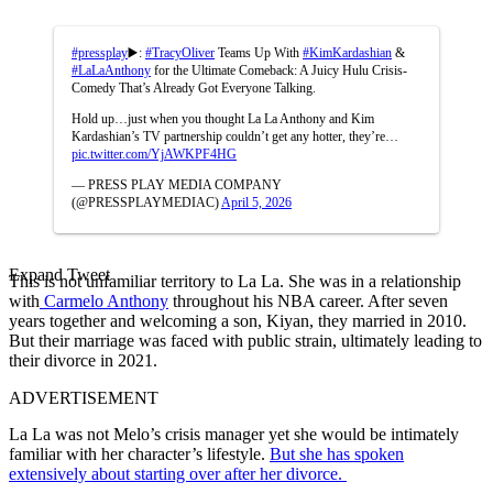
#pressplay
▶️:
#TracyOliver
Teams Up With
#KimKardashian
&
#LaLaAnthony
for the Ultimate Comeback: A Juicy Hulu Crisis-
Comedy That’s Already Got Everyone Talking.
Hold up…just when you thought La La Anthony and Kim
Kardashian’s TV partnership couldn’t get any hotter, they’re…
pic.twitter.com/YjAWKPF4HG
— PRESS PLAY MEDIA COMPANY
(@PRESSPLAYMEDIAC)
April 5, 2026
Expand Tweet
This is not unfamiliar territory to La La. She was in a relationship
with
Carmelo Anthony
throughout his NBA career. After seven
years together and welcoming a son, Kiyan, they married in 2010.
But their marriage was faced with public strain, ultimately leading to
their divorce in 2021.
ADVERTISEMENT
La La was not Melo’s crisis manager yet she would be intimately
familiar with her character’s lifestyle.
But she has spoken
extensively about starting over after her divorce.