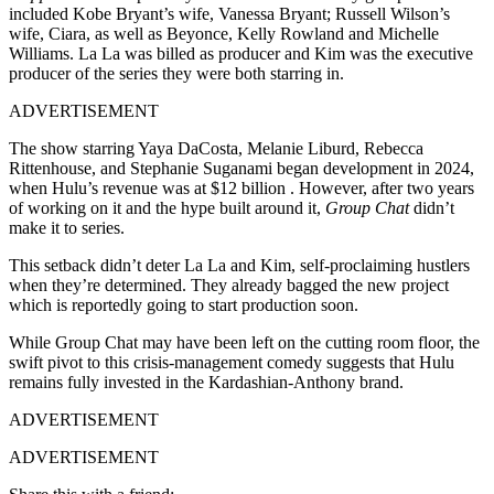
included Kobe Bryant’s wife, Vanessa Bryant; Russell Wilson’s
wife, Ciara, as well as Beyonce, Kelly Rowland and Michelle
Williams. La La was billed as producer and Kim was the executive
producer of the series they were both starring in.
ADVERTISEMENT
The show starring Yaya DaCosta, Melanie Liburd, Rebecca
Rittenhouse, and Stephanie Suganami began development in 2024,
when Hulu’s revenue was at $12 billion . However, after two years
of working on it and the hype built around it,
Group Chat
didn’t
make it to series.
This setback didn’t deter La La and Kim, self-proclaiming hustlers
when they’re determined. They already bagged the new project
which is reportedly going to start production soon.
While Group Chat may have been left on the cutting room floor, the
swift pivot to this crisis-management comedy suggests that Hulu
remains fully invested in the Kardashian-Anthony brand.
ADVERTISEMENT
ADVERTISEMENT