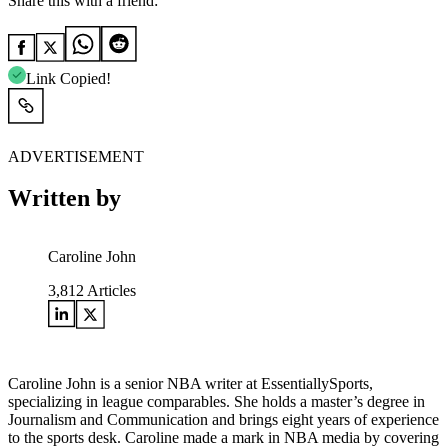
Share this with a friend:
Link Copied!
ADVERTISEMENT
Written by
Caroline John
3,812
Articles
Caroline John is a senior NBA writer at EssentiallySports,
specializing in league comparables. She holds a master’s degree in
Journalism and Communication and brings eight years of experience
to the sports desk. Caroline made a mark in NBA media by covering