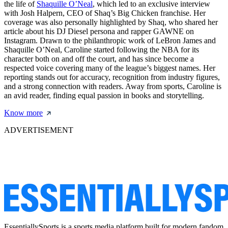
the life of
Shaquille O’Neal
, which led to an exclusive interview
with Josh Halpern, CEO of Shaq’s Big Chicken franchise. Her
coverage was also personally highlighted by Shaq, who shared her
article about his DJ Diesel persona and rapper GAWNE on
Instagram. Drawn to the philanthropic work of LeBron James and
Shaquille O’Neal, Caroline started following the NBA for its
character both on and off the court, and has since become a
respected voice covering many of the league’s biggest names. Her
reporting stands out for accuracy, recognition from industry figures,
and a strong connection with readers. Away from sports, Caroline is
an avid reader, finding equal passion in books and storytelling.
Know more
ADVERTISEMENT
EssentiallySports is a sports media platform built for modern fandom