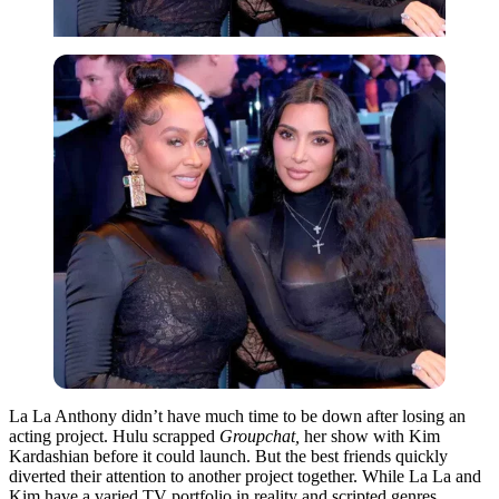
La La Anthony didn’t have much time to be down after losing an
acting project. Hulu scrapped
Groupchat,
her show with Kim
Kardashian before it could launch. But the best friends quickly
diverted their attention to another project together. While La La and
Kim have a varied TV portfolio in reality and scripted genres,