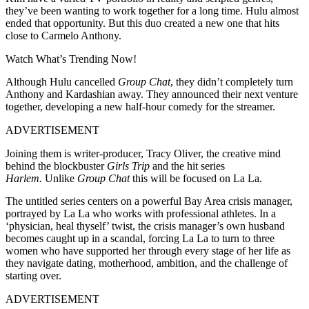
they’ve been wanting to work together for a long time. Hulu almost
ended that opportunity. But this duo created a new one that hits
close to Carmelo Anthony.
Watch What’s Trending Now!
Although Hulu cancelled
Group Chat
, they didn’t completely turn
Anthony and Kardashian away. They announced their next venture
together, developing a new half-hour comedy for the streamer.
ADVERTISEMENT
Joining them is writer-producer, Tracy Oliver, the creative mind
behind the blockbuster
Girls Trip
and the hit series
Harlem.
Unlike
Group Chat
this will be focused on La La.
The untitled series centers on a powerful Bay Area crisis manager,
portrayed by La La who works with professional athletes. In a
‘physician, heal thyself’ twist, the crisis manager’s own husband
becomes caught up in a scandal, forcing La La to turn to three
women who have supported her through every stage of her life as
they navigate dating, motherhood, ambition, and the challenge of
starting over.
ADVERTISEMENT