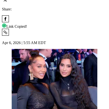
Share:
Link Copied!
Apr 6, 2026 | 5:55 AM EDT