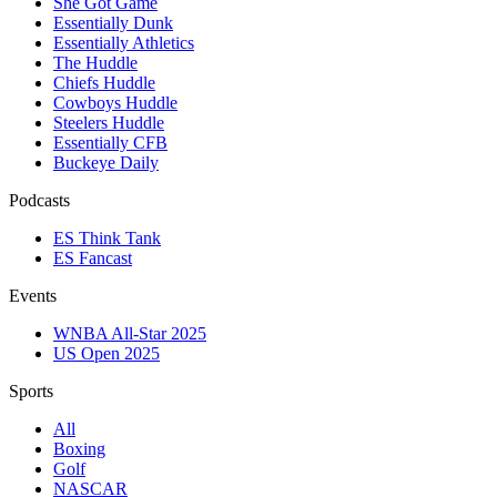
She Got Game
Essentially Dunk
Essentially Athletics
The Huddle
Chiefs Huddle
Cowboys Huddle
Steelers Huddle
Essentially CFB
Buckeye Daily
Podcasts
ES Think Tank
ES Fancast
Events
WNBA All-Star 2025
US Open 2025
Sports
All
Boxing
Golf
NASCAR