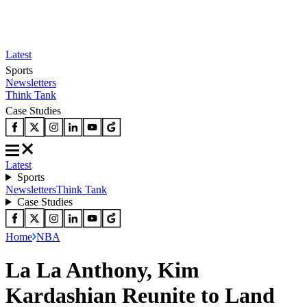
Latest
Sports
Newsletters
Think Tank
Case Studies
Latest
Sports
Newsletters
Think Tank
Case Studies
Home
NBA
La La Anthony, Kim
Kardashian Reunite to Land