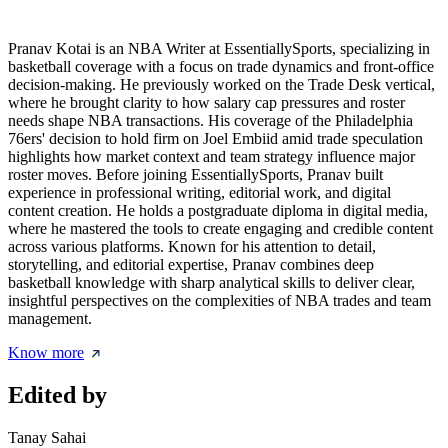
Pranav Kotai is an NBA Writer at EssentiallySports, specializing in
basketball coverage with a focus on trade dynamics and front-office
decision-making. He previously worked on the Trade Desk vertical,
where he brought clarity to how salary cap pressures and roster
needs shape NBA transactions. His coverage of the Philadelphia
76ers' decision to hold firm on Joel Embiid amid trade speculation
highlights how market context and team strategy influence major
roster moves. Before joining EssentiallySports, Pranav built
experience in professional writing, editorial work, and digital
content creation. He holds a postgraduate diploma in digital media,
where he mastered the tools to create engaging and credible content
across various platforms. Known for his attention to detail,
storytelling, and editorial expertise, Pranav combines deep
basketball knowledge with sharp analytical skills to deliver clear,
insightful perspectives on the complexities of NBA trades and team
management.
Know more
Edited by
Tanay Sahai