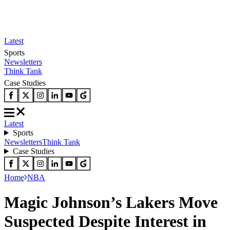
Latest
Sports
Newsletters
Think Tank
Case Studies
Latest
Sports
Newsletters
Think Tank
Case Studies
Home
NBA
Magic Johnson’s Lakers Move
Suspected Despite Interest in