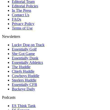
Editorial Team
Editorial Policies
In The Press
Contact Us
FAQs
Privacy Policy
Terms of Use
Newsletters
Lucky Dog on Track
Essentially Golf
She Got Game
Essentially Dunk
Essentially Athletics
The Huddle
Chiefs Huddle
Cowboys Huddle
Steelers Huddle
Essentially CFB
Buckeye Daily
Podcasts
ES Think Tank