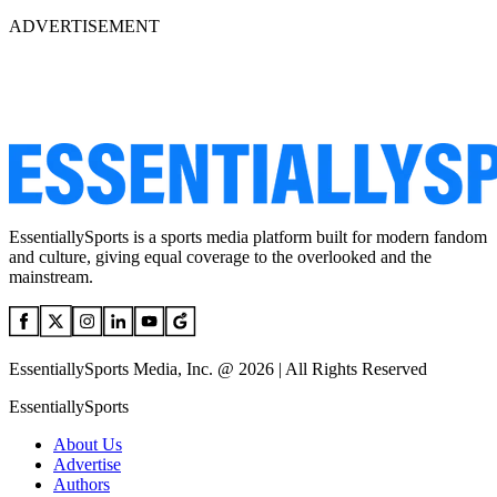
ADVERTISEMENT
EssentiallySports is a sports media platform built for modern fandom
and culture, giving equal coverage to the overlooked and the
mainstream.
EssentiallySports Media, Inc. @ 2026 | All Rights Reserved
EssentiallySports
About Us
Advertise
Authors