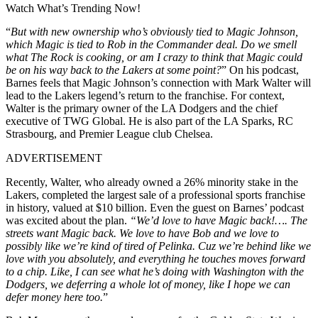
Watch What’s Trending Now!
“
But with new ownership who’s obviously tied to Magic Johnson,
which Magic is tied to Rob in the Commander deal. Do we smell
what The Rock is cooking, or am I crazy to think that Magic could
be on his way back to the Lakers at some point?
” On his podcast,
Barnes feels that Magic Johnson’s connection with Mark Walter will
lead to the Lakers legend’s return to the franchise. For context,
Walter is the primary owner of the LA Dodgers and the chief
executive of TWG Global. He is also part of the LA Sparks, RC
Strasbourg, and Premier League club Chelsea.
ADVERTISEMENT
Recently, Walter, who already owned a 26% minority stake in the
Lakers, completed the largest sale of a professional sports franchise
in history, valued at $10 billion. Even the guest on Barnes’ podcast
was excited about the plan.
“We’d love to have Magic back!….
The
streets want Magic back. We love to have Bob and we love to
possibly like we’re kind of tired of Pelinka. Cuz we’re behind like we
love with you absolutely, and everything he touches moves forward
to a chip. Like, I can see what he’s doing with Washington with the
Dodgers, we deferring a whole lot of money, like I hope we can
defer money here too.
”