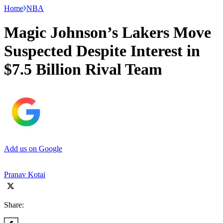
Home
NBA
Magic Johnson’s Lakers Move
Suspected Despite Interest in
$7.5 Billion Rival Team
Add us on Google
Pranav Kotai
Share: