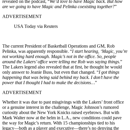
revealed on the podcast, “
We’d love to have Magic back. But how
are we going to have Magic and Pelinka coexisting together?
”
ADVERTISEMENT
USA Today via Reuters
The current President of Basketball Operations and GM, Rob
Pelinka, was apparently responsible. “
I start hearing, ‘Magic, you’re
not working hard enough. Magic’s not in the office. So, people
around the Lakers’ office were telling me Rob was saying things
.”
The Lakers legend also revealed that at first, he thought he would
only answer to Jeanie Buss, but even that changed. “
I got things
happening that was being said behind my back. I don’t have the
power that I thought I had to make the decisions…
”
ADVERTISEMENT
Whether it was due to past misgivings with the Lakers’ front office
or a genuine interest in the challenge, Magic Johnson’s rumored
curiosity about the New York Knicks raised eyebrows. But with
Mark Walter now at the helm in L.A., new conditions could pave
the way for Magic’s return. With 15 championships tied to his
legacy—both as a player and executive—there’s no denying the