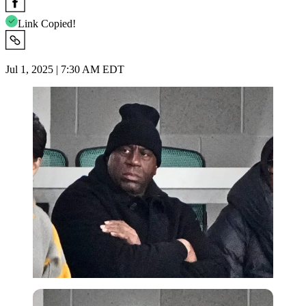
Link Copied!
Jul 1, 2025 | 7:30 AM EDT
Imago