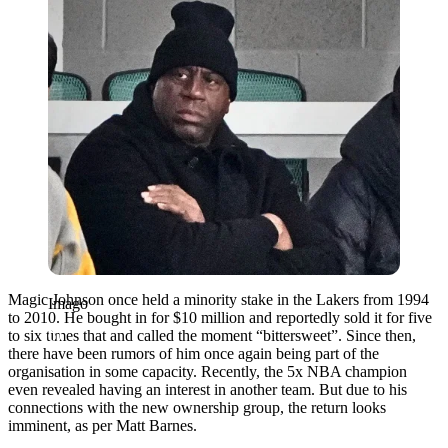
Magic Johnson once held a minority stake in the Lakers from 1994
Imago
to 2010. He bought in for $10 million and reportedly sold it for five
to six times that and called the moment “bittersweet”. Since then,
there have been rumors of him once again being part of the
organisation in some capacity. Recently, the 5x NBA champion
even revealed having an interest in another team. But due to his
connections with the new ownership group, the return looks
imminent, as per Matt Barnes.