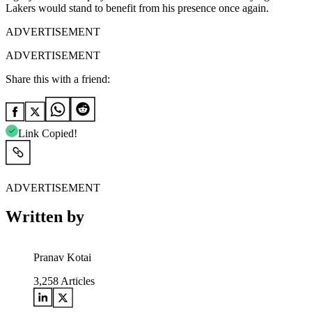
Lakers would stand to benefit from his presence once again.
ADVERTISEMENT
ADVERTISEMENT
Share this with a friend:
Link Copied!
ADVERTISEMENT
Written by
Pranav Kotai
3,258
Articles