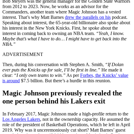
Bob Meyers was the general manager for the Golden State Warriors
from 2012 to 2023. Now, he works as an advisor for the
Commanders, another team where Magic Johnson has a vested
interest. That’s why Matt Barnes
drew the parallels on his
podcast.
Speaking about interest, the 65-year-old billionaire also spoke about
his interest in the New York Knicks. First, he spoke about the
interest in coming back to owning an NBA team.
“Yeah, I know.
Maybe that’s what I have to do… I might have to get back into the
NBA.”
ADVERTISEMENT
Then, during his conversation with Stephen A. Smith,
“If Dolan
ever puts the Knicks up for sale, I’ll be first in line.”
He made it
clear:
“I only own teams to win.”
As per
Forbes, the Knicks’ value
is around
$7.5 billion. But there’s a hurdle in this reunion.
Magic Johnson previously revealed the
one person behind his Lakers exit
In February 2017, Magic Johnson made a high-profile return to the
Los Angeles Lakers
, not in the ownership capacity. He assumed the
role of the president of Basketball Operations, which he left in April
2019. Why was it unceremoniously cut short? Matt Barnes’ guest