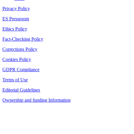
Privacy Policy
ES Pressroom
Ethics Policy
Fact-Checking Policy
Corrections Policy
Cookies Policy
GDPR Compliance
Terms of Use
Editorial Guidelines
Ownership and funding Information