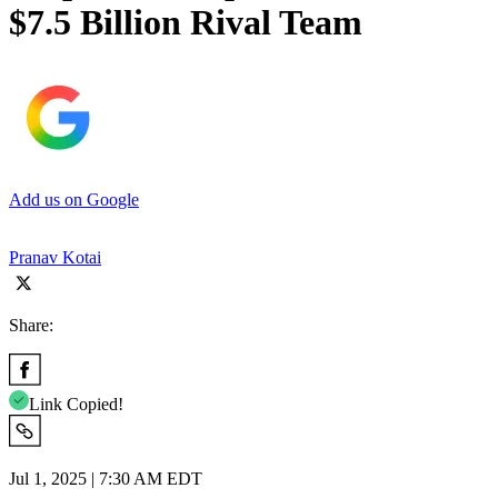
$7.5 Billion Rival Team
Add us on Google
Pranav Kotai
Share:
Link Copied!
Jul 1, 2025 | 7:30 AM EDT