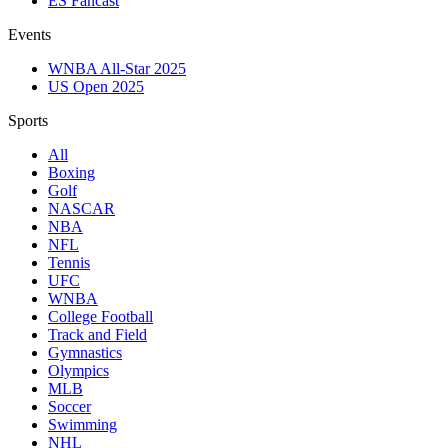
ES Fancast
Events
WNBA All-Star 2025
US Open 2025
Sports
All
Boxing
Golf
NASCAR
NBA
NFL
Tennis
UFC
WNBA
College Football
Track and Field
Gymnastics
Olympics
MLB
Soccer
Swimming
NHL