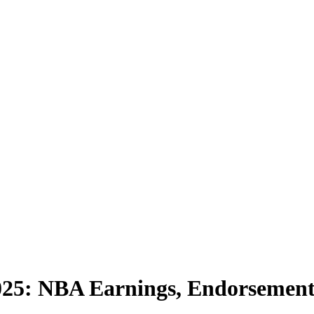
025: NBA Earnings, Endorsements