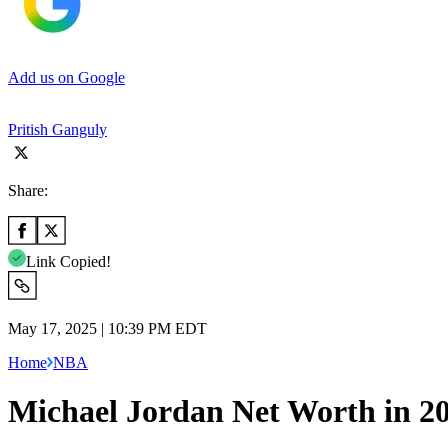
Add us on Google
Pritish Ganguly
Share:
Link Copied!
May 17, 2025 | 10:39 PM EDT
Home
NBA
Michael Jordan Net Worth in 2