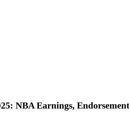
025: NBA Earnings, Endorsements