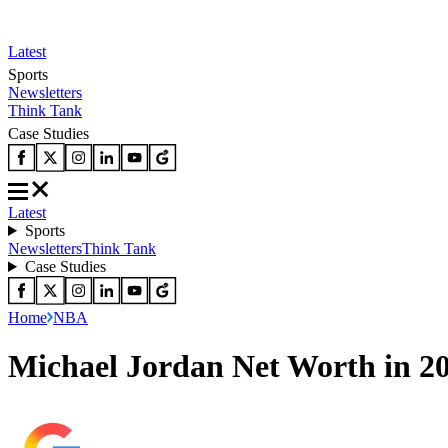
Latest
Sports
Newsletters
Think Tank
Case Studies
Latest
Sports
Newsletters
Think Tank
Case Studies
Home
NBA
Michael Jordan Net Worth in 2