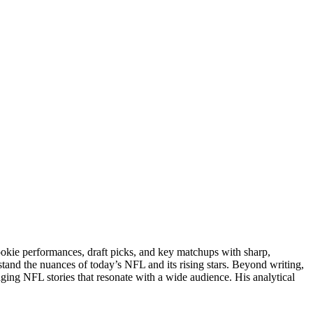
rookie performances, draft picks, and key matchups with sharp,
stand the nuances of today’s NFL and its rising stars. Beyond writing,
gaging NFL stories that resonate with a wide audience. His analytical