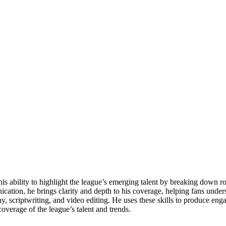
his ability to highlight the league’s emerging talent by breaking down 
cation, he brings clarity and depth to his coverage, helping fans under
aphy, scriptwriting, and video editing. He uses these skills to produce en
overage of the league’s talent and trends.