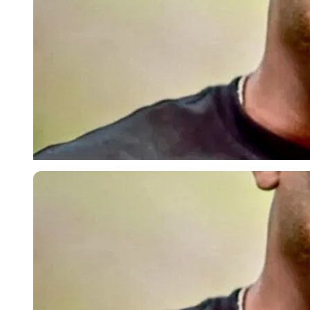
Imago