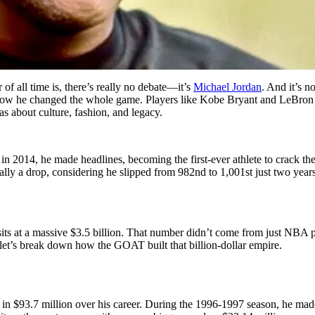
f all time is, there’s really no debate—it’s
Michael Jordan
. And it’s n
ow he changed the whole game. Players like Kobe Bryant and LeBron 
as about culture, fashion, and legacy.
 in 2014, he made headlines, becoming the first-ever athlete to crack the
ly a drop, considering he slipped from 982nd to 1,001st just two years ag
 it sits at a massive $3.5 billion. That number didn’t come from just N
 let’s break down how the GOAT built that billion-dollar empire.
n $93.7 million over his career. During the 1996-1997 season, he made he