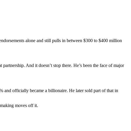
 endorsements alone and still pulls in between $300 to $400 million
 partnership. And it doesn’t stop there. He’s been the face of major
and officially became a billionaire. He later sold part of that in
l making moves off it.