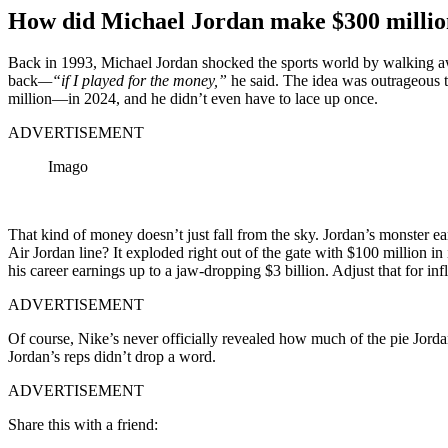
How did Michael Jordan make $300 millio
Back in 1993, Michael Jordan shocked the sports world by walking aw
back
—“if I played for the money,”
he said. The idea was outrageous 
million—in 2024, and he didn’t even have to lace up once.
ADVERTISEMENT
Imago
That kind of money doesn’t just fall from the sky. Jordan’s monster e
Air Jordan line? It exploded right out of the gate with $100 million in its
his career earnings up to a jaw-dropping $3 billion. Adjust that for inf
ADVERTISEMENT
Of course, Nike’s never officially revealed how much of the pie Jorda
Jordan’s reps didn’t drop a word.
ADVERTISEMENT
Share this with a friend: