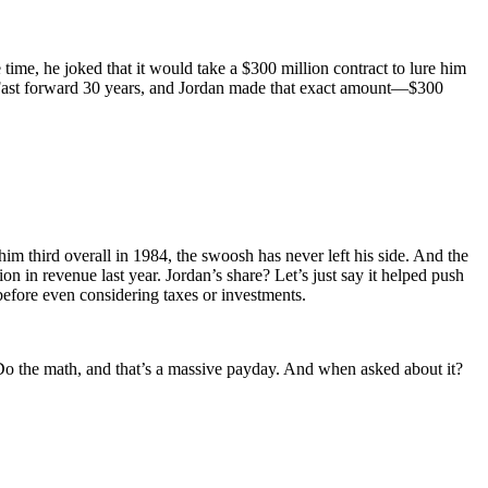
e time, he joked that it would take a $300 million contract to lure him
: Fast forward 30 years, and Jordan made that exact amount—$300
m third overall in 1984, the swoosh has never left his side. And the
llion in revenue last year. Jordan’s share? Let’s just say it helped push
s before even considering taxes or investments.
Do the math, and that’s a massive payday. And when asked about it?