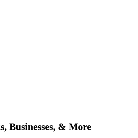
, Businesses, & More