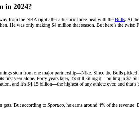
n in 2024?
ay from the NBA right after a historic three-peat with the
Bulls
. At th
then. He was only making $4 million that season. But here’s the twist
arnings stem from one major partnership—Nike. Since the Bulls picked hi
 first year alone. Forty years later, it’s still killing it—pulling in $7 bi
lation, and it’s $4.15 billion—the highest of any athlete ever, and that’
n gets. But according to
Sportico
, he earns around 4% of the revenue. 