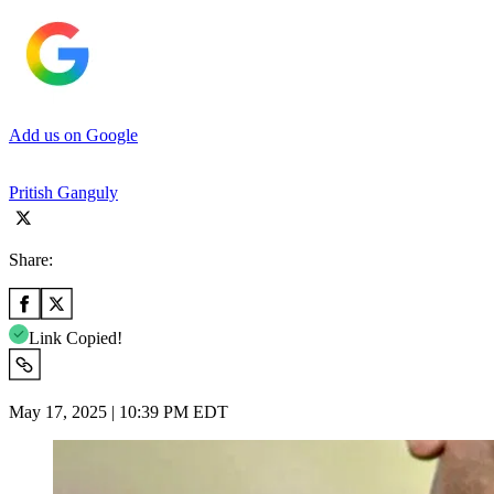
Add us on Google
Pritish Ganguly
Share:
Link Copied!
May 17, 2025 | 10:39 PM EDT