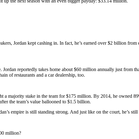
 it up the next season with an even bigger payday: $33.14 million.
akers, Jordan kept cashing in. In fact, he’s earned over $2 billion from
. Jordan reportedly takes home about $60 million annually just from that
n of restaurants and a car dealership, too.
ht a majority stake in the team for $175 million. By 2014, he owned 89% 
fter the team’s value ballooned to $1.5 billion.
dan’s empire is still standing strong. And just like on the court, he’s stil
00 million?