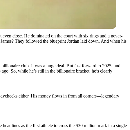
ot even close. He dominated on the court with six rings and a never-
James? They followed the blueprint Jordan laid down. And when his
 billionaire club. It was a huge deal. But fast forward to 2025, and
o. So, while he’s still in the billionaire bracket, he’s clearly
BA paychecks either. His money flows in from all corners—legendary
adlines as the first athlete to cross the $30 million mark in a single