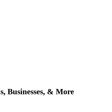
, Businesses, & More