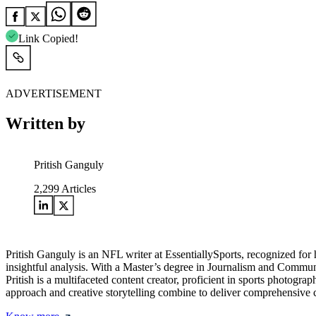
Link Copied!
ADVERTISEMENT
Written by
Pritish Ganguly
2,299
Articles
Pritish Ganguly is an NFL writer at EssentiallySports, recognized for 
insightful analysis. With a Master’s degree in Journalism and Communi
Pritish is a multifaceted content creator, proficient in sports photogr
approach and creative storytelling combine to deliver comprehensive c