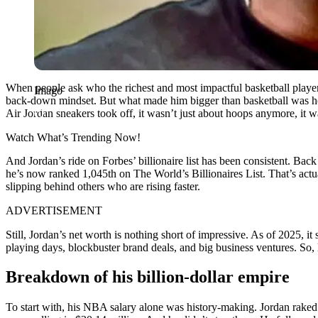
When people ask who the richest and most impactful basketball player o
Imago
back-down mindset. But what made him bigger than basketball was h
Air Jordan sneakers took off, it wasn’t just about hoops anymore, it w
Watch What’s Trending Now!
And Jordan’s ride on Forbes’ billionaire list has been consistent. Back
he’s now ranked 1,045th on The World’s Billionaires List. That’s actual
slipping behind others who are rising faster.
ADVERTISEMENT
Still, Jordan’s net worth is nothing short of impressive. As of 2025,
playing days, blockbuster brand deals, and big business ventures. So,
Breakdown of his billion-dollar empire
To start with, his NBA salary alone was history-making. Jordan raked i