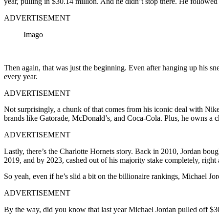
year, pulling in $30.14 million. And he didn’t stop there. He followed
ADVERTISEMENT
Imago
Then again, that was just the beginning. Even after hanging up his sne
every year.
ADVERTISEMENT
Not surprisingly, a chunk of that comes from his iconic deal with Nike
brands like Gatorade, McDonald’s, and Coca-Cola. Plus, he owns a chai
ADVERTISEMENT
Lastly, there’s the Charlotte Hornets story. Back in 2010, Jordan boug
2019, and by 2023, cashed out of his majority stake completely, right a
So yeah, even if he’s slid a bit on the billionaire rankings, Michael Jor
ADVERTISEMENT
By the way, did you know that last year Michael Jordan pulled off $3