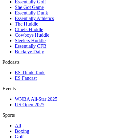
Essentially Golf
She Got Game
Essentially Dunk
Essentially Athletics
The Huddle
Chiefs Huddle
Cowboys Huddle
Steelers Huddle
Essentially CFB
Buckeye Daily
Podcasts
ES Think Tank
ES Fancast
Events
WNBA All-Star 2025
US Open 2025
Sports
All
Boxing
Golf