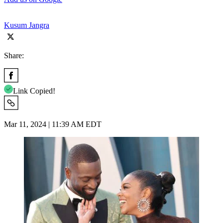
Kusum Jangra
Share:
Link Copied!
Mar 11, 2024 | 11:39 AM EDT