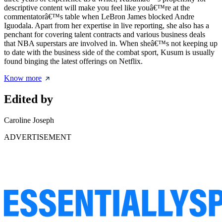
descriptive content will make you feel like youâ€™re at the
commentatorâ€™s table when LeBron James blocked Andre
Iguodala. Apart from her expertise in live reporting, she also has a
penchant for covering talent contracts and various business deals
that NBA superstars are involved in. When sheâ€™s not keeping up
to date with the business side of the combat sport, Kusum is usually
found binging the latest offerings on Netflix.
Know more
Edited by
Caroline Joseph
ADVERTISEMENT