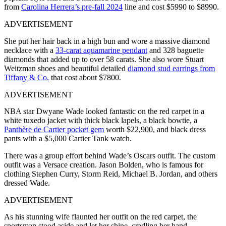
from
Carolina Herrera’s pre-fall 2024
line and cost $5990 to $8990.
ADVERTISEMENT
She put her hair back in a high bun and wore a massive diamond
necklace with a
33-carat aquamarine pendant
and 328 baguette
diamonds that added up to over 58 carats. She also wore Stuart
Weitzman shoes and beautiful detailed
diamond stud earrings from
Tiffany & Co.
that cost about $7800.
ADVERTISEMENT
NBA star Dwyane Wade looked fantastic on the red carpet in a
white tuxedo jacket with thick black lapels, a black bowtie, a
Panthère de Cartier pocket gem
worth $22,900, and black dress
pants with a $5,000 Cartier Tank watch.
There was a group effort behind Wade’s Oscars outfit. The custom
outfit was a Versace creation. Jason Bolden, who is famous for
clothing Stephen Curry, Storm Reid, Michael B. Jordan, and others
dressed Wade.
ADVERTISEMENT
As his stunning wife flaunted her outfit on the red carpet, the
sportsman stood aside and let her shine, cradling her hand.