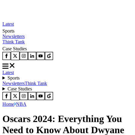
Latest
Sports
Newsletters
Think Tank
Case Studies
Latest
Sports
Newsletters
Think Tank
Case Studies
Home
NBA
Oscars 2024: Everything You
Need to Know About Dwyane