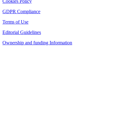
Cookies Policy
GDPR Compliance
Terms of Use
Editorial Guidelines
Ownership and funding Information