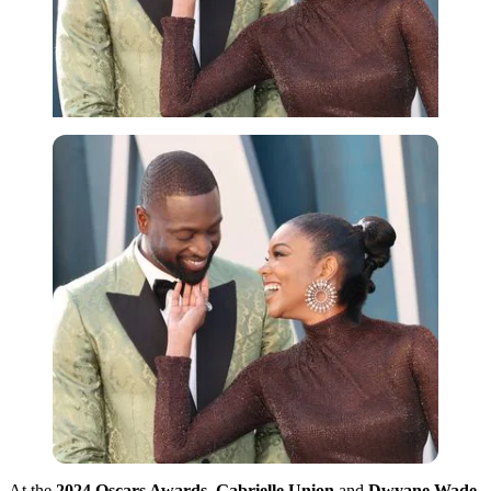
At the
2024 Oscars Awards
,
Gabrielle Union
and
Dwyane Wade