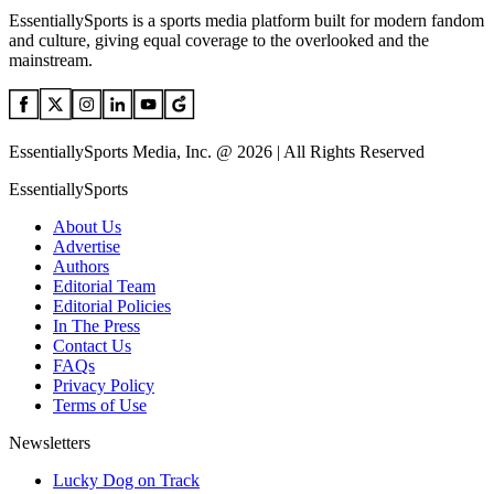
EssentiallySports is a sports media platform built for modern fandom
and culture, giving equal coverage to the overlooked and the
mainstream.
EssentiallySports Media, Inc. @ 2026 | All Rights Reserved
EssentiallySports
About Us
Advertise
Authors
Editorial Team
Editorial Policies
In The Press
Contact Us
FAQs
Privacy Policy
Terms of Use
Newsletters
Lucky Dog on Track