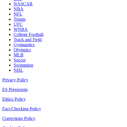
NASCAR
NBA
NFL
Tennis
UFC
WNBA
College Football
Track and Field
Gymnastics
Olympics
MLB
Soccer
Swimming
NHL
Privacy Policy
ES Pressroom
Ethics Policy
Fact-Checking Policy
Corrections Policy