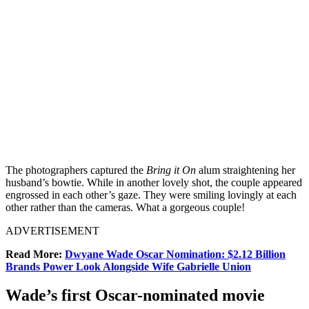
The photographers captured the
Bring it On
alum straightening her
husband’s bowtie. While in another lovely shot, the couple appeared
engrossed in each other’s gaze
. They were smiling lovingly at each
other rather than the cameras. What a gorgeous couple!
ADVERTISEMENT
Read More:
Dwyane Wade Oscar Nomination: $2.12 Billion
Brands Power Look Alongside Wife Gabrielle Union
Wade’s first Oscar-nominated movie