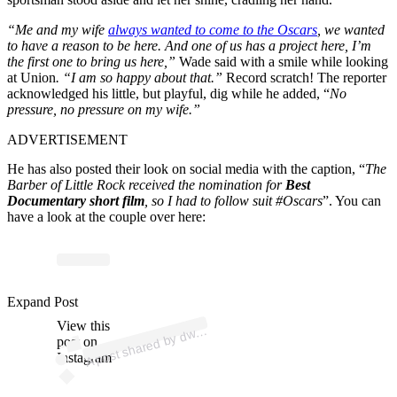
“Me and my wife
always wanted to come to the Oscars
, we wanted
to have a reason to be here. And one of us has a project here, I’m
the first one to bring us here,”
Wade said with a smile while looking
at Union
. “I am so happy about that.”
Record scratch! The reporter
acknowledged his little, but playful, dig while he added, “
No
pressure, no pressure on my wife.”
ADVERTISEMENT
He has also posted their look on social media with the caption, “
The
Barber of Little Rock received the nomination for
Best
Documentary short film
, so I had to follow suit #Oscars
”. You can
have a look at the couple over here:
p
ost s
h
ar
e
d
by
d
n
e
w
a
d
e (
@
d
wy
a
n
e
w
a
d
Expand Post
View this
A
a
e)
wy
post on
Instagram