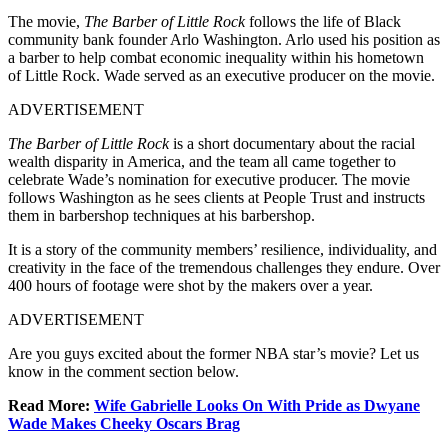
The movie,
The Barber of Little Rock
follows the life of Black
community bank founder Arlo Washington. Arlo used his position as
a barber to help combat economic inequality within his hometown
of Little Rock. Wade served as an executive producer on the movie.
ADVERTISEMENT
The Barber of Little Rock
is a short documentary about the racial
wealth disparity in America, and the team all came together to
celebrate Wade’s nomination for executive producer. The movie
follows Washington as he sees clients at People Trust and instructs
them in barbershop techniques at his barbershop.
It is a story of the community members’ resilience, individuality, and
creativity in the face of the tremendous challenges they endure. Over
400 hours of footage were shot by the makers over a year.
ADVERTISEMENT
Are you guys excited about the former NBA star’s movie? Let us
know in the comment section below.
Read More:
Wife Gabrielle Looks On With Pride as Dwyane
Wade Makes Cheeky Oscars Brag