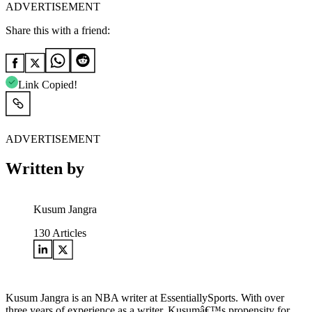
ADVERTISEMENT
Share this with a friend:
Link Copied!
ADVERTISEMENT
Written by
Kusum Jangra
130
Articles
Kusum Jangra is an NBA writer at EssentiallySports. With over
three years of experience as a writer, Kusumâ€™s propensity for