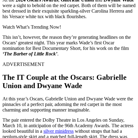
were a sight to behold on the red carpet. Both of them will be named
best dressed in their exquisite sparkling-silver Carolina Herrera and
his Versace white tux with black flourishes.
Watch What’s Trending Now!
This isn’t, however, the reason they’re generating headlines on the
Oscars’ greatest night. This year marks Wade’s first Oscar
nomination for Best Documentary Short, for his work on the film
‘The Barber of Little Rock’
.
ADVERTISEMENT
The IT Couple at the Oscars: Gabrielle
Union and Dwyane Wade
At this year’s Oscars, Gabrielle Union and Dwyane Wade were the
pinnacles of a perfect pair, adorning the red carpet in the most
charming and supporting manner imaginable.
The pair entered the Dolby Theatre in Los Angeles on Sunday,
March 10, in anticipation of the 96th Academy Awards.
The actress
looked beautiful in a
silver minidress
without straps that had a
peplum-style skirt and a matched full-length skirt. The dress was