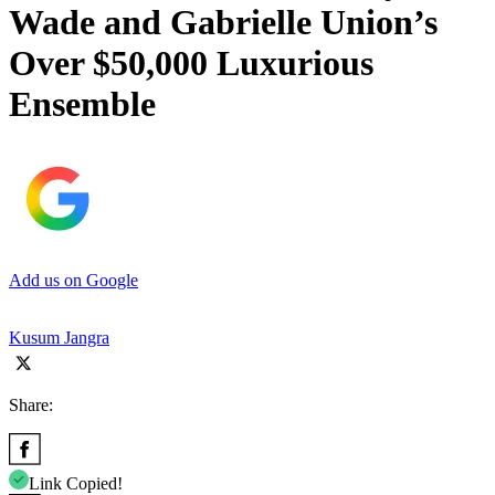
Wade and Gabrielle Union’s
Over $50,000 Luxurious
Ensemble
Add us on Google
Kusum Jangra
Share:
Link Copied!