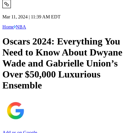
Mar 11, 2024 | 11:39 AM EDT
Home
NBA
Oscars 2024: Everything You
Need to Know About Dwyane
Wade and Gabrielle Union’s
Over $50,000 Luxurious
Ensemble
Add us on Google