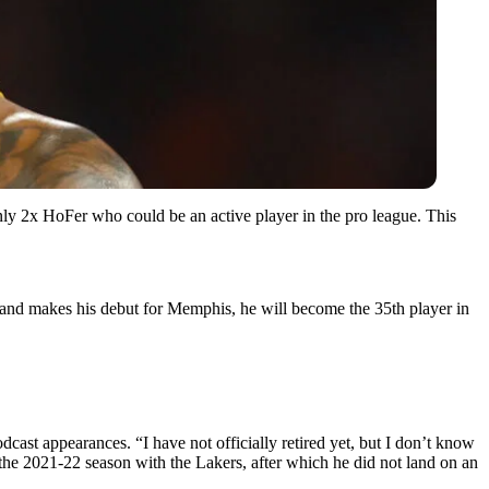
ly 2x HoFer who could be an active player in the pro league. This
ns and makes his debut for Memphis, he will become the 35th player in
cast appearances. “I have not officially retired yet, but I don’t know
he 2021-22 season with the Lakers, after which he did not land on an