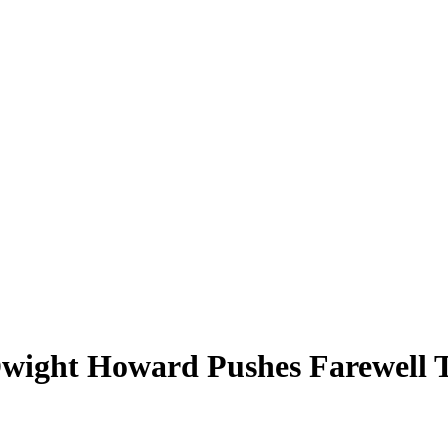
Dwight Howard Pushes Farewell To