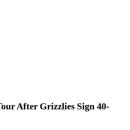
ur After Grizzlies Sign 40-