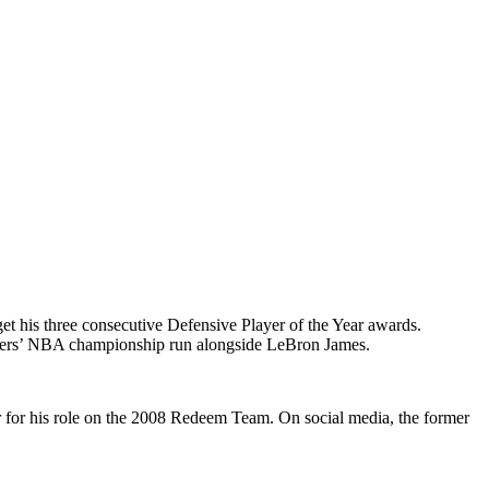
get his three consecutive Defensive Player of the Year awards.
akers’ NBA championship run alongside LeBron James.
 for his role on the 2008 Redeem Team. On social media, the former