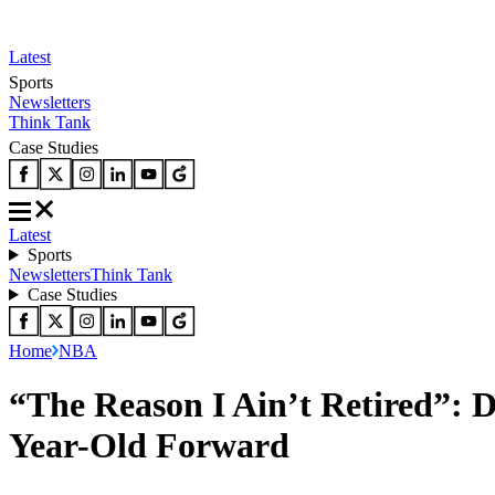
Latest
Sports
Newsletters
Think Tank
Case Studies
Latest
Sports
Newsletters
Think Tank
Case Studies
Home
NBA
“The Reason I Ain’t Retired”: 
Year-Old Forward