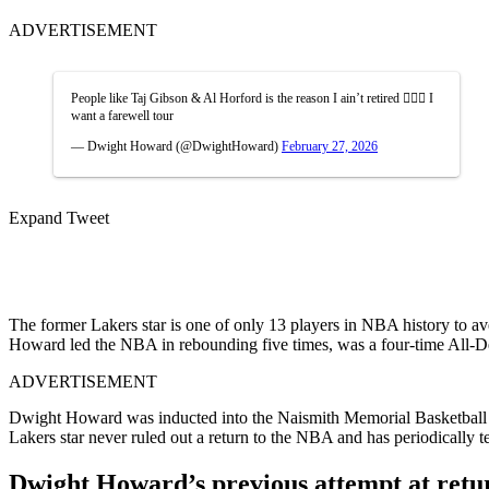
ADVERTISEMENT
People like Taj Gibson & Al Horford is the reason I ain’t retired 🤷🏾‍♂️ I
want a farewell tour
— Dwight Howard (@DwightHoward)
February 27, 2026
Expand Tweet
The former Lakers star is one of only 13 players in NBA history to ave
Howard led the NBA in rebounding five times, was a four-time All-
ADVERTISEMENT
Dwight Howard was inducted into the Naismith Memorial Basketball Ha
Lakers star never ruled out a return to the NBA and has periodically t
Dwight Howard’s previous attempt at retu