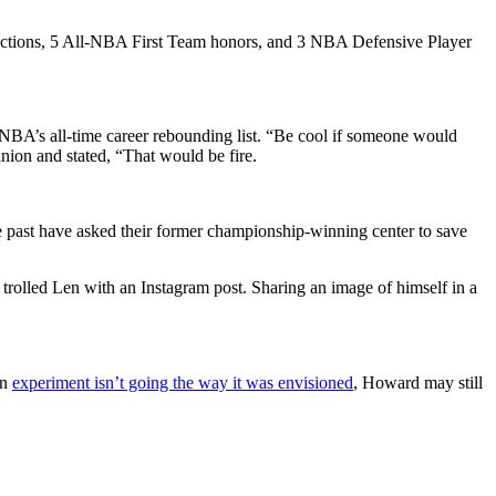
elections, 5 All-NBA First Team honors, and 3 NBA Defensive Player
NBA’s all-time career rebounding list. “Be cool if someone would
ion and stated, “That would be fire.
 past have asked their former championship-winning center to save
rolled Len with an Instagram post. Sharing an image of himself in a
on
experiment isn’t going the way it was envisioned
, Howard may still