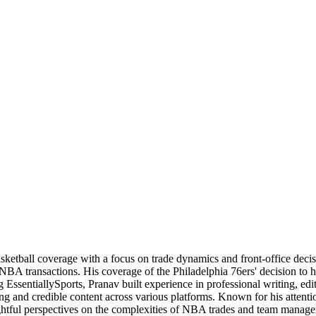
basketball coverage with a focus on trade dynamics and front-office de
 NBA transactions. His coverage of the Philadelphia 76ers' decision to
 EssentiallySports, Pranav built experience in professional writing, edi
ng and credible content across various platforms. Known for his attention
nsightful perspectives on the complexities of NBA trades and team manag