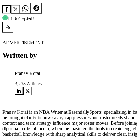
Link Copied!
ADVERTISEMENT
Written by
Pranav Kotai
3,258
Articles
Pranav Kotai is an NBA Writer at EssentiallySports, specializing in 
he brought clarity to how salary cap pressures and roster needs shape
context and team strategy influence major roster moves. Before joining
diploma in digital media, where he mastered the tools to create engagi
basketball knowledge with sharp analytical skills to deliver clear, i