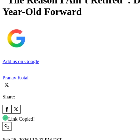
“The Reason I Ain’t Retired”: 
Year-Old Forward
Add us on Google
Pranav Kotai
Share:
Link Copied!
Feb 26, 2026 | 10:27 PM EST