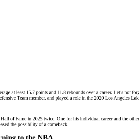
rage at least 15.7 points and 11.8 rebounds over a career. Let’s not for
Defensive Team member, and played a role in the 2020 Los Angeles L
ll of Fame in 2025 twice. One for his individual career and the other
eased the possibility of a comeback.
rning to the NBA