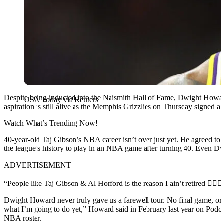
Despite being inducted into the Naismith Hall of Fame, Dwight Howard
USA Today via Reuters
aspiration is still alive as the Memphis Grizzlies on Thursday signed a r
Watch What’s Trending Now!
40-year-old Taj Gibson’s NBA career isn’t over just yet. He agreed to 
the league’s history to play in an NBA game after turning 40. Even D
ADVERTISEMENT
“People like Taj Gibson & Al Horford is the reason I ain’t retired 🤷🏾‍♂
Dwight Howard never truly gave us a farewell tour. No final game, or j
what I’m going to do yet,” Howard said in February last year on Pod
NBA roster.