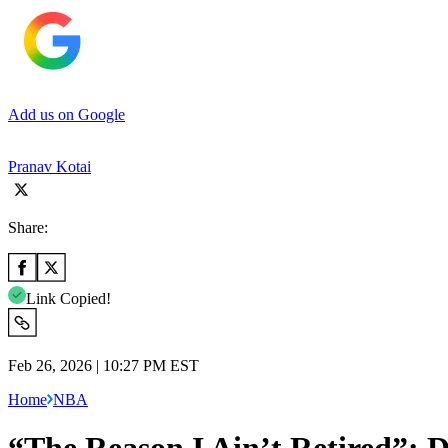
Add us on Google
Pranav Kotai
Share:
Link Copied!
Feb 26, 2026 | 10:27 PM EST
Home
NBA