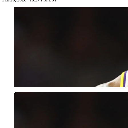
USA Today via Reuters