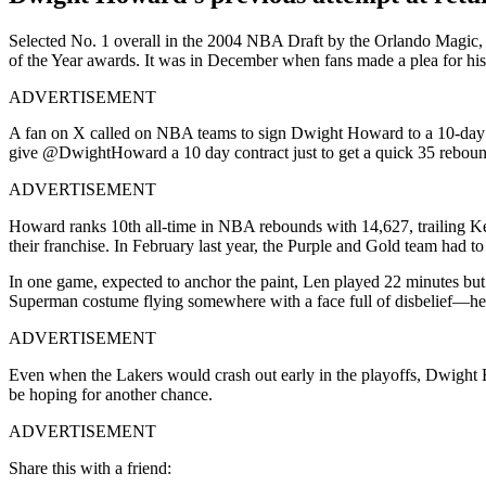
Selected No. 1 overall in the 2004 NBA Draft by the Orlando Magic, 
of the Year awards. It was in December when fans made a plea for his
ADVERTISEMENT
A fan on X called on NBA teams to sign Dwight Howard to a 10-day co
give @DwightHoward a 10 day contract just to get a quick 35 rebound
ADVERTISEMENT
Howard ranks 10th all-time in NBA rebounds with 14,627, trailing Ke
their franchise. In February last year, the Purple and Gold team had t
In one game, expected to anchor the paint, Len played 22 minutes but
Superman costume flying somewhere with a face full of disbelief—he w
ADVERTISEMENT
Even when the Lakers would crash out early in the playoffs, Dwight
be hoping for another chance.
ADVERTISEMENT
Share this with a friend: