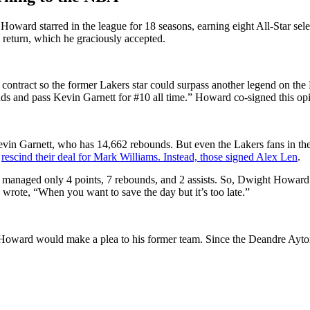
Howard starred in the league for 18 seasons, earning eight All-Star s
 return, which he graciously accepted.
ntract so the former Lakers star could surpass another legend on the 
s and pass Kevin Garnett for #10 all time.” Howard co-signed this opin
vin Garnett, who has 14,662 rebounds. But even the Lakers fans in the
o
rescind their deal for Mark Williams. Instead, those signed Alex Len
.
 managed only 4 points, 7 rebounds, and 2 assists. So, Dwight Howard t
rote, “When you want to save the day but it’s too late.”
 Howard would make a plea to his former team. Since the Deandre Ayt