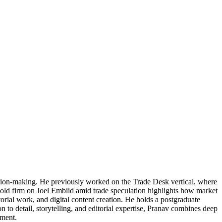
cision-making. He previously worked on the Trade Desk vertical, where
 hold firm on Joel Embiid amid trade speculation highlights how market
torial work, and digital content creation. He holds a postgraduate
 to detail, storytelling, and editorial expertise, Pranav combines deep
ement.