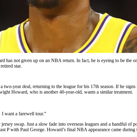
 has not given up on an NBA return. In fact, he is eyeing to be the on
etired star.
a two-year deal, returning to the league for his 17th season. If he sig
wight Howard, who is another 40-year-old, wants a similar treatment.
️ I want a farewell tour.”
ersey swap. Just a slow fade into overseas leagues and a handful of pod
cast P with Paul George. Howard’s final NBA appearance came during t