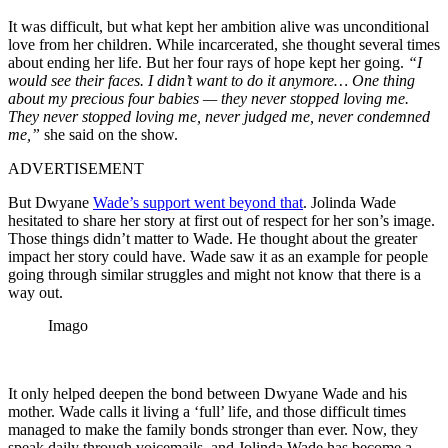
It was difficult, but what kept her ambition alive was unconditional
love from her children. While incarcerated, she thought several times
about ending her life. But her four rays of hope kept her going.
“I
would see their faces. I didn’t want to do it anymore… One thing
about my precious four babies — they never stopped loving me.
They never stopped loving me, never judged me, never condemned
me,”
she said on the show.
ADVERTISEMENT
But Dwyane
Wade’s support went beyond that
. Jolinda Wade
hesitated to share her story at first out of respect for her son’s image.
Those things didn’t matter to Wade. He thought about the greater
impact her story could have. Wade saw it as an example for people
going through similar struggles and might not know that there is a
way out.
Imago
It only helped deepen the bond between Dwyane Wade and his
mother. Wade calls it living a ‘full’ life, and those difficult times
managed to make the family bonds stronger than ever. Now, they
speak daily through voicemails, and Jolinda Wade has become a