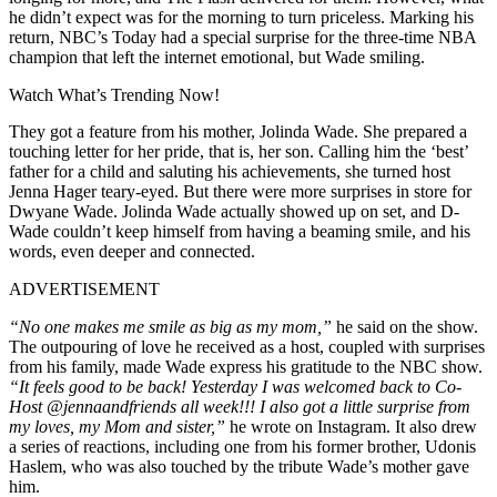
he didn’t expect was for the morning to turn priceless. Marking his
return, NBC’s Today had a special surprise for the three-time NBA
champion that left the internet emotional, but Wade smiling.
Watch What’s Trending Now!
They got a feature from his mother, Jolinda Wade. She prepared a
touching letter for her pride, that is, her son. Calling him the ‘best’
father for a child and saluting his achievements, she turned host
Jenna Hager teary-eyed. But there were more surprises in store for
Dwyane Wade. Jolinda Wade actually showed up on set, and D-
Wade couldn’t keep himself from having a beaming smile, and his
words, even deeper and connected.
ADVERTISEMENT
“No one makes me smile as big as my mom,”
he said on the show.
The outpouring of love he received as a host, coupled with surprises
from his family, made Wade express his gratitude to the NBC show.
“It feels good to be back! Yesterday I was welcomed back to Co-
Host @jennaandfriends all week!!! I also got a little surprise from
my loves, my Mom and sister,”
he wrote on Instagram. It also drew
a series of reactions, including one from his former brother, Udonis
Haslem, who was also touched by the tribute Wade’s mother gave
him.