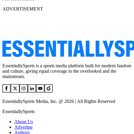
ADVERTISEMENT
EssentiallySports is a sports media platform built for modern fandom
and culture, giving equal coverage to the overlooked and the
mainstream.
EssentiallySports Media, Inc. @ 2026 | All Rights Reserved
EssentiallySports
About Us
Advertise
Authors