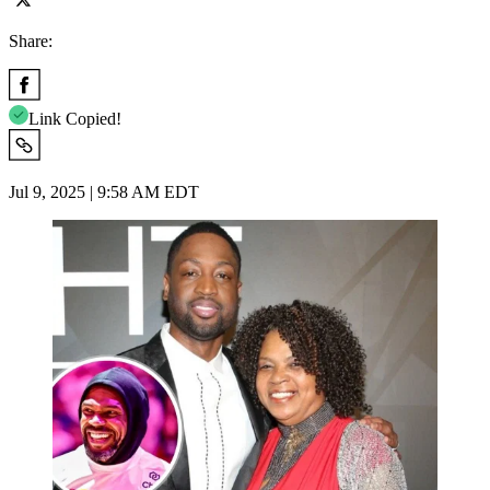
Share:
Link Copied!
Jul 9, 2025 | 9:58 AM EDT