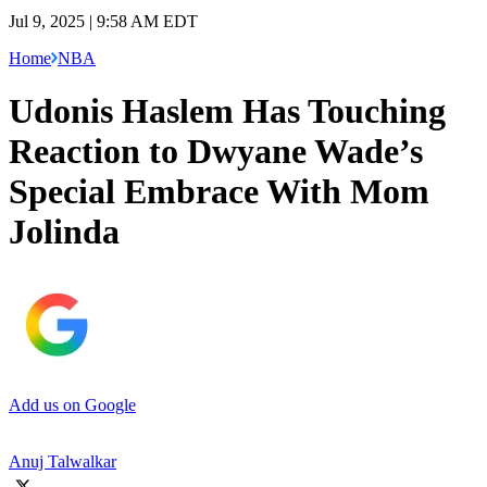
Jul 9, 2025 | 9:58 AM EDT
Home
NBA
Udonis Haslem Has Touching
Reaction to Dwyane Wade’s
Special Embrace With Mom
Jolinda
Add us on Google
Anuj Talwalkar