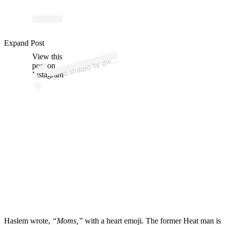
p
ost s
h
ar
e
d
by
d
n
e
w
a
d
e (
@
d
wy
a
n
e
w
a
d
Expand Post
View this
A
a
e)
wy
post on
Instagram
Haslem wrote,
“Moms,”
with a heart emoji. The former Heat man is