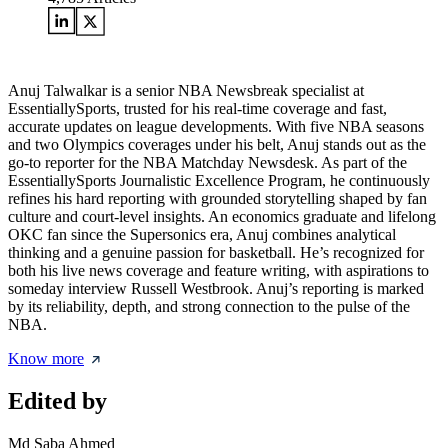
Anuj Talwalkar is a senior NBA Newsbreak specialist at
EssentiallySports, trusted for his real-time coverage and fast,
accurate updates on league developments. With five NBA seasons
and two Olympics coverages under his belt, Anuj stands out as the
go-to reporter for the NBA Matchday Newsdesk. As part of the
EssentiallySports Journalistic Excellence Program, he continuously
refines his hard reporting with grounded storytelling shaped by fan
culture and court-level insights. An economics graduate and lifelong
OKC fan since the Supersonics era, Anuj combines analytical
thinking and a genuine passion for basketball. He’s recognized for
both his live news coverage and feature writing, with aspirations to
someday interview Russell Westbrook. Anuj’s reporting is marked
by its reliability, depth, and strong connection to the pulse of the
NBA.
Know more
Edited by
Md Saba Ahmed