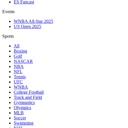
ES Fancast
Events
WNBA All-Star 2025
US Open 2025
Sports
All
Boxing
Golf
NASCAR
NBA
NFL
Tennis
UFC
WNBA
College Football
Track and Field
Gymnastics
Olympics
MLB
Soccer
Swimming