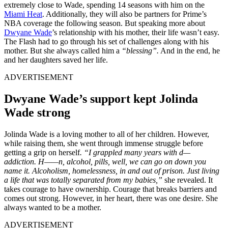
extremely close to Wade, spending 14 seasons with him on the
Miami Heat
. Additionally, they will also be partners for Prime’s
NBA coverage the following season. But speaking more about
Dwyane Wade
’s relationship with his mother, their life wasn’t easy.
The Flash had to go through his set of challenges along with his
mother. But she always called him a
“blessing”.
And in the end, he
and her daughters saved her life.
ADVERTISEMENT
Dwyane Wade’s support kept Jolinda
Wade strong
Jolinda Wade is a loving mother to all of her children. However,
while raising them, she went through immense struggle before
getting a grip on herself
. “I grappled many years with d—
addiction. H——n, alcohol, pills, well, we can go on down you
name it. Alcoholism, homelessness, in and out of prison. Just living
a life that was totally separated from my babies,”
she revealed. It
takes courage to have ownership. Courage that breaks barriers and
comes out strong. However, in her heart, there was one desire. She
always wanted to be a mother.
ADVERTISEMENT