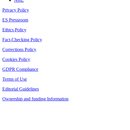
NHL
Privacy Policy
ES Pressroom
Ethics Policy
Fact-Checking Policy
Corrections Policy
Cookies Policy
GDPR Compliance
Terms of Use
Editorial Guidelines
Ownership and funding Information