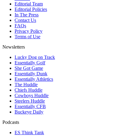
Editorial Team
Editorial Policies
In The Press
Contact Us
FAQs
Privacy Policy
Terms of Use
Newsletters
Lucky Dog on Track
Essentially Golf
She Got Game
Essentially Dunk
Essentially Athletics
The Huddle
Chiefs Huddle
Cowboys Huddle
Steelers Huddle
Essentially CFB
Buckeye Daily
Podcasts
ES Think Tank