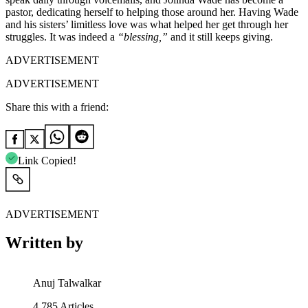
pastor, dedicating herself to helping those around her. Having Wade
and his sisters’ limitless love was what helped her get through her
struggles. It was indeed a
“blessing,”
and it still keeps giving.
ADVERTISEMENT
ADVERTISEMENT
Share this with a friend:
Link Copied!
ADVERTISEMENT
Written by
Anuj Talwalkar
4,785
Articles