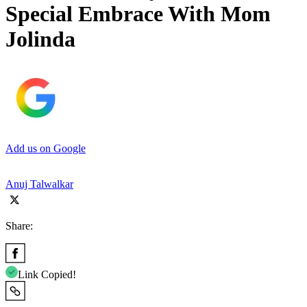
Special Embrace With Mom
Jolinda
Add us on Google
Anuj Talwalkar
Share:
Link Copied!