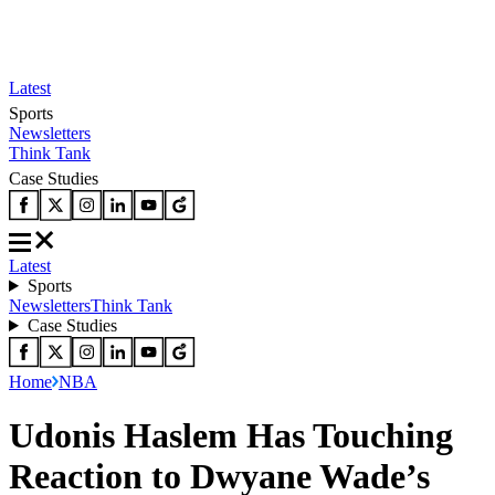
Latest
Sports
Newsletters
Think Tank
Case Studies
Latest
Sports
Newsletters
Think Tank
Case Studies
Home
NBA
Udonis Haslem Has Touching
Reaction to Dwyane Wade’s