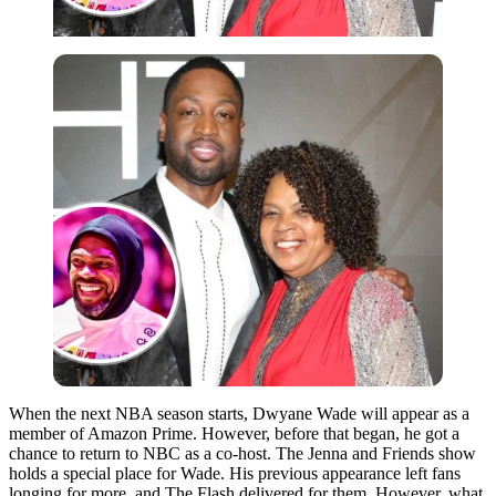
When the next NBA season starts, Dwyane Wade will appear as a
member of Amazon Prime. However, before that began, he got a
chance to return to NBC as a co-host. The Jenna and Friends show
holds a special place for Wade. His previous appearance left fans
longing for more, and The Flash delivered for them. However, what