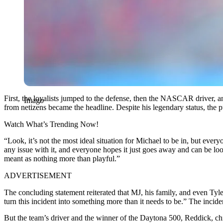
First, the loyalists jumped to the defense, then the NASCAR driver,
Imago
from netizens became the headline. Despite his legendary status, th
Watch What’s Trending Now!
“Look, it’s not the most ideal situation for Michael to be in, but ever
any issue with it, and everyone hopes it just goes away and can be look
meant as nothing more than playful.”
ADVERTISEMENT
The concluding statement reiterated that MJ, his family, and even Ty
turn this incident into something more than it needs to be.” The incid
But the team’s driver and the winner of the Daytona 500, Reddick, chi