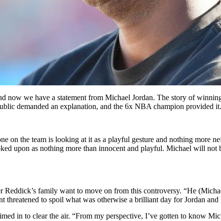
 and now we have a statement from Michael Jordan. The story of winning
e public demanded an explanation, and the 6x NBA champion provided it
yone on the team is looking at it as a playful gesture and nothing more ne
ed upon as nothing more than innocent and playful. Michael will not be m
ler Reddick’s family want to move on from this controversy. “He (Michae
ent threatened to spoil what was otherwise a brilliant day for Jordan an
med in to clear the air. “From my perspective, I’ve gotten to know Mic