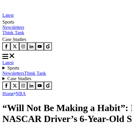
Latest
Sports
Newsletters
Think Tank
Case Studies
Latest
Sports
Newsletters
Think Tank
Case Studies
Home
NBA
“Will Not Be Making a Habit”:
NASCAR Driver’s 6-Year-Old 