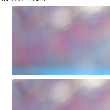
Imago