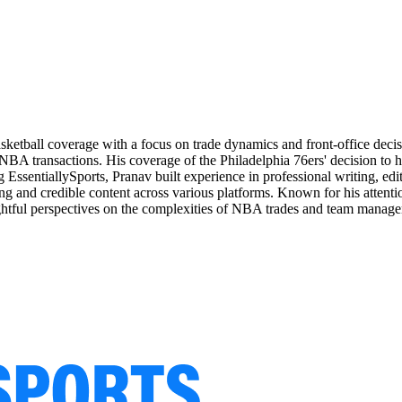
basketball coverage with a focus on trade dynamics and front-office de
 NBA transactions. His coverage of the Philadelphia 76ers' decision to
 EssentiallySports, Pranav built experience in professional writing, edi
ng and credible content across various platforms. Known for his attention
nsightful perspectives on the complexities of NBA trades and team manag