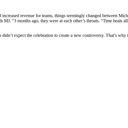
and increased revenue for teams, things seemingly changed between Mi
ith MJ. “3 months ago, they were at each other’s throats. “Time heals a
 didn’t expect the celebration to create a new controversy. That’s why t