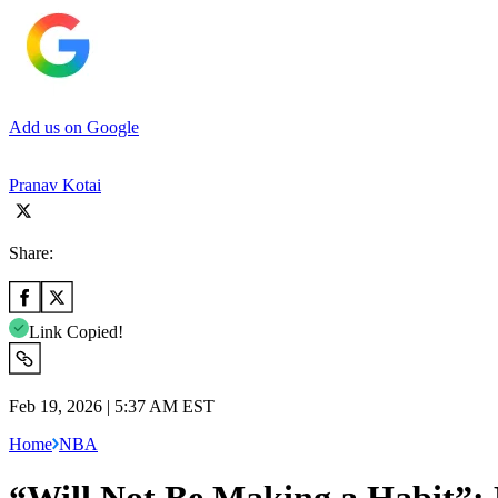
Add us on Google
Pranav Kotai
Share:
Link Copied!
Feb 19, 2026 | 5:37 AM EST
Home
NBA