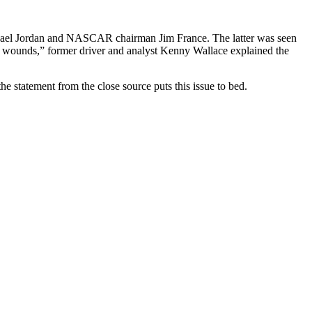
chael Jordan and NASCAR chairman Jim France. The latter was seen
ll wounds,” former driver and analyst Kenny Wallace explained the
he statement from the close source puts this issue to bed.