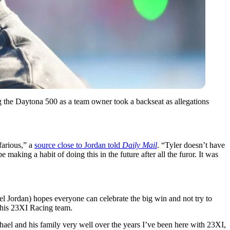
 the Daytona 500 as a team owner took a backseat as allegations
.
farious,” a
source close to Jordan told
Daily Mail
. “Tyler doesn’t have
aking a habit of doing this in the future after all the furor. It was
l Jordan) hopes everyone can celebrate the big win and not try to
d his 23XI Racing team.
hael and his family very well over the years I’ve been here with 23XI,