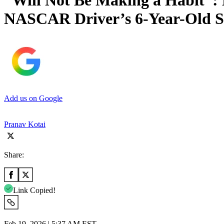
“Will Not Be Making a Habit”:
NASCAR Driver’s 6-Year-Old 
Add us on Google
Pranav Kotai
Share:
Link Copied!
Feb 19, 2026 | 5:37 AM EST