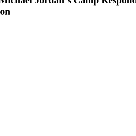
 Michael Jordan’s Camp Respond
Son