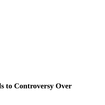
s to Controversy Over