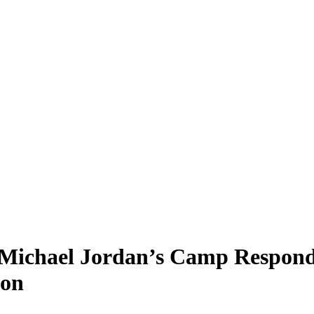
 Michael Jordan’s Camp Respond
Son