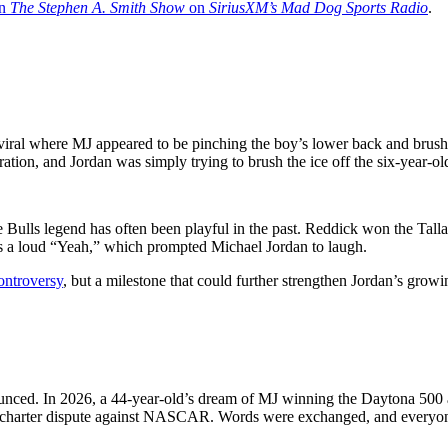
in
The Stephen A. Smith Show
on
SiriusXM’s Mad Dog Sports Radio
.
viral where MJ appeared to be pinching the boy’s lower back and brush
tion, and Jordan was simply trying to brush the ice off the six-year-ol
 the Bulls legend has often been playful in the past. Reddick won the 
s a loud “Yeah,” which prompted Michael Jordan to laugh.
controversy
, but a milestone that could further strengthen Jordan’s gr
nced. In 2026, a 44-year-old’s dream of MJ winning the Daytona 500 
l charter dispute against NASCAR. Words were exchanged, and everyone 