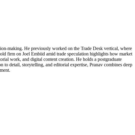
cision-making. He previously worked on the Trade Desk vertical, where
 hold firm on Joel Embiid amid trade speculation highlights how market
torial work, and digital content creation. He holds a postgraduate
 to detail, storytelling, and editorial expertise, Pranav combines deep
ement.