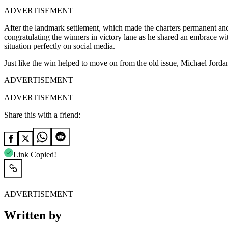
ADVERTISEMENT
After the landmark settlement, which made the charters permanent 
congratulating the winners in victory lane as he shared an embrace w
situation perfectly on social media.
Just like the win helped to move on from the old issue, Michael Jordan
ADVERTISEMENT
ADVERTISEMENT
Share this with a friend:
Link Copied!
ADVERTISEMENT
Written by