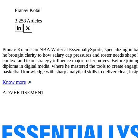
Pranav Kotai
3,258
Articles
Pranav Kotai is an NBA Writer at EssentiallySports, specializing in 
he brought clarity to how salary cap pressures and roster needs shape
context and team strategy influence major roster moves. Before joining
diploma in digital media, where he mastered the tools to create engagi
basketball knowledge with sharp analytical skills to deliver clear, i
Know more
ADVERTISEMENT