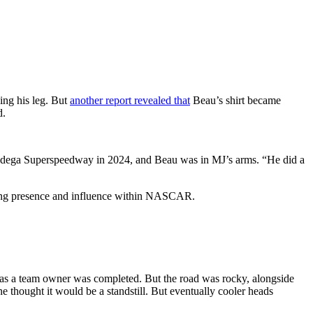
ing his leg. But
another report revealed that
Beau’s shirt became
d.
Talladega Superspeedway in 2024, and Beau was in MJ’s arms. “He did a
owing presence and influence within NASCAR.
as a team owner was completed. But the road was rocky, alongside
thought it would be a standstill. But eventually cooler heads