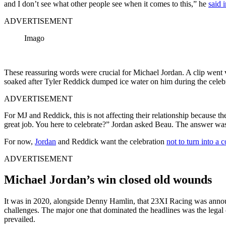
and I don’t see what other people see when it comes to this,” he
said 
ADVERTISEMENT
Imago
These reassuring words were crucial for Michael Jordan. A clip went 
soaked after Tyler Reddick dumped ice water on him during the celebra
ADVERTISEMENT
For MJ and Reddick, this is not affecting their relationship because
great job. You here to celebrate?” Jordan asked Beau. The answer wa
For now,
Jordan
and Reddick want the celebration
not to turn into a 
ADVERTISEMENT
Michael Jordan’s win closed old wounds
It was in 2020, alongside Denny Hamlin, that 23XI Racing was annou
challenges. The major one that dominated the headlines was the lega
prevailed.