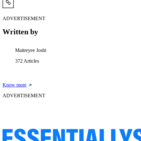
ADVERTISEMENT
Written by
Maitreyee Joshi
372
Articles
Know more
ADVERTISEMENT