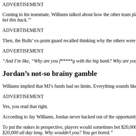
ADVERTISEMENT
Coming to his teammate, Williams talked about how the other team pl
bet this back.'”
ADVERTISEMENT
Then, the Bulls’ ex-point guard recalled thinking why the others were 
ADVERTISEMENT
“And I’m like, “Why are you f*****g with the big bank? Why are you
Jordan’s not-so brainy gamble
Williams implied that MJ’s funds had no limits. Everything sounds like
ADVERTISEMENT
Yes, you read that right.
According to Jay Williams, Jordan never backed out of the opportunity
To put the stakes in perspective, players would sometimes bet $20,000
$20,000 all day long. Why wouldn’t you? You get bored.”