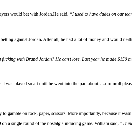
ayers would bet with Jordan.He said,
“I used to have dudes on our tea
betting against Jordan. After all, he had a lot of money and would neithe
 fucking with Brand Jordan? He can’t lose. Last year he made $150 m
 it was played smart until he went into the part about…..drumroll pleas
 to gamble on rock, paper, scissors. More importantly, because it wasn
 on a single round of the nostalgia inducing game. William said,
“Think