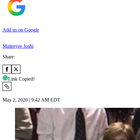
Add us on Google
Maitreyee Joshi
Share:
Link Copied!
May 2, 2020 | 9:42 AM EDT