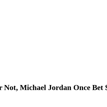
r Not, Michael Jordan Once Bet 