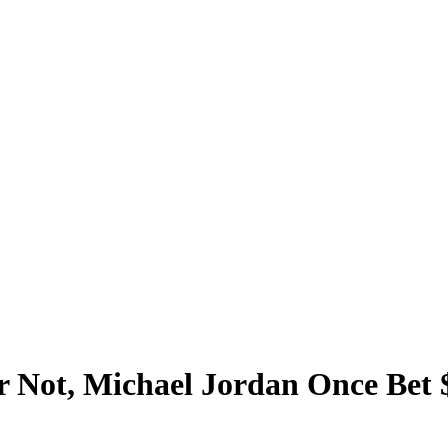
r Not, Michael Jordan Once Bet 