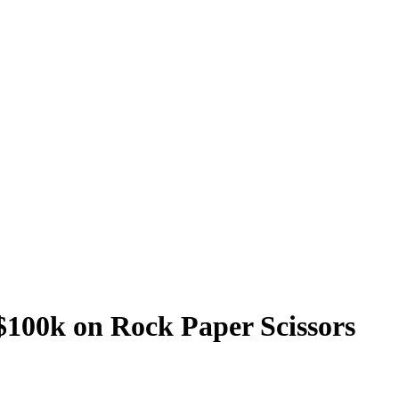
$100k on Rock Paper Scissors