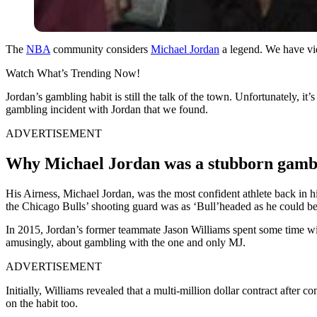
The
NBA
community considers
Michael Jordan
a legend. We have vid
Watch What’s Trending Now!
Jordan’s gambling habit is still the talk of the town. Unfortunately, it
gambling incident with Jordan that we found.
ADVERTISEMENT
Why Michael Jordan was a stubborn gamb
His Airness, Michael Jordan, was the most confident athlete back in hi
the Chicago Bulls’ shooting guard was as ‘Bull’headed as he could be
In 2015, Jordan’s former teammate Jason Williams spent some time with
amusingly, about gambling with the one and only MJ.
ADVERTISEMENT
Initially, Williams revealed that a multi-million dollar contract afte
on the habit too.