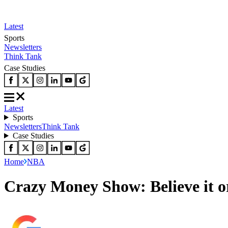
Latest
Sports
Newsletters
Think Tank
Case Studies
Latest
Sports
Newsletters
Think Tank
Case Studies
Home
NBA
Crazy Money Show: Believe it o