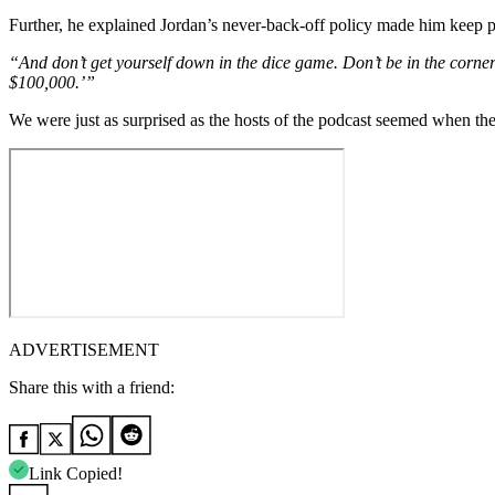
Further, he explained Jordan’s never-back-off policy made him keep 
“And don’t get yourself down in the dice game. Don’t be in the corner
$100,000.’”
We were just as surprised as the hosts of the podcast seemed when the
ADVERTISEMENT
Share this with a friend:
Link Copied!