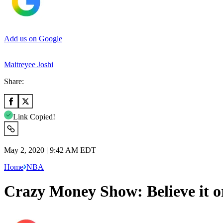
Add us on Google
Maitreyee Joshi
Share:
Link Copied!
May 2, 2020 | 9:42 AM EDT
Home
NBA
Crazy Money Show: Believe it o