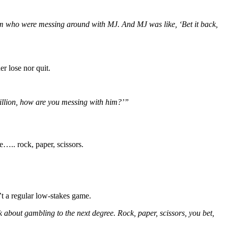
m who were messing around with MJ. And MJ was like, ‘Bet it back,
r lose nor quit.
illion, how are you messing with him?’”
e….. rock, paper, scissors.
’t a regular low-stakes game.
 about gambling to the next degree. Rock, paper, scissors, you bet,