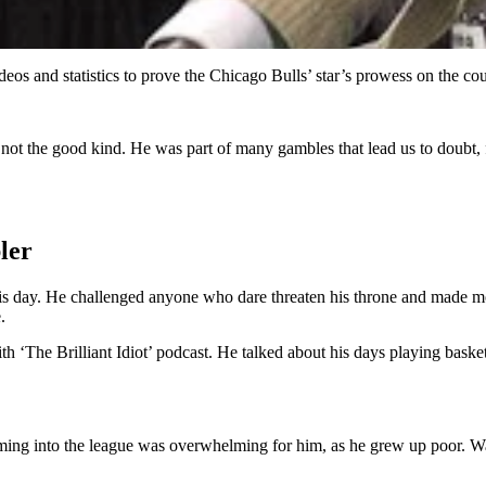
eos and statistics to prove the Chicago Bulls’ star’s prowess on the co
’s not the good kind. He was part of many gambles that lead us to doubt, 
ler
s day. He challenged anyone who dare threaten his throne and made moves
.
 ‘The Brilliant Idiot’ podcast. He talked about his days playing baske
r coming into the league was overwhelming for him, as he grew up poor. W