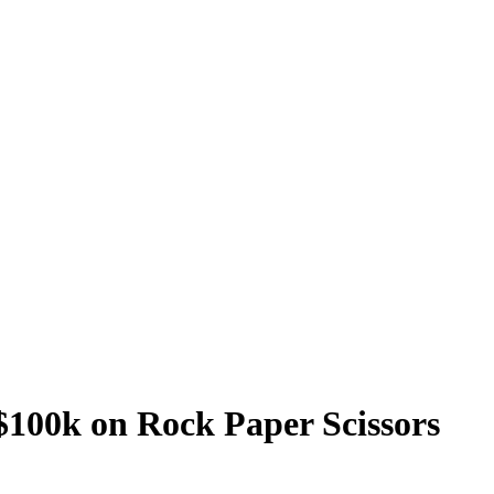
$100k on Rock Paper Scissors