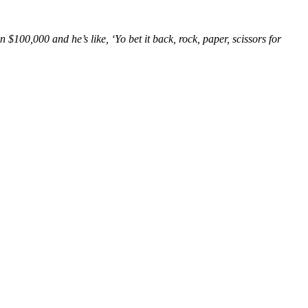
100,000 and he’s like, ‘Yo bet it back, rock, paper, scissors for