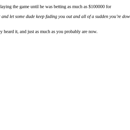
playing the game until he was betting as much as $100000 for
 and let some dude keep fading you out and all of a sudden you’re down $
y heard it, and just as much as you probably are now.