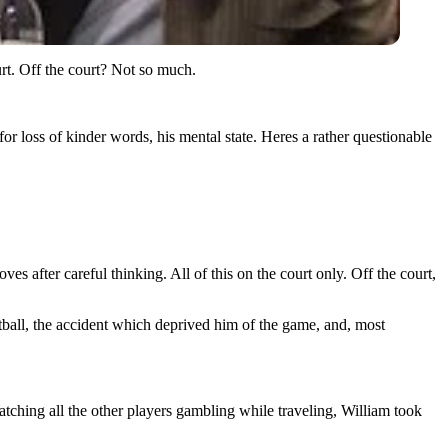
urt. Off the court? Not so much.
for loss of kinder words, his mental state. Heres a rather questionable
 after careful thinking. All of this on the court only. Off the court,
tball, the accident which deprived him of the game, and, most
atching all the other players gambling while traveling, William took