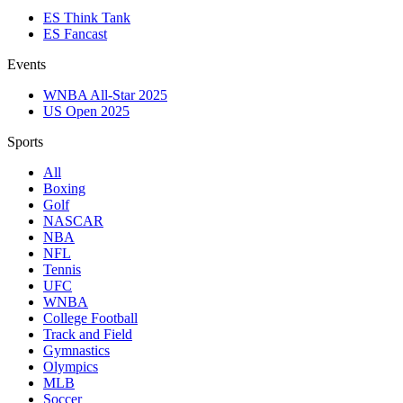
ES Think Tank
ES Fancast
Events
WNBA All-Star 2025
US Open 2025
Sports
All
Boxing
Golf
NASCAR
NBA
NFL
Tennis
UFC
WNBA
College Football
Track and Field
Gymnastics
Olympics
MLB
Soccer