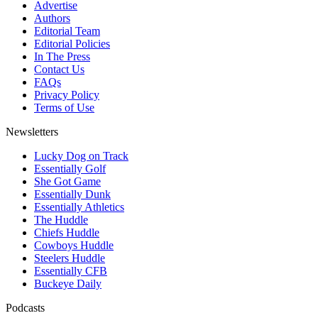
Advertise
Authors
Editorial Team
Editorial Policies
In The Press
Contact Us
FAQs
Privacy Policy
Terms of Use
Newsletters
Lucky Dog on Track
Essentially Golf
She Got Game
Essentially Dunk
Essentially Athletics
The Huddle
Chiefs Huddle
Cowboys Huddle
Steelers Huddle
Essentially CFB
Buckeye Daily
Podcasts