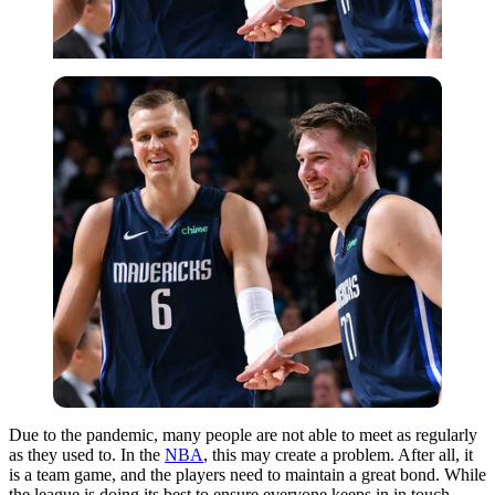
Due to the pandemic, many people are not able to meet as regularly
as they used to. In the
NBA
, this may create a problem. After all, it
is a team game, and the players need to maintain a great bond. While
the league is doing its best to ensure everyone keeps in in touch,