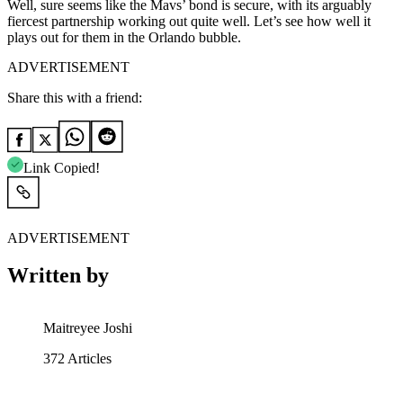
Well, sure seems like the Mavs’ bond is secure, with its arguably
fiercest partnership working out quite well. Let’s see how well it
plays out for them in the Orlando bubble.
ADVERTISEMENT
Share this with a friend:
Link Copied!
ADVERTISEMENT
Written by
Maitreyee Joshi
372
Articles