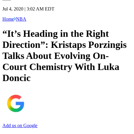
Jul 4, 2020 | 3:02 AM EDT
Home
NBA
“It’s Heading in the Right
Direction”: Kristaps Porzingis
Talks About Evolving On-
Court Chemistry With Luka
Doncic
Add us on Google