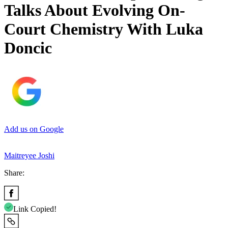
Talks About Evolving On-
Court Chemistry With Luka
Doncic
Add us on Google
Maitreyee Joshi
Share:
Link Copied!