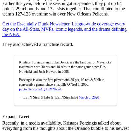
Earlier this year, before the season got suspended, they put up 64
points, 29 rebounds and 13 assists together. That contributed to the
team’s 127-123 overtime win over New Orleans Pelicans.
Get the Essentially Dunk Newsletter. League-wide coverage every
day on the All-Stars, MVPs, iconic legends, and the drama defining
the NBA.
They also achieved a franchise record.
Kristaps Porzingis and Luka Doncic are the first pair of Mavericks
teammates with 30 pts and 10 rebs in the same game since Dirk
Nowitzki and Josh Howard in 2008.
Porzingis is also the first player with 30 pts, 10 reb & 5 blk in
consecutive games since Shaquille O'Neal in 2000.
pic.twitter.com/AQiBIVNw2d
— ESPN Stats & Info (@ESPNStatsInfo)
March 5, 2020
Expand Tweet
Recently, in a media availability, Kristaps Porzingis talked about
everything from his thoughts about the Orlando bubble to his newest