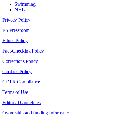
Swimming
NHL
Privacy Policy
ES Pressroom
Ethics Policy
Fact-Checking Policy
Corrections Policy
Cookies Policy
GDPR Compliance
Terms of Use
Editorial Guidelines
Ownership and funding Information