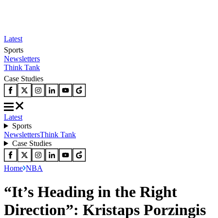
Latest
Sports
Newsletters
Think Tank
Case Studies
Latest
Sports
Newsletters
Think Tank
Case Studies
Home
NBA
“It’s Heading in the Right
Direction”: Kristaps Porzingis