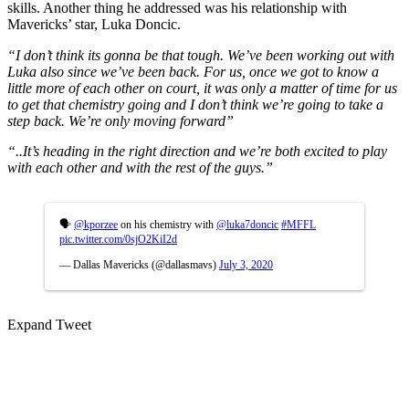
skills. Another thing he addressed was his relationship with
Mavericks’ star, Luka Doncic.
“I don’t think its gonna be that tough. We’ve been working out with
Luka also since we’ve been back. For us, once we got to know a
little more of each other on court, it was only a matter of time for us
to get that chemistry going and I don’t think we’re going to take a
step back. We’re only moving forward”
“..It’s heading in the right direction and we’re both excited to play
with each other and with the rest of the guys.”
🗣
@kporzee
on his chemistry with
@luka7doncic
#MFFL
pic.twitter.com/0sjO2KiI2d
— Dallas Mavericks (@dallasmavs)
July 3, 2020
Expand Tweet