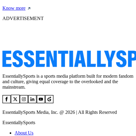
Know more
ADVERTISEMENT
EssentiallySports is a sports media platform built for modern fandom
and culture, giving equal coverage to the overlooked and the
mainstream.
EssentiallySports Media, Inc. @ 2026 | All Rights Reserved
EssentiallySports
About Us