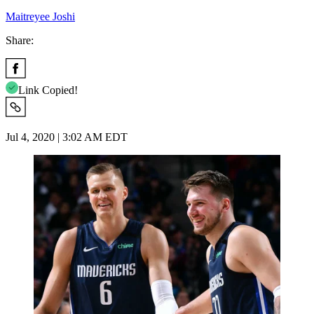
Maitreyee Joshi
Share:
Link Copied!
Jul 4, 2020 | 3:02 AM EDT