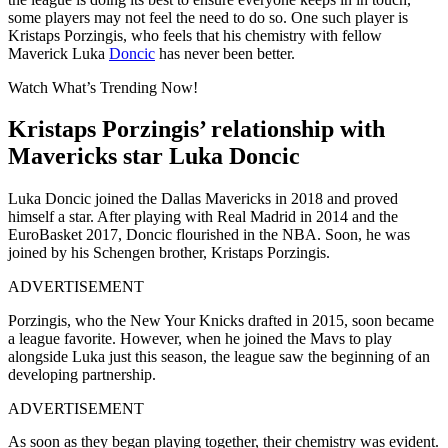
some players may not feel the need to do so. One such player is
Kristaps Porzingis, who feels that his chemistry with fellow
Maverick Luka
Doncic
has never been better.
Watch What’s Trending Now!
Kristaps Porzingis’ relationship with
Mavericks star Luka Doncic
Luka Doncic joined the Dallas Mavericks in 2018 and proved
himself a star. After playing with Real Madrid in 2014 and the
EuroBasket 2017, Doncic flourished in the NBA. Soon, he was
joined by his Schengen brother, Kristaps Porzingis.
ADVERTISEMENT
Porzingis, who the New Your Knicks drafted in 2015, soon became
a league favorite. However, when he joined the Mavs to play
alongside Luka just this season, the league saw the beginning of an
developing partnership.
ADVERTISEMENT
As soon as they began playing together, their chemistry was evident.