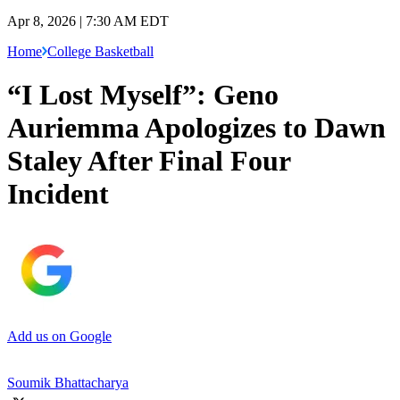
Apr 8, 2026 | 7:30 AM EDT
Home
College Basketball
“I Lost Myself”: Geno
Auriemma Apologizes to Dawn
Staley After Final Four
Incident
Add us on Google
Soumik Bhattacharya