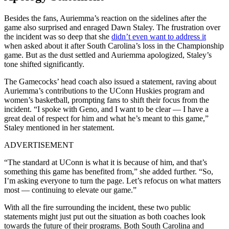
Besides the fans, Auriemma’s reaction on the sidelines after the
game also surprised and enraged Dawn Staley. The frustration over
the incident was so deep that she
didn’t even want to address it
when asked about it after South Carolina’s loss in the Championship
game. But as the dust settled and Auriemma apologized, Staley’s
tone shifted significantly.
The Gamecocks’ head coach also issued a statement, raving about
Auriemma’s contributions to the UConn Huskies program and
women’s basketball, prompting fans to shift their focus from the
incident. “I spoke with Geno, and I want to be clear — I have a
great deal of respect for him and what he’s meant to this game,”
Staley mentioned in her statement.
ADVERTISEMENT
“The standard at UConn is what it is because of him, and that’s
something this game has benefited from,” she added further. “So,
I’m asking everyone to turn the page. Let’s refocus on what matters
most — continuing to elevate our game.”
With all the fire surrounding the incident, these two public
statements might just put out the situation as both coaches look
towards the future of their programs. Both South Carolina and