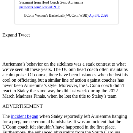
Statement from Head Coach Geno Auriemma
pic.twitter.com/Ocrc2nF2UP
— UConn Women’s Basketball (@UConnWBB)
April 8, 2026
Expand Tweet
Auriemma’s behavior on the sidelines was a stark contrast to what
we’ve seen all these years. The UConn head coach often maintains
a calm poise. Of course, there have been instances when he lost his
cool on officiating but a similar line of action against coaches has
never been Auriemma’s style. Moreover, the UConn coach didn’t
react to Staley the same way he did last week during the 2022
March Madness Finals, when he lost the title to Staley’s team.
ADVERTISEMENT
The
incident began
when Staley reportedly left Auriemma hanging
for a pregame ceremonial handshake. It was an incident that the
UConn coach felt shouldn’t have happened in the first place.
Furthermore, the enhanced physicality from the South Carolina