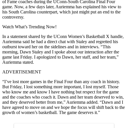
of Fame coaches during the UConn-South Carolina Final Four
game. Now, a few days later, Auriemma has explained his view to
his South Carolina counterpart, which just might put an end to the
controversy.
Watch What’s Trending Now!
In a statement shared by the UConn Women’s Basketball X handle,
Auriemma said he had a direct chat with Staley and regretted his
outburst toward her on the sidelines and in interviews. “This
morning, Dawn Staley and I spoke about our interaction after the
game last Friday. I apologized to Dawn, her staff, and her team,”
Auriemma stated.
ADVERTISEMENT
“I’ve lost more games in the Final Four than any coach in history.
But Friday, I lost something more important, I lost myself. Those
who know me and know I have nothing but respect for the game
and the coaches who coach it. Dawn and her team deserved to win,
and they deserved better from me,” Auriemma added. “Dawn and I
have agreed to move on and we hope the focus will shift back to the
growth of women’s basketball. The game deserves it.”