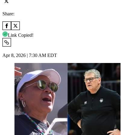
Share:
Link Copied!
Apr 8, 2026 | 7:30 AM EDT