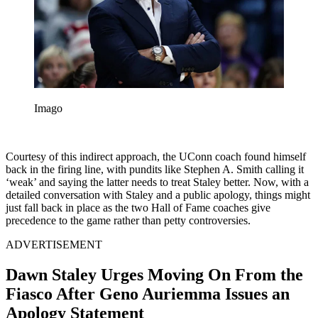
Imago
Courtesy of this indirect approach, the UConn coach found himself
back in the firing line, with pundits like Stephen A. Smith calling it
‘weak’ and saying the latter needs to treat Staley better. Now, with a
detailed conversation with Staley and a public apology, things might
just fall back in place as the two Hall of Fame coaches give
precedence to the game rather than petty controversies.
ADVERTISEMENT
Dawn Staley Urges Moving On From the
Fiasco After Geno Auriemma Issues an
Apology Statement