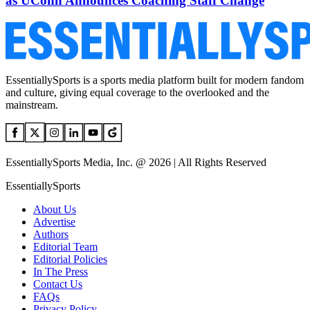
as UConn Announces Coaching Staff Change
EssentiallySports is a sports media platform built for modern fandom
and culture, giving equal coverage to the overlooked and the
mainstream.
EssentiallySports Media, Inc. @ 2026 | All Rights Reserved
EssentiallySports
About Us
Advertise
Authors
Editorial Team
Editorial Policies
In The Press
Contact Us
FAQs
Privacy Policy