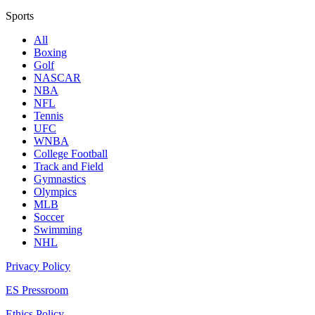
Sports
All
Boxing
Golf
NASCAR
NBA
NFL
Tennis
UFC
WNBA
College Football
Track and Field
Gymnastics
Olympics
MLB
Soccer
Swimming
NHL
Privacy Policy
ES Pressroom
Ethics Policy