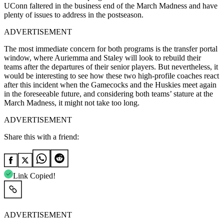
UConn faltered in the business end of the March Madness and have
plenty of issues to address in the postseason.
ADVERTISEMENT
The most immediate concern for both programs is the transfer portal
window, where Auriemma and Staley will look to rebuild their
teams after the departures of their senior players. But nevertheless, it
would be interesting to see how these two high-profile coaches react
after this incident when the Gamecocks and the Huskies meet again
in the foreseeable future, and considering both teams’ stature at the
March Madness, it might not take too long.
ADVERTISEMENT
Share this with a friend:
Link Copied!
ADVERTISEMENT