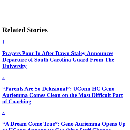
Related Stories
1
Prayers Pour In After Dawn Staley Announces
Departure of South Carolina Guard From The
University
2
“Parents Are So Delusional”: UConn HC Geno
Auriemma Comes Clean on the Most Difficult Part
of Coaching
3
“A Dream Come True”: Geno Auriemma Opens Up