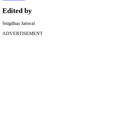
Edited by
Snigdhaa Jaiswal
ADVERTISEMENT