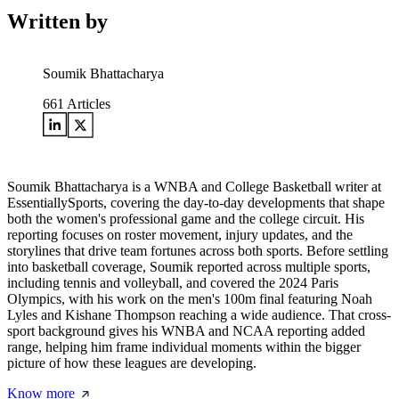
Written by
Soumik Bhattacharya
661
Articles
Soumik Bhattacharya is a WNBA and College Basketball writer at
EssentiallySports, covering the day-to-day developments that shape
both the women's professional game and the college circuit. His
reporting focuses on roster movement, injury updates, and the
storylines that drive team fortunes across both sports. Before settling
into basketball coverage, Soumik reported across multiple sports,
including tennis and volleyball, and covered the 2024 Paris
Olympics, with his work on the men's 100m final featuring Noah
Lyles and Kishane Thompson reaching a wide audience. That cross-
sport background gives his WNBA and NCAA reporting added
range, helping him frame individual moments within the bigger
picture of how these leagues are developing.
Know more