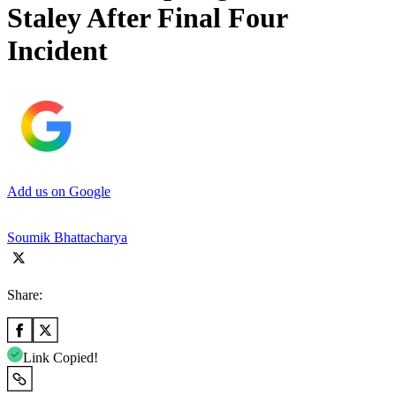
Staley After Final Four
Incident
Add us on Google
Soumik Bhattacharya
Share:
Link Copied!