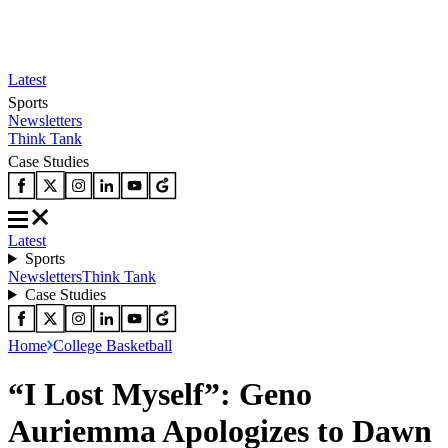
Latest
Sports
Newsletters
Think Tank
Case Studies
Latest
Sports
Newsletters
Think Tank
Case Studies
Home
College Basketball
“I Lost Myself”: Geno
Auriemma Apologizes to Dawn