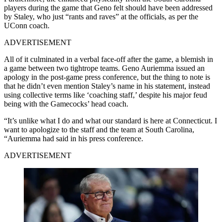
players during the game that Geno felt should have been addressed
by Staley, who just “rants and raves” at the officials, as per the
UConn coach.
ADVERTISEMENT
All of it culminated in a verbal face-off after the game, a blemish in
a game between two tightrope teams. Geno Auriemma issued an
apology in the post-game press conference, but the thing to note is
that he didn’t even mention Staley’s name in his statement, instead
using collective terms like ‘coaching staff,’ despite his major feud
being with the Gamecocks’ head coach.
“It’s unlike what I do and what our standard is here at Connecticut. I
want to apologize to the staff and the team at South Carolina,
“Auriemma had said in his press conference.
ADVERTISEMENT