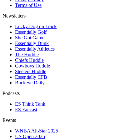
Terms of Use
Newsletters
Lucky Dog on Track
Essentially Golf
She Got Game
Essentially Dunk
Essentially Athletics
The Huddle
Chiefs Huddle
Cowboys Huddle
Steelers Huddle
Essentially CFB
Buckeye Daily
Podcasts
ES Think Tank
ES Fancast
Events
WNBA All-Star 2025
US Open 2025