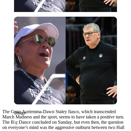
Imago
The Geno Auriemma-Dawn Staley fiasco, which transcended
Imago
March Madness and the sport, seems to have taken a positive turn.
The Big Dance concluded on Sunday, but even then, the question
on everyone’s mind was the aggressive outburst between two Hall