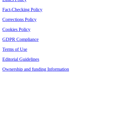
Fact-Checking Policy
Corrections Policy
Cookies Policy
GDPR Compliance
Terms of Use
Editorial Guidelines
Ownership and funding Information