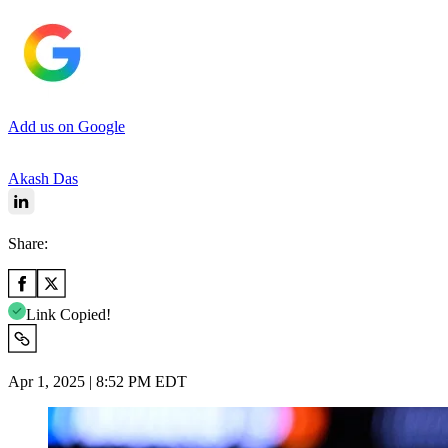
Add us on Google
Akash Das
Share:
Link Copied!
Apr 1, 2025 | 8:52 PM EDT