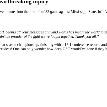
heartbreaking injury
five minutes into their round of 32 game against Mississippi State, JuJ
d!
port. Seeing all your messages and kind words has meant the world to 
dn’t be prouder of the fight we’ve fought together. Thank you all.”
gular season championship, finishing with a 17-1 conference record, a
her ideas! One can only wonder how deep USC would’ve gone if they had