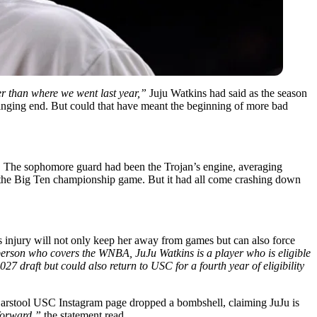
her than where we went last year,”
Juju Watkins had said as the season
 stinging end. But could that have meant the beginning of more bad
e. The sophomore guard had been the Trojan’s engine, averaging
il the Big Ten championship game. But it had all come crashing down
his injury will not only keep her away from games but can also force
a person who covers the WNBA, JuJu Watkins is a player who is eligible
027 draft but could also return to USC for a fourth year of eligibility
 Barstool USC Instagram page dropped a bombshell, claiming JuJu is
forward,”
the statement read.