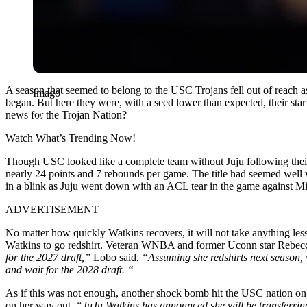
A season that seemed to belong to the USC Trojans fell out of reach 
Imago
began. But here they were, with a seed lower than expected, their star
news for the Trojan Nation?
Watch What’s Trending Now!
Though USC looked like a complete team without Juju following their
nearly 24 points and 7 rebounds per game. The title had seemed well 
in a blink as Juju went down with an ACL tear in the game against Mis
ADVERTISEMENT
No matter how quickly Watkins recovers, it will not take anything less
Watkins to go redshirt. Veteran WNBA and former Uconn star Rebec
for the 2027 draft,”
Lobo said
. “Assuming she redshirts next season, w
and wait for the 2028 draft. “
As if this was not enough, another shock bomb hit the USC nation on
on her way out.
“JuJu Watkins has announced she will be transferrin