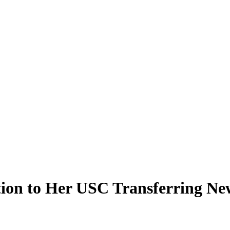
tion to Her USC Transferring Ne