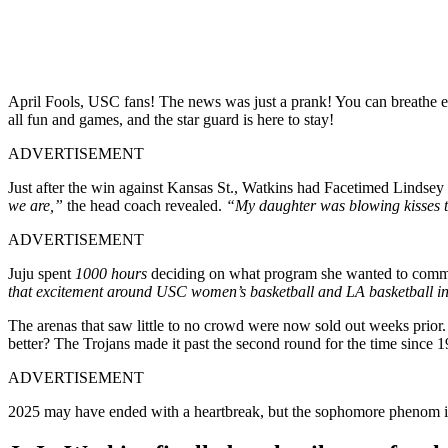
April Fools, USC fans! The news was just a prank! You can breathe ea
all fun and games, and the star guard is here to stay!
ADVERTISEMENT
Just after the win against Kansas St., Watkins had Facetimed Lindsey 
we are,”
the head coach revealed.
“My daughter was blowing kisses to 
ADVERTISEMENT
Juju spent
1000 hours
deciding on what program she wanted to commit
that excitement around USC women’s basketball and LA basketball i
The arenas that saw little to no crowd were now sold out weeks prior
better? The Trojans made it past the second round for the time since 19
ADVERTISEMENT
2025 may have ended with a heartbreak, but the sophomore phenom is