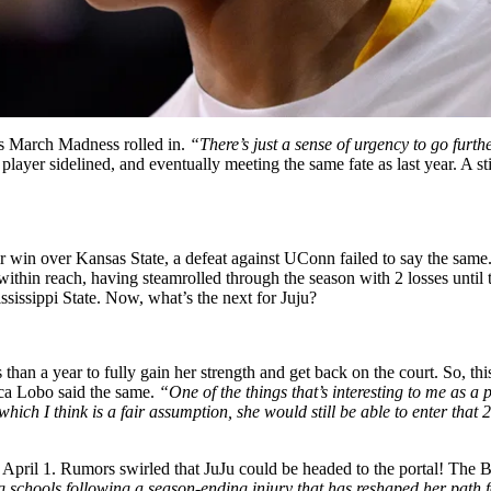
as March Madness rolled in.
“There’s just a sense of urgency to go furt
 player sidelined, and eventually meeting the same fate as last year. A
 win over Kansas State, a defeat against UConn failed to say the sam
within reach, having steamrolled through the season with 2 losses unt
sissippi State. Now, what’s the next for Juju?
 than a year to fully gain her strength and get back on the court. So, t
ca Lobo said the same.
“One of the things that’s interesting to me as 
hich I think is a fair assumption, she would still be able to enter that 2
 April 1. Rumors swirled that JuJu could be headed to the portal! The
g schools following a season-ending injury that has reshaped her path 