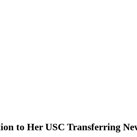
tion to Her USC Transferring Ne