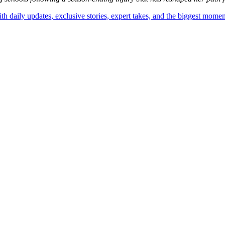
th daily updates, exclusive stories, expert takes, and the biggest momen