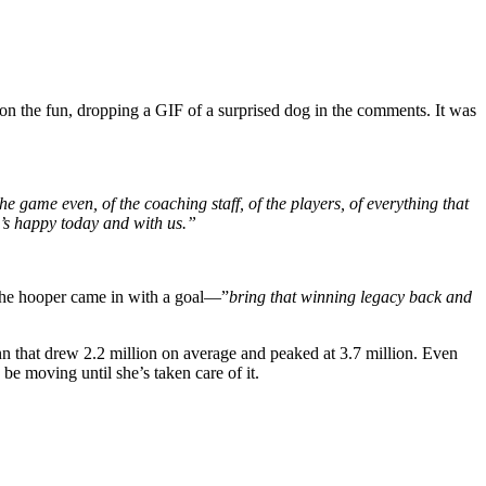
on the fun, dropping a GIF of a surprised dog in the comments. It was
e game even, of the coaching staff, of the players, of everything that
e’s happy today and with us.”
 The hooper came in with a goal—”
bring that winning legacy back and
n that drew 2.2 million on average and peaked at 3.7 million. Even
be moving until she’s taken care of it.