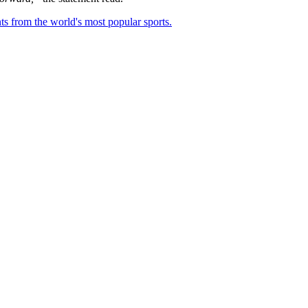
ts from the world's most popular sports.