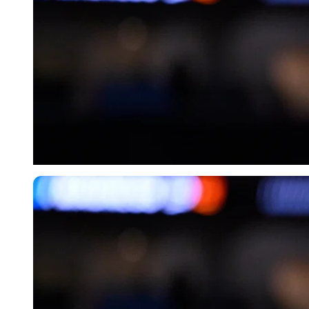
Imago