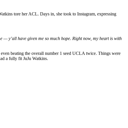
u Watkins tore her ACL. Days in, she took to Instagram, expressing
me — y’all have given me so much hope. Right now, my heart is with
nd even beating the overall number 1 seed UCLA twice. Things were
 a fully fit JuJu Watkins.