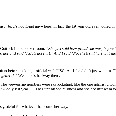
sy–JuJu’s not going anywhere! In fact, the 19-year-old even joined in 
Gottlieb in the locker room.
“She just said how proud she was, before th
her and said ‘JuJu’s not hurt?’ And I said ‘No, she’s still hurt, but sh
 to before making it official with USC. And she didn’t just walk in.
n general.”
Well, she’s halfway there.
. The viewership numbers were skyrocketing; like the one against UCon
94 only last year. Juju has unfinished business and she doesn’t seem to 
 grateful for whatever has come her way.