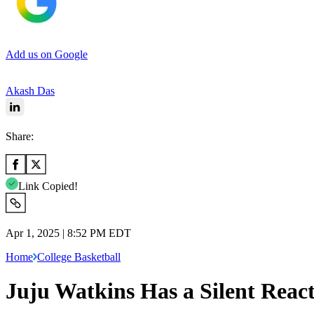
Add us on Google
Akash Das
Share:
Link Copied!
Apr 1, 2025 | 8:52 PM EDT
Home
College Basketball
Juju Watkins Has a Silent Reac