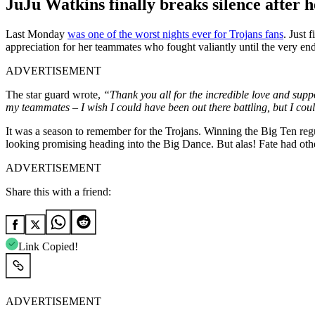
JuJu Watkins finally breaks silence after 
Last Monday
was one of the worst nights ever for Trojans fans
. Just 
appreciation for her teammates who fought valiantly until the very en
ADVERTISEMENT
The star guard wrote,
“Thank you all for the incredible love and sup
my teammates – I wish I could have been out there battling, but I coul
It was a season to remember for the Trojans. Winning the Big Ten re
looking promising heading into the Big Dance. But alas! Fate had ot
ADVERTISEMENT
Share this with a friend:
Link Copied!
ADVERTISEMENT