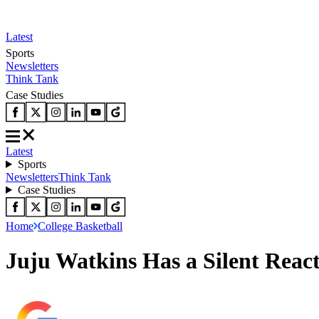
Latest
Sports
Newsletters
Think Tank
Case Studies
Latest
Sports
Newsletters
Think Tank
Case Studies
Home
College Basketball
Juju Watkins Has a Silent Reac