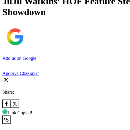
JuJu Watkins’ HOF Feature Ste
Showdown
Add us on Google
Apoorva Chakrayat
Share:
Link Copied!