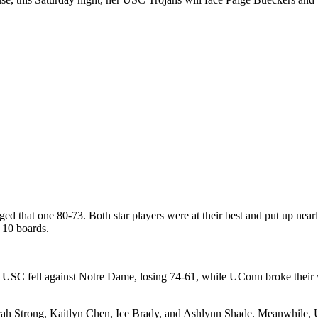
gged that one 80-73. Both star players were at their best and put up ne
d 10 boards.
. USC fell against Notre Dame, losing 74-61, while UConn broke their w
Sarah Strong, Kaitlyn Chen, Ice Brady, and Ashlynn Shade.
Meanwhile, US