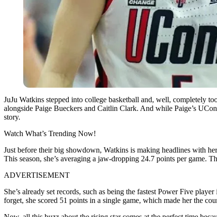
JuJu Watkins stepped into college basketball and, well, completely 
alongside Paige Bueckers and Caitlin Clark. And while Paige’s UConn 
story.
Watch What’s Trending Now!
Just before their big showdown, Watkins is making headlines with her
This season, she’s averaging a jaw-dropping 24.7 points per game. This
ADVERTISEMENT
She’s already set records, such as being the fastest Power Five player
forget, she scored 51 points in a single game, which made her the coun
Now, all this buzz about the rising star comes at the perfect time be