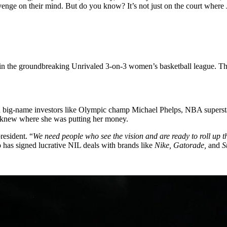
enge on their mind. But do you know? It’s not just on the court where J
in the groundbreaking Unrivaled 3-on-3 women’s basketball league. Th
with big-name investors like Olympic champ Michael Phelps, NBA super
y knew where she was putting her money.
president.
“
We need people who see the vision and are ready to roll up th
 has signed lucrative NIL deals with brands like
Nike, Gatorade,
and
S