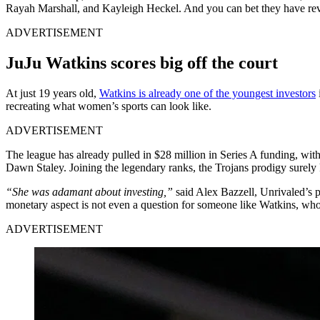
Rayah Marshall, and Kayleigh Heckel.
And you can bet they have rev
ADVERTISEMENT
JuJu Watkins scores big off the court
At just 19 years old,
Watkins is already one of the youngest investors
recreating what women’s sports can look like.
ADVERTISEMENT
The league has already pulled in $28 million in Series A funding, 
Dawn Staley. Joining the legendary ranks, the Trojans prodigy surel
“She was adamant about investing,”
said Alex Bazzell, Unrivaled’s 
monetary aspect is not even a question for someone like Watkins, who
ADVERTISEMENT