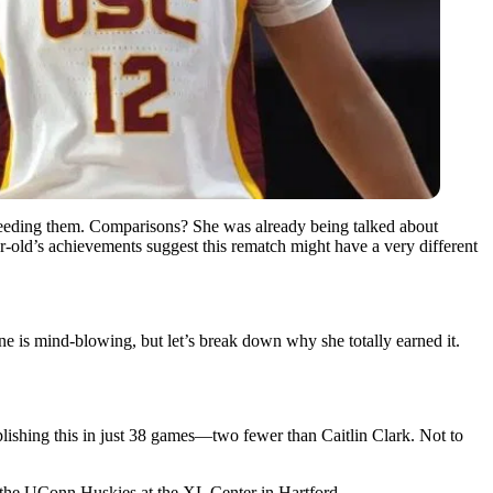
xceeding them. Comparisons? She was already being talked about
-old’s achievements suggest this rematch might have a very different
e is mind-blowing, but let’s break down why she totally earned it.
mplishing this in just 38 games—two fewer than Caitlin Clark. Not to
nd the UConn Huskies at the XL Center in Hartford.