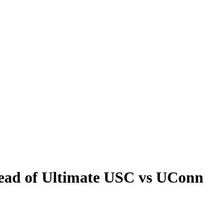
head of Ultimate USC vs UConn