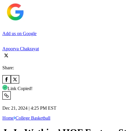
Add us on Google
Apoorva Chakrayat
Share:
Link Copied!
Dec 21, 2024 | 4:25 PM EST
Home
College Basketball