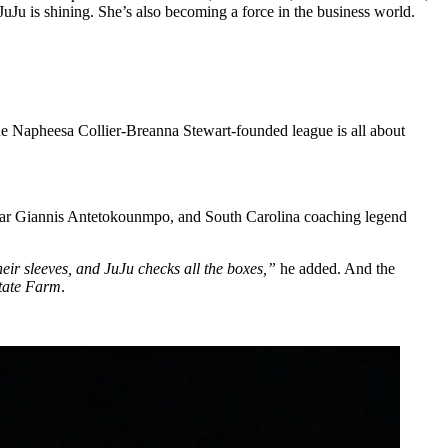
uJu is shining. She’s also becoming a force in the business world.
e Napheesa Collier-Breanna Stewart-founded league is all about
star Giannis Antetokounmpo, and South Carolina coaching legend
eir sleeves, and JuJu checks all the boxes,”
he added. And the
tate Farm
.