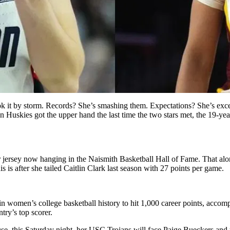
took it by storm. Records? She’s smashing them. Expectations? She’s e
Huskies got the upper hand the last time the two stars met, the 19-year
 jersey now hanging in the Naismith Basketball Hall of Fame. That alon
 is after she tailed Caitlin Clark last season with 27 points per game.
 in women’s college basketball history to hit 1,000 career points, acco
try’s top scorer.
cause, this Saturday night, her USC Trojans will face Paige Bueckers a