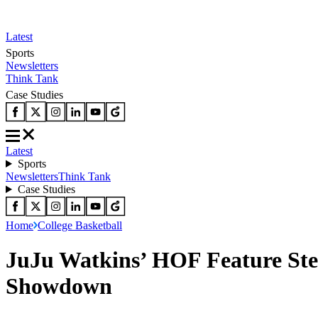
Latest
Sports
Newsletters
Think Tank
Case Studies
Latest
Sports
Newsletters
Think Tank
Case Studies
Home
College Basketball
JuJu Watkins’ HOF Feature Ste
Showdown