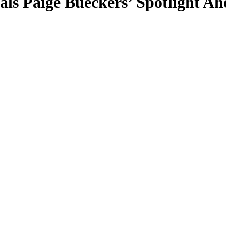
als Paige Bueckers’ Spotlight A