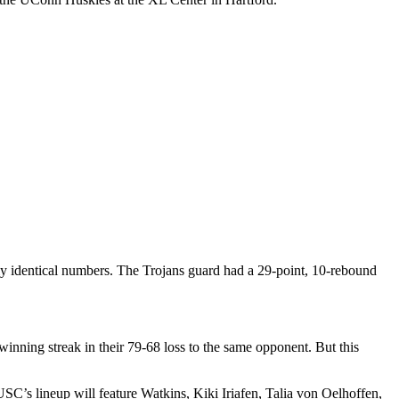
arly identical numbers. The Trojans guard
had a 29-point, 10-rebound
inning streak in their 79-68 loss to the same opponent. But this
C’s lineup will feature Watkins, Kiki Iriafen, Talia von Oelhoffen,