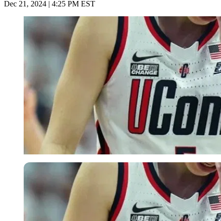
Dec 21, 2024 | 4:25 PM EST