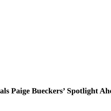
als Paige Bueckers’ Spotlight A