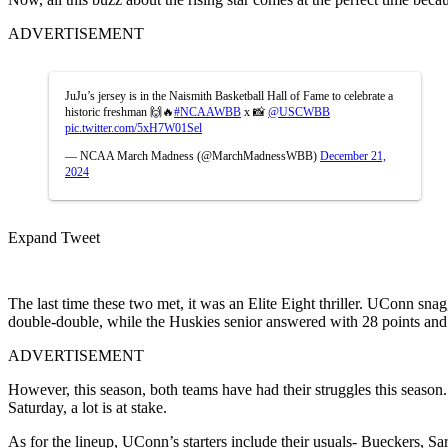
ADVERTISEMENT
JuJu’s jersey is in the Naismith Basketball Hall of Fame to celebrate a
historic freshman 🙌🔥
#NCAAWBB
x 📸
@USCWBB
pic.twitter.com/5xH7W01Sel
— NCAA March Madness (@MarchMadnessWBB)
December 21,
2024
Expand Tweet
The last time these two met, it was an Elite Eight thriller. UConn sna
double-double, while the Huskies senior answered with 28 points an
ADVERTISEMENT
However, this season, both teams have had their struggles this season
Saturday, a lot is at stake.
As for the lineup, UConn’s starters include their usuals- Bueckers, 