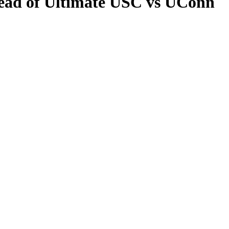
head of Ultimate USC vs UConn