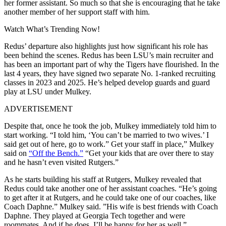
her former assistant. So much so that she is encouraging that he take
another member of her support staff with him.
Watch What’s Trending Now!
Redus’ departure also highlights just how significant his role has
been behind the scenes. Redus has been LSU’s main recruiter and
has been an important part of why the Tigers have flourished. In the
last 4 years, they have signed two separate No. 1-ranked recruiting
classes in 2023 and 2025. He’s helped develop guards and guard
play at LSU under Mulkey.
ADVERTISEMENT
Despite that, once he took the job, Mulkey immediately told him to
start working. “I told him, ‘You can’t be married to two wives.’ I
said get out of here, go to work.” Get your staff in place,” Mulkey
said on
“Off the Bench.”
“Get your kids that are over there to stay
and he hasn’t even visited Rutgers.”
As he starts building his staff at Rutgers, Mulkey revealed that
Redus could take another one of her assistant coaches. “He’s going
to get after it at Rutgers, and he could take one of our coaches, like
Coach Daphne.” Mulkey said. ”His wife is best friends with Coach
Daphne. They played at Georgia Tech together and were
roommates. And if he does, I’ll be happy for her as well.”