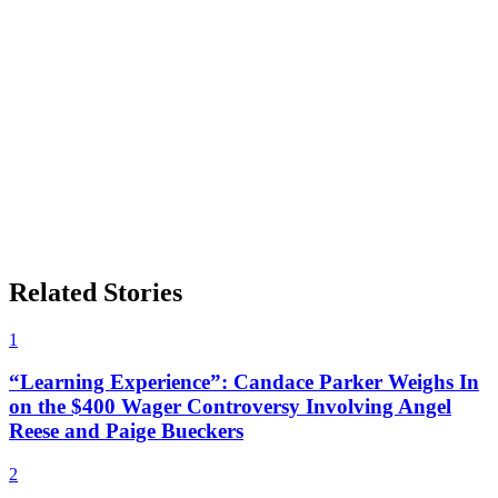
Related Stories
1
“Learning Experience”: Candace Parker Weighs In
on the $400 Wager Controversy Involving Angel
Reese and Paige Bueckers
2