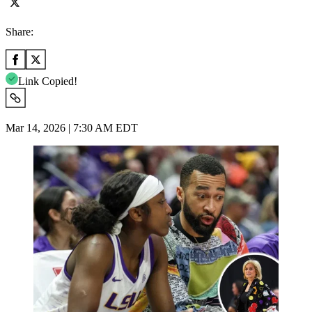
Share:
Link Copied!
Mar 14, 2026 | 7:30 AM EDT