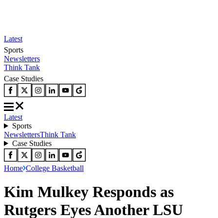
Latest
Sports
Newsletters
Think Tank
Case Studies
Latest
Sports
Newsletters
Think Tank
Case Studies
Home
College Basketball
Kim Mulkey Responds as
Rutgers Eyes Another LSU