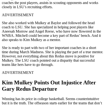
coaches the post players, assists in scouting opponents and works
closely in LSU’s recruiting efforts.
ADVERTISEMENT
She also worked with Mulkey at Baylor and followed the head
coach to LSU. She has specialized in helping post players like
Aneesah Morrow and Angel Reese, who have now flowered in the
WNBA. Mitchell could become a key part of Redus’ bench. And it
also speaks to Kim Mulkey as a mentor.
She is ready to part with two of her important coaches in a short
time during March Madness. She is playing the part of a true mentor.
However, not everything about this Redus move is positive for
Mulkey. The LSU coach pointed out a disparity that successful
teams like hers have to go through.
ADVERTISEMENT
Kim Mulkey Points Out Injustice After
Gary Redus Departure
Winning has its price in college basketball. Seems counterintuitive
but it is the truth. The offseason starts earlier for the teams that don’t