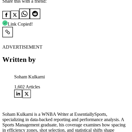
Share this with a friend:
Link Copied!
ADVERTISEMENT
Written by
Soham Kulkarni
1,602
Articles
Soham Kulkarni is a WNBA Writer at EssentiallySports,
specializing in data-backed reporting and performance analysis. A
Sports Management graduate, his coverage examines how spacing
in efficiency zones, shot selection, and statistical shifts shape