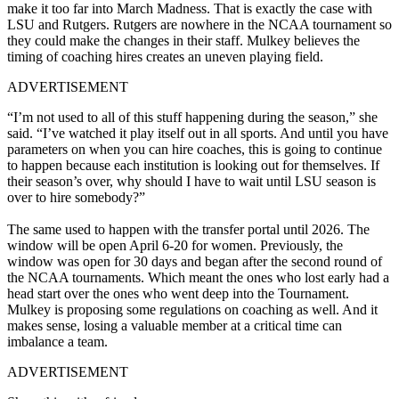
make it too far into March Madness. That is exactly the case with
LSU and Rutgers.
Rutgers are nowhere in the NCAA tournament so
they could make the changes in their staff. Mulkey believes the
timing of coaching hires creates an uneven playing field.
ADVERTISEMENT
“I’m not used to all of this stuff happening during the season,” she
said. “I’ve watched it play itself out in all sports. And until you have
parameters on when you can hire coaches, this is going to continue
to happen because each institution is looking out for themselves. If
their season’s over, why should I have to wait until LSU season is
over to hire somebody?”
The same used to happen with the transfer portal until 2026. The
window will be open April 6-20 for women. Previously, the
window was open for 30 days and began after the second round of
the NCAA tournaments. Which meant the ones who lost early had a
head start over the ones who went deep into the Tournament.
Mulkey is proposing some regulations on coaching as well. And it
makes sense, losing a valuable member at a critical time can
imbalance a team.
ADVERTISEMENT