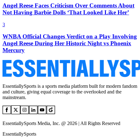
Angel Reese Faces Criticism Over Comments About
Not Having Barbie Dolls ‘That Looked Like Her’
3
WNBA Official Changes Verdict on a Play Involving
Angel Reese During Her Historic Night vs Phoenix
Mercury
EssentiallySports is a sports media platform built for modern fandom
and culture, giving equal coverage to the overlooked and the
mainstream.
EssentiallySports Media, Inc. @ 2026 | All Rights Reserved
EssentiallySports