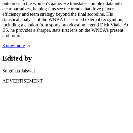
outcomes in the women's game. He translates complex data into
clear narratives, helping fans see the trends that drive player
efficiency and team strategy beyond the final scoreline. His
statistical analysis of the WNBA has earned external recognition,
including a citation from sports broadcasting legend Dick Vitale. At
ES, he provides a sharper, stats-first lens on the WNBA’s present
and future.
Know more
Edited by
Snigdhaa Jaiswal
ADVERTISEMENT