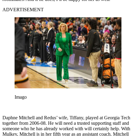
ADVERTISEMENT
Imago
Daphne Mitchell and Redus’ wife, Tiffany, played at Georgia Tech
together from 2006-08. He will need a trusted supporting staff and
someone who he has already worked with will certainly help. With
Mulkey, Mitchell is in her fifth year as an assistant coach. Mitchell