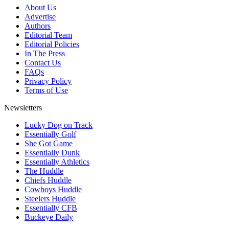
About Us
Advertise
Authors
Editorial Team
Editorial Policies
In The Press
Contact Us
FAQs
Privacy Policy
Terms of Use
Newsletters
Lucky Dog on Track
Essentially Golf
She Got Game
Essentially Dunk
Essentially Athletics
The Huddle
Chiefs Huddle
Cowboys Huddle
Steelers Huddle
Essentially CFB
Buckeye Daily