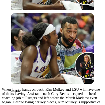
Imago
When it is all hands on deck, Kim Mulkey and LSU will have one
Imago
of theirs leaving. Assistant coach Gary Redus accepted the head
coaching job at Rutgers and left before the March Madness even
began. Despite losing her key pieces, Kim Mulkey is supportive of