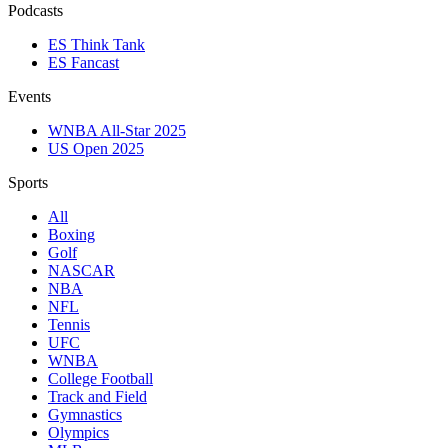
Podcasts
ES Think Tank
ES Fancast
Events
WNBA All-Star 2025
US Open 2025
Sports
All
Boxing
Golf
NASCAR
NBA
NFL
Tennis
UFC
WNBA
College Football
Track and Field
Gymnastics
Olympics