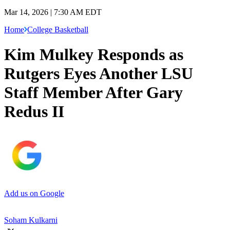
Mar 14, 2026 | 7:30 AM EDT
Home
College Basketball
Kim Mulkey Responds as
Rutgers Eyes Another LSU
Staff Member After Gary
Redus II
Add us on Google
Soham Kulkarni