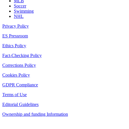
MLB
Soccer
Swimming
NHL
Privacy Policy
ES Pressroom
Ethics Policy
Fact-Checking Policy
Corrections Policy
Cookies Policy
GDPR Compliance
Terms of Use
Editorial Guidelines
Ownership and funding Information