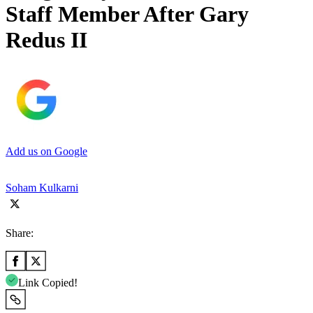
Staff Member After Gary
Redus II
Add us on Google
Soham Kulkarni
Share:
Link Copied!