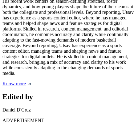
His recent work centers on season-defining stretches, roster
dynamics, and how young players shape the future of their teams at
both the collegiate and professional levels. Beyond reporting, Utsav
has experience as a sports content editor, where he has managed
teams and helped shape news and feature strategies for digital
platforms. Skilled in research, content management, and editorial
coordination, he combines accuracy and clarity while continually
adapting to the fast-moving demands of modern basketball
coverage. Beyond reporting, Utsav has experience as a sports
content editor, managing teams and shaping news and feature
strategies for digital outlets. He is skilled in content management,
and research, bringing a mix of accuracy and clarity to his work
while consistently adapting to the changing demands of sports
media.
Know more
Edited by
Daniel D'Cruz
ADVERTISEMENT