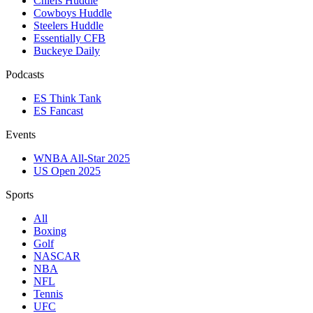
Chiefs Huddle
Cowboys Huddle
Steelers Huddle
Essentially CFB
Buckeye Daily
Podcasts
ES Think Tank
ES Fancast
Events
WNBA All-Star 2025
US Open 2025
Sports
All
Boxing
Golf
NASCAR
NBA
NFL
Tennis
UFC