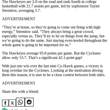
The Hawkeyes are 2-0 on the road and rank fourth in college
basketball with 21.7 assists per game, led by sophomore Taylor
Stremlow, averaging 3.7.
ADVERTISEMENT
“They’re at home, so they’re going to come out firing with high
energy,” Stremlow said. “They always bring a great crowd,
especially versus us. They’ll try to be on things from the jump, but
we’re going to do the same. Just staying even-keeled throughout the
whole game is going to be important for us.”
The Hawkeyes average 95.8 points per game. But the Cyclones
allow only 53.7. That’s a significant 42.1-point gap!
With just one win over the last nine Cy-Hawk games, a victory is
long overdue for the Cyclones. Looking at the motivation driving
them this season, it is sure to be a close contest between both sides.
ADVERTISEMENT
Share this with a friend: