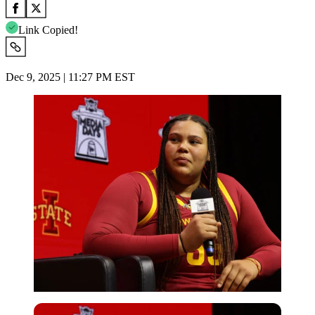
Link Copied!
Dec 9, 2025 | 11:27 PM EST
Imago