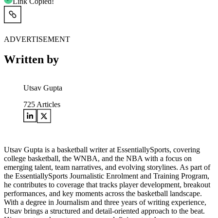
Link Copied!
ADVERTISEMENT
Written by
Utsav Gupta
725
Articles
Utsav Gupta is a basketball writer at EssentiallySports, covering
college basketball, the WNBA, and the NBA with a focus on
emerging talent, team narratives, and evolving storylines. As part of
the EssentiallySports Journalistic Enrolment and Training Program,
he contributes to coverage that tracks player development, breakout
performances, and key moments across the basketball landscape.
With a degree in Journalism and three years of writing experience,
Utsav brings a structured and detail-oriented approach to the beat.