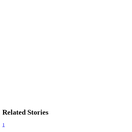
Related Stories
1