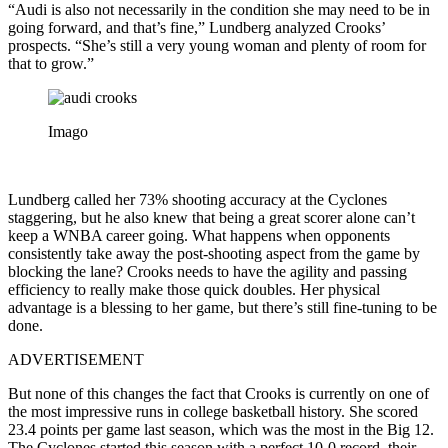
“Audi is also not necessarily in the condition she may need to be in
going forward, and that’s fine,” Lundberg analyzed Crooks’
prospects. “She’s still a very young woman and plenty of room for
that to grow.”
Imago
Lundberg called her 73% shooting accuracy at the Cyclones
staggering, but he also knew that being a great scorer alone can’t
keep a WNBA career going. What happens when opponents
consistently take away the post-shooting aspect from the game by
blocking the lane? Crooks needs to have the agility and passing
efficiency to really make those quick doubles. Her physical
advantage is a blessing to her game, but there’s still fine-tuning to be
done.
ADVERTISEMENT
But none of this changes the fact that Crooks is currently on one of
the most impressive runs in college basketball history. She scored
23.4 points per game last season, which was the most in the Big 12.
The Cyclones started this season with a perfect 10-0 record, their