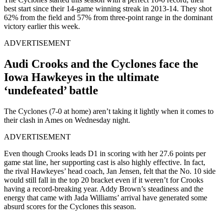
best start since their 14-game winning streak in 2013-14. They shot
62% from the field and 57% from three-point range in the dominant
victory earlier this week.
ADVERTISEMENT
Audi Crooks and the Cyclones face the
Iowa Hawkeyes in the ultimate
‘undefeated’ battle
The Cyclones (7-0 at home) aren’t taking it lightly when it comes to
their clash in Ames on Wednesday night.
ADVERTISEMENT
Even though Crooks leads D1 in scoring with her 27.6 points per
game stat line, her supporting cast is also highly effective. In fact,
the rival Hawkeyes’ head coach, Jan Jensen, felt that the No. 10 side
would still fall in the top 20 bracket even if it weren’t for Crooks
having a record-breaking year. Addy Brown’s steadiness and the
energy that came with Jada Williams’ arrival have generated some
absurd scores for the Cyclones this season.