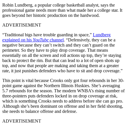
Robin Lundberg, a popular college basketball analyst, says the
professional game needs more than what made her a college star. It
goes beyond her historic production on the hardwood.
ADVERTISEMENT
“Traditional bigs have trouble guarding in space,”
Lundberg
explained on his
YouTube
channel
. “Defensively, they can be a
negative because they can’t switch and they can’t guard on the
perimeter. So they have to play drop coverage. That means
essentially on all the screen and roll actions up top, they’re staying
back to protect the rim. But that can lead to a lot of open shots up
top, and now that people are making and taking them at a greater
rate, it just punishes defenders who have to sit and drop coverage.”
This point is vital because Crooks only got four rebounds in her 30-
point game against the Northern Illinois Huskies. She’s averaging
5.7 rebounds for the season. The modern WNBA’s rising number of
three-pointers puts defenders locked in on drop coverage at risk,
which is something Crooks needs to address before she can go pro.
Although she’s been dominant on offense and in her field shooting,
she needs to balance offense and defense.
ADVERTISEMENT