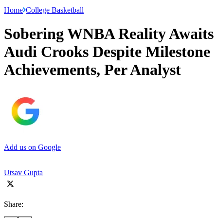
Home
College Basketball
Sobering WNBA Reality Awaits
Audi Crooks Despite Milestone
Achievements, Per Analyst
Add us on Google
Utsav Gupta
Share: