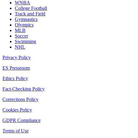
WNBA
College Football
Track and Field
Gymnastics
Olympics
MLB
Soccer
Swimming
NHL
Privacy Policy
ES Pressroom
Ethics Policy
Fact-Checking Policy
Corrections Policy
Cookies Policy
GDPR Compliance
Terms of Use