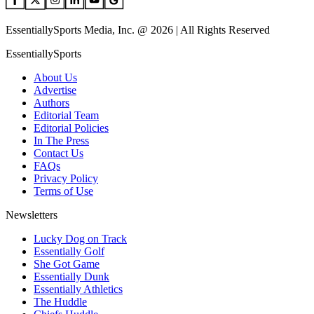
EssentiallySports Media, Inc. @ 2026 | All Rights Reserved
EssentiallySports
About Us
Advertise
Authors
Editorial Team
Editorial Policies
In The Press
Contact Us
FAQs
Privacy Policy
Terms of Use
Newsletters
Lucky Dog on Track
Essentially Golf
She Got Game
Essentially Dunk
Essentially Athletics
The Huddle