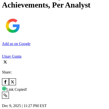
Achievements, Per Analyst
Add us on Google
Utsav Gupta
Share:
Link Copied!
Dec 9, 2025 | 11:27 PM EST