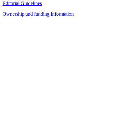
Editorial Guidelines
Ownership and funding Information