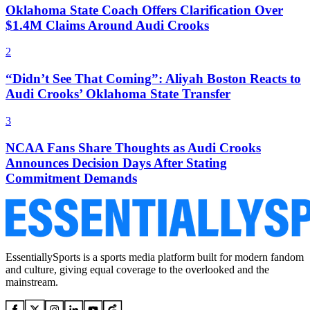
Oklahoma State Coach Offers Clarification Over
$1.4M Claims Around Audi Crooks
2
“Didn’t See That Coming”: Aliyah Boston Reacts to
Audi Crooks’ Oklahoma State Transfer
3
NCAA Fans Share Thoughts as Audi Crooks
Announces Decision Days After Stating
Commitment Demands
EssentiallySports is a sports media platform built for modern fandom
and culture, giving equal coverage to the overlooked and the
mainstream.