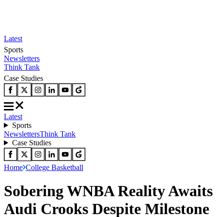
Latest
Sports
Newsletters
Think Tank
Case Studies
Latest
Sports
Newsletters
Think Tank
Case Studies
Home
College Basketball
Sobering WNBA Reality Awaits
Audi Crooks Despite Milestone