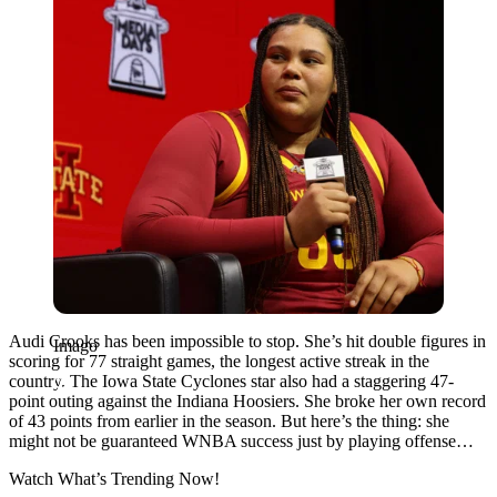
Audi Crooks has been impossible to stop. She’s hit double figures in
Imago
scoring for 77 straight games, the longest active streak in the
country. The Iowa State Cyclones star also had a staggering 47-
point outing against the Indiana Hoosiers. She broke her own record
of 43 points from earlier in the season. But here’s the thing: she
might not be guaranteed WNBA success just by playing offense…
Watch What’s Trending Now!