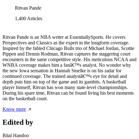
Ritvan Pande
1,400
Articles
Ritvan Pande is an NBA writer at EssentiallySports. He covers
Perspectives and Classics as the expert in the longform coverage.
Inspired by the fabled Chicago Bulls trio of Michael Jordan, Scottie
Pippen and Dennis Rodman, Ritvan captures the staggering court
encounters in the same competitive style. His meticulous NCAA and
WNBA coverage makes him a fanâ€™s analyst. No wonder why
the new Iowa sensation in Hannah Stuelke is on his radar for
continued coverage. The trained analystâ€™s eye for detail and
depth puts him on top of the game and its gambits. A basketball
player himself, Ritvan has won many state-level championships.
During his spare time, Ritvan can be found living his best moments
on the basketball court.
Know more
Edited by
Bilal Handoo