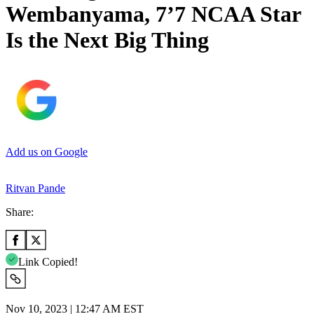
Wembanyama, 7’7 NCAA Star
Is the Next Big Thing
Add us on Google
Ritvan Pande
Share:
Link Copied!
Nov 10, 2023 | 12:47 AM EST