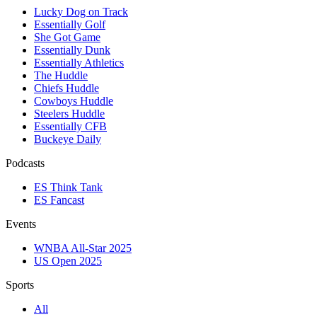
Lucky Dog on Track
Essentially Golf
She Got Game
Essentially Dunk
Essentially Athletics
The Huddle
Chiefs Huddle
Cowboys Huddle
Steelers Huddle
Essentially CFB
Buckeye Daily
Podcasts
ES Think Tank
ES Fancast
Events
WNBA All-Star 2025
US Open 2025
Sports
All