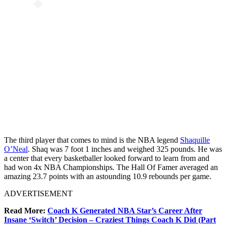
The third player that comes to mind is the NBA legend
Shaquille
O’Neal
. Shaq was 7 foot 1 inches and weighed 325 pounds. He was
a center that every basketballer looked forward to learn from and
had won 4x NBA Championships. The Hall Of Famer averaged an
amazing 23.7 points with an astounding 10.9 rebounds per game.
ADVERTISEMENT
Read More:
Coach K Generated NBA Star’s Career After
Insane ‘Switch’ Decision – Craziest Things Coach K Did (Part