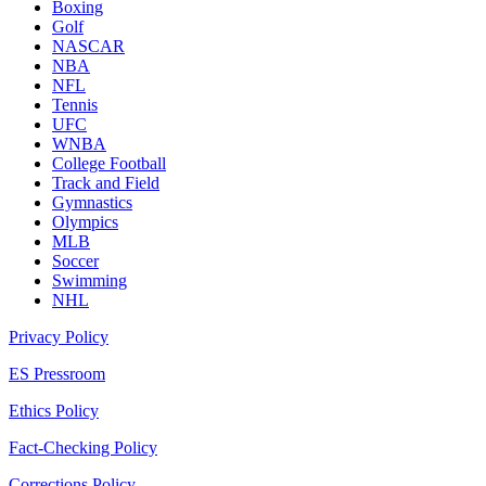
Boxing
Golf
NASCAR
NBA
NFL
Tennis
UFC
WNBA
College Football
Track and Field
Gymnastics
Olympics
MLB
Soccer
Swimming
NHL
Privacy Policy
ES Pressroom
Ethics Policy
Fact-Checking Policy
Corrections Policy