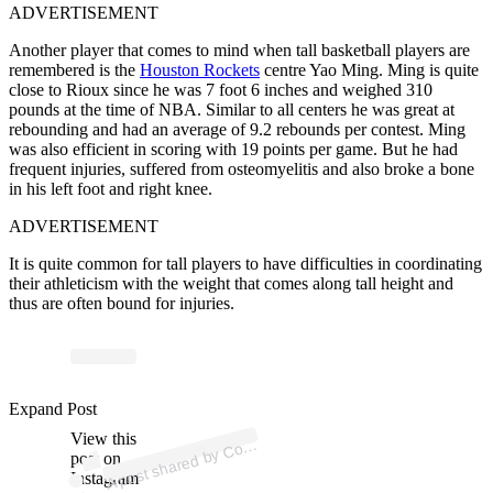
ADVERTISEMENT
Another player that comes to mind when tall basketball players are
remembered is the
Houston Rockets
centre Yao Ming. Ming is quite
close to Rioux since he was 7 foot 6 inches and weighed 310
pounds at the time of NBA.
Similar to all centers he was great at
rebounding and had an average of 9.2 rebounds per contest. Ming
was also efficient in scoring with 19 points per game. But he had
frequent injuries, suffered from
osteomyelitis
and also broke a bone
in his left foot and right knee.
ADVERTISEMENT
It is quite common for tall players to have difficulties in coordinating
their athleticism with the weight that comes along tall height and
thus are often bound for injuries.
p
ost s
h
ar
e
d
by
C
urtsi
d
e
Fil
ms (
@c
o
urtsi
d
efil
Expand Post
View this
A
ms)
o
post on
Instagram