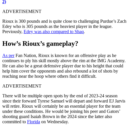
2)
ADVERTISEMENT
Rioux is 300 pounds and is quite close to challenging Purdue’s Zach
Edey who is 305 pounds as the heaviest player in the league.
Previously,
Edey was also compared to Shaq
.
How’s Rioux’s gameplay?
As per
Fan Nation, Rioux is known for an offensive play as he
continues to ply his skill mostly above the rim at the IMG Academy.
He can also be a great defensive player due to his height that could
help him cover the opponents and also rebound a lot of shots by
reaching near the hoop where others find it difficult.
ADVERTISEMENT
There will be multiple open spots by the end of 2023-24 season
since their forward
Tyrese Samuel will depart and forward EJ Jarvis
will retire.
Rioux will certainly be an essential player for the team
under these conditions. He would be joining his peer and Gators’
shooting guard Isaiah Brown in the 2024 since the latter also
committed to
Florida
on Wednesday.