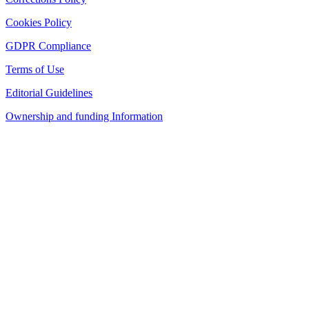
Cookies Policy
GDPR Compliance
Terms of Use
Editorial Guidelines
Ownership and funding Information