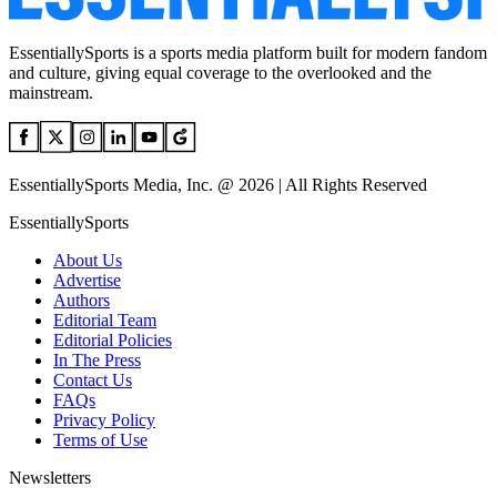
EssentiallySports is a sports media platform built for modern fandom
and culture, giving equal coverage to the overlooked and the
mainstream.
EssentiallySports Media, Inc. @ 2026 | All Rights Reserved
EssentiallySports
About Us
Advertise
Authors
Editorial Team
Editorial Policies
In The Press
Contact Us
FAQs
Privacy Policy
Terms of Use
Newsletters