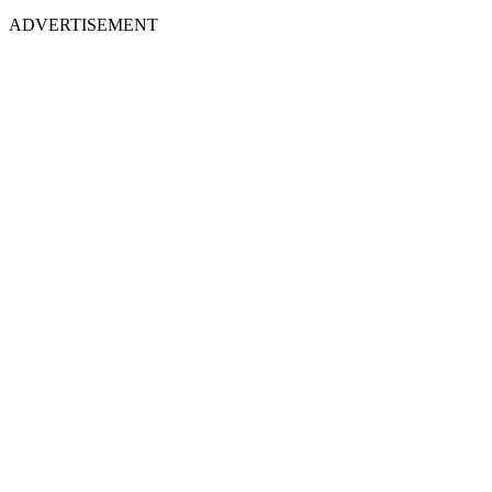
ADVERTISEMENT