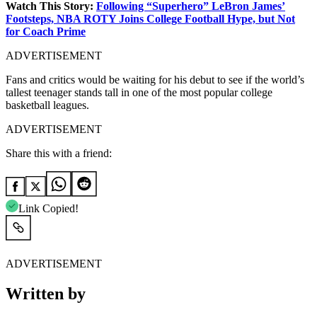
Watch This Story:
Following “Superhero” LeBron James’
Footsteps, NBA ROTY Joins College Football Hype, but Not
for Coach Prime
ADVERTISEMENT
Fans and critics would be waiting for his debut to see if the world’s
tallest teenager stands tall in one of the most popular college
basketball leagues.
ADVERTISEMENT
Share this with a friend:
Link Copied!
ADVERTISEMENT
Written by