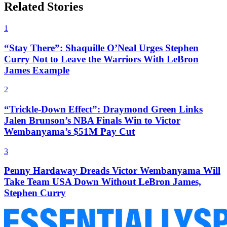
Related Stories
1
“Stay There”: Shaquille O’Neal Urges Stephen
Curry Not to Leave the Warriors With LeBron
James Example
2
“Trickle-Down Effect”: Draymond Green Links
Jalen Brunson’s NBA Finals Win to Victor
Wembanyama’s $51M Pay Cut
3
Penny Hardaway Dreads Victor Wembanyama Will
Take Team USA Down Without LeBron James,
Stephen Curry