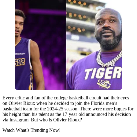
Every critic and fan of the college basketball circuit had their eyes
on Olivier Rioux when he decided to join the Florida men’s
basketball team for the 2024-25 season. There were more bugles for
his height than his talent as the 17-year-old announced his decision
via Instagram. But who is Olivier Rioux?
Watch What’s Trending Now!