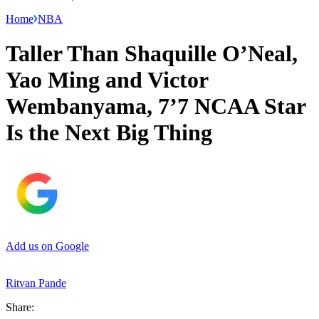
Home
NBA
Taller Than Shaquille O’Neal,
Yao Ming and Victor
Wembanyama, 7’7 NCAA Star
Is the Next Big Thing
Add us on Google
Ritvan Pande
Share: