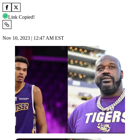
Link Copied!
Nov 10, 2023 | 12:47 AM EST