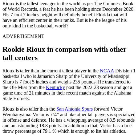
Rioux is the tallest teenager in the world as per The Guinness Book
of World Records, a feat he has been holding since December 2020.
His 7 foot 7 inches height will definitely benefit Florida that will
have an efficient center in their ranks. But is he the league of his
only kind in the basketball world?
ADVERTISEMENT
Rookie Rioux in comparison with other
tall centers
Rioux is taller than the current tallest player in the
NCAA
Division 1
basketball who is Jamarion Sharp of the University of Mississippi.
Sharp is 7 foot 5 inches and weighs 235 pounds. He transferred to
the Ole Miss from the
Kentucky
post the 2022-23 season and got a
game time of 21 minutes in their recent match against the Alabama
State Hornets.
Rioux is also taller than the
San Antonia Spurs
forward Victor
Wembanyama. Victor is 7’4” and like other tall players is specialized
in offense and defence. He has a whopping average of 8.5 rebounds
and an astounding 18.8 points. In addition to that, Victor has a free
throw percentage of 79.1 % which is enough to list his athletics.