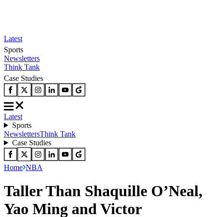
Latest
Sports
Newsletters
Think Tank
Case Studies
Latest
Sports
Newsletters
Think Tank
Case Studies
Home
NBA
Taller Than Shaquille O’Neal,
Yao Ming and Victor