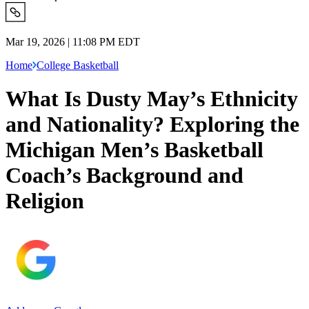
Mar 19, 2026 | 11:08 PM EDT
Home
College Basketball
What Is Dusty May’s Ethnicity
and Nationality? Exploring the
Michigan Men’s Basketball
Coach’s Background and
Religion