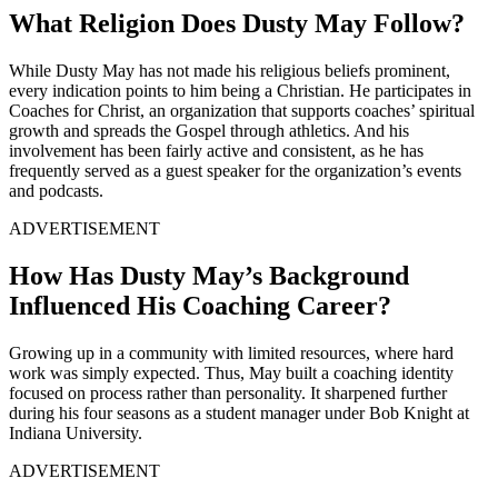
What Religion Does Dusty May Follow?
While Dusty May has not made his religious beliefs prominent,
every indication points to him being a Christian. He participates in
Coaches for Christ, an organization that supports coaches’ spiritual
growth and spreads the Gospel through athletics. And his
involvement has been fairly active and consistent, as he has
frequently served as a guest speaker for the organization’s events
and podcasts.
ADVERTISEMENT
How Has Dusty May’s Background
Influenced His Coaching Career?
Growing up in a community with limited resources, where hard
work was simply expected. Thus, May built a coaching identity
focused on process rather than personality. It sharpened further
during his four seasons as a student manager under Bob Knight at
Indiana University.
ADVERTISEMENT