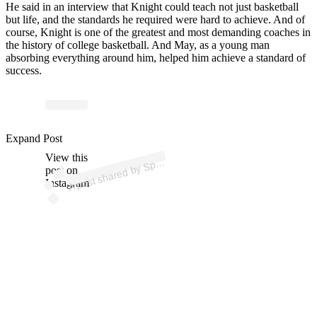
He said in an interview that Knight could teach not just basketball
but life, and the standards he required were hard to achieve. And of
course, Knight is one of the greatest and most demanding coaches in
the history of college basketball. And May, as a young man
absorbing everything around him, helped him achieve a standard of
success.
p
ost s
h
ar
e
d
by
S
orts
C
ast
er (
@s
p
ortsc
ast
er
m
e
di
Expand Post
View this
A
a)
p
post on
Instagram