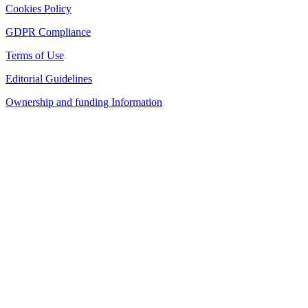
Cookies Policy
GDPR Compliance
Terms of Use
Editorial Guidelines
Ownership and funding Information