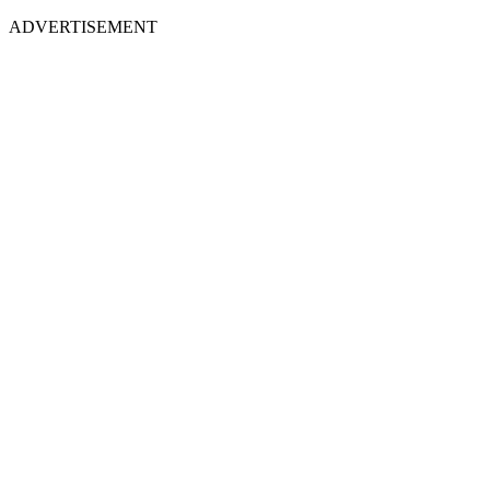
ADVERTISEMENT