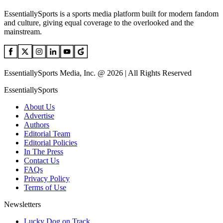
EssentiallySports is a sports media platform built for modern fandom
and culture, giving equal coverage to the overlooked and the
mainstream.
EssentiallySports Media, Inc. @ 2026 | All Rights Reserved
EssentiallySports
About Us
Advertise
Authors
Editorial Team
Editorial Policies
In The Press
Contact Us
FAQs
Privacy Policy
Terms of Use
Newsletters
Lucky Dog on Track