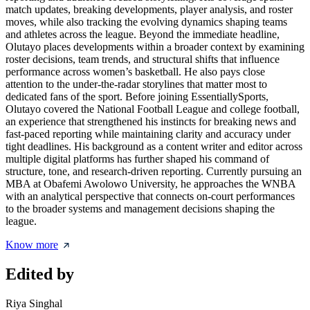
match updates, breaking developments, player analysis, and roster
moves, while also tracking the evolving dynamics shaping teams
and athletes across the league. Beyond the immediate headline,
Olutayo places developments within a broader context by examining
roster decisions, team trends, and structural shifts that influence
performance across women’s basketball. He also pays close
attention to the under-the-radar storylines that matter most to
dedicated fans of the sport. Before joining EssentiallySports,
Olutayo covered the National Football League and college football,
an experience that strengthened his instincts for breaking news and
fast-paced reporting while maintaining clarity and accuracy under
tight deadlines. His background as a content writer and editor across
multiple digital platforms has further shaped his command of
structure, tone, and research-driven reporting. Currently pursuing an
MBA at Obafemi Awolowo University, he approaches the WNBA
with an analytical perspective that connects on-court performances
to the broader systems and management decisions shaping the
league.
Know more
Edited by
Riya Singhal