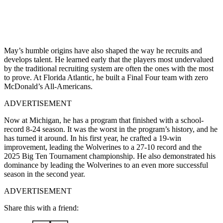
May’s humble origins have also shaped the way he recruits and
develops talent. He learned early that the players most undervalued
by the traditional recruiting system are often the ones with the most
to prove. At Florida Atlantic, he built a Final Four team with zero
McDonald’s All-Americans.
ADVERTISEMENT
Now at Michigan, he has a program that finished with a school-
record 8-24 season. It was the worst in the program’s history, and he
has turned it around. In his first year, he crafted a 19-win
improvement, leading the Wolverines to a 27-10 record and the
2025 Big Ten Tournament championship. He also demonstrated his
dominance by leading the Wolverines to an even more successful
season in the second year.
ADVERTISEMENT
Share this with a friend: