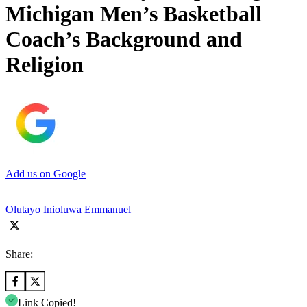
Michigan Men’s Basketball
Coach’s Background and
Religion
Add us on Google
Olutayo Inioluwa Emmanuel
Share:
Link Copied!