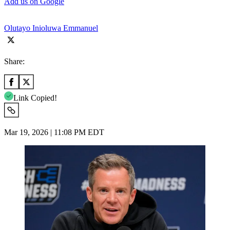
Add us on Google
Olutayo Inioluwa Emmanuel
Share:
Link Copied!
Mar 19, 2026 | 11:08 PM EDT