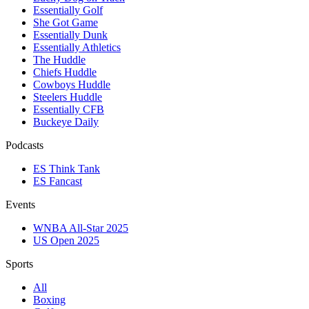
Essentially Golf
She Got Game
Essentially Dunk
Essentially Athletics
The Huddle
Chiefs Huddle
Cowboys Huddle
Steelers Huddle
Essentially CFB
Buckeye Daily
Podcasts
ES Think Tank
ES Fancast
Events
WNBA All-Star 2025
US Open 2025
Sports
All
Boxing