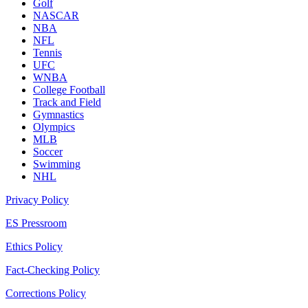
Golf
NASCAR
NBA
NFL
Tennis
UFC
WNBA
College Football
Track and Field
Gymnastics
Olympics
MLB
Soccer
Swimming
NHL
Privacy Policy
ES Pressroom
Ethics Policy
Fact-Checking Policy
Corrections Policy