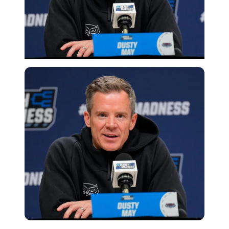
Imago