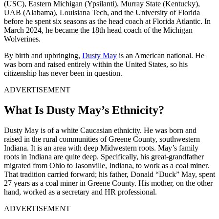
(USC), Eastern Michigan (Ypsilanti), Murray State (Kentucky),
UAB (Alabama), Louisiana Tech, and the University of Florida
before he spent six seasons as the head coach at Florida Atlantic. In
March 2024, he became the 18th head coach of the Michigan
Wolverines.
By birth and upbringing,
Dusty May
is an American national. He
was born and raised entirely within the United States, so his
citizenship has never been in question.
ADVERTISEMENT
What Is Dusty May’s Ethnicity?
Dusty May is of a white Caucasian ethnicity. He was born and
raised in the rural communities of Greene County, southwestern
Indiana. It is an area with deep Midwestern roots. May’s family
roots in Indiana are quite deep. Specifically, his great-grandfather
migrated from Ohio to Jasonville, Indiana, to work as a coal miner.
That tradition carried forward; his father, Donald “Duck” May, spent
27 years as a coal miner in Greene County. His mother, on the other
hand, worked as a secretary and HR professional.
ADVERTISEMENT