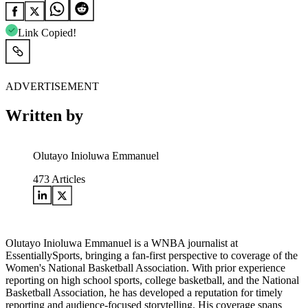
Link Copied!
ADVERTISEMENT
Written by
Olutayo Inioluwa Emmanuel
473
Articles
Olutayo Inioluwa Emmanuel is a WNBA journalist at
EssentiallySports, bringing a fan-first perspective to coverage of the
Women's National Basketball Association. With prior experience
reporting on high school sports, college basketball, and the National
Basketball Association, he has developed a reputation for timely
reporting and audience-focused storytelling. His coverage spans