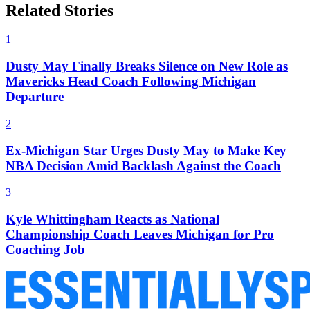
Related Stories
1
Dusty May Finally Breaks Silence on New Role as
Mavericks Head Coach Following Michigan
Departure
2
Ex-Michigan Star Urges Dusty May to Make Key
NBA Decision Amid Backlash Against the Coach
3
Kyle Whittingham Reacts as National
Championship Coach Leaves Michigan for Pro
Coaching Job