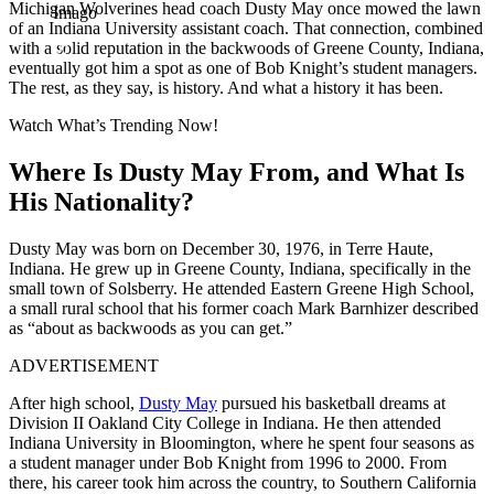
Michigan Wolverines head coach Dusty May once mowed the lawn
Imago
of an Indiana University assistant coach. That connection, combined
with a solid reputation in the backwoods of Greene County, Indiana,
eventually got him a spot as one of Bob Knight’s student managers.
The rest, as they say, is history. And what a history it has been.
Watch What’s Trending Now!
Where Is Dusty May From, and What Is
His Nationality?
Dusty May was born on December 30, 1976, in Terre Haute,
Indiana. He grew up in Greene County, Indiana, specifically in the
small town of Solsberry. He attended Eastern Greene High School,
a small rural school that his former coach Mark Barnhizer described
as “about as backwoods as you can get.”
ADVERTISEMENT
After high school,
Dusty May
pursued his basketball dreams at
Division II Oakland City College in Indiana. He then attended
Indiana University in Bloomington, where he spent four seasons as
a student manager under Bob Knight from 1996 to 2000. From
there, his career took him across the country, to Southern California