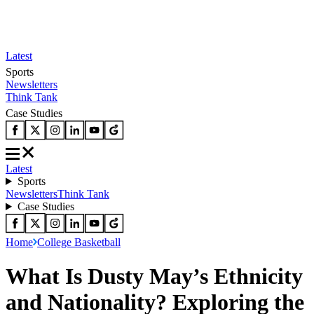
Latest
Sports
Newsletters
Think Tank
Case Studies
Latest
Sports
Newsletters
Think Tank
Case Studies
Home
College Basketball
What Is Dusty May’s Ethnicity
and Nationality? Exploring the