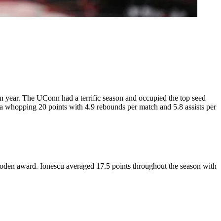
 year. The UConn had a terrific season and occupied the top seed
d a whopping 20 points with 4.9 rebounds per match and 5.8 assists per
oden award. Ionescu averaged 17.5 points throughout the season with