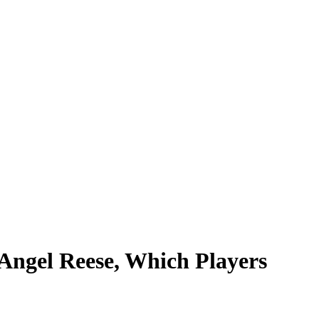
Angel Reese, Which Players