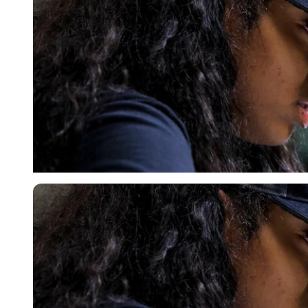
Imago