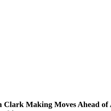
in Clark Making Moves Ahead of 