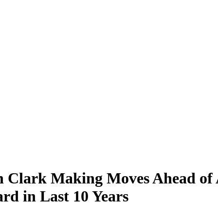
in Clark Making Moves Ahead of 
d in Last 10 Years