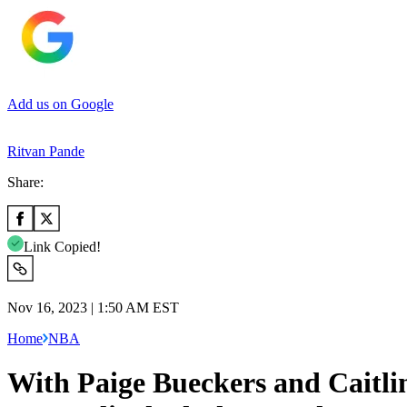
Add us on Google
Ritvan Pande
Share:
Link Copied!
Nov 16, 2023 | 1:50 AM EST
Home
NBA
With Paige Bueckers and Caitl