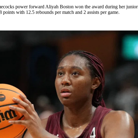
cocks power forward Aliyah Boston won the award during her junior y
.8 points with 12.5 rebounds per match and 2 assists per game.