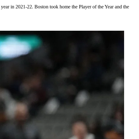
ear in 2021-22. Boston took home the Player of the Year and the