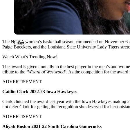
The NCAA women’s basketball season commenced on November 6 and s
Imago
Paige Bueckers, and the Louisiana State University Lady Tigers stre
Watch What’s Trending Now!
The award is given annually to the best player in the men’s and women
tribute to the
‘Wizard of Westwood’
. As the competition for the award 
ADVERTISEMENT
Caitlin Clark 2022-23 Iowa Hawkeyes
Clark clinched the award last year with the Iowa Hawkeyes making a
not deter Clark for getting the recognition she deserved for her outs
ADVERTISEMENT
Aliyah Boston 2021-22 South Carolina Gamecocks