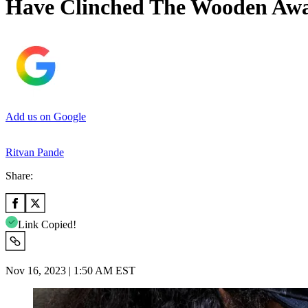
Have Clinched The Wooden Awar
Add us on Google
Ritvan Pande
Share:
Link Copied!
Nov 16, 2023 | 1:50 AM EST