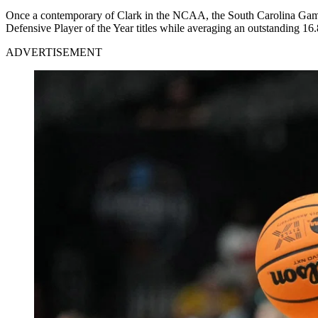
Once a contemporary of Clark in the NCAA, the South Carolina Game
Defensive Player of the Year titles while averaging an outstanding 16
ADVERTISEMENT