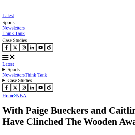
Latest
Sports
Newsletters
Think Tank
Case Studies
Latest
Sports
Newsletters
Think Tank
Case Studies
Home
NBA
With Paige Bueckers and Caitl
Have Clinched The Wooden Awar