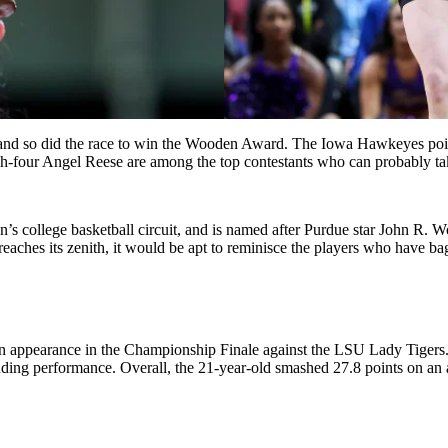
o did the race to win the Wooden Award. The Iowa Hawkeyes point gu
tch-four Angel Reese are among the top contestants who can probably t
’s college basketball circuit, and is named after Purdue star John R. 
reaches its zenith, it would be apt to reminisce the players who have bag
n appearance in the Championship Finale against the LSU Lady Tigers
tanding performance. Overall, the 21-year-old smashed 27.8 points on an 