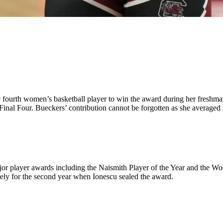
ourth women’s basketball player to win the award during her freshman
 Final Four. Bueckers’ contribution cannot be forgotten as she average
or player awards including the Naismith Player of the Year and the Wo
ely for the second year when Ionescu sealed the award.