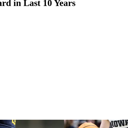
d in Last 10 Years