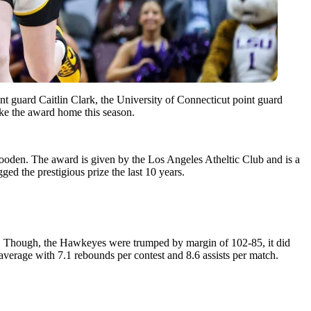
ard Caitlin Clark, the University of Connecticut point guard
ake the award home this season.
Wooden. The award is given by the Los Angeles Atheltic Club and is a
ged the prestigious prize the last 10 years.
. Though, the Hawkeyes were trumped by margin of 102-85, it did
average with 7.1 rebounds per contest and 8.6 assists per match.