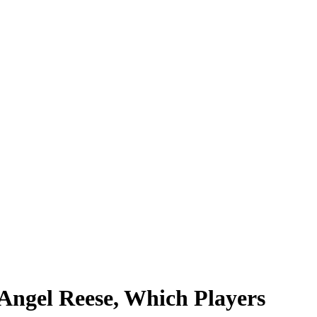
Angel Reese, Which Players