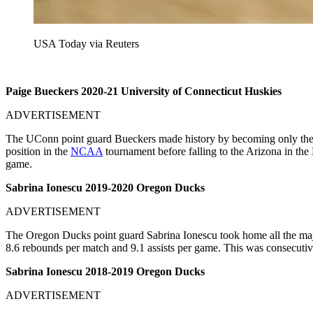
USA Today via Reuters
Paige Bueckers 2020-21 University of Connecticut Huskies
ADVERTISEMENT
The UConn point guard Bueckers made history by becoming only the f
position in the
NCAA
tournament before falling to the Arizona in the
game.
Sabrina Ionescu 2019-2020 Oregon Ducks
ADVERTISEMENT
The Oregon Ducks point guard Sabrina Ionescu took home all the maj
8.6 rebounds per match and 9.1 assists per game. This was consecutiv
Sabrina Ionescu 2018-2019 Oregon Ducks
ADVERTISEMENT