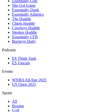
Essentially Golf
She Got Game
Essentially Dunk
Essentially Athletics
The Huddle
Chiefs Huddle
Cowboys Huddle
Steelers Huddle
Essentially CFB
Buckeye Daily
Podcasts
ES Think Tank
ES Fancast
Events
WNBA All-Star 2025
US Open 2025
Sports
All
Boxing
Golf