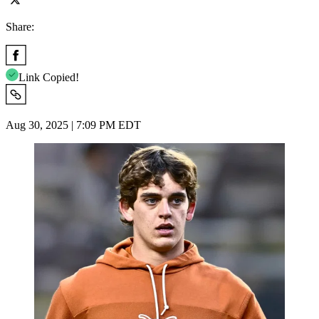
Share:
Link Copied!
Aug 30, 2025 | 7:09 PM EDT