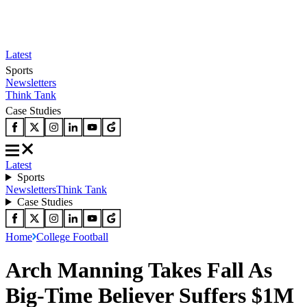
Latest
Sports
Newsletters
Think Tank
Case Studies
Latest
Sports
Newsletters
Think Tank
Case Studies
Home
College Football
Arch Manning Takes Fall As
Big-Time Believer Suffers $1M