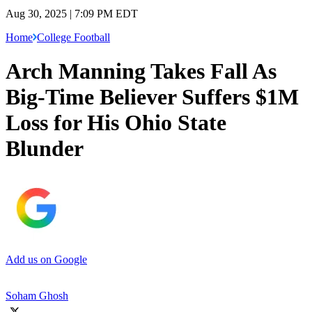
Aug 30, 2025 | 7:09 PM EDT
Home
College Football
Arch Manning Takes Fall As
Big-Time Believer Suffers $1M
Loss for His Ohio State
Blunder
Add us on Google
Soham Ghosh