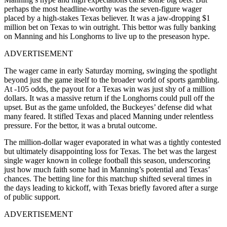
perhaps the most headline-worthy was the seven-figure wager
placed by a high-stakes Texas believer. It was a jaw-dropping $1
million bet on Texas to win outright. This bettor was fully banking
on Manning and his Longhorns to live up to the preseason hype.
ADVERTISEMENT
The wager came in early Saturday morning, swinging the spotlight
beyond just the game itself to the broader world of sports gambling.
At -105 odds, the payout for a Texas win was just shy of a million
dollars. It was a massive return if the Longhorns could pull off the
upset. But as the game unfolded, the Buckeyes’ defense did what
many feared. It stifled Texas and placed Manning under relentless
pressure. For the bettor, it was a brutal outcome.
The million-dollar wager evaporated in what was a tightly contested
but ultimately disappointing loss for Texas. The bet was the largest
single wager known in college football this season, underscoring
just how much faith some had in Manning’s potential and Texas’
chances. The betting line for this matchup shifted several times in
the days leading to kickoff, with Texas briefly favored after a surge
of public support.
ADVERTISEMENT