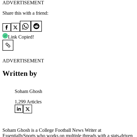
ADVERTISEMENT
Share this with a friend:
Link Copied!
ADVERTISEMENT
Written by
Soham Ghosh
1,299
Articles
Soham Ghosh is a College Football News Writer at
EssentiallySports who works on multiple threads with a stats-driven