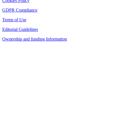
Cookies Policy
GDPR Compliance
Terms of Use
Editorial Guidelines
Ownership and funding Information