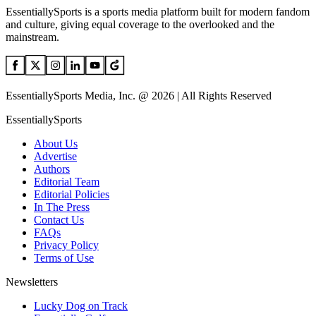
EssentiallySports is a sports media platform built for modern fandom
and culture, giving equal coverage to the overlooked and the
mainstream.
EssentiallySports Media, Inc. @ 2026 | All Rights Reserved
EssentiallySports
About Us
Advertise
Authors
Editorial Team
Editorial Policies
In The Press
Contact Us
FAQs
Privacy Policy
Terms of Use
Newsletters
Lucky Dog on Track