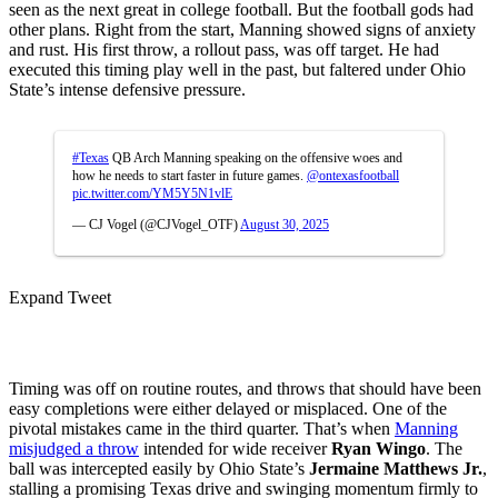
seen as the next great in college football. But the football gods had
other plans. Right from the start, Manning showed signs of anxiety
and rust. His first throw, a rollout pass, was off target. He had
executed this timing play well in the past, but faltered under Ohio
State’s intense defensive pressure.
#Texas
QB Arch Manning speaking on the offensive woes and
how he needs to start faster in future games.
@ontexasfootball
pic.twitter.com/YM5Y5N1vlE
— CJ Vogel (@CJVogel_OTF)
August 30, 2025
Expand Tweet
Timing was off on routine routes, and throws that should have been
easy completions were either delayed or misplaced. One of the
pivotal mistakes came in the third quarter. That’s when
Manning
misjudged a throw
intended for wide receiver
Ryan Wingo
. The
ball was intercepted easily by Ohio State’s
Jermaine Matthews Jr.
,
stalling a promising Texas drive and swinging momentum firmly to