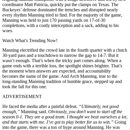
coordinator Matt Patricia, quickly put the clamps on Texas. The
Buckeyes’ defense dominated the trenches and disrupted nearly
every rhythm Manning tried to find. For the majority of the game,
Manning was held to just 170 passing yards on 17-of-30
completions, with a costly interception and a sack, adding to his
woes.
Watch What’s Trending Now!
Manning electrified the crowd late in the fourth quarter with a clutch
30-yard pass and a touchdown to narrow the gap to 14-7. But it
wasn’t enough. That’s when the tricky part comes along. When a
game ends with a terrible loss, the spotlight shines brighter. That’s
the moment when answers are expected, and accountability
becomes the name of the game. And Arch Manning, true to the
long-standing Manning tradition of humble grace, stepped up and
took the fall for this one.
ADVERTISEMENT
He faced the media after a painful defeat.
“Ultimately, not good
enough,”
Manning said.
Obviously, you don’t want to start off the
season 0-1. They are a good team. I thought we beat ourselves a lot,
and that starts with me. I’ve got to play better for us to win.”
Going
into the game, there was a ton of hype around Manning. He was