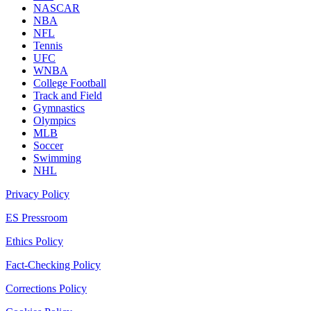
NASCAR
NBA
NFL
Tennis
UFC
WNBA
College Football
Track and Field
Gymnastics
Olympics
MLB
Soccer
Swimming
NHL
Privacy Policy
ES Pressroom
Ethics Policy
Fact-Checking Policy
Corrections Policy