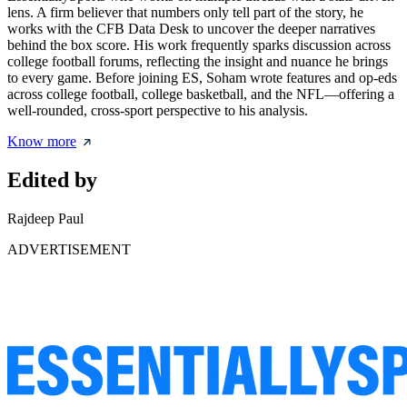
lens. A firm believer that numbers only tell part of the story, he
works with the CFB Data Desk to uncover the deeper narratives
behind the box score. His work frequently sparks discussion across
college football forums, reflecting the insight and nuance he brings
to every game. Before joining ES, Soham wrote features and op-eds
across college football, college basketball, and the NFL—offering a
well-rounded, cross-sport perspective to his analysis.
Know more
Edited by
Rajdeep Paul
ADVERTISEMENT