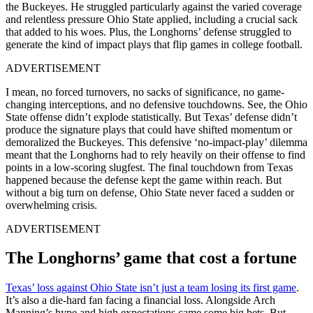
the Buckeyes. He struggled particularly against the varied coverage
and relentless pressure Ohio State applied, including a crucial sack
that added to his woes. Plus, the Longhorns’ defense struggled to
generate the kind of impact plays that flip games in college football.
ADVERTISEMENT
I mean, no forced turnovers, no sacks of significance, no game-
changing interceptions, and no defensive touchdowns. See, the Ohio
State offense didn’t explode statistically. But Texas’ defense didn’t
produce the signature plays that could have shifted momentum or
demoralized the Buckeyes. This defensive ‘no-impact-play’ dilemma
meant that the Longhorns had to rely heavily on their offense to find
points in a low-scoring slugfest. The final touchdown from Texas
happened because the defense kept the game within reach. But
without a big turn on defense, Ohio State never faced a sudden or
overwhelming crisis.
ADVERTISEMENT
The Longhorns’ game that cost a fortune
Texas’ loss against Ohio State isn’t just a team losing its first game
.
It’s also a die-hard fan facing a financial loss. Alongside Arch
Manning’s hype and high expectations came some big bets. But