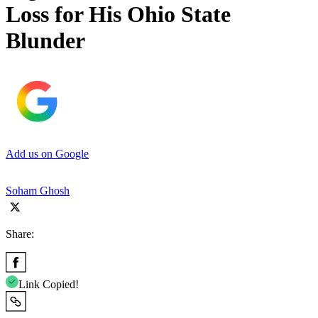
Loss for His Ohio State
Blunder
Add us on Google
Soham Ghosh
Share:
Link Copied!