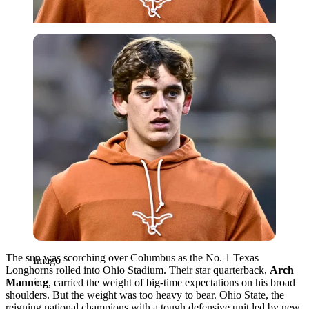
Imago
The sun was scorching over Columbus as the No. 1 Texas
Imago
Longhorns rolled into Ohio Stadium. Their star quarterback,
Arch
Manning
, carried the weight of big-time expectations on his broad
shoulders. But the weight was too heavy to bear. Ohio State, the
reigning national champions with a tough defensive unit led by new