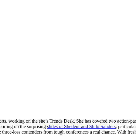
ports, working on the site’s Trends Desk. She has covered two action-p
eporting on the surprising
slides of Shedeur and Shilo Sanders
, particul
e three-loss contenders from tough conferences a real chance. With fresh