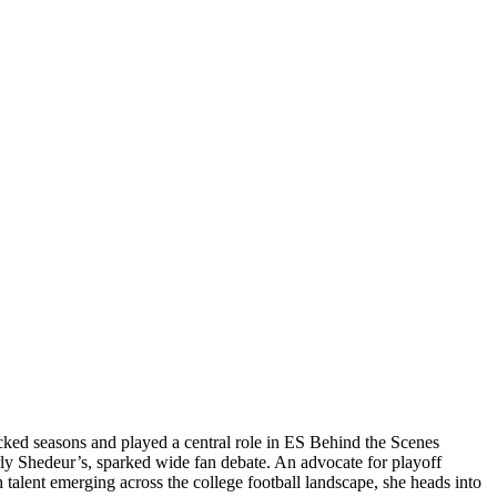
acked seasons and played a central role in ES Behind the Scenes
arly Shedeur’s, sparked wide fan debate. An advocate for playoff
 talent emerging across the college football landscape, she heads into