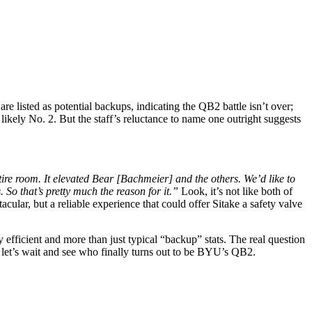
 listed as potential backups, indicating the QB2 battle isn’t over;
ikely No. 2. But the staff’s reluctance to name one outright suggests
ntire room. It elevated Bear [Bachmeier] and the others. We’d like to
. So that’s pretty much the reason for it.”
Look, it’s not like both of
lar, but a reliable experience that could offer Sitake a safety valve
efficient and more than just typical “backup” stats. The real question
, let’s wait and see who finally turns out to be BYU’s QB2.