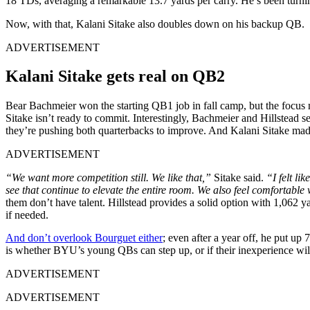
18 TDs, averaging a remarkable 13.7 yards per carry. He’s been turni
Now, with that, Kalani Sitake also doubles down on his backup QB.
ADVERTISEMENT
Kalani Sitake gets real on QB2
Bear Bachmeier won the starting QB1 job in fall camp, but the focus n
Sitake isn’t ready to commit. Interestingly, Bachmeier and Hillstead s
they’re pushing both quarterbacks to improve. And Kalani Sitake made 
ADVERTISEMENT
“We want more competition still. We like that,”
Sitake said.
“I felt li
see that continue to elevate the entire room. We also feel comfortable w
them don’t have talent. Hillstead provides a solid option with 1,062 
if needed.
And don’t overlook Bourguet either
; even after a year off, he put u
is whether BYU’s young QBs can step up, or if their inexperience will 
ADVERTISEMENT
ADVERTISEMENT