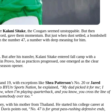
er
Kalani Sitake
, the Cougars seemed unstoppable. But then
ecord, gave them momentum. But just when dust settled, a bombshell
in the number 47, a number with deep meaning for him.
 But after his transfer, Kalani Sitake entered fall camp with a
 Provo, but as practices progressed, one emerged as the clear
 season opener.
 and 19, with exceptions like
Shea Patterson
’s No. 20 or
Jared
to
BYUtv Sports Nation,
he explained,
“My dad picked it for me; I
now, when I’m playing quarterback, and you know, you cross the line of
n somebody over too.”
ory, with his mother from Thailand. He started his college career at
Davis points out, “
No. 47 is for great pass-rushing defensive ends,