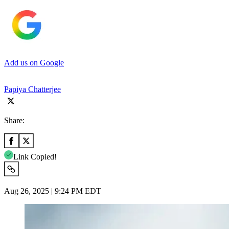
Add us on Google
Papiya Chatterjee
Share:
Link Copied!
Aug 26, 2025 | 9:24 PM EDT