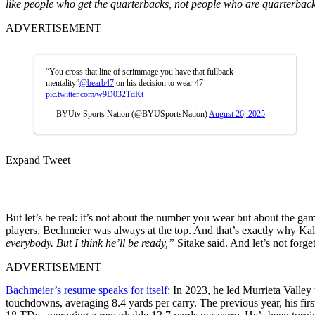
like people who get the quarterbacks, not people who are quarterbac
ADVERTISEMENT
“You cross that line of scrimmage you have that fullback
mentality”
@bearb47
on his decision to wear 47
pic.twitter.com/w9D032TdKt
— BYUtv Sports Nation (@BYUSportsNation)
August 26, 2025
Expand Tweet
But let’s be real: it’s not about the number you wear but about the gam
players. Bechmeier was always at the top. And that’s exactly why Ka
everybody. But I think he’ll be ready,”
Sitake said. And let’s not forge
ADVERTISEMENT
Bachmeier’s resume speaks for itself:
In 2023, he led Murrieta Valley 
touchdowns, averaging 8.4 yards per carry. The previous year, his fi