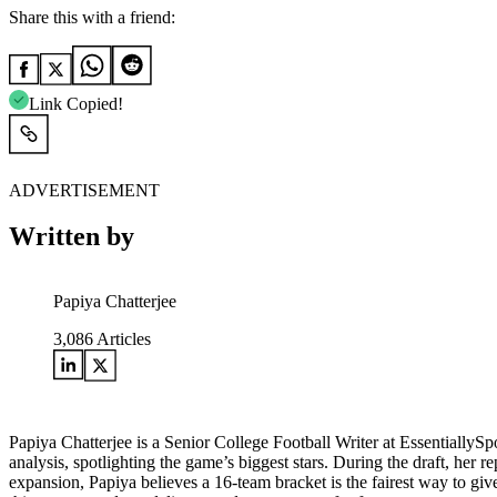
Share this with a friend:
Link Copied!
ADVERTISEMENT
Written by
Papiya Chatterjee
3,086
Articles
Papiya Chatterjee is a Senior College Football Writer at EssentiallyS
analysis, spotlighting the game’s biggest stars. During the draft, her r
expansion, Papiya believes a 16-team bracket is the fairest way to giv