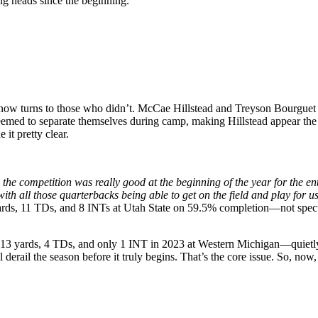
ng heads since the beginning.
ow turns to those who didn’t. McCae Hillstead and Treyson Bourguet are
eemed to separate themselves during camp, making Hillstead appear the l
it pretty clear.
ke the competition was really good at the beginning of the year for the e
ith all those quarterbacks being able to get on the field and play for us
yards, 11 TDs, and 8 INTs at Utah State on 59.5% completion—not spectacu
p 713 yards, 4 TDs, and only 1 INT in 2023 at Western Michigan—quietly 
derail the season before it truly begins. That’s the core issue. So, now