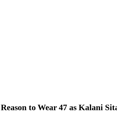
 Reason to Wear 47 as Kalani Sit