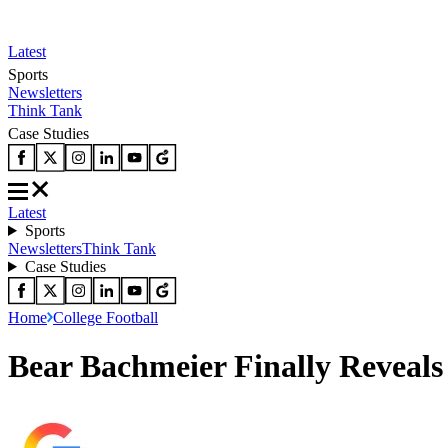
Latest
Sports
Newsletters
Think Tank
Case Studies
Latest
Sports
Newsletters
Think Tank
Case Studies
Home
College Football
Bear Bachmeier Finally Reveals