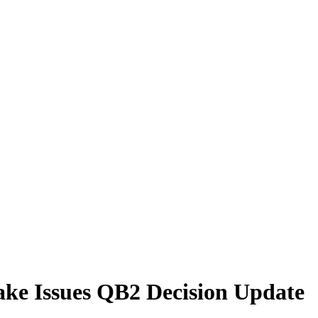
ake Issues QB2 Decision Update