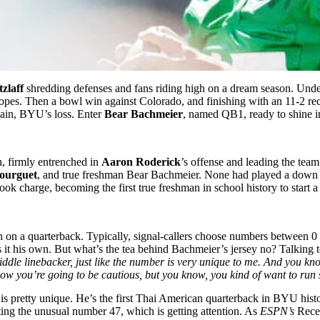
zlaff
shredding defenses and fans riding high on a dream season. Und
hopes. Then a bowl win against Colorado, and finishing with an 11-2 r
gain, BYU’s loss. Enter
Bear Bachmeier
, named QB1, ready to shine 
n, firmly entrenched in
Aaron Roderick
’s offense and leading the team.
ourguet
, and true freshman Bear Bachmeier. None had played a down in
ok charge, becoming the first true freshman in school history to start a
n on a quarterback. Typically, signal-callers choose numbers between 0
 it his own. But what’s the tea behind Bachmeier’s jersey no? Talking 
iddle linebacker, just like the number is very unique to me. And you k
now you’re going to be cautious, but you know, you kind of want to ru
ry is pretty unique. He’s the first Thai American quarterback in BYU hist
ting the unusual number 47, which is getting attention. As
ESPN’s
Rece 