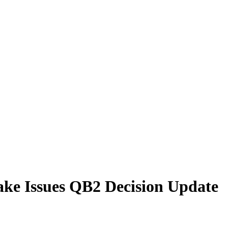
ake Issues QB2 Decision Update