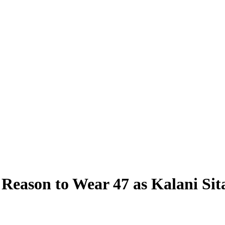
 Reason to Wear 47 as Kalani Sit