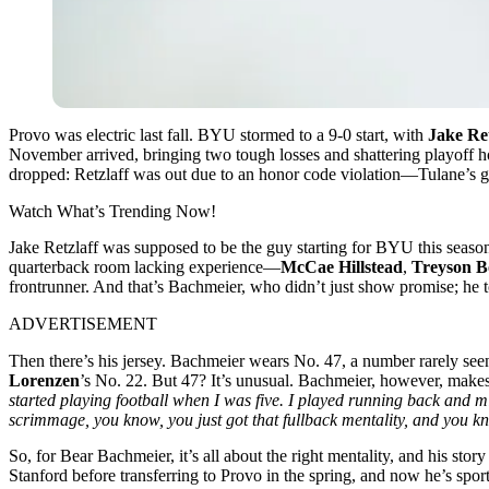
Provo was electric last fall. BYU stormed to a 9-0 start, with
Jake Ret
November arrived, bringing two tough losses and shattering playoff 
dropped: Retzlaff was out due to an honor code violation—Tulane’s 
Watch What’s Trending Now!
Jake Retzlaff was supposed to be the guy starting for BYU this seaso
quarterback room lacking experience—
McCae Hillstead
,
Treyson B
frontrunner. And that’s Bachmeier, who didn’t just show promise; he to
ADVERTISEMENT
Then there’s his jersey. Bachmeier wears No. 47, a number rarely see
Lorenzen
’s No. 22. But 47? It’s unusual. Bachmeier, however, makes
started playing football when I was five. I played running back and m
scrimmage, you know, you just got that fullback mentality, and you k
So, for Bear Bachmeier, it’s all about the right mentality, and his sto
Stanford before transferring to Provo in the spring, and now he’s spor