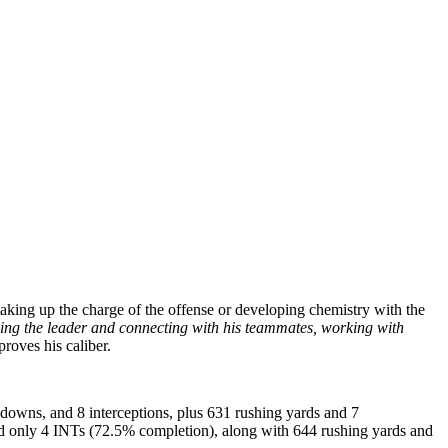
 taking up the charge of the offense or developing chemistry with the
ing the leader and connecting with his teammates, working with
proves his caliber.
downs, and 8 interceptions, plus 631 rushing yards and 7
and only 4 INTs (72.5% completion), along with 644 rushing yards and