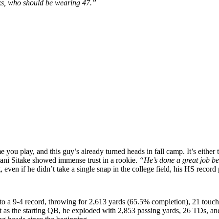
ks, who should be wearing 47.”
e you play, and this guy’s already turned heads in fall camp. It’s either
lani Sitake showed immense trust in a rookie.
“He’s done a great job be
t, even if he didn’t take a single snap in the college field, his HS record 
to a 9-4 record, throwing for 2,613 yards (65.5% completion), 21 touch
rst as the starting QB, he exploded with 2,853 passing yards, 26 TDs, 