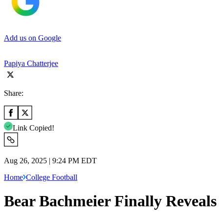
Add us on Google
Papiya Chatterjee
Share:
Link Copied!
Aug 26, 2025 | 9:24 PM EDT
Home
College Football
Bear Bachmeier Finally Reveals