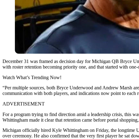
December 31 was framed as decision day for Michigan QB Bryce Under
with roster retention becoming priority one, and that started with one
Watch What’s Trending Now!
“Per multiple sources, both Bryce Underwood and Andrew Marsh are 
communication with both players, and indications now point to each 
ADVERTISEMENT
For a program trying to find direction amid a leadership crisis, this wa
Whittingham made it clear that retention came before portal shopping, 
Michigan officially hired Kyle Whittingham on Friday, the longtime U
over ceremony. He also confirmed that the very first player he sat d