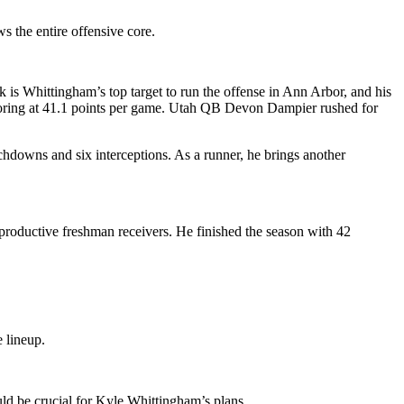
s the entire offensive core.
 is Whittingham’s top target to run the offense in Ann Arbor, and his
 scoring at 41.1 points per game. Utah QB Devon Dampier rushed for
hdowns and six interceptions. As a runner, he brings another
roductive freshman receivers. He finished the season with 42
 lineup.
uld be crucial for Kyle Whittingham’s plans.