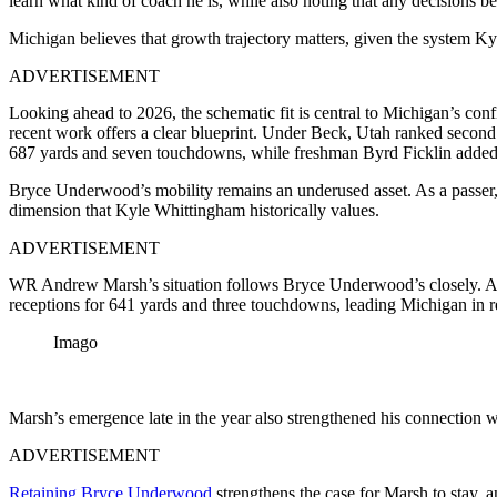
learn what kind of coach he is, while also noting that any decisions
Michigan believes that growth trajectory matters, given the system Kyl
ADVERTISEMENT
Looking ahead to 2026, the schematic fit is central to Michigan’s con
recent work offers a clear blueprint. Under Beck, Utah ranked second
687 yards and seven touchdowns, while freshman Byrd Ficklin added 
Bryce Underwood’s mobility remains an underused asset. As a passer, 
dimension that Kyle Whittingham historically values.
ADVERTISEMENT
WR Andrew Marsh’s situation follows Bryce Underwood’s closely. Afte
receptions for 641 yards and three touchdowns, leading Michigan in 
Imago
Marsh’s emergence late in the year also strengthened his connection w
ADVERTISEMENT
Retaining Bryce Underwood
strengthens the case for Marsh to stay, 