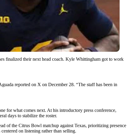
s finalized their next head coach. Kyle Whittingham got to work
Aguada reported on X on December 28. “The staff has been in
 tone for what comes next. At his introductory press conference,
l days to stabilize the roster.
ead of the Citrus Bowl matchup against Texas, prioritizing presence
entered on listening rather than selling.