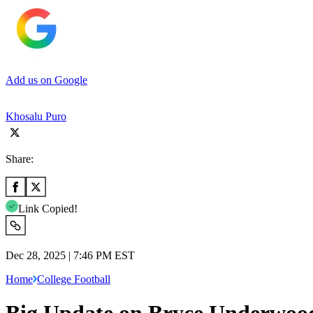
Add us on Google
Khosalu Puro
Share:
Link Copied!
Dec 28, 2025 | 7:46 PM EST
Home
College Football