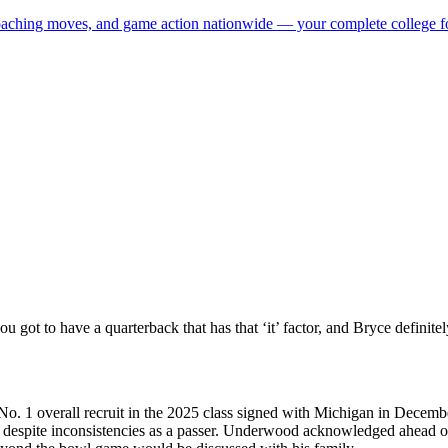
 coaching moves, and game action nationwide — your complete college fo
 got to have a quarterback that has that ‘it’ factor, and Bryce definitel
. 1 overall recruit in the 2025 class signed with Michigan in December
ce despite inconsistencies as a passer. Underwood acknowledged ahead 