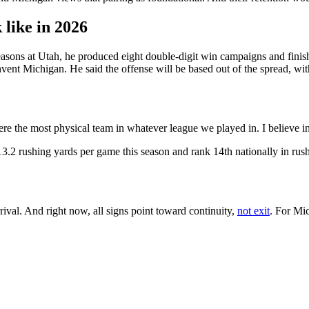
 like in 2026
asons at Utah, he produced eight double-digit win campaigns and finish
invent Michigan. He said the offense will be based out of the spread, with
re the most physical team in whatever league we played in. I believe in
3.2 rushing yards per game this season and rank 14th nationally in rush
val. And right now, all signs point toward continuity,
not exit
. For Mic