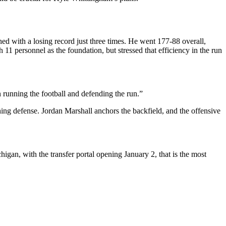
ed with a losing record just three times. He went 177-88 overall,
 11 personnel as the foundation, but stressed that efficiency in the run
 running the football and defending the run.”
ing defense. Jordan Marshall anchors the backfield, and the offensive
higan, with the transfer portal opening January 2, that is the most