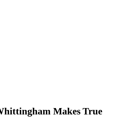
 Whittingham Makes True