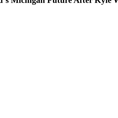
’s Michigan Future After Kyle