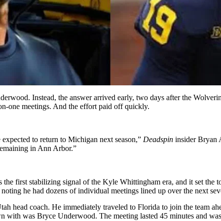
wood. Instead, the answer arrived early, two days after the Wolverine
-on-one meetings. And the effort paid off quickly.
expected to return to Michigan next season,”
Deadspin
insider Bryan 
remaining in Ann Arbor.”
s the first stabilizing signal of the Kyle Whittingham era, and it set the
noting he had dozens of individual meetings lined up over the next severa
tah head coach. He immediately traveled to Florida to join the team ah
own with was Bryce Underwood. The meeting lasted 45 minutes and was c