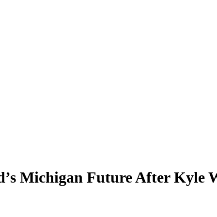
’s Michigan Future After Kyle