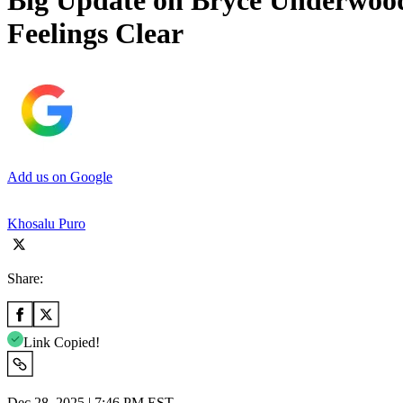
Big Update on Bryce Underwood
Feelings Clear
Add us on Google
Khosalu Puro
Share:
Link Copied!
Dec 28, 2025 | 7:46 PM EST