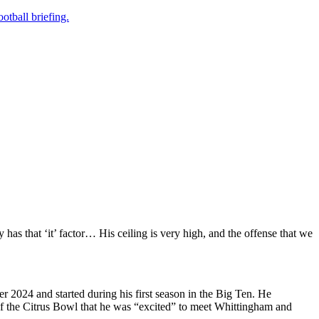
otball briefing.
y has that ‘it’ factor… His ceiling is very high, and the offense that we
 2024 and started during his first season in the Big Ten. He
of the Citrus Bowl that he was “excited” to meet Whittingham and