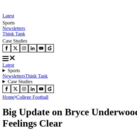
Latest
Sports
Newsletters
Think Tank
Case Studies
Latest
Sports
Newsletters
Think Tank
Case Studies
Home
College Football
Big Update on Bryce Underwood
Feelings Clear