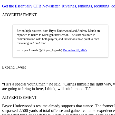
Get the Essentially CFB Newsletter. Rivalries, rankings, recruiting,
ADVERTISEMENT
Per multiple sources, both Bryce Underwood and Andrew Marsh are
expected to return to Michigan next season. The staff has been in
communication with both players, and indications now point to each
remaining in Ann Arbor.
— Bryan Aguada (@Bryan_Aguada)
December 28, 2025
Expand Tweet
“He’s a special young man,” he said. “Carries himself the right way, you
are going to bring in here, I think, will suit him to a T.”
ADVERTISEMENT
Bryce Underwood’s resume already supports that stance. The former No
surpassed 2,500 yards of total offense and gained valuable experien