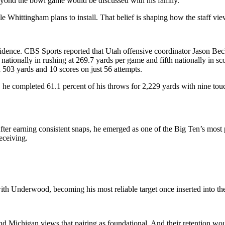
 beyond the bowl game would be discussed with his family.
e Whittingham plans to install. That belief is shaping how the staff view
fidence. CBS Sports reported that Utah offensive coordinator Jason Beck
 nationally in rushing at 269.7 yards per game and fifth nationally in
503 yards and 10 scores on just 56 attempts.
he completed 61.1 percent of his throws for 2,229 yards with nine touc
r earning consistent snaps, he emerged as one of the Big Ten’s most p
receiving.
ith Underwood, becoming his most reliable target once inserted into the
and Michigan views that pairing as foundational. And their retention wo