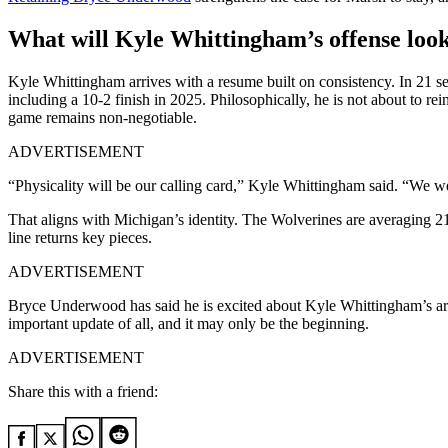
What will Kyle Whittingham’s offense look
Kyle Whittingham arrives with a resume built on consistency. In 21 se
including a 10-2 finish in 2025. Philosophically, he is not about to re
game remains non-negotiable.
ADVERTISEMENT
“Physicality will be our calling card,” Kyle Whittingham said. “We we
That aligns with Michigan’s identity. The Wolverines are averaging 21
line returns key pieces.
ADVERTISEMENT
Bryce Underwood has said he is excited about Kyle Whittingham’s arri
important update of all, and it may only be the beginning.
ADVERTISEMENT
Share this with a friend: