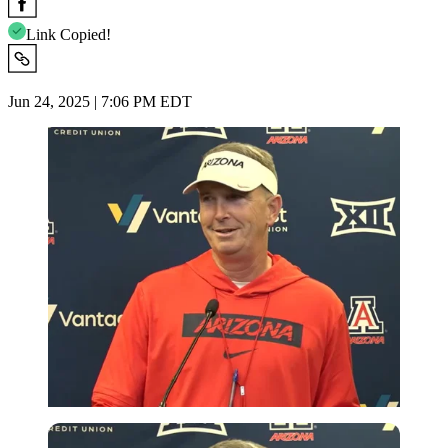
Link Copied!
Jun 24, 2025 | 7:06 PM EDT
Imago