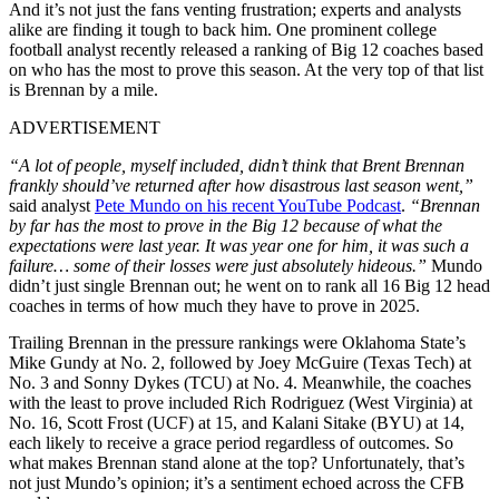
And it’s not just the fans venting frustration; experts and analysts
alike are finding it tough to back him. One prominent college
football analyst recently released a ranking of Big 12 coaches based
on who has the most to prove this season. At the very top of that list
is Brennan by a mile.
ADVERTISEMENT
“A lot of people, myself included, didn’t think that Brent Brennan
frankly should’ve returned after how disastrous last season went,”
said analyst
Pete Mundo on his recent YouTube Podcast
.
“Brennan
by far has the most to prove in the Big 12 because of what the
expectations were last year. It was year one for him, it was such a
failure… some of their losses were just absolutely hideous.”
Mundo
didn’t just single Brennan out; he went on to rank all 16 Big 12 head
coaches in terms of how much they have to prove in 2025.
Trailing Brennan in the pressure rankings were Oklahoma State’s
Mike Gundy at No. 2, followed by Joey McGuire (Texas Tech) at
No. 3 and Sonny Dykes (TCU) at No. 4. Meanwhile, the coaches
with the least to prove included Rich Rodriguez (West Virginia) at
No. 16, Scott Frost (UCF) at 15, and Kalani Sitake (BYU) at 14,
each likely to receive a grace period regardless of outcomes. So
what makes Brennan stand alone at the top? Unfortunately, that’s
not just Mundo’s opinion; it’s a sentiment echoed across the CFB