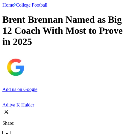
Home
College Football
Brent Brennan Named as Big
12 Coach With Most to Prove
in 2025
Add us on Google
Aditya K Halder
Share: