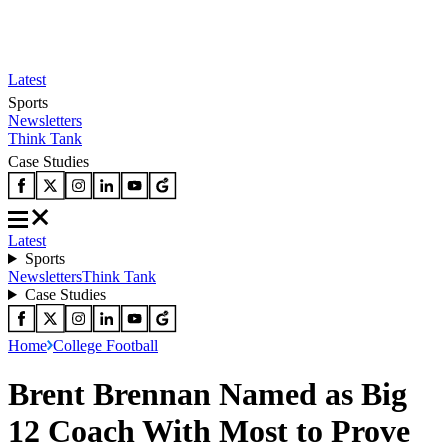
Latest
Sports
Newsletters
Think Tank
Case Studies
Latest
Sports
Newsletters
Think Tank
Case Studies
Home
College Football
Brent Brennan Named as Big
12 Coach With Most to Prove