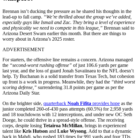
Brennan isn’t ducking the pressure as he shared his thoughts in the
lead-up to fall camp.
“We’re thrilled about the group we’ve added,
especially guys like Ismail and Zac. They bring a level of experience
and physicality we need to compete in this league,”
Brennan said to
Arizona Desert Swarn earlier this month
.
But there are things to
worry about in Arizona’s 2025 roster.
ADVERTISEMENT
For starters, the offensive line remains a concern. Arizona managed
the
“second-worst rushing offense”
of just 106.6 yards per game
last year, and the loss of guard Jonah Savaiinaea to the NFL doesn’t
help. Ty Buchanan is a solid transfer from Texas Tech, but cohesion
up front is a work in progress. Meanwhile, they had the
“third worst
scoring defense,”
surrendering 31.8 points per game as per the
Arizona Daily Star.
On the brighter side,
quarterback
Noah Fifita
provides hope
as the
junior completed 260-of-430 pass attempts (60.5%) for 2,958 yards
and 18 touchdowns with 12 interceptions, and under new OC Seth
Doege, he could thrive in a spread-style offense. The receiving
corps, despite losing
Tetairoa McMillan
, brings in experienced
talent like
Kris Hutson
and
Luke Wysong
. Add to that a dynamic
back in Mahdi, who rushed 183 times for 991 yards and four TDs