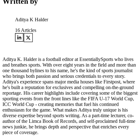
Written by
Aditya K Halder
16
Articles
Aditya K. Halder is a football editor at EssentiallySports who lives
and breathes sports. With over eight years in the field and more than
one thousand bylines to his name, he's the kind of sports journalist
who brings both passion and serious credentials to every story.
Aditya's experience spans major media houses like Firstpost, where
he's built a reputation for exclusives and compelling on-the-ground
reportage. His career highlights include covering some of the biggest
sporting events from the front lines like the FIFA U-17 World Cup,
ICC World Cup - creating memories that fuel his continued
enthusiasm for the game. What makes Aditya truly unique is his
diverse expertise beyond sports writing. As a part-time lecturer, co-
author of the Limca Book of Records, and self-proclaimed full-time
news junkie, he brings depth and perspective that enriches every
piece of coverage.