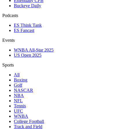
Essentially CFB
Buckeye Daily
Podcasts
ES Think Tank
ES Fancast
Events
WNBA All-Star 2025
US Open 2025
Sports
All
Boxing
Golf
NASCAR
NBA
NFL
Tennis
UFC
WNBA
College Football
Track and Field