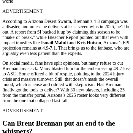
world.
ADVERTISEMENT
According to Arizona Desert Swarm, Brennan’s 4-8 campaign was
a disaster, and unless he delivers at least seven wins in 2025, he’ll be
out. A report from SI backed it up by claiming this season to be
“make-or-break,” while Bleacher Report pointed out that even with
impact transfers like
Ismail Mahdi
and
Kris Hutson
, Arizona’s FPI
projection remains at 4.9-7.1. That brings us to the fanbase, who are
arguably even less patient than the experts.
On social media, fans have split opinions, but many refuse to cut
Brennan any slack. Many blasted him for the embarrassing 49-7 loss
to ASU. Some offered a bit of respite, pointing to the 2024 injury
crisis and massive turnover. Still, that doesn’t mask the overall
mood, which is tense and riddled with skepticism. Has Brennan
finally got the tools to deliver? With 30 new players, including 25
from the transfer portal, Arizona’s 2025 roster looks very different
from the one that collapsed last fall.
ADVERTISEMENT
Can Brent Brennan put an end to the
whispers?