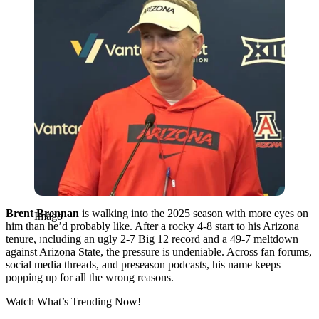
Brent Brennan
is walking into the 2025 season with more eyes on
Imago
him than he’d probably like. After a rocky 4-8 start to his Arizona
tenure, including an ugly 2-7 Big 12 record and a 49-7 meltdown
against Arizona State, the pressure is undeniable. Across fan forums,
social media threads, and preseason podcasts, his name keeps
popping up for all the wrong reasons.
Watch What’s Trending Now!