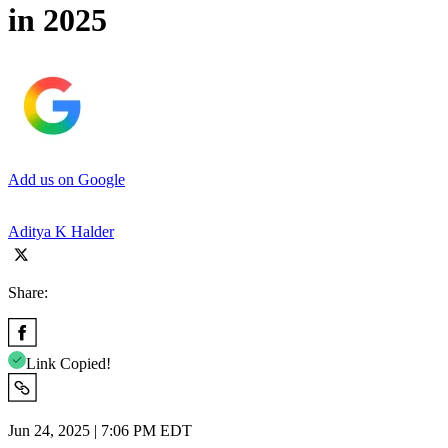
in 2025
Add us on Google
Aditya K Halder
Share:
Link Copied!
Jun 24, 2025 | 7:06 PM EDT