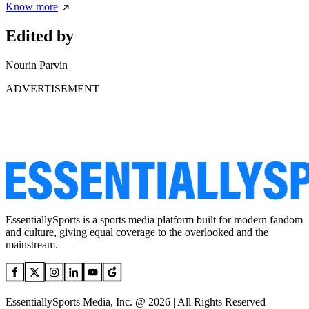
Know more
Edited by
Nourin Parvin
ADVERTISEMENT
EssentiallySports is a sports media platform built for modern fandom
and culture, giving equal coverage to the overlooked and the
mainstream.
EssentiallySports Media, Inc. @ 2026 | All Rights Reserved