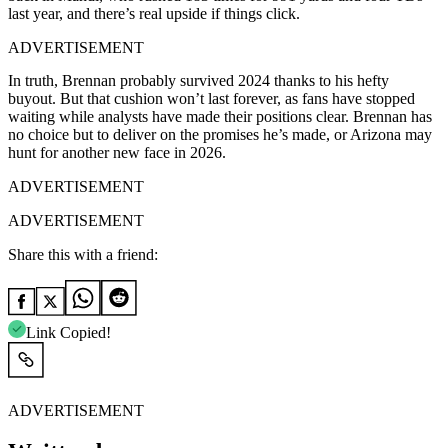
last year, and there’s real upside if things click.
ADVERTISEMENT
In truth, Brennan probably survived 2024 thanks to his hefty
buyout. But that cushion won’t last forever, as fans have stopped
waiting while analysts have made their positions clear. Brennan has
no choice but to deliver on the promises he’s made, or Arizona may
hunt for another new face in 2026.
ADVERTISEMENT
ADVERTISEMENT
Share this with a friend:
Link Copied!
ADVERTISEMENT