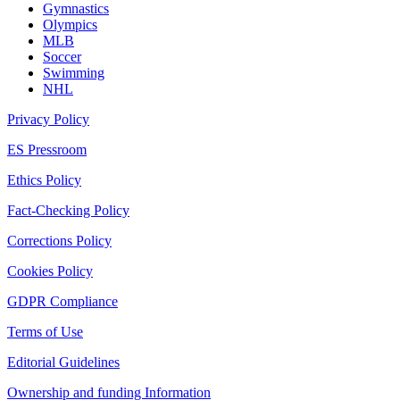
Gymnastics
Olympics
MLB
Soccer
Swimming
NHL
Privacy Policy
ES Pressroom
Ethics Policy
Fact-Checking Policy
Corrections Policy
Cookies Policy
GDPR Compliance
Terms of Use
Editorial Guidelines
Ownership and funding Information