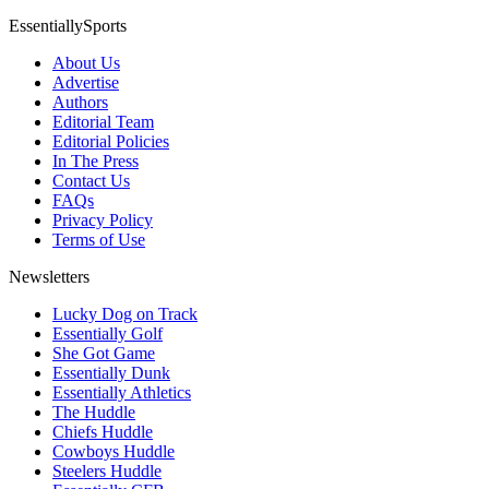
EssentiallySports
About Us
Advertise
Authors
Editorial Team
Editorial Policies
In The Press
Contact Us
FAQs
Privacy Policy
Terms of Use
Newsletters
Lucky Dog on Track
Essentially Golf
She Got Game
Essentially Dunk
Essentially Athletics
The Huddle
Chiefs Huddle
Cowboys Huddle
Steelers Huddle