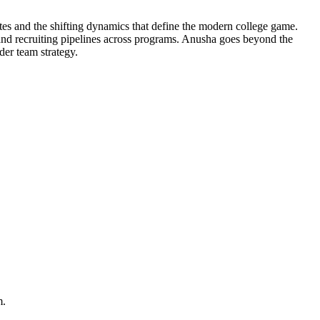
tes and the shifting dynamics that define the modern college game.
and recruiting pipelines across programs. Anusha goes beyond the
der team strategy.
m.