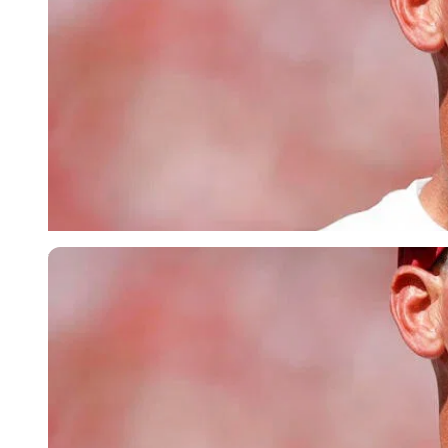
Imago