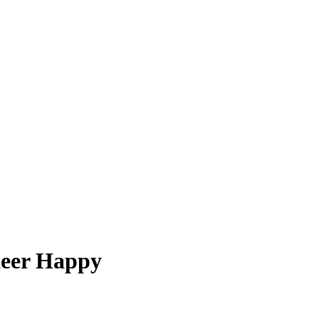
teer Happy