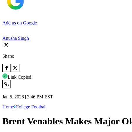
Add us on Google
Anusha Singh
Share:
Link Copied!
Jan 5, 2026 | 3:46 PM EST
Home
College Football
Brent Venables Makes Major O