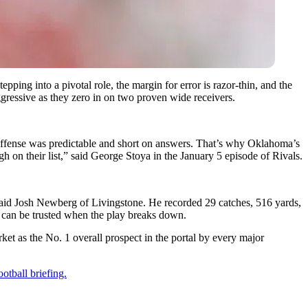
pping into a pivotal role, the margin for error is razor-thin, and the
ggressive as they zero in on two proven wide receivers.
 offense was predictable and short on answers. That’s why Oklahoma’s
h on their list,” said George Stoya in the January 5 episode of Rivals.
” said Josh Newberg of Livingstone. He recorded 29 catches, 516 yards,
ho can be trusted when the play breaks down.
t as the No. 1 overall prospect in the portal by every major
otball briefing.