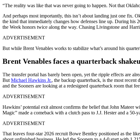
“The reality was like that was never going to happen. Not that Oklah
And perhaps most importantly, this isn’t about landing just one fix. Ok
the kind that immediately changes how defenses line up. During his 
the Week honors twice along the way. Chasing Livingstone and Harris 
ADVERTISEMENT
But while Brent Venables works to stabilize what’s around his quarterb
Brent Venables faces a quarterback shake
The transfer portal has barely been open, yet the ripple effects are a
But
Michael Hawkins Jr.
, the backup quarterback, is the most recent
and the Sooners are looking at a redesigned quarterback room that feel
ADVERTISEMENT
Hawkins’ potential exit almost confirms the belief that John Mateer 
Magic” made a comeback with a clutch pass to J.J. Hester and a 50-yard
ADVERTISEMENT
That leaves four-star 2026 recruit Bowe Bentley positioned as the li
about unfinished business. He led the Sooners to a 4-0 start with 1,21