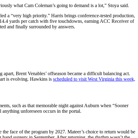
bviously what Cam Coleman’s going to demand is a lot,” Stoya said.
led a “very high priority.” Harris brings conference-tested production,
g 14.4 yards per catch with five touchdowns, earning ACC Receiver of
ted and finally surrounded by answers.
g apart, Brent Venables’ offseason became a difficult balancing act.
hart is evolving. Hawkins is
scheduled to visit West Virginia this week,
moments, such as that memorable night against Auburn when “Sooner
l anything unforeseen occurs in the portal.
e the face of the program by 2027. Mateer’s choice to return would be
ng hand surgery in September. After returning, the rhythm wasn’t the