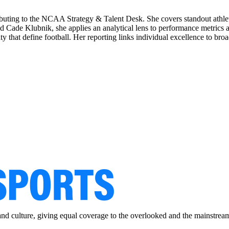
ributing to the NCAA Strategy & Talent Desk. She covers standout athle
d Cade Klubnik, she applies an analytical lens to performance metrics 
 that define football. Her reporting links individual excellence to broa
and culture, giving equal coverage to the overlooked and the mainstrea