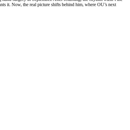
nts it. Now, the real picture shifts behind him, where OU’s next