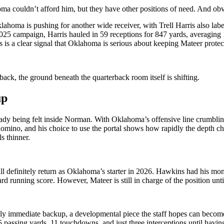
oma couldn’t afford him, but they have other positions of need. And o
lahoma is pushing for another wide receiver, with Trell Harris also labe
2025 campaign, Harris hauled in 59 receptions for 847 yards, averagin
is a clear signal that Oklahoma is serious about keeping Mateer protec
ack, the ground beneath the quarterback room itself is shifting.
up
lready being felt inside Norman. With Oklahoma’s offensive line crumblin
 domino, and his choice to use the portal shows how rapidly the depth c
s thinner.
will definitely return as Oklahoma’s starter in 2026. Hawkins had his 
 running score. However, Mateer is still in charge of the position unti
kely immediate backup, a developmental piece the staff hopes can becom
5 passing yards, 11 touchdowns, and just three interceptions until havi