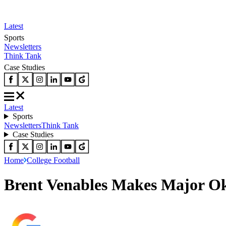
Latest
Sports
Newsletters
Think Tank
Case Studies
Latest
Sports
Newsletters
Think Tank
Case Studies
Home
College Football
Brent Venables Makes Major O