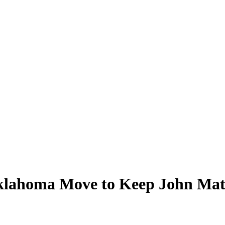
klahoma Move to Keep John Ma