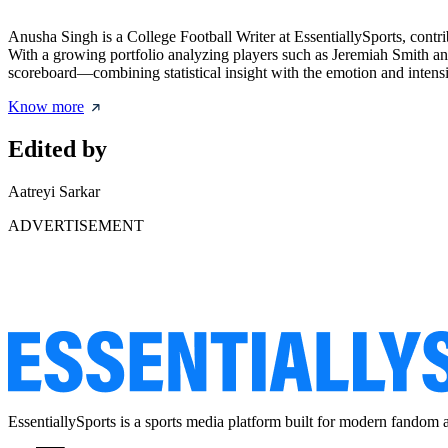
Anusha Singh is a College Football Writer at EssentiallySports, cont
With a growing portfolio analyzing players such as Jeremiah Smith an
scoreboard—combining statistical insight with the emotion and intensity
Know more
Edited by
Aatreyi Sarkar
ADVERTISEMENT
EssentiallySports is a sports media platform built for modern fandom 