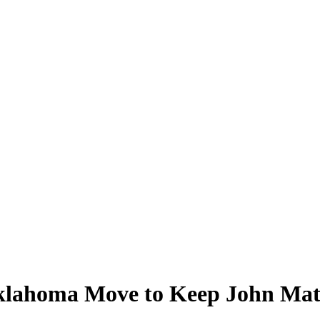
klahoma Move to Keep John Ma