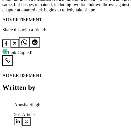
same, but flashes remained, including two touchdown throws against Al
chapter at quarterback begins to quietly take shape.
ADVERTISEMENT
Share this with a friend:
Link Copied!
ADVERTISEMENT
Written by
Anusha Singh
561
Articles