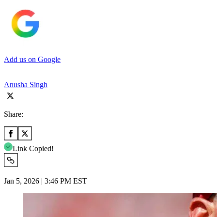
Add us on Google
Anusha Singh
Share:
Link Copied!
Jan 5, 2026 | 3:46 PM EST