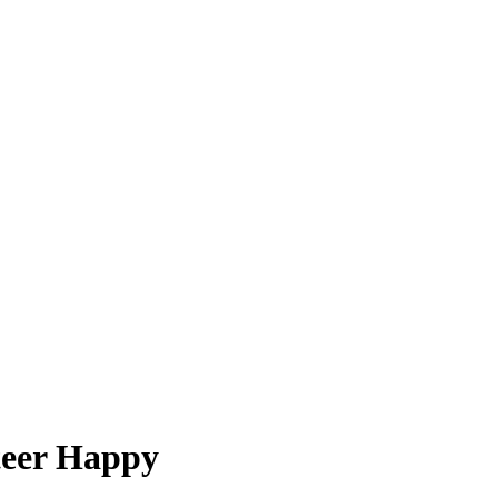
teer Happy