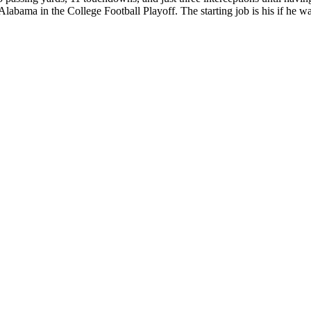
abama in the College Football Playoff. The starting job is his if he wa