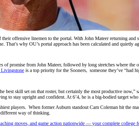
their offensive linemen to the portal. With John Mateer returning and ste
lone. That’s why OU’s portal approach has been calculated and quietly a
hes of promise from John Mateer, followed by long stretches where the
 Livingstone
is a top priority for the Sooners, someone they’ve “had hig
 best skill set on that roster, but certainly the most productive now,
ying to stay upright and confident. At 6’4, he is a big-bodied target w
ashiest players. When former Auburn standout Cam Coleman hit the marke
different way of thinking.
 coaching moves, and game action nationwide — your complete college fo