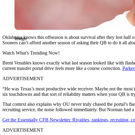
Oklahoma knows this offseason is about survival after they lost half of 
Imago
Sooners can’t afford another season of asking their QB to do it all a
Watch What’s Trending Now!
Brent Venables knows exactly what last season looked like with flas
current transfer portal drive feels more like a course correction.
Parker
ADVERTISEMENT
“He was Texas’s most productive wide receiver. Maybe not the most the
six touchdowns and that sort of reliability matters when your QB is tr
That context also explains why OU never truly chased the portal’s fl
recruiting service, the noise followed immediately. But Norman had a 
Get the Essentially CFB Newsletter. Rivalries, rankings, recruiting,
ADVERTISEMENT