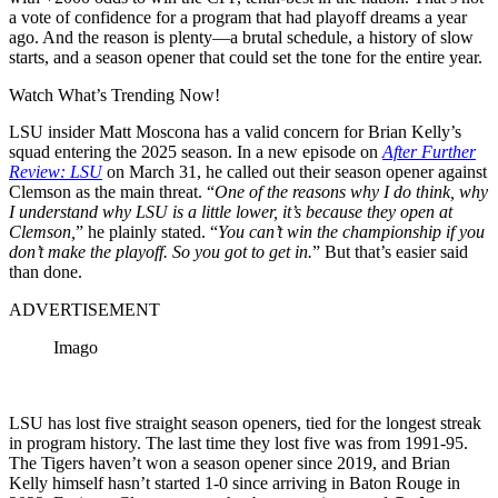
a vote of confidence for a program that had playoff dreams a year
ago. And the reason is plenty—a brutal schedule, a history of slow
starts, and a season opener that could set the tone for the entire year.
Watch What’s Trending Now!
LSU insider Matt Moscona has a valid concern for Brian Kelly’s
squad entering the 2025 season. In a new episode on
After Further
Review: LSU
on March 31, he called out their season opener against
Clemson as the main threat. “
One of the reasons why I do think, why
I understand why LSU is a little lower, it’s because they open at
Clemson,
” he plainly stated. “
You can’t win the championship if you
don’t make the playoff. So you got to get in.
” But that’s easier said
than done.
ADVERTISEMENT
Imago
LSU has lost five straight season openers, tied for the longest streak
in program history. The last time they lost five was from 1991-95.
The Tigers haven’t won a season opener since 2019, and Brian
Kelly himself hasn’t started 1-0 since arriving in Baton Rouge in