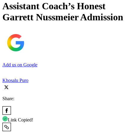
Assistant Coach’s Honest
Garrett Nussmeier Admission
Add us on Google
Khosalu Puro
Share:
Link Copied!