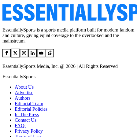
EssentiallySports is a sports media platform built for modern fandom
and culture, giving equal coverage to the overlooked and the
mainstream.
EssentiallySports Media, Inc. @ 2026 | All Rights Reserved
EssentiallySports
About Us
Advertise
Authors
Editorial Team
Editorial Policies
In The Press
Contact Us
FAQs
Privacy Policy
Terms of Use