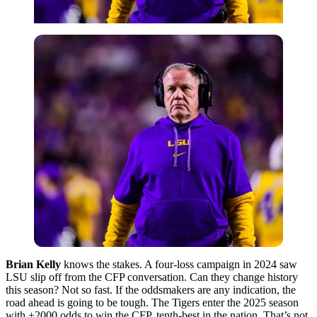
Brian Kelly
knows the stakes. A four-loss campaign in 2024 saw
LSU slip off from the CFP conversation. Can they change history
this season? Not so fast. If the oddsmakers are any indication, the
road ahead is going to be tough. The Tigers enter the 2025 season
with +2000 odds to win the CFP, tenth-best in the nation. That’s not