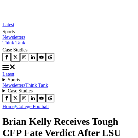
Latest
Sports
Newsletters
Think Tank
Case Studies
Latest
Sports
Newsletters
Think Tank
Case Studies
Home
College Football
Brian Kelly Receives Tough
CFP Fate Verdict After LSU