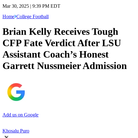
Mar 30, 2025 | 9:39 PM EDT
Home
College Football
Brian Kelly Receives Tough
CFP Fate Verdict After LSU
Assistant Coach’s Honest
Garrett Nussmeier Admission
Add us on Google
Khosalu Puro