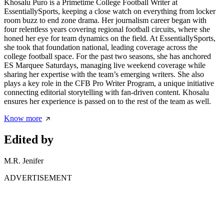
Khosalu Puro is a Primetime College Football Writer at
EssentiallySports, keeping a close watch on everything from locker
room buzz to end zone drama. Her journalism career began with
four relentless years covering regional football circuits, where she
honed her eye for team dynamics on the field. At EssentiallySports,
she took that foundation national, leading coverage across the
college football space. For the past two seasons, she has anchored
ES Marquee Saturdays, managing live weekend coverage while
sharing her expertise with the team’s emerging writers. She also
plays a key role in the CFB Pro Writer Program, a unique initiative
connecting editorial storytelling with fan-driven content. Khosalu
ensures her experience is passed on to the rest of the team as well.
Know more
Edited by
M.R. Jenifer
ADVERTISEMENT