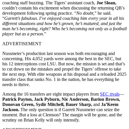
coaching staff buzzing. The Tigers’ assistant coach,
Joe Sloan,
couldn’t contain his excitement when discussing the returning QB’s
development following spring practice. “
No doubt,
” he said.
“
Garrett’s fabulous. I’ve enjoyed coaching him every year in all his
different situations and how he’s grown, he’s matured, and just the
man he’s becoming, right? Who he’s becoming not only as a football
player but as a person.
”
ADVERTISEMENT
Nussmeier’s production last season was both encouraging and
concerning. His 4,052 yards were among the best in the SEC, but
his 12 interceptions cost LSU. But now, the mission is set
and that’s
to cut down on the mistakes and propel the Tigers’ offense to take
the next step. With
elite weapons at his disposal and a reloaded 2025
transfer class that ranks No. 1 in the nation, he has everything he
needs to thrive.
Among the 16 transfers are eight impact players from
SEC rivals
—
Patrick Payton, Jack Pyburn, Nic Anderson, Barion Brown,
Donovan Green, Sydir Mitchell, Bauer Sharp,
and
Ja’Keem
Jackson.
The only question is if Garrett
Nussmeier can seize the
moment. But a loss at Clemson? The margin will be gone, and the
scrutiny on Brian Kelly will only intensify.