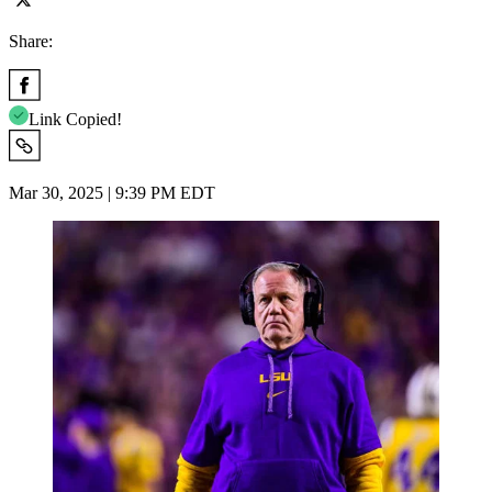
Share:
Link Copied!
Mar 30, 2025 | 9:39 PM EDT