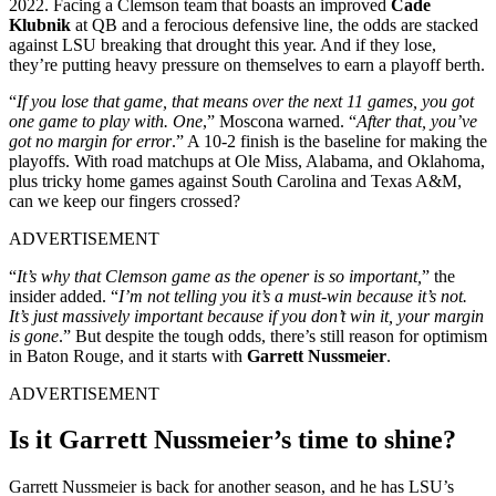
2022. Facing a Clemson team that boasts an improved
Cade
Klubnik
at QB and a ferocious defensive line, the odds are stacked
against LSU breaking that drought this year. And if they lose,
they’re putting heavy pressure on themselves to earn a playoff berth.
“
If you lose that game, that means over the next 11 games, you got
one game to play with. One
,” Moscona warned. “
After that, you’ve
got no margin for error
.” A 10-2 finish is the baseline for making the
playoffs. With road matchups at Ole Miss, Alabama, and Oklahoma,
plus tricky home games against South Carolina and Texas A&M,
can we keep our fingers crossed?
ADVERTISEMENT
“
It’s why that Clemson game as the opener is so important,
” the
insider added. “
I’m not telling you it’s a must-win because it’s not.
It’s just massively important because if you don’t win it, your margin
is gone
.” But despite the tough odds, there’s still reason for optimism
in Baton Rouge, and it starts with
Garrett Nussmeier
.
ADVERTISEMENT
Is it Garrett Nussmeier’s time to shine?
Garrett Nussmeier is back for another season, and he has LSU’s