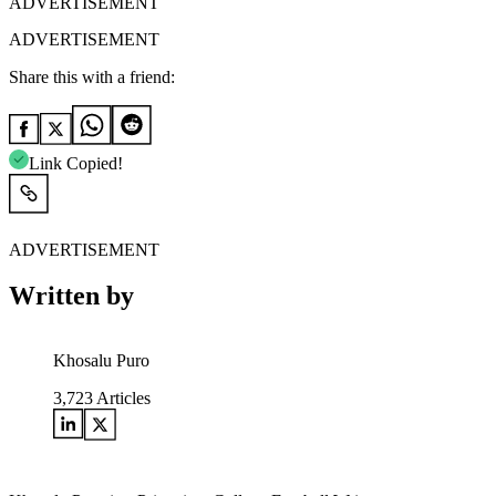
ADVERTISEMENT
ADVERTISEMENT
Share this with a friend:
Link Copied!
ADVERTISEMENT
Written by
Khosalu Puro
3,723
Articles