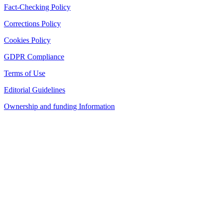
Fact-Checking Policy
Corrections Policy
Cookies Policy
GDPR Compliance
Terms of Use
Editorial Guidelines
Ownership and funding Information