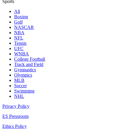
Sports
All
Boxing
Golf
NASCAR
NBA
NFL
Tennis
UFC
WNBA
College Football
Track and Field
Gymnastics
Olympics
MLB
Soccer
Swimming
NHL
Privacy Policy
ES Pressroom
Ethics Policy