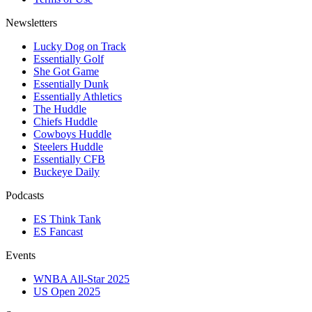
Newsletters
Lucky Dog on Track
Essentially Golf
She Got Game
Essentially Dunk
Essentially Athletics
The Huddle
Chiefs Huddle
Cowboys Huddle
Steelers Huddle
Essentially CFB
Buckeye Daily
Podcasts
ES Think Tank
ES Fancast
Events
WNBA All-Star 2025
US Open 2025