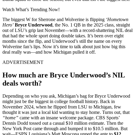
Watch What’s Trending Now!
The biggest W for Sherrone and Wolverine is flipping
‘Hometown
Hero’
Bryce Underwood
, the No. 1 QB in the 2025 class, straight
out of LSU’s grip last November—with a record-shattering NIL deal
that had the whole sport doing double takes. It’s been over eight
months since the flip, and Underwood’s still the name on every
Wolverine fan’s lips. Now it’s time to talk about just how big this
deal really was—and how Michigan pulled it off.
ADVERTISEMENT
How much are Bryce Underwood’s NIL
deals worth?
Depending on who you ask, Michigan’s bag for Bryce Underwood
might just be the biggest in college football history. Back in
November 2024, when he flipped from LSU to Michigan, few
thought it was just a local kid wanting to stay home. Turns out, that
“home”
came with an insane welcome package. CBS Sports’
Dennis Dodd tossed out a casual $10 million estimate. Then the
New York Post came through and bumped it to $10.5 million. But
wait—ESPN Louisiana’s Matt Moscona upped the ante to
$12