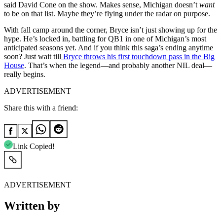
said David Cone on the show. Makes sense, Michigan doesn’t
want
to be on that list. Maybe they’re flying under the radar on purpose.
With fall camp around the corner, Bryce isn’t just showing up for the
hype. He’s locked in, battling for QB1 in one of Michigan’s most
anticipated seasons yet. And if you think this saga’s ending anytime
soon? Just wait till
Bryce throws his first touchdown pass in the Big
House
. That’s when the legend—and probably another NIL deal—
really begins.
ADVERTISEMENT
Share this with a friend:
Link Copied!
ADVERTISEMENT
Written by