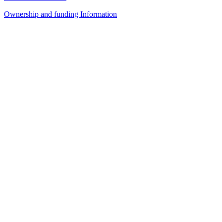
Ownership and funding Information