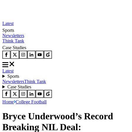
Latest
Sports
Newsletters
Think Tank
Case Studies
Latest
Sports
Newsletters
Think Tank
Case Studies
Home
College Football
Bryce Underwood’s Record
Breaking NIL Deal: