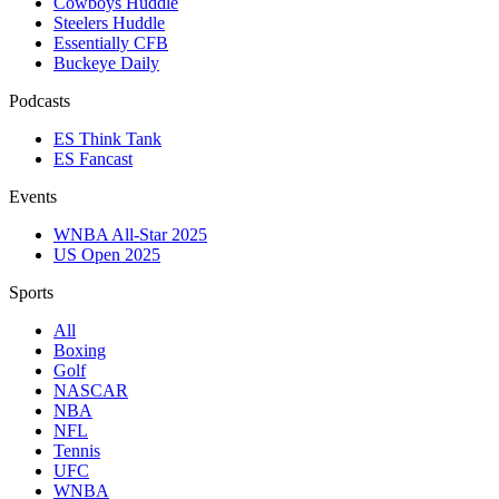
Cowboys Huddle
Steelers Huddle
Essentially CFB
Buckeye Daily
Podcasts
ES Think Tank
ES Fancast
Events
WNBA All-Star 2025
US Open 2025
Sports
All
Boxing
Golf
NASCAR
NBA
NFL
Tennis
UFC
WNBA