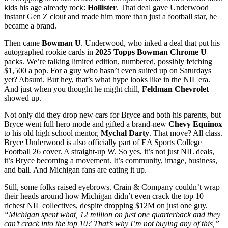
kids his age already rock:
Hollister
. That deal gave Underwood
instant Gen Z clout and made him more than just a football star, he
became a brand.
Then came
Bowman U
. Underwood, who inked a deal that put his
autographed rookie cards in
2025 Topps Bowman Chrome U
packs. We’re talking limited edition, numbered, possibly fetching
$1,500 a pop. For a guy who hasn’t even suited up on Saturdays
yet? Absurd. But hey, that’s what hype looks like in the NIL era.
And just when you thought he might chill,
Feldman Chevrolet
showed up.
Not only did they drop new cars for Bryce and both his parents, but
Bryce went full hero mode and gifted a brand-new
Chevy Equinox
to his old high school mentor,
Mychal Darty
. That move? All class.
Bryce Underwood is also officially part of EA Sports College
Football 26 cover. A straight-up W. So yes, it’s not just NIL deals,
it’s Bryce becoming a movement. It’s community, image, business,
and ball. And Michigan fans are eating it up.
Still, some folks raised eyebrows. Crain & Company couldn’t wrap
their heads around how Michigan didn’t even crack the top 10
richest NIL collectives, despite dropping $12M on just one guy.
“Michigan spent what, 12 million on just one quarterback and they
can’t crack into the top 10? That’s why I’m not buying any of this,”