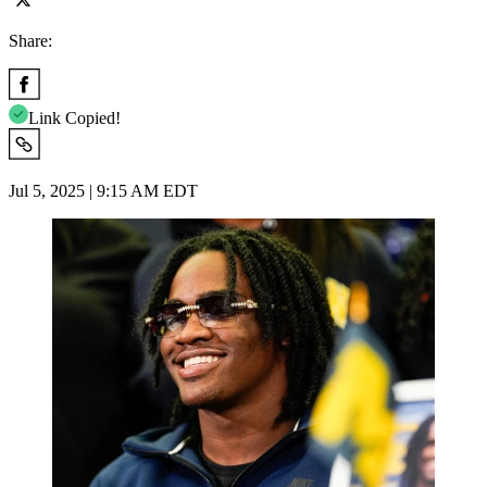
Share:
Link Copied!
Jul 5, 2025 | 9:15 AM EDT