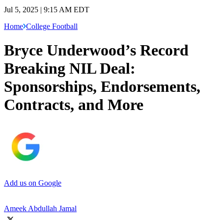
Jul 5, 2025 | 9:15 AM EDT
Home
College Football
Bryce Underwood’s Record
Breaking NIL Deal:
Sponsorships, Endorsements,
Contracts, and More
Add us on Google
Ameek Abdullah Jamal