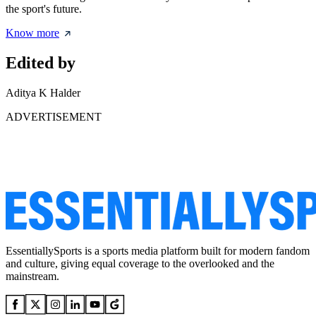
the sport's future.
Know more
Edited by
Aditya K Halder
ADVERTISEMENT
EssentiallySports is a sports media platform built for modern fandom
and culture, giving equal coverage to the overlooked and the
mainstream.