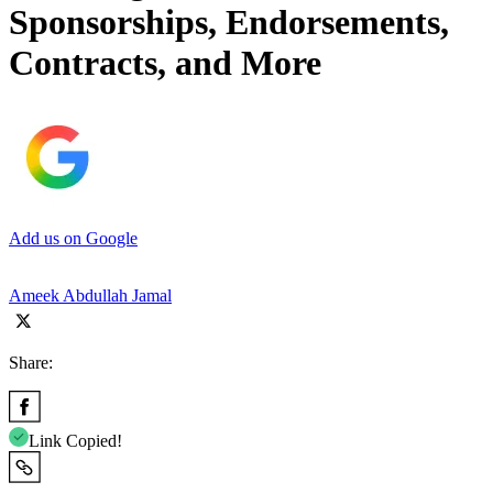
Sponsorships, Endorsements,
Contracts, and More
Add us on Google
Ameek Abdullah Jamal
Share:
Link Copied!