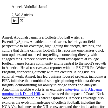
Ameek Abdullah Jamal
2,540
Articles
Ameek Abdullah Jamal is a College Football writer at
EssentiallySports. An athlete-turned-writer, he brings on-field
perspective to his coverage, highlighting the energy, rivalries, and
culture that define campus football. His reporting emphasizes quick-
turn updates and nuanced storytelling, connecting directly with
engaged fans. Ameek believes the vibrant atmosphere at college
football games fosters community and is central to the sport’s growth
in America. He also serves as a reporter with the ES CFB Pro Writer
Program, connecting directly with fan creators. Alongside his
editorial work, Ameek has led business-focused projects, including a
FIFA initiative that combined strategic planning with data-driven
insights, demonstrating his ability to bridge sports and analysis.
Among his notable works is an exclusive
interview with Alabama
running back Daniel Hill
, who discussed the impact of Coach Nick
Saban's retirement on his career aspirations. Ameek's coverage also
explores the evolving landscape of college football, including the
NCAA's challenges to the NIL ecosystem and their implications for