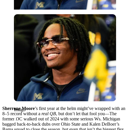
Imago
Sherrone Moore
’s first year at the helm might’ve wrapped with an
Imago
8–5 record without a
real QB
, but don’t let that fool you—The
former DC walked out of 2024 with some serious Ws. Michigan
bagged back-to-back dubs over Ohio State and Kalen DeBoer’s
Bama squad to close the season, but even that isn’t the biggest flex.