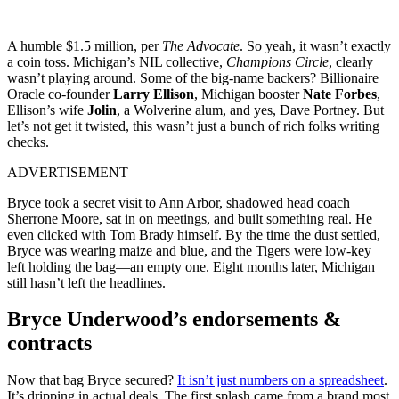
A humble $1.5 million, per
The Advocate
. So yeah, it wasn’t exactly
a coin toss. Michigan’s NIL collective,
Champions Circle
, clearly
wasn’t playing around. Some of the big-name backers? Billionaire
Oracle co-founder
Larry Ellison
, Michigan booster
Nate Forbes
,
Ellison’s wife
Jolin
, a Wolverine alum, and yes, Dave Portney. But
let’s not get it twisted, this wasn’t just a bunch of rich folks writing
checks.
ADVERTISEMENT
Bryce took a secret visit to Ann Arbor, shadowed head coach
Sherrone Moore, sat in on meetings, and built something real. He
even clicked with Tom Brady himself. By the time the dust settled,
Bryce was wearing maize and blue, and the Tigers were low-key
left holding the bag—an empty one. Eight months later, Michigan
still hasn’t left the headlines.
Bryce Underwood’s endorsements &
contracts
Now that bag Bryce secured?
It isn’t just numbers on a spreadsheet
.
It’s dripping in actual deals. The first splash came from a brand most