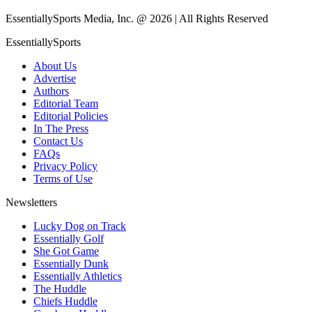
EssentiallySports Media, Inc. @ 2026 | All Rights Reserved
EssentiallySports
About Us
Advertise
Authors
Editorial Team
Editorial Policies
In The Press
Contact Us
FAQs
Privacy Policy
Terms of Use
Newsletters
Lucky Dog on Track
Essentially Golf
She Got Game
Essentially Dunk
Essentially Athletics
The Huddle
Chiefs Huddle