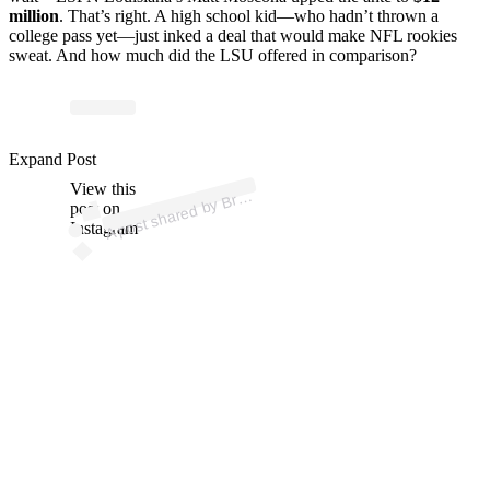
million
. That’s right. A high school kid—who hadn’t thrown a
college pass yet—just inked a deal that would make NFL rookies
sweat. And how much did the LSU offered in comparison?
p
ost s
h
ar
e
d
by
e
U
n
d
er
w
o
o
d (
@
1
9
bryc
e.
_
Expand Post
View this
A
Bryc
_)
post on
Instagram