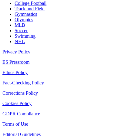
College Football
Track and Field
Gymnastics
Olympics
MLB
Soccer
Swimming
NHL
Privacy Policy
ES Pressroom
Ethics Policy
Fact-Checking Policy
Corrections Policy
Cookies Policy
GDPR Compliance
Terms of Use
Editorial Guidelines