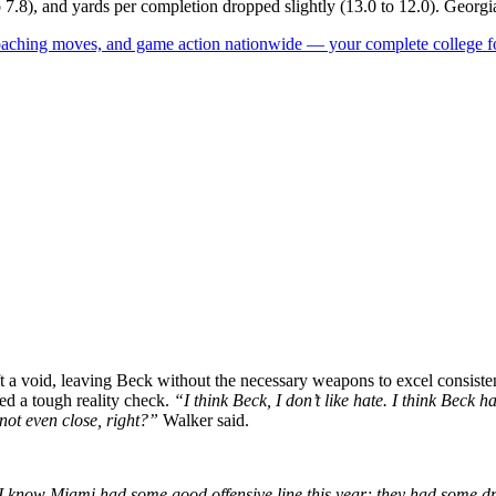
to 7.8), and yards per completion dropped slightly (13.0 to 12.0). Georgi
 coaching moves, and game action nationwide — your complete college fo
ft a void, leaving Beck without the necessary weapons to excel consistentl
ed a tough reality check.
“I think Beck, I don’t like hate. I think Beck
 not even close, right?”
Walker said.
I know Miami had some good offensive line this year; they had some draft 