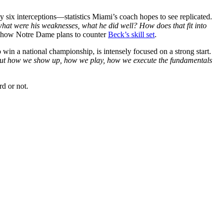
six interceptions—statistics Miami’s coach hopes to see replicated.
 what were his weaknesses, what he did well? How does that fit into
to how Notre Dame plans to counter
Beck’s skill set
.
win a national championship, is intensely focused on a strong start.
about how we show up, how we play, how we execute the fundamentals
d or not.