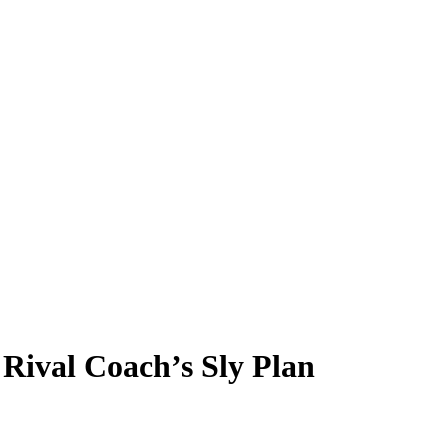
Rival Coach’s Sly Plan