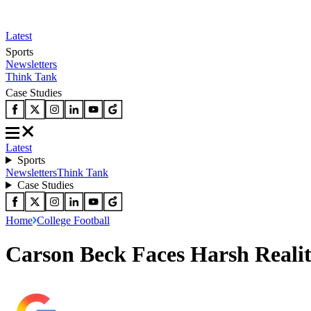
Latest
Sports
Newsletters
Think Tank
Case Studies
Latest
Sports
Newsletters
Think Tank
Case Studies
Home
College Football
Carson Beck Faces Harsh Realit