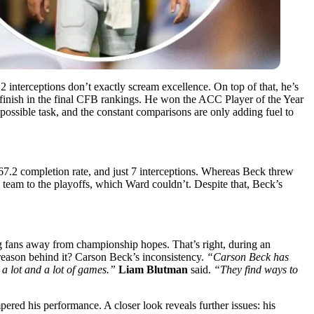
2 interceptions don’t exactly scream excellence. On top of that, he’s
 finish in the final CFB rankings. He won the ACC Player of the Year
ossible task, and the constant comparisons are only adding fuel to
67.2 completion rate, and just 7 interceptions. Whereas Beck threw
s team to the playoffs, which Ward couldn’t. Despite that, Beck’s
g fans away from championship hopes. That’s right, during an
 reason behind it? Carson Beck’s inconsistency.
“Carson Beck has
a lot and a lot of games.”
Liam Blutman
said.
“They find ways to
mpered his performance. A closer look reveals further issues: his