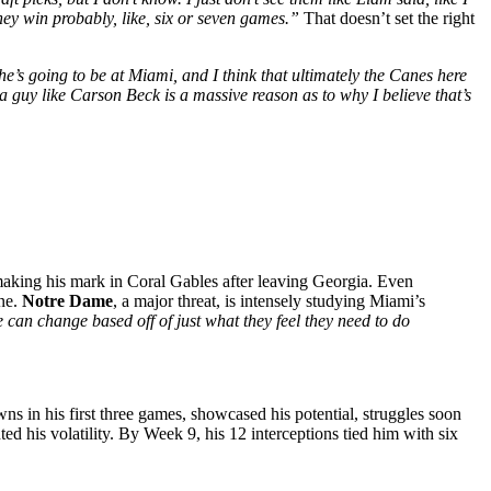
hey win probably, like, six or seven games.”
That doesn’t set the right
he’s going to be at Miami, and I think that ultimately the Canes here
a guy like Carson Beck is a massive reason as to why I believe that’s
 making his mark in Coral Gables after leaving Georgia. Even
one.
Notre Dame
, a major threat, is intensely studying Miami’s
 can change based off of just what they feel they need to do
s in his first three games, showcased his potential, struggles soon
d his volatility. By Week 9, his 12 interceptions tied him with six