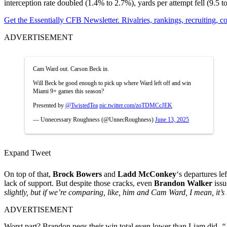
interception rate doubled (1.4% to 2.7%), yards per attempt fell (9.5 
Get the Essentially CFB Newsletter. Rivalries, rankings, recruiting,
ADVERTISEMENT
Cam Ward out. Carson Beck in.
Will Beck be good enough to pick up where Ward left off and win
Miami 9+ games this season?
Presented by
@TwistedTea
pic.twitter.com/zoTDMCcJEK
— Unnecessary Roughness (@UnnecRoughness)
June 13, 2025
Expand Tweet
On top of that,
Brock Bowers
and
Ladd McConkey
‘s departures le
lack of support. But despite those cracks, even
Brandon Walker
issu
slightly, but if we’re comparing, like, him and Cam Ward, I mean, it’s
ADVERTISEMENT
Worst part? Brandon pegs their win total even lower than Liam did.
“