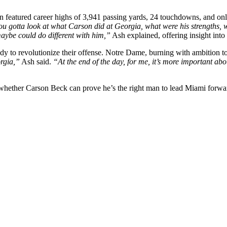
 featured career highs of 3,941 passing yards, 24 touchdowns, and only 
 you gotta look at what Carson did at Georgia, what were his strengths,
maybe could do different with him,”
Ash explained, offering insight in
dy to revolutionize their offense. Notre Dame, burning with ambition to 
orgia,”
Ash said.
“At the end of the day, for me, it’s more important 
 whether Carson Beck can prove he’s the right man to lead Miami forwar