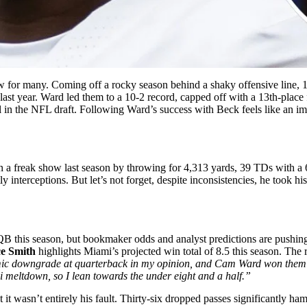
ow for many. Coming off a rocky season behind a shaky offensive line, 1
ast year. Ward led them to a 10-2 record, capped off with a 13th-place
in the NFL draft. Following Ward’s success with Beck feels like an imp
n a freak show last season by throwing for 4,313 yards, 39 TDs with a 
interceptions. But let’s not forget, despite inconsistencies, he took hi
 QB this season, but bookmaker odds and analyst predictions are pushin
e Smith
highlights Miami’s projected win total of 8.5 this season. The
ismic downgrade at quarterback in my opinion, and Cam Ward won them 
i meltdown, so I lean towards the under eight and a half.”
 it wasn’t entirely his fault. Thirty-six dropped passes significantly ha