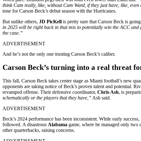
think Cam really, like, without Cam Ward, if they just have, like, ev
tone for Carson Beck’s debut season with the Hurricanes.
But unlike others,
JD PicKell
is pretty sure that Carson Beck is going
in 2025 will be right back in that mix to potentially win the ACC and
the case.”
ADVERTISEMENT
And he’s not the only one trusting Carson Beck’s caliber.
Carson Beck’s turning into a real threat fo
This fall, Carson Beck takes center stage as Miami football’s new qua
opponents are taking notice of Beck’s proven talent and potential. Riva
revamped offense. Their defensive coordinator,
Chris Ash
, is prepar
schematically or the players that they have,”
Ash said.
ADVERTISEMENT
Beck’s 2024 performance has been inconsistent. While early success, i
followed. A disastrous
Alabama
game, where he managed only two compl
other quarterbacks, raising concerns.
ADVERTISEMENT