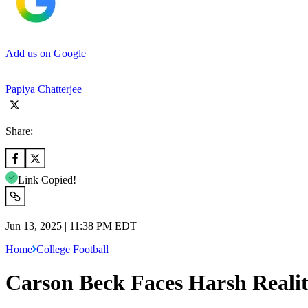
Add us on Google
Papiya Chatterjee
Share:
Link Copied!
Jun 13, 2025 | 11:38 PM EDT
Home
College Football
Carson Beck Faces Harsh Realit