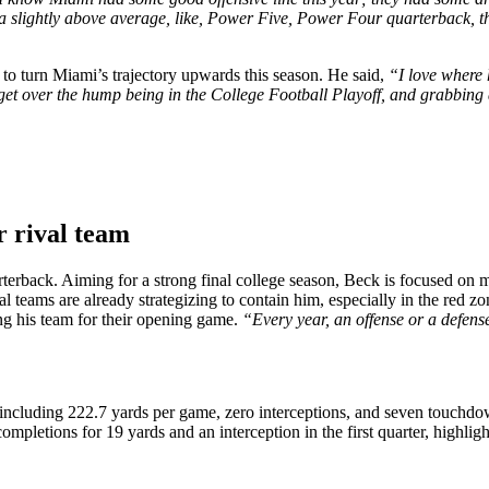
en a slightly above average, like, Power Five, Power Four quarterback, t
 to turn Miami’s trajectory upwards this season. He said,
“I love where 
 get over the hump being in the College Football Playoff, and grabbing 
r rival team
rterback. Aiming for a strong final college season, Beck is focused on
l teams are already strategizing to contain him, especially in the red z
ing his team for their opening game.
“Every year, an offense or a defense
ncluding 222.7 yards per game, zero interceptions, and seven touchdown
etions for 19 yards and an interception in the first quarter, highlighte