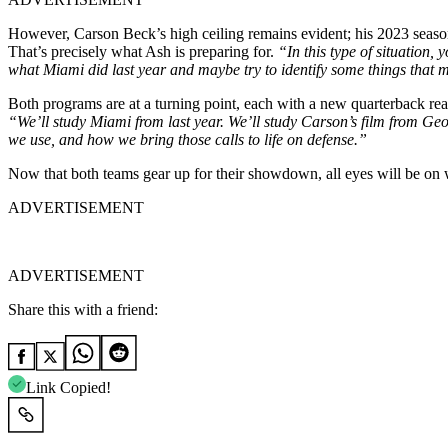
However, Carson Beck’s high ceiling remains evident; his 2023 season
That’s precisely what Ash is preparing for.
“In this type of situation,
what Miami did last year and maybe try to identify some things that 
Both programs are at a turning point, each with a new quarterback rea
“We’ll study Miami from last year. We’ll study Carson’s film from Ge
we use, and how we bring those calls to life on defense.”
Now that both teams gear up for their showdown, all eyes will be on
ADVERTISEMENT
ADVERTISEMENT
Share this with a friend:
Link Copied!