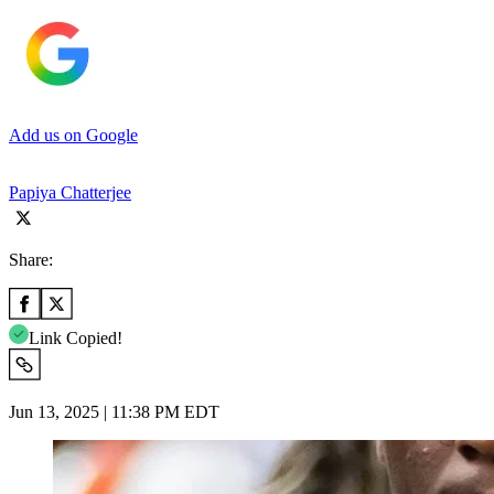
Add us on Google
Papiya Chatterjee
Share:
Link Copied!
Jun 13, 2025 | 11:38 PM EDT