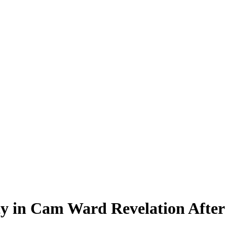
y in Cam Ward Revelation After 