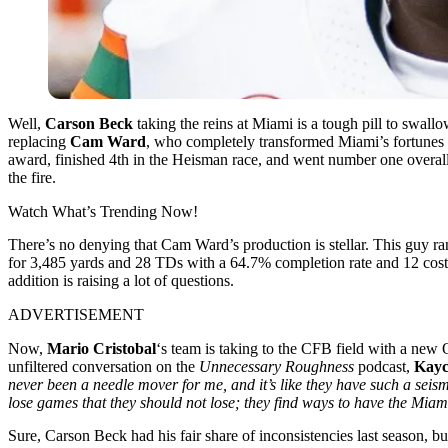
Well,
Carson Beck
taking the reins at Miami is a tough pill to swall
replacing
Cam Ward
, who completely transformed Miami’s fortunes l
award, finished 4th in the Heisman race, and went number one overall 
the fire.
Watch What’s Trending Now!
There’s no denying that Cam Ward’s production is stellar. This guy ra
for 3,485 yards and 28 TDs with a 64.7% completion rate and 12 costly 
addition is raising a lot of questions.
ADVERTISEMENT
Now,
Mario Cristobal
‘s team is taking to the CFB field with a new
unfiltered conversation on the
Unnecessary Roughness
podcast,
Kayc
never been a needle mover for me, and it’s like they have such a se
lose games that they should not lose; they find ways to have the Miam
Sure, Carson Beck had his fair share of inconsistencies last season, but