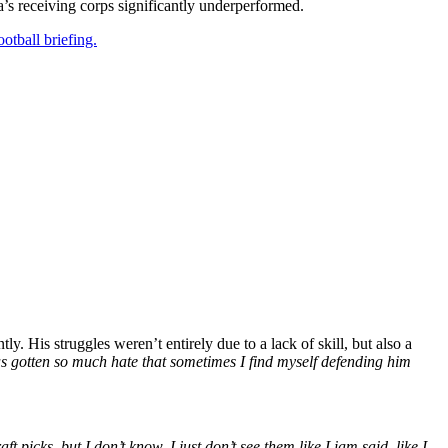
a’s receiving corps significantly underperformed.
otball briefing.
y. His struggles weren’t entirely due to a lack of skill, but also a
 has gotten so much hate that sometimes I find myself defending him
picks, but I don’t know. I just don’t see them like Liam said, like I