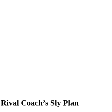
Rival Coach’s Sly Plan