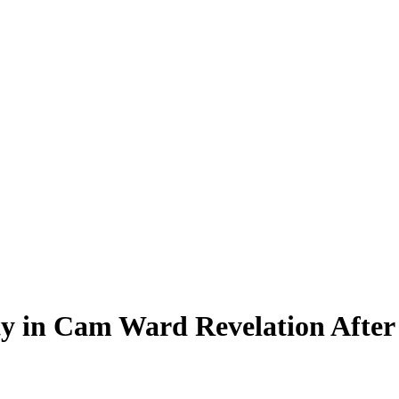
y in Cam Ward Revelation After 