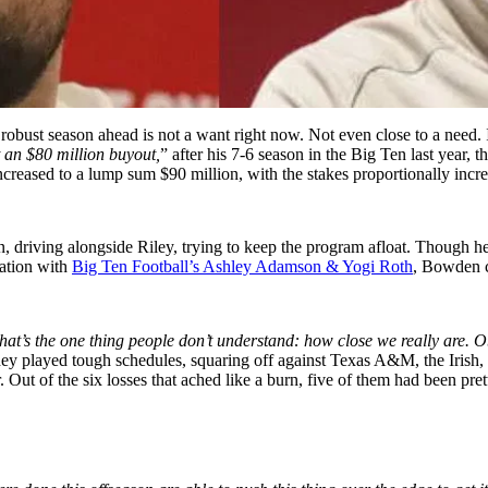
 robust season ahead is not a want right now. Not even close to a need.
at an $80 million buyout,
” after his 7-6 season in the Big Ten last year, 
ncreased to a lump sum $90 million, with the stakes proportionally inc
n, driving alongside Riley, trying to keep the program afloat. Though h
sation with
Big Ten Football’s Ashley Adamson & Yogi Roth
, Bowden co
e. That’s the one thing people don’t understand: how close we really are. 
hey played tough schedules, squaring off against Texas A&M, the Irish, a
. Out of the six losses that ached like a burn, five of them had been pret