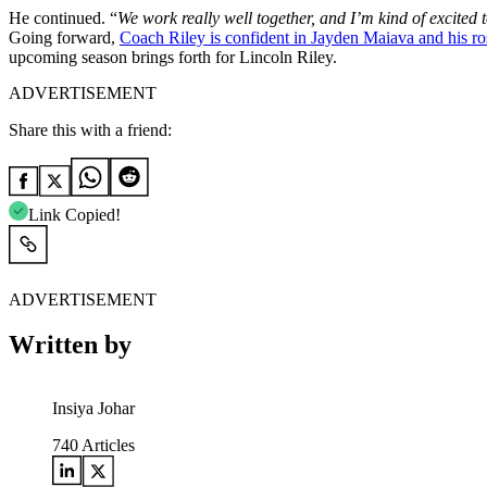
He continued.
“
We work really well together, and I’m kind of excited t
Going forward,
Coach Riley is confident in Jayden Maiava and his ro
upcoming season brings forth for Lincoln Riley.
ADVERTISEMENT
Share this with a friend:
Link Copied!
ADVERTISEMENT
Written by
Insiya Johar
740
Articles