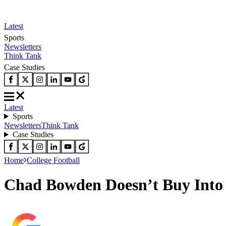
Latest
Sports
Newsletters
Think Tank
Case Studies
Latest
Sports
Newsletters
Think Tank
Case Studies
Home
College Football
Chad Bowden Doesn’t Buy Into 