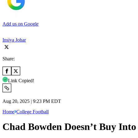
Add us on Google
Insiya Johar
Share:
Link Copied!
Aug 20, 2025 | 9:23 PM EDT
Home
College Football
Chad Bowden Doesn’t Buy Into 