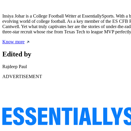
Insiya Johar is a College Football Writer at EssentiallySports. With 
evolving world of college football. As a key member of the ES CFB Re
Cantwell. Yet what truly captivates her are the stories of under-the-
three-star recruit whose rise from Texas Tech to league MVP perfectly re
Know more
Edited by
Rajdeep Paul
ADVERTISEMENT