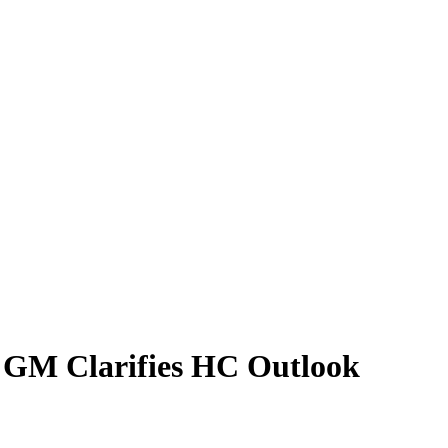
C GM Clarifies HC Outlook