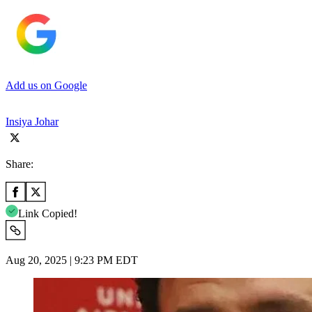
Add us on Google
Insiya Johar
Share:
Link Copied!
Aug 20, 2025 | 9:23 PM EDT