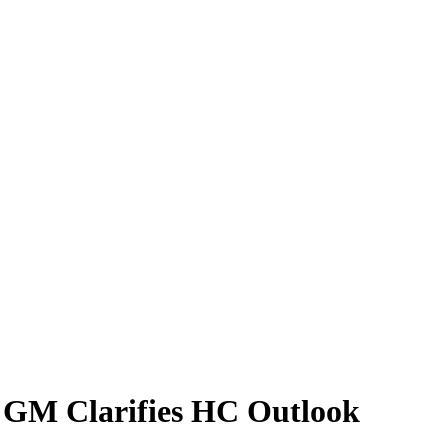
C GM Clarifies HC Outlook