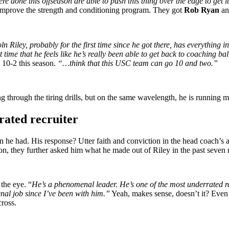
 done this offseason are able to push this thing over the edge to get it
improve the strength and conditioning program. They got
Rob Ryan
and
n Riley, probably for the first time since he got there, has everything 
 time that he feels like he’s really been able to get back to coaching ba
 10-2 this season.
“…think that this USC team can go 10 and two.”
 through the tiring drills, but on the same wavelength, he is running me
rated recruiter
e had. His response? Utter faith and conviction in the head coach’s a
, they further asked him what he made out of Riley in the past seven
the eye. “
He’s a phenomenal leader. He’s one of the most underrated rec
nal job since I’ve been with him.”
Yeah, makes sense, doesn’t it? Even t
cross.