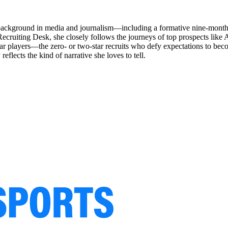
a background in media and journalism—including a formative nine-month 
cruiting Desk, she closely follows the journeys of top prospects like
radar players—the zero- or two-star recruits who defy expectations to 
flects the kind of narrative she loves to tell.