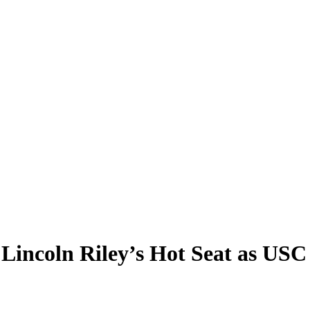
Lincoln Riley’s Hot Seat as US