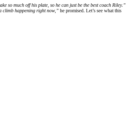
ake so much off his plate, so he can just be the best coach Riley.”
 a climb happening right now,”
he promised. Let’s see what this