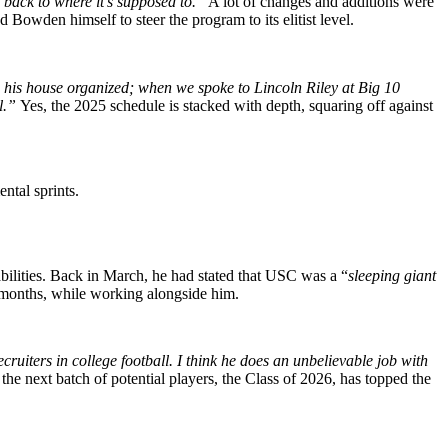
 back to where it’s supposed to.”
A lot of changes and additions were
 Bowden himself to steer the program to its elitist level.
in his house organized; when we spoke to Lincoln Riley at Big 10
ll.”
Yes, the 2025 schedule is stacked with depth, squaring off against
ntal sprints.
bilities. Back in March, he had stated that USC was a “
sleeping giant
 months, while working alongside him.
ruiters in college football. I think he does an unbelievable job with
he next batch of potential players, the Class of 2026, has topped the