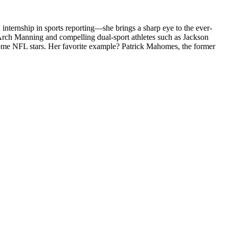
internship in sports reporting—she brings a sharp eye to the ever-
 Arch Manning and compelling dual-sport athletes such as Jackson
become NFL stars. Her favorite example? Patrick Mahomes, the former