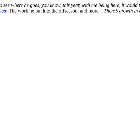
o see where he goes, you know, this year, with me being here, it would t
ster
. The work he put into the offseason, and more.
“There’s growth in