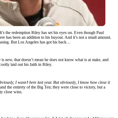
 It’s the redemption Riley has set his eyes on. Even though Paul
there has been an addition to his buyout. And it’s not a small amount.
reasing. But Los Angeles has got his back…
e is new, that doesn’t mean he does not know what is at stake, and
olly laid out his faith in Riley.
Obviously, I wasn’t here last year. But obviously, I know how close it
nd the entirety of the Big Ten; they were close to victory, but a
ty close wins.