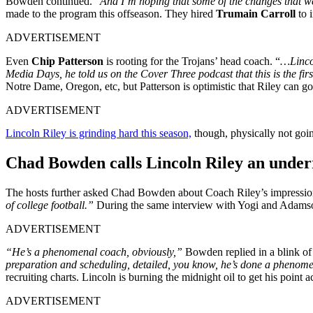
Bowden continued. “
And I’m hoping that some of the changes that were
made to the program this offseason. They hired
Trumain Carroll
to 
ADVERTISEMENT
Even
Chip Patterson
is rooting for the Trojans’ head coach. “
…Lincol
Media Days, he told us on the Cover Three podcast that this is the first
Notre Dame, Oregon, etc, but Patterson is optimistic that Riley can go
ADVERTISEMENT
Lincoln Riley is grinding hard this season,
though, physically not going
Chad Bowden calls Lincoln Riley an under
The hosts further asked Chad Bowden about Coach Riley’s impression h
of college football.”
During the same interview with Yogi and Adamson
ADVERTISEMENT
“He’s a phenomenal coach, obviously,”
Bowden replied in a blink of 
preparation and scheduling, detailed, you know, he’s done a phenome
recruiting charts. Lincoln is burning the midnight oil to get his point a
ADVERTISEMENT