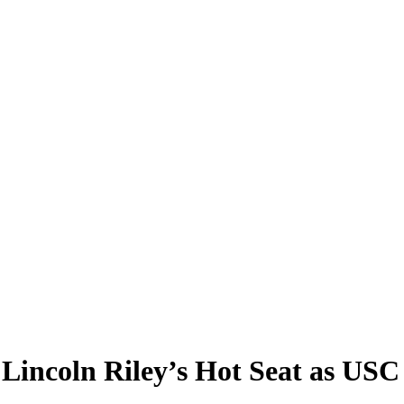
Lincoln Riley’s Hot Seat as US