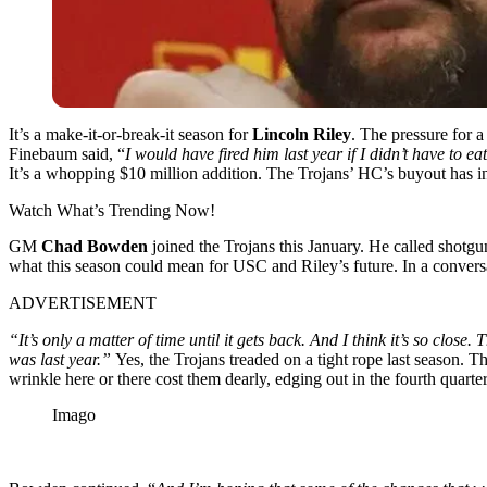
It’s a make-it-or-break-it season for
Lincoln Riley
. The pressure for a
Finebaum said, “
I would have fired him last year if I didn’t have to e
It’s a whopping $10 million addition. The Trojans’ HC’s buyout has i
Watch What’s Trending Now!
GM
Chad Bowden
joined the Trojans this January. He called shotgu
what this season could mean for USC and Riley’s future. In a conver
ADVERTISEMENT
“It’s only a matter of time until it gets back. And I think it’s so clos
was last year.”
Yes, the Trojans treaded on a tight rope last season. T
wrinkle here or there cost them dearly, edging out in the fourth quarter
Imago