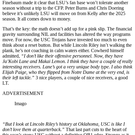
Finebaum made it clear that LSU’s fan base won’t tolerate another
season without a trip to the CFP. Peter Burns and Chris Doering
believe it’s unlikely LSU will move on from Kelly after the 2025
season. It all comes down to money.
That’s the key: the math doesn’t add up for a pink slip. The financial
gravity surrounding NIL and facilities has altered the way programs
move. For now, the USC Trojans have invested too much to even
think about a reset button. But while Lincoln Riley isn’t walking the
plank, he’s not coaching in calm waters either. Cowherd himself
admitted,
“I don’t like their offensive personnel. Now, they have
Ja’Kobi Lane and Makai Lemon. I think they have a couple of really
interesting receivers. Lane’s got a very unique body type. I also think
Elijah Paige, who they flipped from Notre Dame at the very end, is
their left tackle.”
3 nice players, a couple of nice receivers, a good
LT.
ADVERTISEMENT
Imago
“But I look at Lincoln Riley’s history at Oklahoma, USC is like I
don’t love them at quarterback.”
That last part cuts to the heart of
this year’s story: USC without a definitive QB1 edge. Strange as it