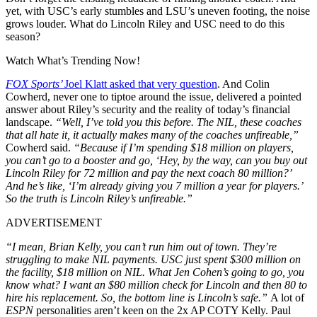
yet, with USC’s early stumbles and LSU’s uneven footing, the noise
grows louder. What do Lincoln Riley and USC need to do this
season?
Watch What’s Trending Now!
FOX Sports’
Joel Klatt asked that very question
. And Colin
Cowherd, never one to tiptoe around the issue, delivered a pointed
answer about Riley’s security and the reality of today’s financial
landscape.
“Well, I’ve told you this before. The NIL, these coaches
that all hate it, it actually makes many of the coaches unfireable,”
Cowherd said.
“Because if I’m spending $18 million on players,
you can’t go to a booster and go, ‘Hey, by the way, can you buy out
Lincoln Riley for 72 million and pay the next coach 80 million?’
And he’s like, ‘I’m already giving you 7 million a year for players.’
So the truth is Lincoln Riley’s unfireable.”
ADVERTISEMENT
“I mean, Brian Kelly, you can’t run him out of town. They’re
struggling to make NIL payments. USC just spent $300 million on
the facility, $18 million on NIL. What Jen Cohen’s going to go, you
know what? I want an $80 million check for Lincoln and then 80 to
hire his replacement. So, the bottom line is Lincoln’s safe.”
A lot of
ESPN
personalities aren’t keen on the 2x AP COTY Kelly. Paul