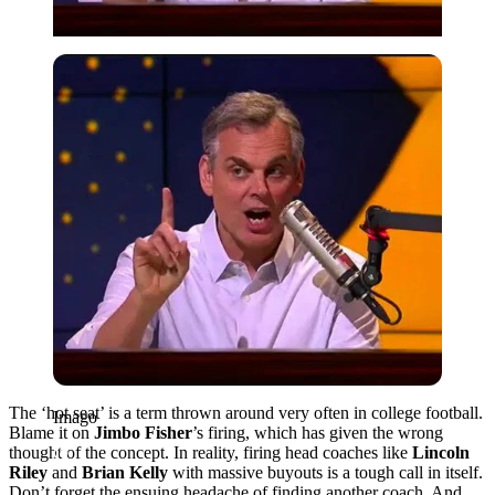
Imago
The ‘hot seat’ is a term thrown around very often in college football.
Imago
Blame it on
Jimbo Fisher
’s firing, which has given the wrong
thought of the concept. In reality, firing head coaches like
Lincoln
Riley
and
Brian Kelly
with massive buyouts is a tough call in itself.
Don’t forget the ensuing headache of finding another coach. And