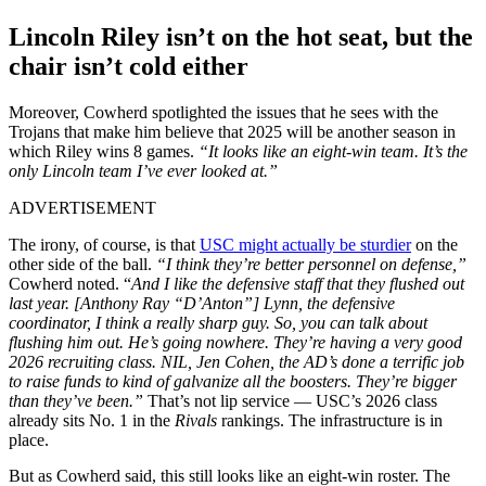
Lincoln Riley isn’t on the hot seat, but the
chair isn’t cold either
Moreover, Cowherd spotlighted the issues that he sees with the
Trojans that make him believe that 2025 will be another season in
which Riley wins 8 games.
“It looks like an eight-win team. It’s the
only Lincoln team I’ve ever looked at.”
ADVERTISEMENT
The irony, of course, is that
USC might actually be sturdier
on the
other side of the ball.
“I think they’re better personnel on defense,”
Cowherd noted. “
And I like the defensive staff that they flushed out
last year. [Anthony Ray “D’Anton”] Lynn, the defensive
coordinator, I think a really sharp guy. So, you can talk about
flushing him out. He’s going nowhere. They’re having a very good
2026 recruiting class. NIL, Jen Cohen, the AD’s done a terrific job
to raise funds to kind of galvanize all the boosters. They’re bigger
than they’ve been.”
That’s not lip service — USC’s 2026 class
already sits No. 1 in the
Rivals
rankings. The infrastructure is in
place.
But as Cowherd said, this still looks like an eight-win roster. The