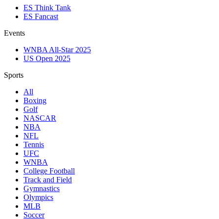
ES Think Tank
ES Fancast
Events
WNBA All-Star 2025
US Open 2025
Sports
All
Boxing
Golf
NASCAR
NBA
NFL
Tennis
UFC
WNBA
College Football
Track and Field
Gymnastics
Olympics
MLB
Soccer