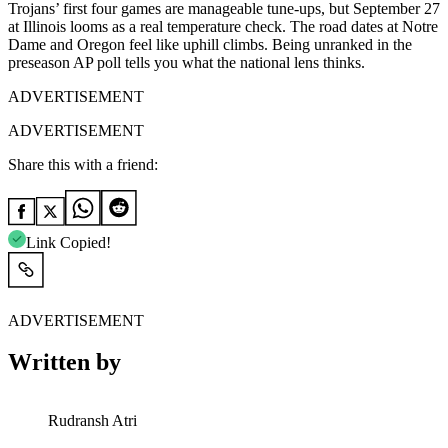
Trojans’ first four games are manageable tune-ups, but September 27
at Illinois looms as a real temperature check. The road dates at Notre
Dame and Oregon feel like uphill climbs. Being unranked in the
preseason AP poll tells you what the national lens thinks.
ADVERTISEMENT
ADVERTISEMENT
Share this with a friend:
Link Copied!
ADVERTISEMENT
Written by
Rudransh Atri