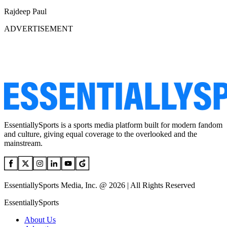
Rajdeep Paul
ADVERTISEMENT
EssentiallySports is a sports media platform built for modern fandom
and culture, giving equal coverage to the overlooked and the
mainstream.
EssentiallySports Media, Inc. @ 2026 | All Rights Reserved
EssentiallySports
About Us