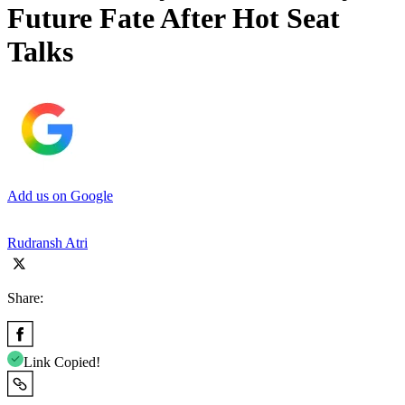
Future Fate After Hot Seat
Talks
Add us on Google
Rudransh Atri
Share:
Link Copied!