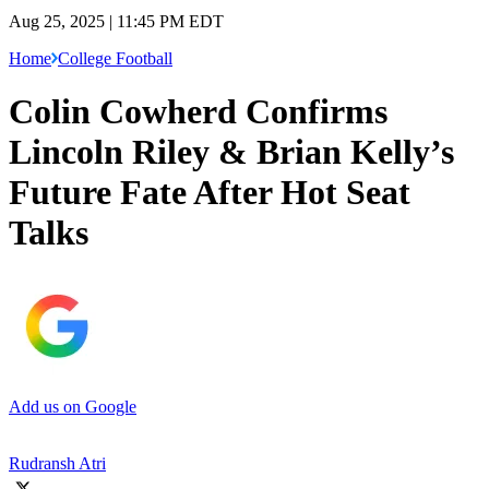
Aug 25, 2025 | 11:45 PM EDT
Home
College Football
Colin Cowherd Confirms
Lincoln Riley & Brian Kelly’s
Future Fate After Hot Seat
Talks
Add us on Google
Rudransh Atri