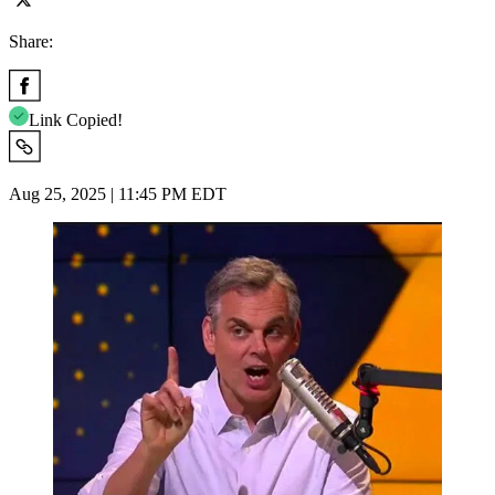
Share:
Link Copied!
Aug 25, 2025 | 11:45 PM EDT