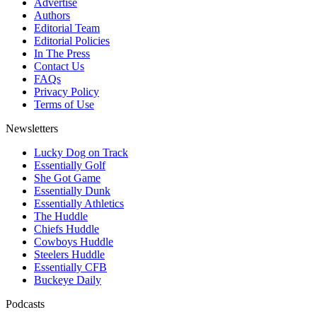
Advertise
Authors
Editorial Team
Editorial Policies
In The Press
Contact Us
FAQs
Privacy Policy
Terms of Use
Newsletters
Lucky Dog on Track
Essentially Golf
She Got Game
Essentially Dunk
Essentially Athletics
The Huddle
Chiefs Huddle
Cowboys Huddle
Steelers Huddle
Essentially CFB
Buckeye Daily
Podcasts