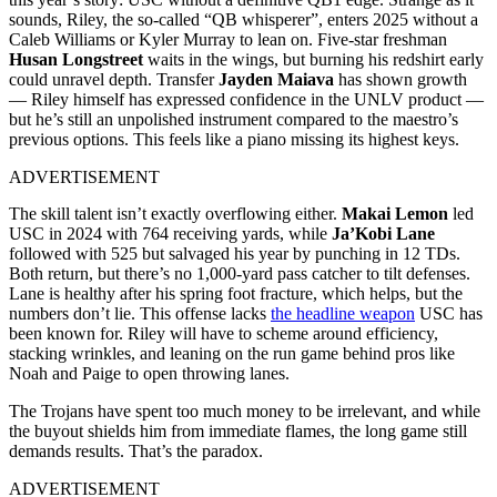
sounds, Riley, the so-called “QB whisperer”, enters 2025 without a
Caleb Williams or Kyler Murray to lean on. Five-star freshman
Husan Longstreet
waits in the wings, but burning his redshirt early
could unravel depth. Transfer
Jayden Maiava
has shown growth
— Riley himself has expressed confidence in the UNLV product —
but he’s still an unpolished instrument compared to the maestro’s
previous options. This feels like a piano missing its highest keys.
ADVERTISEMENT
The skill talent isn’t exactly overflowing either.
Makai Lemon
led
USC in 2024 with 764 receiving yards, while
Ja’Kobi Lane
followed with 525 but salvaged his year by punching in 12 TDs.
Both return, but there’s no 1,000-yard pass catcher to tilt defenses.
Lane is healthy after his spring foot fracture, which helps, but the
numbers don’t lie. This offense lacks
the headline weapon
USC has
been known for. Riley will have to scheme around efficiency,
stacking wrinkles, and leaning on the run game behind pros like
Noah and Paige to open throwing lanes.
The Trojans have spent too much money to be irrelevant, and while
the buyout shields him from immediate flames, the long game still
demands results. That’s the paradox.
ADVERTISEMENT