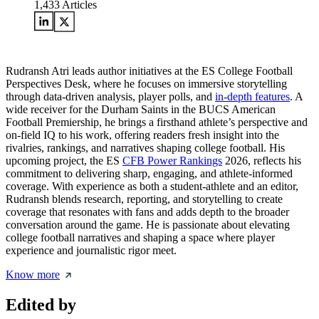
1,433
Articles
Rudransh Atri leads author initiatives at the ES College Football
Perspectives Desk, where he focuses on immersive storytelling
through data-driven analysis, player polls, and
in-depth features
. A
wide receiver for the Durham Saints in the BUCS American
Football Premiership, he brings a firsthand athlete’s perspective and
on-field IQ to his work, offering readers fresh insight into the
rivalries, rankings, and narratives shaping college football. His
upcoming project, the ES
CFB Power Rankings
2026, reflects his
commitment to delivering sharp, engaging, and athlete-informed
coverage. With experience as both a student-athlete and an editor,
Rudransh blends research, reporting, and storytelling to create
coverage that resonates with fans and adds depth to the broader
conversation around the game. He is passionate about elevating
college football narratives and shaping a space where player
experience and journalistic rigor meet.
Know more
Edited by