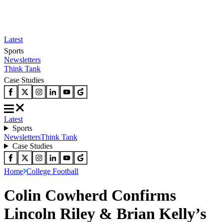
Latest
Sports
Newsletters
Think Tank
Case Studies
Latest
Sports
Newsletters
Think Tank
Case Studies
Home
College Football
Colin Cowherd Confirms
Lincoln Riley & Brian Kelly’s