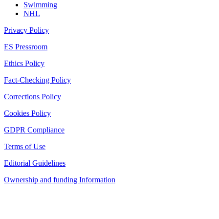
Swimming
NHL
Privacy Policy
ES Pressroom
Ethics Policy
Fact-Checking Policy
Corrections Policy
Cookies Policy
GDPR Compliance
Terms of Use
Editorial Guidelines
Ownership and funding Information