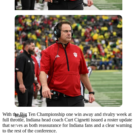
Imago
With the Big Ten Championship one win away and rivalry week at
Imago
full throttle, Indiana head coach Curt Cignetti issued a roster update
that serves as both reassurance for Indiana fans and a clear warning
to the rest of the conference.