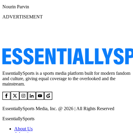
Nourin Parvin
ADVERTISEMENT
EssentiallySports is a sports media platform built for modern fandom
and culture, giving equal coverage to the overlooked and the
mainstream.
EssentiallySports Media, Inc. @ 2026 | All Rights Reserved
EssentiallySports
About Us