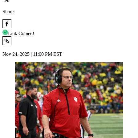
Share:
Link Copied!
Nov 24, 2025 | 11:00 PM EST