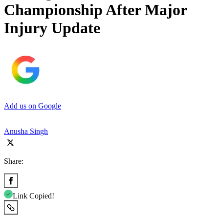
Championship After Major
Injury Update
Add us on Google
Anusha Singh
Share:
Link Copied!