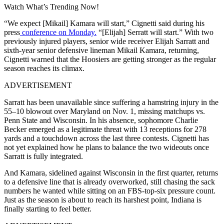
Watch What’s Trending Now!
“We expect [Mikail] Kamara will start,” Cignetti said during his
press
conference on Monday.
“[Elijah] Serratt will start.” With two
previously injured players,
senior wide receiver Elijah Sarratt and
sixth-year senior defensive lineman Mikail Kamara,
returning,
Cignetti warned that the Hoosiers are getting stronger as the regular
season reaches its climax.
ADVERTISEMENT
Sarratt has been unavailable since suffering a hamstring injury in the
55–10 blowout over Maryland on Nov. 1, missing matchups vs.
Penn State and Wisconsin. In his absence, sophomore Charlie
Becker emerged as a legitimate threat with 13 receptions for 278
yards and a touchdown across the last three contests. Cignetti has
not yet explained how he plans to balance the two wideouts once
Sarratt is fully integrated.
And Kamara, sidelined against Wisconsin in the first quarter, returns
to a defensive line that is already overworked, still chasing the sack
numbers he wanted while sitting on an FBS-top-six pressure count.
Just as the season is about to reach its harshest point, Indiana is
finally starting to feel better.