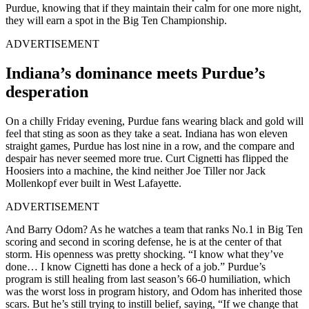
Purdue, knowing that if they maintain their calm for one more night,
they will earn a spot in the Big Ten Championship.
ADVERTISEMENT
Indiana’s dominance meets Purdue’s
desperation
On a chilly Friday evening, Purdue fans wearing black and gold will
feel that sting as soon as they take a seat. Indiana has won eleven
straight games, Purdue has lost nine in a row, and the compare and
despair has never seemed more true. Curt Cignetti has flipped the
Hoosiers into a machine, the kind neither Joe Tiller nor Jack
Mollenkopf ever built in West Lafayette.
ADVERTISEMENT
And Barry Odom? As he watches a team that ranks No.1 in Big Ten
scoring and second in scoring defense, he is at the center of that
storm. His openness was pretty shocking. “I know what they’ve
done… I know Cignetti has done a heck of a job.” Purdue’s
program is still healing from last season’s 66-0 humiliation, which
was the worst loss in program history, and Odom has inherited those
scars. But he’s still trying to instill belief, saying, “If we change that