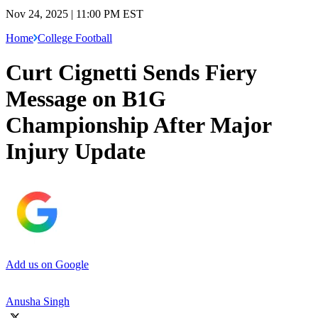
Nov 24, 2025 | 11:00 PM EST
Home
College Football
Curt Cignetti Sends Fiery
Message on B1G
Championship After Major
Injury Update
Add us on Google
Anusha Singh