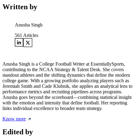
Written by
Anusha Singh
561
Articles
Anusha Singh is a College Football Writer at EssentiallySports,
contributing to the NCAA Strategy & Talent Desk. She covers
standout athletes and the shifting dynamics that define the modern
college game. With a growing portfolio analyzing players such as
Jeremiah Smith and Cade Klubnik, she applies an analytical lens to
performance metrics and recruiting pipelines across programs.
Anusha goes beyond the scoreboard—combining statistical insight
with the emotion and intensity that define football. Her reporting
links individual excellence to broader team strategy.
Know more
Edited by