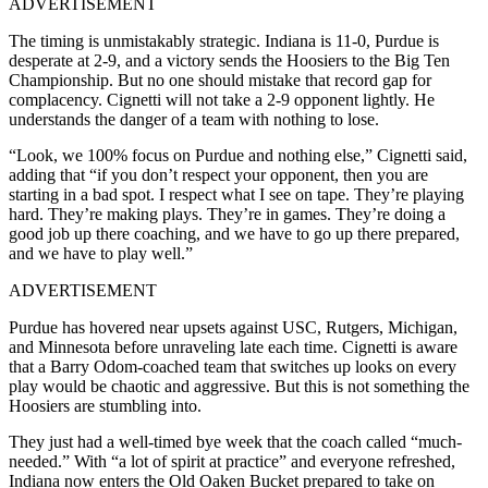
ADVERTISEMENT
The timing is unmistakably strategic. Indiana is 11-0, Purdue is
desperate at 2-9, and a victory sends the Hoosiers to the Big Ten
Championship. But no one should mistake that record gap for
complacency. Cignetti will not take a 2-9 opponent lightly. He
understands the danger of a team with nothing to lose.
“Look, we 100% focus on Purdue and nothing else,” Cignetti said,
adding that “if you don’t respect your opponent, then you are
starting in a bad spot. I respect what I see on tape. They’re playing
hard. They’re making plays. They’re in games. They’re doing a
good job up there coaching, and we have to go up there prepared,
and we have to play well.”
ADVERTISEMENT
Purdue has hovered near upsets against USC, Rutgers, Michigan,
and Minnesota before unraveling late each time. Cignetti is aware
that a Barry Odom-coached team that switches up looks on every
play would be chaotic and aggressive. But this is not something the
Hoosiers are stumbling into.
They just had a well-timed bye week that the coach called “much-
needed.” With “a lot of spirit at practice” and everyone refreshed,
Indiana now enters the Old Oaken Bucket prepared to take on