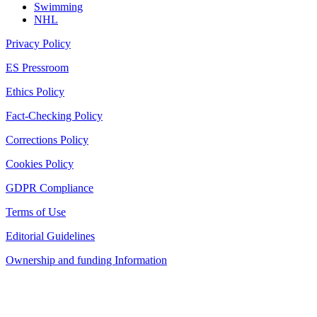
Swimming
NHL
Privacy Policy
ES Pressroom
Ethics Policy
Fact-Checking Policy
Corrections Policy
Cookies Policy
GDPR Compliance
Terms of Use
Editorial Guidelines
Ownership and funding Information