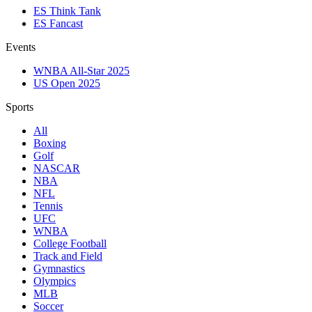
ES Think Tank
ES Fancast
Events
WNBA All-Star 2025
US Open 2025
Sports
All
Boxing
Golf
NASCAR
NBA
NFL
Tennis
UFC
WNBA
College Football
Track and Field
Gymnastics
Olympics
MLB
Soccer