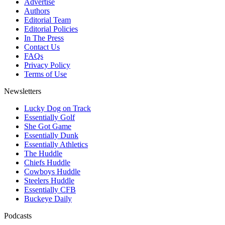
Advertise
Authors
Editorial Team
Editorial Policies
In The Press
Contact Us
FAQs
Privacy Policy
Terms of Use
Newsletters
Lucky Dog on Track
Essentially Golf
She Got Game
Essentially Dunk
Essentially Athletics
The Huddle
Chiefs Huddle
Cowboys Huddle
Steelers Huddle
Essentially CFB
Buckeye Daily
Podcasts