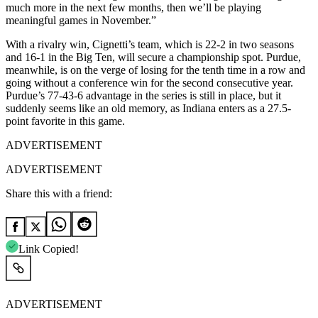
much more in the next few months, then we’ll be playing
meaningful games in November.”
With a rivalry win, Cignetti’s team, which is 22-2 in two seasons
and 16-1 in the Big Ten, will secure a championship spot. Purdue,
meanwhile, is on the verge of losing for the tenth time in a row and
going without a conference win for the second consecutive year.
Purdue’s 77-43-6 advantage in the series is still in place, but it
suddenly seems like an old memory, as Indiana enters as a 27.5-
point favorite in this game.
ADVERTISEMENT
ADVERTISEMENT
Share this with a friend:
Link Copied!
ADVERTISEMENT