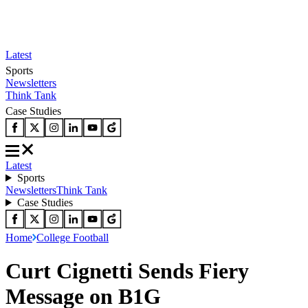
Latest
Sports
Newsletters
Think Tank
Case Studies
Latest
Sports
Newsletters
Think Tank
Case Studies
Home
College Football
Curt Cignetti Sends Fiery
Message on B1G